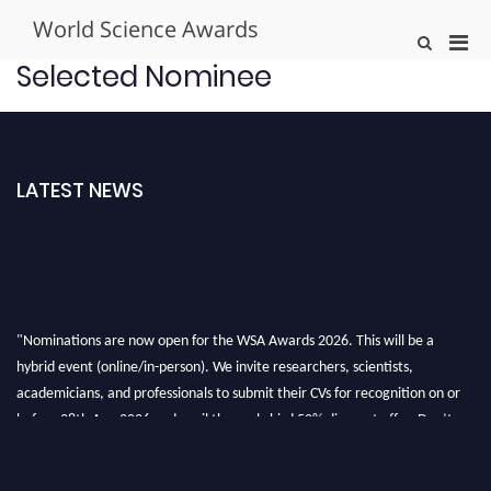
Skip
World Science Awards
to
Pri
Show
content
Search
Men
Selected Nominee
Form
for
Mobi
LATEST NEWS
"Nominations are now open for the WSA Awards 2026. This will be a
hybrid event (online/in-person). We invite researchers, scientists,
academicians, and professionals to submit their CVs for recognition on or
before 28th Aug 2026 and avail the early bird 50% discount offer. Don’t
miss this chance to showcase your work on a global platform. Apply now at
worldscienceawards.com."