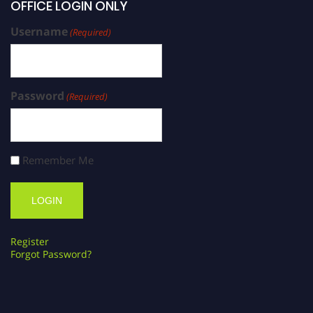
OFFICE LOGIN ONLY
Username
(Required)
Password
(Required)
Remember Me
Register
Forgot Password?