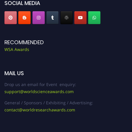
SOCIAL MEDIA
RECOMMENDED
WSA Awards
MAIL US
Drop us an email for Event enquiry:
support@worldscienceawards.com
General / Sponsors / Exhibiting / Advertising:
contact@worldresearchawards.com