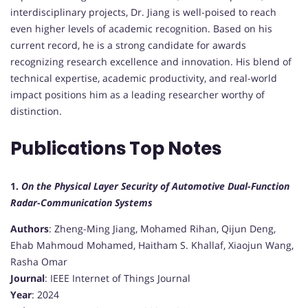
interdisciplinary projects, Dr. Jiang is well-poised to reach
even higher levels of academic recognition. Based on his
current record, he is a strong candidate for awards
recognizing research excellence and innovation. His blend of
technical expertise, academic productivity, and real-world
impact positions him as a leading researcher worthy of
distinction.
Publications Top Notes
1.
On the Physical Layer Security of Automotive Dual-Function
Radar-Communication Systems
Authors
: Zheng-Ming Jiang, Mohamed Rihan, Qijun Deng,
Ehab Mahmoud Mohamed, Haitham S. Khallaf, Xiaojun Wang,
Rasha Omar
Journal
: IEEE Internet of Things Journal
Year
: 2024