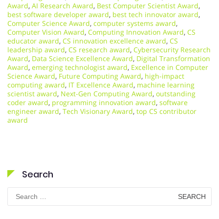
Award
,
AI Research Award
,
Best Computer Scientist Award
,
best software developer award
,
best tech innovator award
,
Computer Science Award
,
computer systems award
,
Computer Vision Award
,
Computing Innovation Award
,
CS
educator award
,
CS innovation excellence award
,
CS
leadership award
,
CS research award
,
Cybersecurity Research
Award
,
Data Science Excellence Award
,
Digital Transformation
Award
,
emerging technologist award
,
Excellence in Computer
Science Award
,
Future Computing Award
,
high-impact
computing award
,
IT Excellence Award
,
machine learning
scientist award
,
Next-Gen Computing Award
,
outstanding
coder award
,
programming innovation award
,
software
engineer award
,
Tech Visionary Award
,
top CS contributor
award
Search
Search
for: