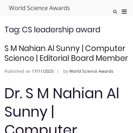
Skip
World Science Awards
to
Pri
Show
content
Search
Men
Form
for
Tag:
CS leadership award
Mobi
S M Nahian Al Sunny | Computer
Science | Editorial Board Member
Published on
17/11/2025
by
World Science Awards
Dr. S M Nahian Al
Sunny |
Computer