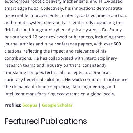
autonomous robotic delivery mechanisms, and FPGA-based
smart edge hubs. Collectively, his innovations demonstrate
measurable improvements in latency, data volume reduction,
and remote system operability—significantly advancing the
field of cloud-integrated cyber-physical systems. Dr. Sunny
has authored 12 peer-reviewed publications, including three
journal articles and nine conference papers, with over 500
citations, reflecting the impact and relevance of his
contributions. He has collaborated with interdisciplinary
research teams and industry partners, consistently
translating complex technical concepts into practical,
societally beneficial solutions. His work continues to influence
the domains of cloud computing, data engineering, and
intelligent manufacturing ecosystems on a global scale.
Profiles:
Scopus
|
Google Scholar
Featured Publications