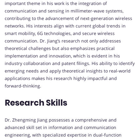
important theme in his work is the integration of
communication and sensing in millimeter-wave systems,
contributing to the advancement of next-generation wireless
networks. His interests align with current global trends in
smart mobility, 6G technologies, and secure wireless
communication. Dr. Jiang’s research not only addresses
theoretical challenges but also emphasizes practical
implementation and innovation, which is evident in his
industry collaboration and patent filings. His ability to identify
emerging needs and apply theoretical insights to real-world
applications makes his research highly impactful and
forward-thinking.
Research Skills
Dr. Zhengming Jiang possesses a comprehensive and
advanced skill set in information and communication
engineering, with specialized expertise in dual-function