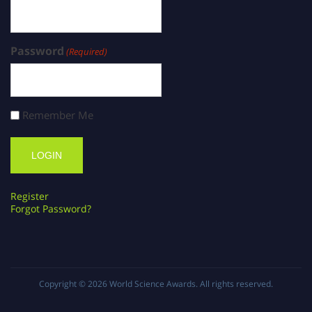
Password
(Required)
Remember Me
Register
Forgot Password?
Copyright © 2026
World Science Awards
. All rights reserved.