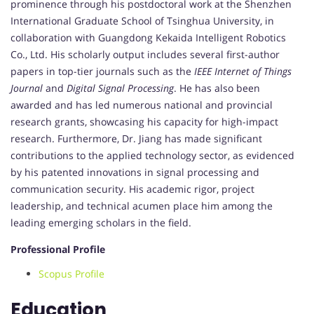
prominence through his postdoctoral work at the Shenzhen
International Graduate School of Tsinghua University, in
collaboration with Guangdong Kekaida Intelligent Robotics
Co., Ltd. His scholarly output includes several first-author
papers in top-tier journals such as the
IEEE Internet of Things
Journal
and
Digital Signal Processing
. He has also been
awarded and has led numerous national and provincial
research grants, showcasing his capacity for high-impact
research. Furthermore, Dr. Jiang has made significant
contributions to the applied technology sector, as evidenced
by his patented innovations in signal processing and
communication security. His academic rigor, project
leadership, and technical acumen place him among the
leading emerging scholars in the field.
Professional Profile
Scopus Profile
Education