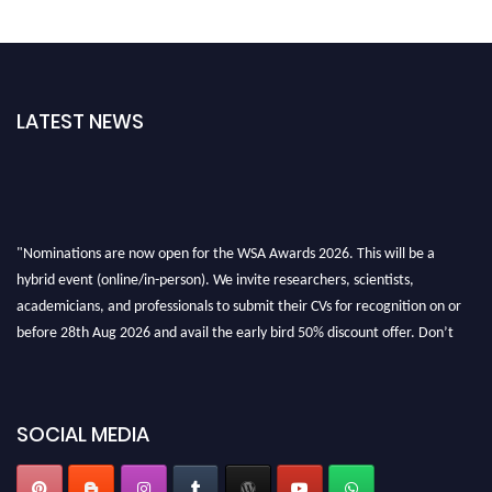
LATEST NEWS
"Nominations are now open for the WSA Awards 2026. This will be a
hybrid event (online/in-person). We invite researchers, scientists,
academicians, and professionals to submit their CVs for recognition on or
before 28th Aug 2026 and avail the early bird 50% discount offer. Don’t
miss this chance to showcase your work on a global platform. Apply now at
worldscienceawards.com."
SOCIAL MEDIA