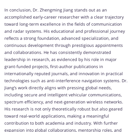
In conclusion, Dr. Zhengming Jiang stands out as an
accomplished early-career researcher with a clear trajectory
toward long-term excellence in the fields of communication
and radar systems. His educational and professional journey
reflects a strong foundation, advanced specialization, and
continuous development through prestigious appointments
and collaborations. He has consistently demonstrated
leadership in research, as evidenced by his role in major
grant-funded projects, first-author publications in
internationally reputed journals, and innovation in practical
technologies such as anti-interference navigation systems. Dr.
Jiang’s work directly aligns with pressing global needs,
including secure and intelligent vehicular communications,
spectrum efficiency, and next-generation wireless networks.
His research is not only theoretically robust but also geared
toward real-world applications, making a meaningful
contribution to both academia and industry. With further
expansion into global collaborations, mentorship roles, and