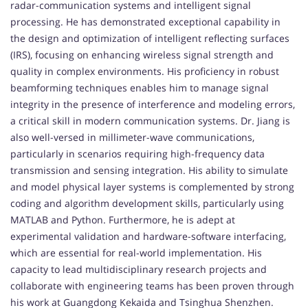
radar-communication systems and intelligent signal
processing. He has demonstrated exceptional capability in
the design and optimization of intelligent reflecting surfaces
(IRS), focusing on enhancing wireless signal strength and
quality in complex environments. His proficiency in robust
beamforming techniques enables him to manage signal
integrity in the presence of interference and modeling errors,
a critical skill in modern communication systems. Dr. Jiang is
also well-versed in millimeter-wave communications,
particularly in scenarios requiring high-frequency data
transmission and sensing integration. His ability to simulate
and model physical layer systems is complemented by strong
coding and algorithm development skills, particularly using
MATLAB and Python. Furthermore, he is adept at
experimental validation and hardware-software interfacing,
which are essential for real-world implementation. His
capacity to lead multidisciplinary research projects and
collaborate with engineering teams has been proven through
his work at Guangdong Kekaida and Tsinghua Shenzhen.