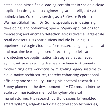
established himself as a leading contributor in scalable cloud
application design, data engineering, and intelligent system
optimization. Currently serving as a Software Engineer III at
Walmart Global Tech, Dr. Sunny specializes in designing,
developing, and optimizing Spark/PySpark applications for
forecasting and anomaly detection across diverse, large-scale
retail datasets. His contributions include building ETL
pipelines in Google Cloud Platform (GCP), designing statistical
and machine learning–based forecasting models, and
architecting cost-optimization strategies that achieved
significant yearly savings. He has also been instrumental in
modernizing data workflows by migrating legacy systems to
cloud-native architectures, thereby enhancing operational
efficiency and scalability. During his doctoral research, Dr.
Sunny pioneered the development of MTComm, an Internet-
scale communication method for cyber-physical
manufacturing. His research portfolio spans IoT-enabled
smart systems, edge-based data optimization techniques,