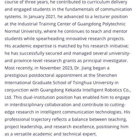
course of three years, he contributed to curriculum delivery
and engaged students in the fundamentals of communication
systems. In January 2021, he advanced to a lecturer position
at the Industrial Training Center of Guangdong Polytechnic
Normal University, where he continues to teach and mentor
students while spearheading innovative research projects.
His academic expertise is matched by his research initiative;
he has successfully secured and managed several university-
and province-level research grants as principal investigator.
Most recently, in November 2023, Dr. Jiang began a
prestigious postdoctoral appointment at the Shenzhen
International Graduate School of Tsinghua University in
conjunction with Guangdong Kekaida Intelligent Robotics Co.,
Ltd. This dual-institution position has enabled him to engage
in interdisciplinary collaboration and contribute to cutting-
edge research in intelligent communication technologies. His
professional trajectory reflects a balance between teaching,
project leadership, and research excellence, positioning him
as a versatile academic and technical expert.