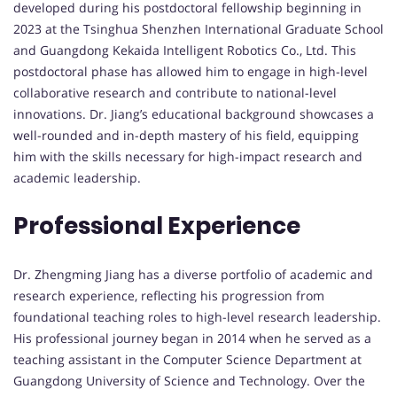
developed during his postdoctoral fellowship beginning in
2023 at the Tsinghua Shenzhen International Graduate School
and Guangdong Kekaida Intelligent Robotics Co., Ltd. This
postdoctoral phase has allowed him to engage in high-level
collaborative research and contribute to national-level
innovations. Dr. Jiang’s educational background showcases a
well-rounded and in-depth mastery of his field, equipping
him with the skills necessary for high-impact research and
academic leadership.
Professional Experience
Dr. Zhengming Jiang has a diverse portfolio of academic and
research experience, reflecting his progression from
foundational teaching roles to high-level research leadership.
His professional journey began in 2014 when he served as a
teaching assistant in the Computer Science Department at
Guangdong University of Science and Technology. Over the