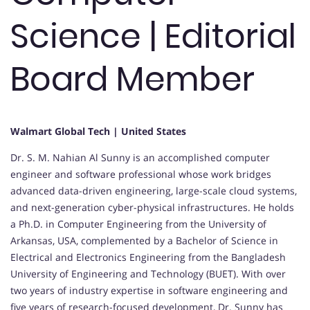
Science | Editorial
Board Member
Walmart Global Tech | United States
Dr. S. M. Nahian Al Sunny is an accomplished computer
engineer and software professional whose work bridges
advanced data-driven engineering, large-scale cloud systems,
and next-generation cyber-physical infrastructures. He holds
a Ph.D. in Computer Engineering from the University of
Arkansas, USA, complemented by a Bachelor of Science in
Electrical and Electronics Engineering from the Bangladesh
University of Engineering and Technology (BUET). With over
two years of industry expertise in software engineering and
five years of research-focused development, Dr. Sunny has