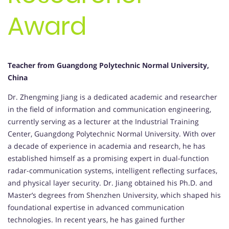
Award
Teacher from
Guangdong Polytechnic Normal University,
China
Dr. Zhengming Jiang is a dedicated academic and researcher
in the field of information and communication engineering,
currently serving as a lecturer at the Industrial Training
Center, Guangdong Polytechnic Normal University. With over
a decade of experience in academia and research, he has
established himself as a promising expert in dual-function
radar-communication systems, intelligent reflecting surfaces,
and physical layer security. Dr. Jiang obtained his Ph.D. and
Master’s degrees from Shenzhen University, which shaped his
foundational expertise in advanced communication
technologies. In recent years, he has gained further