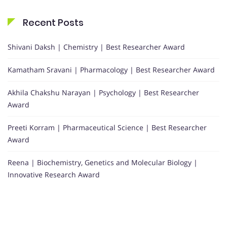
Recent Posts
Shivani Daksh | Chemistry | Best Researcher Award
Kamatham Sravani | Pharmacology | Best Researcher Award
Akhila Chakshu Narayan | Psychology | Best Researcher
Award
Preeti Korram | Pharmaceutical Science | Best Researcher
Award
Reena | Biochemistry, Genetics and Molecular Biology |
Innovative Research Award