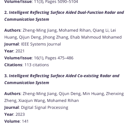
Volume/Issue
: 11(3), Pages 5090–5104
2.
Intelligent Reflecting Surface Aided Dual-Function Radar and
Communication System
Authors
: Zheng-Ming Jiang, Mohamed Rihan, Qiang Li, Lei
Huang, Qijun Deng, Jihong Zhang, Ehab Mahmoud Mohamed
Journal
: IEEE Systems Journal
Year
: 2021
Volume/Issue
: 16(1), Pages 475–486
Citations
: 113 citations
3.
Intelligent Reflecting Surface Aided Co-existing Radar and
Communication System
Authors
: Zheng-Ming Jiang, Qijun Deng, Min Huang, Zhenxing
Zheng, Xiaojun Wang, Mohamed Rihan
Journal
: Digital Signal Processing
Year
: 2023
Volume
: 141