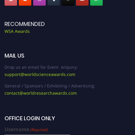
RECOMMENDED
WSA Awards
MAIL US
Drop us an email for Event enquiry:
support@worldscienceawards.com
General / Sponsors / Exhibiting / Advertising:
contact@worldresearchawards.com
OFFICE LOGIN ONLY
Username
(Required)