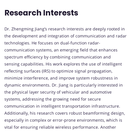
Research Interests
Dr. Zhengming Jiang’s research interests are deeply rooted in
the development and integration of communication and radar
technologies. He focuses on dual-function radar-
communication systems, an emerging field that enhances
spectrum efficiency by combining communication and
sensing capabilities. His work explores the use of intelligent
reflecting surfaces (IRS) to optimize signal propagation,
minimize interference, and improve system robustness in
dynamic environments. Dr. Jiang is particularly interested in
the physical layer security of vehicular and automotive
systems, addressing the growing need for secure
communication in intelligent transportation infrastructure.
Additionally, his research covers robust beamforming design,
especially in complex or error-prone environments, which is
vital for ensuring reliable wireless performance. Another