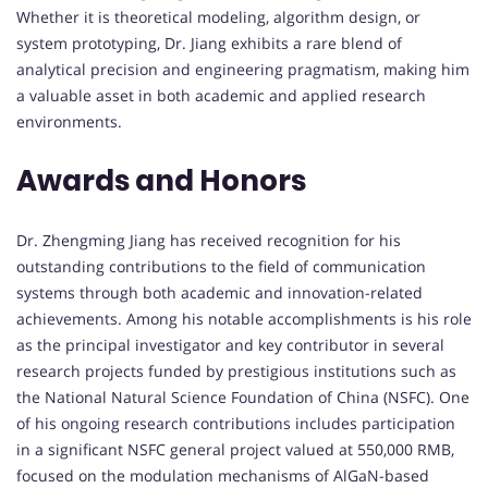
Whether it is theoretical modeling, algorithm design, or
system prototyping, Dr. Jiang exhibits a rare blend of
analytical precision and engineering pragmatism, making him
a valuable asset in both academic and applied research
environments.
Awards and Honors
Dr. Zhengming Jiang has received recognition for his
outstanding contributions to the field of communication
systems through both academic and innovation-related
achievements. Among his notable accomplishments is his role
as the principal investigator and key contributor in several
research projects funded by prestigious institutions such as
the National Natural Science Foundation of China (NSFC). One
of his ongoing research contributions includes participation
in a significant NSFC general project valued at 550,000 RMB,
focused on the modulation mechanisms of AlGaN-based