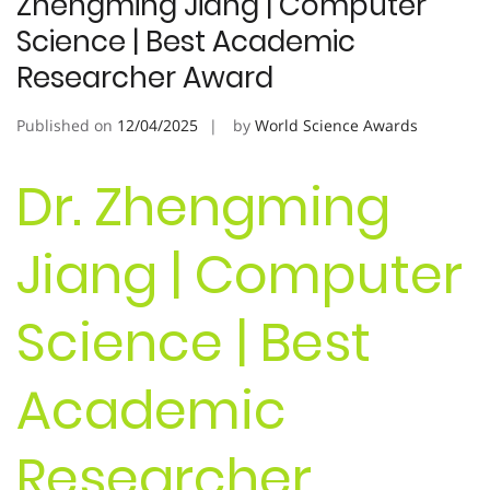
Zhengming Jiang | Computer
Science | Best Academic
Researcher Award
Published on
12/04/2025
by
World Science Awards
Dr. Zhengming
Jiang | Computer
Science | Best
Academic
Researcher