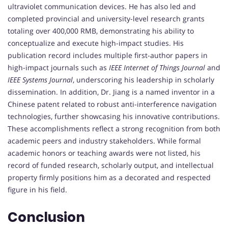
ultraviolet communication devices. He has also led and
completed provincial and university-level research grants
totaling over 400,000 RMB, demonstrating his ability to
conceptualize and execute high-impact studies. His
publication record includes multiple first-author papers in
high-impact journals such as
IEEE Internet of Things Journal
and
IEEE Systems Journal
, underscoring his leadership in scholarly
dissemination. In addition, Dr. Jiang is a named inventor in a
Chinese patent related to robust anti-interference navigation
technologies, further showcasing his innovative contributions.
These accomplishments reflect a strong recognition from both
academic peers and industry stakeholders. While formal
academic honors or teaching awards were not listed, his
record of funded research, scholarly output, and intellectual
property firmly positions him as a decorated and respected
figure in his field.
Conclusion