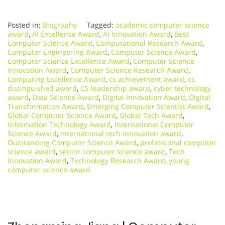
Posted in:
Biography
Tagged:
academic computer science
award
,
AI Excellence Award
,
AI Innovation Award
,
Best
Computer Science Award
,
Computational Research Award
,
Computer Engineering Award
,
Computer Science Award
,
Computer Science Excellence Award
,
Computer Science
Innovation Award
,
Computer Science Research Award
,
Computing Excellence Award
,
cs achievement award
,
cs
distinguished award
,
CS leadership award
,
cyber technology
award
,
Data Science Award
,
Digital Innovation Award
,
Digital
Transformation Award
,
Emerging Computer Scientist Award
,
Global Computer Science Award
,
Global Tech Award
,
Information Technology Award
,
International Computer
Science Award
,
international tech innovation award
,
Outstanding Computer Science Award
,
professional computer
science award
,
senior computer science award
,
Tech
Innovation Award
,
Technology Research Award
,
young
computer science award