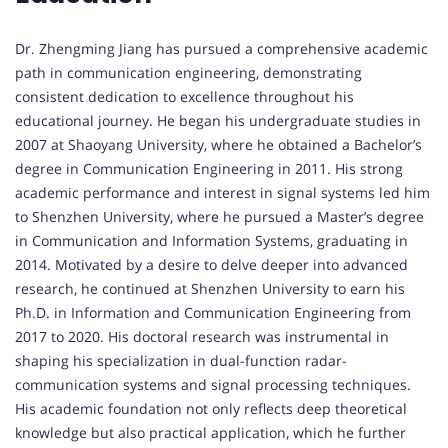
Dr. Zhengming Jiang has pursued a comprehensive academic
path in communication engineering, demonstrating
consistent dedication to excellence throughout his
educational journey. He began his undergraduate studies in
2007 at Shaoyang University, where he obtained a Bachelor’s
degree in Communication Engineering in 2011. His strong
academic performance and interest in signal systems led him
to Shenzhen University, where he pursued a Master’s degree
in Communication and Information Systems, graduating in
2014. Motivated by a desire to delve deeper into advanced
research, he continued at Shenzhen University to earn his
Ph.D. in Information and Communication Engineering from
2017 to 2020. His doctoral research was instrumental in
shaping his specialization in dual-function radar-
communication systems and signal processing techniques.
His academic foundation not only reflects deep theoretical
knowledge but also practical application, which he further