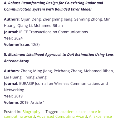
4.
Robust Beamforming Design for Co-existing Radar and
Communication System with Bounded Error Model
Authors
: Qijun Deng, Zhengming Jiang, Senming Zhong, Min
Huang, Qiang Li, Mohamed Rihan
Journal
: IEICE Transactions on Communications
Year
: 2024
Volume/Issue
: 12(3)
5.
Maximum Likelihood Approach to DoA Estimation Using Lens
Antenna Array
Authors
: Zheng-Ming Jiang, Peichang Zhang, Mohamed Rihan,
Lei Huang, Jihong Zhang
Journal
: EURASIP Journal on Wireless Communications and
Networking
Year
: 2019
Volume
: 2019: Article 1
Posted in:
Biography
Tagged:
academic excellence in
computing award
,
Advanced Computing Award
,
AI Excellence