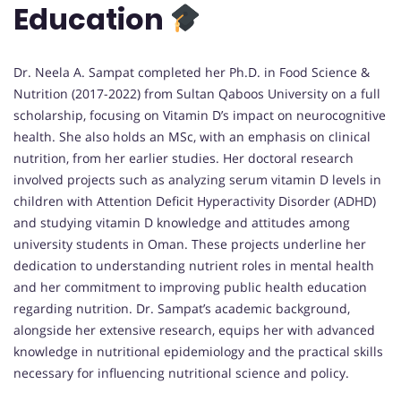
Education
Dr. Neela A. Sampat completed her Ph.D. in Food Science &
Nutrition (2017-2022) from Sultan Qaboos University on a full
scholarship, focusing on Vitamin D’s impact on neurocognitive
health. She also holds an MSc, with an emphasis on clinical
nutrition, from her earlier studies. Her doctoral research
involved projects such as analyzing serum vitamin D levels in
children with Attention Deficit Hyperactivity Disorder (ADHD)
and studying vitamin D knowledge and attitudes among
university students in Oman. These projects underline her
dedication to understanding nutrient roles in mental health
and her commitment to improving public health education
regarding nutrition. Dr. Sampat’s academic background,
alongside her extensive research, equips her with advanced
knowledge in nutritional epidemiology and the practical skills
necessary for influencing nutritional science and policy.