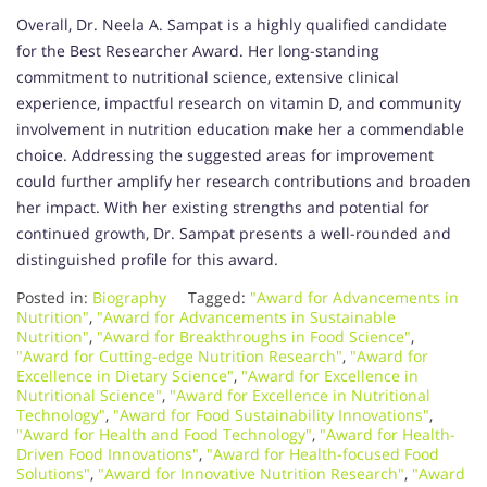
Overall, Dr. Neela A. Sampat is a highly qualified candidate
for the Best Researcher Award. Her long-standing
commitment to nutritional science, extensive clinical
experience, impactful research on vitamin D, and community
involvement in nutrition education make her a commendable
choice. Addressing the suggested areas for improvement
could further amplify her research contributions and broaden
her impact. With her existing strengths and potential for
continued growth, Dr. Sampat presents a well-rounded and
distinguished profile for this award.
Posted in:
Biography
Tagged:
"Award for Advancements in
Nutrition"
,
"Award for Advancements in Sustainable
Nutrition"
,
"Award for Breakthroughs in Food Science"
,
"Award for Cutting-edge Nutrition Research"
,
"Award for
Excellence in Dietary Science"
,
"Award for Excellence in
Nutritional Science"
,
"Award for Excellence in Nutritional
Technology"
,
"Award for Food Sustainability Innovations"
,
"Award for Health and Food Technology"
,
"Award for Health-
Driven Food Innovations"
,
"Award for Health-focused Food
Solutions"
,
"Award for Innovative Nutrition Research"
,
"Award