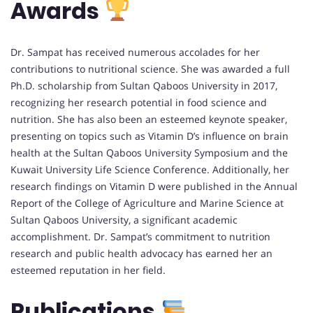
Awards
Dr. Sampat has received numerous accolades for her
contributions to nutritional science. She was awarded a full
Ph.D. scholarship from Sultan Qaboos University in 2017,
recognizing her research potential in food science and
nutrition. She has also been an esteemed keynote speaker,
presenting on topics such as Vitamin D’s influence on brain
health at the Sultan Qaboos University Symposium and the
Kuwait University Life Science Conference. Additionally, her
research findings on Vitamin D were published in the Annual
Report of the College of Agriculture and Marine Science at
Sultan Qaboos University, a significant academic
accomplishment. Dr. Sampat’s commitment to nutrition
research and public health advocacy has earned her an
esteemed reputation in her field.
Publications