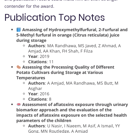
contender for the award.
Publication Top Notes
Amassing of Hydroxymethylfurfural, 2-Furfural and
5-Methyl furfural in orange (Citrus reticulata) juice
during storage
Authors
: MA Randhawa, MS Javed, Z Ahmad, A
Amjad, AA Khan, FH Shah, F Filza
Year
: 2019
Citations
: 11
Assessing the Processing Quality of Different
Potato Cultivars during Storage at Various
Temperatures
Authors
: A Amjad, MA Randhawa, MS Butt, M
Asghar
Year
: 2016
Citations
: 8
Assessment of aflatoxins exposure through urinary
biomarker approach and the evaluation of the
impacts of aflatoxins exposure on the selected health
parameters of the children
Authors
: U Nasir, I Naeem, M Asif, A Ismail, YY
Gong, MN Routledge, A Amjad