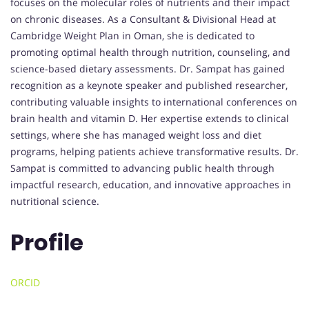
focuses on the molecular roles of nutrients and their impact
on chronic diseases. As a Consultant & Divisional Head at
Cambridge Weight Plan in Oman, she is dedicated to
promoting optimal health through nutrition, counseling, and
science-based dietary assessments. Dr. Sampat has gained
recognition as a keynote speaker and published researcher,
contributing valuable insights to international conferences on
brain health and vitamin D. Her expertise extends to clinical
settings, where she has managed weight loss and diet
programs, helping patients achieve transformative results. Dr.
Sampat is committed to advancing public health through
impactful research, education, and innovative approaches in
nutritional science.
Profile
ORCID