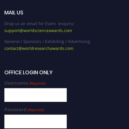
MAIL US
Drop us an email for Event enquiry:
support@worldscienceawards.com
General / Sponsors / Exhibiting / Advertising:
contact@worldresearchawards.com
OFFICE LOGIN ONLY
Username
(Required)
Password
(Required)