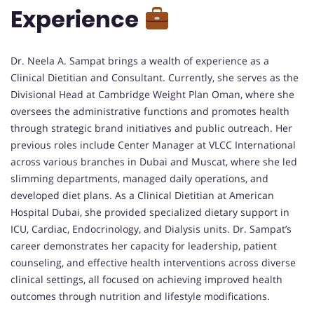
Experience
Dr. Neela A. Sampat brings a wealth of experience as a
Clinical Dietitian and Consultant. Currently, she serves as the
Divisional Head at Cambridge Weight Plan Oman, where she
oversees the administrative functions and promotes health
through strategic brand initiatives and public outreach. Her
previous roles include Center Manager at VLCC International
across various branches in Dubai and Muscat, where she led
slimming departments, managed daily operations, and
developed diet plans. As a Clinical Dietitian at American
Hospital Dubai, she provided specialized dietary support in
ICU, Cardiac, Endocrinology, and Dialysis units. Dr. Sampat’s
career demonstrates her capacity for leadership, patient
counseling, and effective health interventions across diverse
clinical settings, all focused on achieving improved health
outcomes through nutrition and lifestyle modifications.