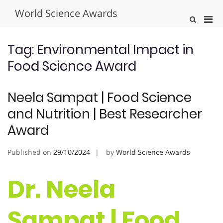
Skip
World Science Awards
to
Pri
Show
content
Search
Men
Form
for
Tag:
Environmental Impact in
Mobi
Food Science Award
Neela Sampat | Food Science
and Nutrition | Best Researcher
Award
Published on
29/10/2024
by
World Science Awards
Dr. Neela
Sampat | Food