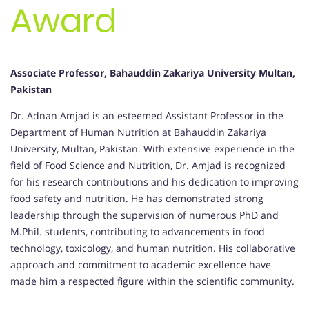
Award
Associate Professor, Bahauddin Zakariya University Multan,
Pakistan
Dr. Adnan Amjad is an esteemed Assistant Professor in the
Department of Human Nutrition at Bahauddin Zakariya
University, Multan, Pakistan. With extensive experience in the
field of Food Science and Nutrition, Dr. Amjad is recognized
for his research contributions and his dedication to improving
food safety and nutrition. He has demonstrated strong
leadership through the supervision of numerous PhD and
M.Phil. students, contributing to advancements in food
technology, toxicology, and human nutrition. His collaborative
approach and commitment to academic excellence have
made him a respected figure within the scientific community.