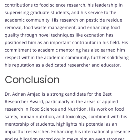
contributions to food science research, his leadership in
supervising graduate students, and his service to the
academic community. His research on pesticide residue
removal, food waste management, and enhancing food
quality through novel techniques like ozonation has
positioned him as an important contributor in his field. His
commitment to academic mentoring has also earned him
respect within the academic community, further solidifying
his reputation as a dedicated researcher and educator.
Conclusion
Dr. Adnan Amjad is a strong candidate for the Best
Researcher Award, particularly in the areas of applied
research in Food Science and Nutrition. His work on food
safety, human nutrition, and toxicology, combined with his
mentorship of students, highlights his potential as an
impactful researcher. Enhancing his international presence
and publication record could make him an even stronger