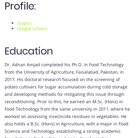
Profile:
Scopus
Google scholar
Education
Dr. Adnan Amjad completed his Ph.D. in Food Technology
from the University of Agriculture, Faisalabad, Pakistan, in
2017. His doctoral research focused on the screening of
potato cultivars for sugar accumulation during cold storage
and developing methods for mitigating this issue through
reconditioning. Prior to this, he earned an M.Sc. (Hons) in
Food Technology from the same university in 2011, where he
worked on assessing insecticide residues in vegetables. He
also holds a B.Sc. (Hons) in Agriculture, with a major in Food
Science and Technology, establishing a strong academic