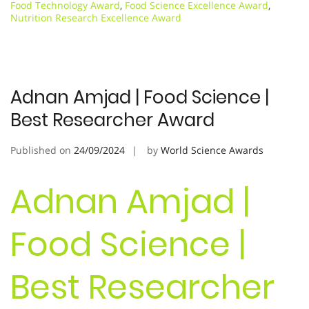
Food Technology Award
,
Food Science Excellence Award
,
Nutrition Research Excellence Award
Adnan Amjad | Food Science |
Best Researcher Award
Published on
24/09/2024
by
World Science Awards
Adnan Amjad |
Food Science |
Best Researcher