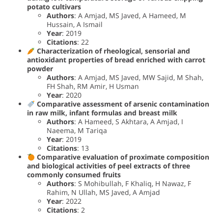
potato cultivars
Authors
: A Amjad, MS Javed, A Hameed, M
Hussain, A Ismail
Year
: 2019
Citations
: 22
Characterization of rheological, sensorial and
antioxidant properties of bread enriched with carrot
powder
Authors
: A Amjad, MS Javed, MW Sajid, M Shah,
FH Shah, RM Amir, H Usman
Year
: 2020
Comparative assessment of arsenic contamination
in raw milk, infant formulas and breast milk
Authors
: A Hameed, S Akhtara, A Amjad, I
Naeema, M Tariqa
Year
: 2019
Citations
: 13
Comparative evaluation of proximate composition
and biological activities of peel extracts of three
commonly consumed fruits
Authors
: S Mohibullah, F Khaliq, H Nawaz, F
Rahim, N Ullah, MS Javed, A Amjad
Year
: 2022
Citations
: 2