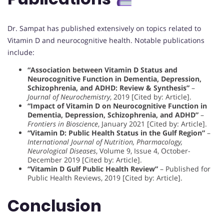
Dr. Sampat has published extensively on topics related to
Vitamin D and neurocognitive health. Notable publications
include:
“Association between Vitamin D Status and
Neurocognitive Function in Dementia, Depression,
Schizophrenia, and ADHD: Review & Synthesis”
–
Journal of Neurochemistry
, 2019 [Cited by: Article].
“Impact of Vitamin D on Neurocognitive Function in
Dementia, Depression, Schizophrenia, and ADHD”
–
Frontiers in Bioscience
, January 2021 [Cited by: Article].
“Vitamin D: Public Health Status in the Gulf Region”
–
International Journal of Nutrition, Pharmacology,
Neurological Diseases
, Volume 9, Issue 4, October-
December 2019 [Cited by: Article].
“Vitamin D Gulf Public Health Review”
– Published for
Public Health Reviews, 2019 [Cited by: Article].
Conclusion