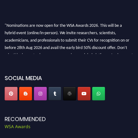
"Nominations are now open for the WSA Awards 2026. This will be a
hybrid event (online/in-person). We invite researchers, scientists,
academicians, and professionals to submit their CVs for recognition on or
before 28th Aug 2026 and avail the early bird 50% discount offer. Don’t
miss this chance to showcase your work on a global platform. Apply now at
worldscienceawards.com."
SOCIAL MEDIA
RECOMMENDED
WSA Awards