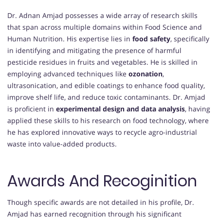
Dr. Adnan Amjad possesses a wide array of research skills
that span across multiple domains within Food Science and
Human Nutrition. His expertise lies in
food safety
, specifically
in identifying and mitigating the presence of harmful
pesticide residues in fruits and vegetables. He is skilled in
employing advanced techniques like
ozonation
,
ultrasonication, and edible coatings to enhance food quality,
improve shelf life, and reduce toxic contaminants. Dr. Amjad
is proficient in
experimental design and data analysis
, having
applied these skills to his research on food technology, where
he has explored innovative ways to recycle agro-industrial
waste into value-added products.
Awards And Recoginition
Though specific awards are not detailed in his profile, Dr.
Amjad has earned recognition through his significant