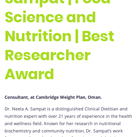
Science and
Nutrition | Best
Researcher
Award
Consultant, at Cambridge Weight Plan, Oman.
Dr. Neela A. Sampat is a distinguished Clinical Dietitian and
nutrition expert with over 21 years of experience in the health
and wellness field. Known for her research in nutritional
biochemistry and community nutrition, Dr. Sampat’s work