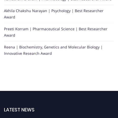
Akhila Chakshu Narayan | Psychology | Best Researcher
Award
Preeti Korram | Pharmaceutical Science | Best Researcher
Award
Reena | Biochemistry, Genetics and Molecular Biology |
Innovative Research Award
LATEST NEWS