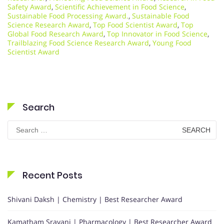
Safety Award
,
Scientific Achievement in Food Science
,
Sustainable Food Processing Award.
,
Sustainable Food
Science Research Award
,
Top Food Scientist Award
,
Top
Global Food Research Award
,
Top Innovator in Food Science
,
Trailblazing Food Science Research Award
,
Young Food
Scientist Award
Search
Search
for:
Recent Posts
Shivani Daksh | Chemistry | Best Researcher Award
Kamatham Sravani | Pharmacology | Best Researcher Award