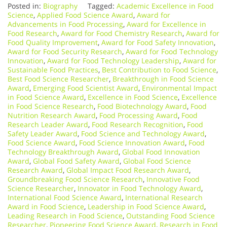
Posted in:
Biography
Tagged:
Academic Excellence in Food
Science
,
Applied Food Science Award
,
Award for
Advancements in Food Processing
,
Award for Excellence in
Food Research
,
Award for Food Chemistry Research
,
Award for
Food Quality Improvement
,
Award for Food Safety Innovation
,
Award for Food Security Research
,
Award for Food Technology
Innovation
,
Award for Food Technology Leadership
,
Award for
Sustainable Food Practices
,
Best Contribution to Food Science
,
Best Food Science Researcher
,
Breakthrough in Food Science
Award
,
Emerging Food Scientist Award
,
Environmental Impact
in Food Science Award
,
Excellence in Food Science
,
Excellence
in Food Science Research
,
Food Biotechnology Award
,
Food
Nutrition Research Award
,
Food Processing Award
,
Food
Research Leader Award
,
Food Research Recognition
,
Food
Safety Leader Award
,
Food Science and Technology Award
,
Food Science Award
,
Food Science Innovation Award
,
Food
Technology Breakthrough Award
,
Global Food Innovation
Award
,
Global Food Safety Award
,
Global Food Science
Research Award
,
Global Impact Food Research Award
,
Groundbreaking Food Science Research
,
Innovative Food
Science Researcher
,
Innovator in Food Technology Award
,
International Food Science Award
,
International Research
Award in Food Science
,
Leadership in Food Science Award
,
Leading Research in Food Science
,
Outstanding Food Science
Researcher
,
Pioneering Food Science Award
,
Research in Food