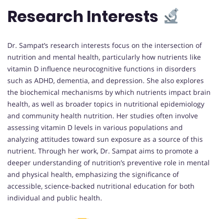
Research Interests
Dr. Sampat’s research interests focus on the intersection of
nutrition and mental health, particularly how nutrients like
vitamin D influence neurocognitive functions in disorders
such as ADHD, dementia, and depression. She also explores
the biochemical mechanisms by which nutrients impact brain
health, as well as broader topics in nutritional epidemiology
and community health nutrition. Her studies often involve
assessing vitamin D levels in various populations and
analyzing attitudes toward sun exposure as a source of this
nutrient. Through her work, Dr. Sampat aims to promote a
deeper understanding of nutrition’s preventive role in mental
and physical health, emphasizing the significance of
accessible, science-backed nutritional education for both
individual and public health.