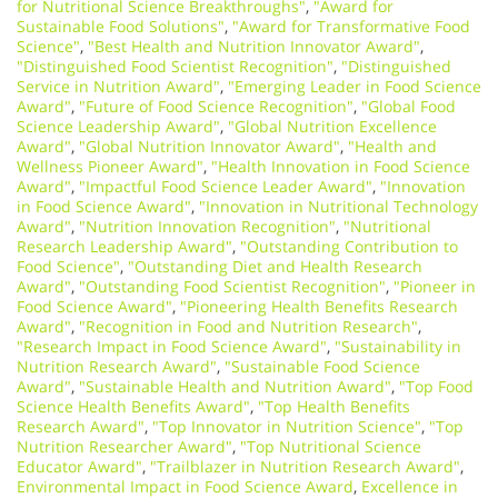
for Nutritional Science Breakthroughs"
,
"Award for
Sustainable Food Solutions"
,
"Award for Transformative Food
Science"
,
"Best Health and Nutrition Innovator Award"
,
"Distinguished Food Scientist Recognition"
,
"Distinguished
Service in Nutrition Award"
,
"Emerging Leader in Food Science
Award"
,
"Future of Food Science Recognition"
,
"Global Food
Science Leadership Award"
,
"Global Nutrition Excellence
Award"
,
"Global Nutrition Innovator Award"
,
"Health and
Wellness Pioneer Award"
,
"Health Innovation in Food Science
Award"
,
"Impactful Food Science Leader Award"
,
"Innovation
in Food Science Award"
,
"Innovation in Nutritional Technology
Award"
,
"Nutrition Innovation Recognition"
,
"Nutritional
Research Leadership Award"
,
"Outstanding Contribution to
Food Science"
,
"Outstanding Diet and Health Research
Award"
,
"Outstanding Food Scientist Recognition"
,
"Pioneer in
Food Science Award"
,
"Pioneering Health Benefits Research
Award"
,
"Recognition in Food and Nutrition Research"
,
"Research Impact in Food Science Award"
,
"Sustainability in
Nutrition Research Award"
,
"Sustainable Food Science
Award"
,
"Sustainable Health and Nutrition Award"
,
"Top Food
Science Health Benefits Award"
,
"Top Health Benefits
Research Award"
,
"Top Innovator in Nutrition Science"
,
"Top
Nutrition Researcher Award"
,
"Top Nutritional Science
Educator Award"
,
"Trailblazer in Nutrition Research Award"
,
Environmental Impact in Food Science Award
,
Excellence in