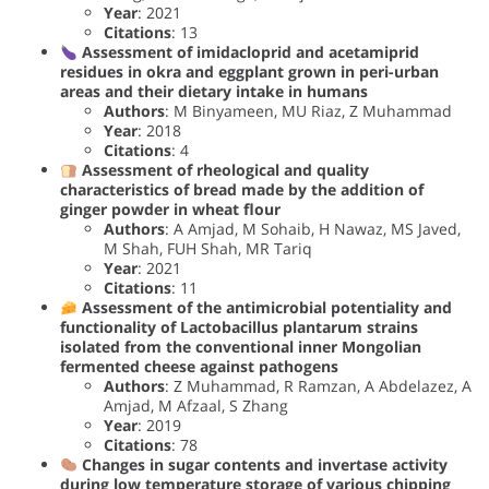
Year
: 2021
Citations
: 13
Assessment of imidacloprid and acetamiprid
residues in okra and eggplant grown in peri-urban
areas and their dietary intake in humans
Authors
: M Binyameen, MU Riaz, Z Muhammad
Year
: 2018
Citations
: 4
Assessment of rheological and quality
characteristics of bread made by the addition of
ginger powder in wheat flour
Authors
: A Amjad, M Sohaib, H Nawaz, MS Javed,
M Shah, FUH Shah, MR Tariq
Year
: 2021
Citations
: 11
Assessment of the antimicrobial potentiality and
functionality of Lactobacillus plantarum strains
isolated from the conventional inner Mongolian
fermented cheese against pathogens
Authors
: Z Muhammad, R Ramzan, A Abdelazez, A
Amjad, M Afzaal, S Zhang
Year
: 2019
Citations
: 78
Changes in sugar contents and invertase activity
during low temperature storage of various chipping