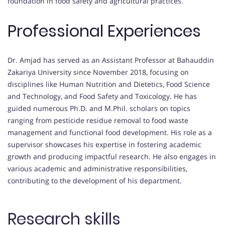
foundation in food safety and agricultural practices.
Professional Experiences
Dr. Amjad has served as an Assistant Professor at Bahauddin
Zakariya University since November 2018, focusing on
disciplines like Human Nutrition and Dietetics, Food Science
and Technology, and Food Safety and Toxicology. He has
guided numerous Ph.D. and M.Phil. scholars on topics
ranging from pesticide residue removal to food waste
management and functional food development. His role as a
supervisor showcases his expertise in fostering academic
growth and producing impactful research. He also engages in
various academic and administrative responsibilities,
contributing to the development of his department.
Research skills