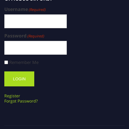
Username
(Required)
Password
(Required)
Remember Me
Register
Forgot Password?