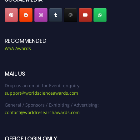
RECOMMENDED
WSA Awards
MAIL US
Drop us an email for Event enquiry:
support@worldscienceawards.com
General / Sponsors / Exhibiting / Advertising:
contact@worldresearchawards.com
OFFICE LOGIN ONLY