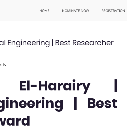
HOME
NOMINATE NOW
REGISTRATION
l Engineering | Best Researcher
rds
El-Harairy |
ineering | Best
ward