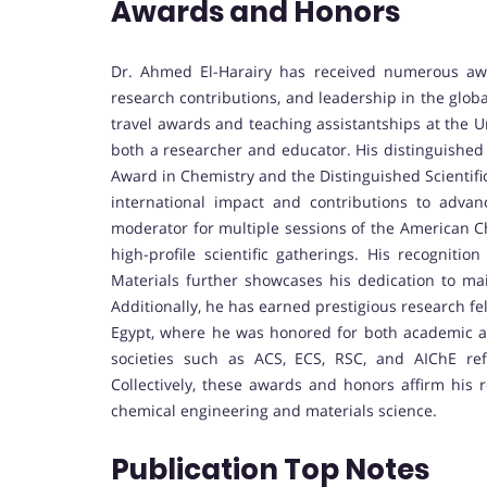
Awards and Honors
Dr. Ahmed El-Harairy has received numerous aw
research contributions, and leadership in the glob
travel awards and teaching assistantships at the Un
both a researcher and educator. His distinguished
Award in Chemistry and the Distinguished Scientifi
international impact and contributions to adva
moderator for multiple sessions of the American C
high-profile scientific gatherings. His recognit
Materials further showcases his dedication to ma
Additionally, he has earned prestigious research f
Egypt, where he was honored for both academic a
societies such as ACS, ECS, RSC, and AIChE refl
Collectively, these awards and honors affirm his 
chemical engineering and materials science.
Publication Top Notes