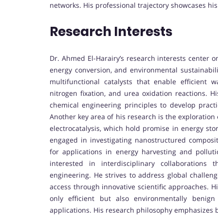
networks. His professional trajectory showcases his
Research Interests
Dr. Ahmed El-Harairy’s research interests center o
energy conversion, and environmental sustainabili
multifunctional catalysts that enable efficient w
nitrogen fixation, and urea oxidation reactions. H
chemical engineering principles to develop pract
Another key area of his research is the exploratio
electrocatalysis, which hold promise in energy sto
engaged in investigating nanostructured composi
for applications in energy harvesting and polluti
interested in interdisciplinary collaborations
engineering. He strives to address global challen
access through innovative scientific approaches. Hi
only efficient but also environmentally benign
applications. His research philosophy emphasizes b