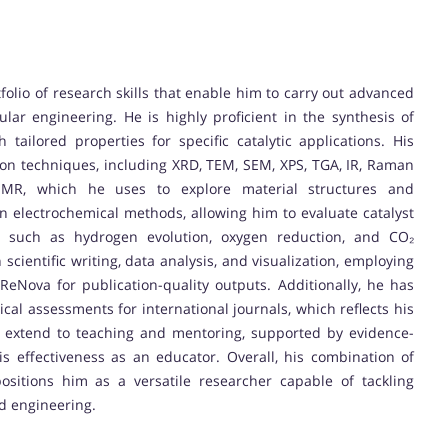
olio of research skills that enable him to carry out advanced
ular engineering. He is highly proficient in the synthesis of
tailored properties for specific catalytic applications. His
ion techniques, including XRD, TEM, SEM, XPS, TGA, IR, Raman
 NMR, which he uses to explore material structures and
d in electrochemical methods, allowing him to evaluate catalyst
ns such as hydrogen evolution, oxygen reduction, and CO₂
 scientific writing, data analysis, and visualization, employing
eNova for publication-quality outputs. Additionally, he has
ical assessments for international journals, which reflects his
lls extend to teaching and mentoring, supported by evidence-
 effectiveness as an educator. Overall, his combination of
positions him as a versatile researcher capable of tackling
nd engineering.