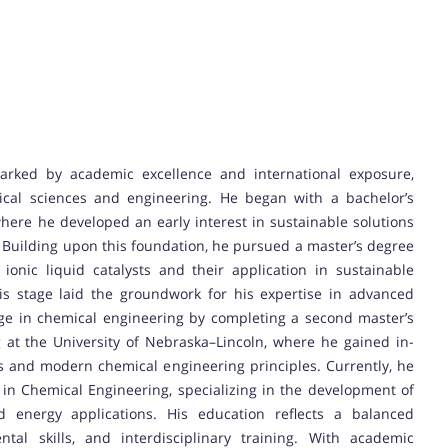
marked by academic excellence and international exposure,
ical sciences and engineering. He began with a bachelor’s
ere he developed an early interest in sustainable solutions
. Building upon this foundation, he pursued a master’s degree
ionic liquid catalysts and their application in sustainable
is stage laid the groundwork for his expertise in advanced
dge in chemical engineering by completing a second master’s
at the University of Nebraska–Lincoln, where he gained in-
s and modern chemical engineering principles. Currently, he
 in Chemical Engineering, specializing in the development of
and energy applications. His education reflects a balanced
tal skills, and interdisciplinary training. With academic