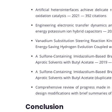
Artificial heterointerfaces achieve delicat
oxidation catalysis — 2021 — 392 citations
Engineering electronic transfer dynamics a
energy potassium ion hybrid capacitors — 20
Vanadium Substitution Steering Reaction Kin
Energy-Saving Hydrogen Evolution Coupled wi
A Sulfone‐Containing Imidazolium‐Based Brø
Aprotic Solvents with Butyl Acetate — 2019 — 
A Sulfone‐Containing Imidazolium‐Based Brø
Aprotic Solvents with Butyl Acetate (duplicat
Comprehensive review of progress made in so
design modifications with brief summaries o
Conclusion