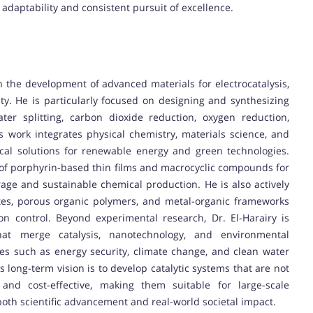
 adaptability and consistent pursuit of excellence.
n the development of advanced materials for electrocatalysis,
ty. He is particularly focused on designing and synthesizing
ater splitting, carbon dioxide reduction, oxygen reduction,
is work integrates physical chemistry, materials science, and
ical solutions for renewable energy and green technologies.
n of porphyrin-based thin films and macrocyclic compounds for
rage and sustainable chemical production. He is also actively
tes, porous organic polymers, and metal-organic frameworks
on control. Beyond experimental research, Dr. El-Harairy is
 that merge catalysis, nanotechnology, and environmental
ges such as energy security, climate change, and clean water
s long-term vision is to develop catalytic systems that are not
 and cost-effective, making them suitable for large-scale
oth scientific advancement and real-world societal impact.