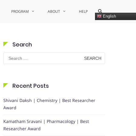
Show
PROGRAM
ABOUT
HELP
Search
English
Form
Search
Search
for:
Recent Posts
Shivani Daksh | Chemistry | Best Researcher
Award
Kamatham Sravani | Pharmacology | Best
Researcher Award