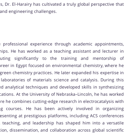
, Dr. El-Harairy has cultivated a truly global perspective that
c and engineering challenges.
e professional experience through academic appointments,
ships. He has worked as a teaching assistant and lecturer in
uting significantly to the training and mentorship of
areer in Egypt focused on environmental chemistry, where he
 green chemistry practices. He later expanded his expertise in
laboratories of materials science and catalysis. During this
 analytical techniques and developed skills in synthesizing
ations. At the University of Nebraska–Lincoln, he has worked
re he combines cutting-edge research in electrocatalysis with
ing courses. He has been actively involved in organizing
senting at prestigious platforms, including ACS conferences
, teaching, and leadership has shaped him into a versatile
ion, dissemination, and collaboration across global scientific