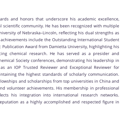
ards and honors that underscore his academic excellence,
al scientific community. He has been recognized with multiple
iversity of Nebraska–Lincoln, reflecting his dual strengths as
 achievements include the Outstanding International Student
c Publication Award from Damietta University, highlighting his
ncing chemical research. He has served as a presider and
hemical Society conferences, demonstrating his leadership in
ion as an IOP Trusted Reviewer and Exceptional Reviewer for
intaining the highest standards of scholarly communication.
ellowships and scholarships from top universities in China and
nd volunteer achievements. His membership in professional
ects his integration into international research networks.
reputation as a highly accomplished and respected figure in