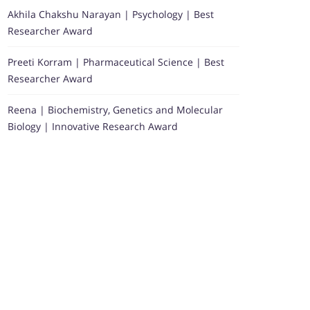
Akhila Chakshu Narayan | Psychology | Best
Researcher Award
Preeti Korram | Pharmaceutical Science | Best
Researcher Award
Reena | Biochemistry, Genetics and Molecular
Biology | Innovative Research Award