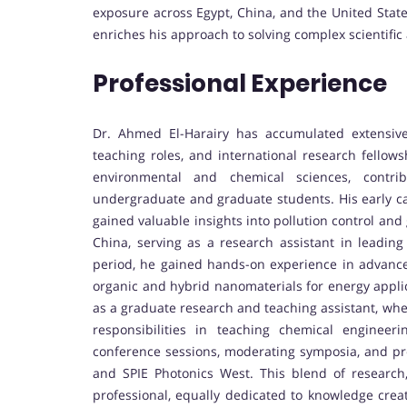
exposure across Egypt, China, and the United States
enriches his approach to solving complex scientifi
Professional Experience
Dr. Ahmed El-Harairy has accumulated extensiv
teaching roles, and international research fellow
environmental and chemical sciences, contrib
undergraduate and graduate students. His early c
gained valuable insights into pollution control and
China, serving as a research assistant in leading 
period, he gained hands-on experience in advanced
organic and hybrid nanomaterials for energy applic
as a graduate research and teaching assistant, whe
responsibilities in teaching chemical engineer
conference sessions, moderating symposia, and pre
and SPIE Photonics West. This blend of research
professional, equally dedicated to knowledge creat