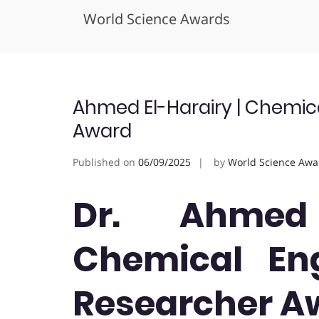
World Science Awards
Skip
to
content
Ahmed El-Harairy | Chemica
Award
Published on
06/09/2025
by
World Science Awa
Dr. Ahmed 
Chemical Eng
Researcher A