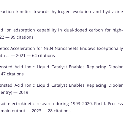
e reaction kinetics towards hydrogen evolution and hydrazine
nd ion adsorption capability in dual-doped carbon for high-
22 — 99 citations
etics Acceleration for Ni₃N Nanosheets Endows Exceptionally
th … — 2021 — 64 citations
nsted Acid Ionic Liquid Catalyst Enables Replacing Dipolar
47 citations
nsted Acid Ionic Liquid Catalyst Enables Replacing Dipolar
e entry) — 2019
il electrokinetic research during 1993–2020, Part I: Process
f main output — 2023 — 28 citations