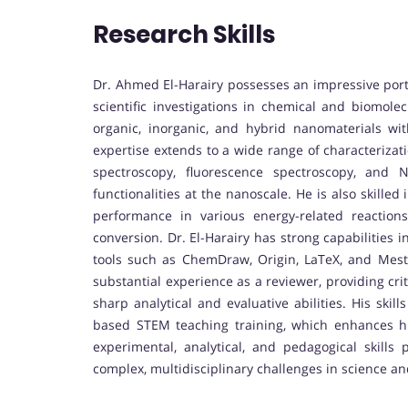
Research Skills
Dr. Ahmed El-Harairy possesses an impressive portf
scientific investigations in chemical and biomolec
organic, inorganic, and hybrid nanomaterials with 
expertise extends to a wide range of characterizat
spectroscopy, fluorescence spectroscopy, and
functionalities at the nanoscale. He is also skille
performance in various energy-related reactio
conversion. Dr. El-Harairy has strong capabilities in
tools such as ChemDraw, Origin, LaTeX, and MestR
substantial experience as a reviewer, providing crit
sharp analytical and evaluative abilities. His ski
based STEM teaching training, which enhances his
experimental, analytical, and pedagogical skills 
complex, multidisciplinary challenges in science a