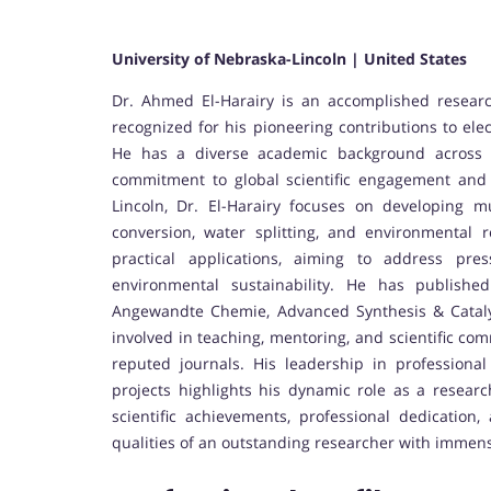
University of Nebraska-Lincoln | United States
Dr. Ahmed El-Harairy is an accomplished researc
recognized for his pioneering contributions to ele
He has a diverse academic background across Eg
commitment to global scientific engagement and 
Lincoln, Dr. El-Harairy focuses on developing m
conversion, water splitting, and environmental
practical applications, aiming to address pre
environmental sustainability. He has publishe
Angewandte Chemie, Advanced Synthesis & Cataly
involved in teaching, mentoring, and scientific com
reputed journals. His leadership in professional 
projects highlights his dynamic role as a resear
scientific achievements, professional dedication,
qualities of an outstanding researcher with immense