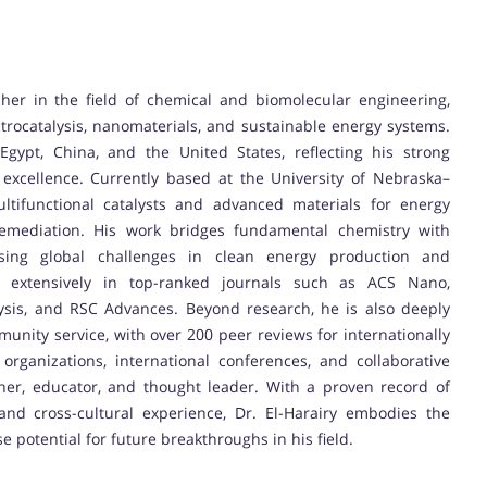
her in the field of chemical and biomolecular engineering,
ctrocatalysis, nanomaterials, and sustainable energy systems.
ypt, China, and the United States, reflecting his strong
excellence. Currently based at the University of Nebraska–
ultifunctional catalysts and advanced materials for energy
 remediation. His work bridges fundamental chemistry with
ssing global challenges in clean energy production and
d extensively in top-ranked journals such as ACS Nano,
sis, and RSC Advances. Beyond research, he is also deeply
munity service, with over 200 peer reviews for internationally
organizations, international conferences, and collaborative
cher, educator, and thought leader. With a proven record of
 and cross-cultural experience, Dr. El-Harairy embodies the
 potential for future breakthroughs in his field.