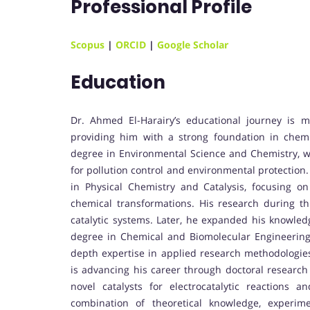
Professional Profile
Scopus
|
ORCID
|
Google Scholar
Education
Dr. Ahmed El-Harairy’s educational journey is 
providing him with a strong foundation in chem
degree in Environmental Science and Chemistry, wh
for pollution control and environmental protection
in Physical Chemistry and Catalysis, focusing on 
chemical transformations. His research during th
catalytic systems. Later, he expanded his knowle
degree in Chemical and Biomolecular Engineering 
depth expertise in applied research methodologie
is advancing his career through doctoral research
novel catalysts for electrocatalytic reactions 
combination of theoretical knowledge, experimen