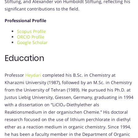
Stiftung, and Alexander von Humboldt Stiftung, reflecting his
significant contributions to the field.
Professional Profile
Scopus Profile
ORCID Profile
Google Scholar
Education
Professor
Heydari
completed his B.Sc. in Chemistry at
Kharazmi University (1987), followed by an M.Sc. in Chemistry
from the University of Tehran (1989).
He pursued his Ph.D. at
Justus Liebig University, Giessen, Germany, graduating in 1994
with a dissertation on “LiClO₄-Diethylether als
Reaktionsmedium in der organischen Chemie.”
His doctoral
research focused on the use of lithium perchlorate in diethyl
ether as a reaction medium in organic chemistry.
Since 1994,
he has been a faculty member in the Department of Organic