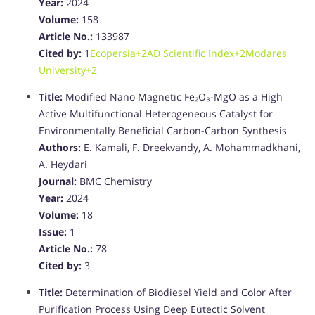
Year:
2024
Volume:
158
Article No.:
133987
Cited by:
1
Ecopersia
+2
AD Scientific Index
+2
Modares
University
+2
Title:
Modified Nano Magnetic Fe₂O₃-MgO as a High
Active Multifunctional Heterogeneous Catalyst for
Environmentally Beneficial Carbon-Carbon Synthesis
Authors:
E. Kamali, F. Dreekvandy, A. Mohammadkhani,
A. Heydari
Journal:
BMC Chemistry
Year:
2024
Volume:
18
Issue:
1
Article No.:
78
Cited by:
3
Title:
Determination of Biodiesel Yield and Color After
Purification Process Using Deep Eutectic Solvent