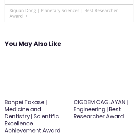
navigation
Xiquan Dong | Planetary Sciences | Best Researcher
Award
You May Also Like
Bonpei Takase |
CIGDEM CAGLAYAN |
Medicine and
Engineering | Best
Dentistry | Scientific
Researcher Award
Excellence
Achievement Award