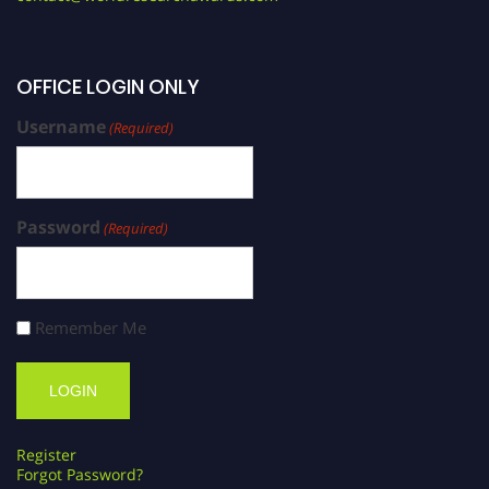
OFFICE LOGIN ONLY
Username
(Required)
Password
(Required)
Remember Me
Register
Forgot Password?