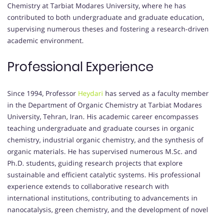
Chemistry at Tarbiat Modares University, where he has
contributed to both undergraduate and graduate education,
supervising numerous theses and fostering a research-driven
academic environment.
Professional Experience
Since 1994, Professor
Heydari
has served as a faculty member
in the Department of Organic Chemistry at Tarbiat Modares
University, Tehran, Iran.
His academic career encompasses
teaching undergraduate and graduate courses in organic
chemistry, industrial organic chemistry, and the synthesis of
organic materials.
He has supervised numerous M.Sc. and
Ph.D. students, guiding research projects that explore
sustainable and efficient catalytic systems.
His professional
experience extends to collaborative research with
international institutions, contributing to advancements in
nanocatalysis, green chemistry, and the development of novel