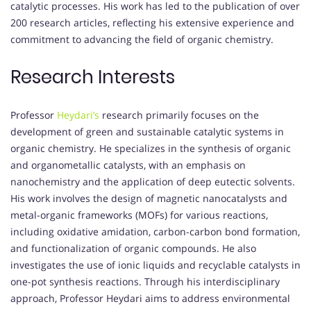
catalytic processes.
His work has led to the publication of over
200 research articles, reflecting his extensive experience and
commitment to advancing the field of organic chemistry.
Research Interests
Professor
Heydari’s
research primarily focuses on the
development of green and sustainable catalytic systems in
organic chemistry.
He specializes in the synthesis of organic
and organometallic catalysts, with an emphasis on
nanochemistry and the application of deep eutectic solvents.
His work involves the design of magnetic nanocatalysts and
metal-organic frameworks (MOFs) for various reactions,
including oxidative amidation, carbon-carbon bond formation,
and functionalization of organic compounds.
He also
investigates the use of ionic liquids and recyclable catalysts in
one-pot synthesis reactions.
Through his interdisciplinary
approach, Professor Heydari aims to address environmental