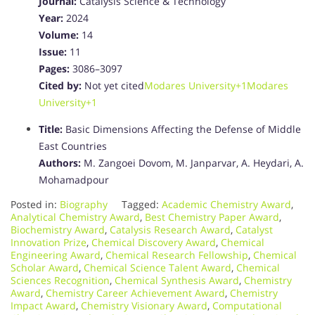
Journal:
Catalysis Science & Technology
Year:
2024
Volume:
14
Issue:
11
Pages:
3086–3097
Cited by:
Not yet cited
Modares University
+1
Modares
University
+1
Title:
Basic Dimensions Affecting the Defense of Middle
East Countries
Authors:
M. Zangoei Dovom, M. Janparvar, A. Heydari, A.
Mohamadpour
Posted in:
Biography
Tagged:
Academic Chemistry Award
,
Analytical Chemistry Award
,
Best Chemistry Paper Award
,
Biochemistry Award
,
Catalysis Research Award
,
Catalyst
Innovation Prize
,
Chemical Discovery Award
,
Chemical
Engineering Award
,
Chemical Research Fellowship
,
Chemical
Scholar Award
,
Chemical Science Talent Award
,
Chemical
Sciences Recognition
,
Chemical Synthesis Award
,
Chemistry
Award
,
Chemistry Career Achievement Award
,
Chemistry
Impact Award
,
Chemistry Visionary Award
,
Computational