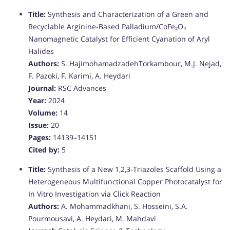
Title:
Synthesis and Characterization of a Green and
Recyclable Arginine-Based Palladium/CoFe₂O₄
Nanomagnetic Catalyst for Efficient Cyanation of Aryl
Halides
Authors:
S. HajimohamadzadehTorkambour, M.J. Nejad,
F. Pazoki, F. Karimi, A. Heydari
Journal:
RSC Advances
Year:
2024
Volume:
14
Issue:
20
Pages:
14139–14151
Cited by:
5
Title:
Synthesis of a New 1,2,3-Triazoles Scaffold Using a
Heterogeneous Multifunctional Copper Photocatalyst for
In Vitro Investigation via Click Reaction
Authors:
A. Mohammadkhani, S. Hosseini, S.A.
Pourmousavi, A. Heydari, M. Mahdavi