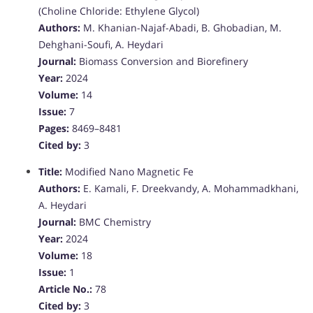
(Choline Chloride: Ethylene Glycol)
Authors:
M. Khanian-Najaf-Abadi, B. Ghobadian, M.
Dehghani-Soufi, A. Heydari
Journal:
Biomass Conversion and Biorefinery
Year:
2024
Volume:
14
Issue:
7
Pages:
8469–8481
Cited by:
3
Title:
Modified Nano Magnetic Fe
Authors:
E. Kamali, F. Dreekvandy, A. Mohammadkhani,
A. Heydari
Journal:
BMC Chemistry
Year:
2024
Volume:
18
Issue:
1
Article No.:
78
Cited by:
3