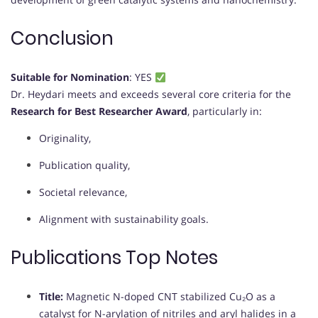
Conclusion
Suitable for Nomination
: YES
Dr. Heydari meets and exceeds several core criteria for the
Research for Best Researcher Award
, particularly in:
Originality,
Publication quality,
Societal relevance,
Alignment with sustainability goals.
Publications Top Notes
Title:
Magnetic N-doped CNT stabilized Cu₂O as a
catalyst for N-arylation of nitriles and aryl halides in a