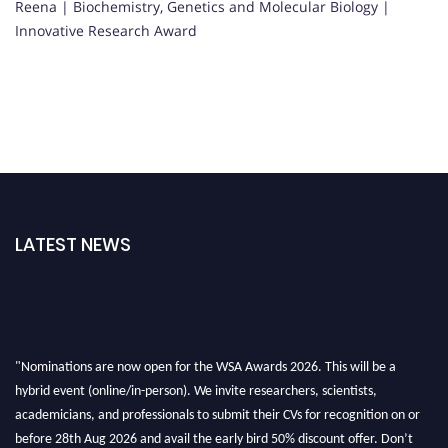
Reena | Biochemistry, Genetics and Molecular Biology |
Innovative Research Award
LATEST NEWS
"Nominations are now open for the WSA Awards 2026. This will be a
hybrid event (online/in-person). We invite researchers, scientists,
academicians, and professionals to submit their CVs for recognition on or
before 28th Aug 2026 and avail the early bird 50% discount offer. Don’t