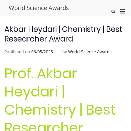
Skip
World Science Awards
to
Pri
Show
content
Search
Men
Form
for
Akbar Heydari | Chemistry | Best
Mobi
Researcher Award
Published on
06/05/2025
by
World Science Awards
Prof. Akbar
Heydari |
Chemistry | Best
Researcher