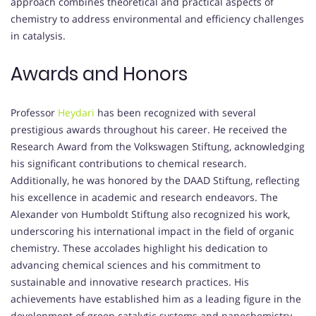
approach combines theoretical and practical aspects of
chemistry to address environmental and efficiency challenges
in catalysis.
Awards and Honors
Professor
Heydari
has been recognized with several
prestigious awards throughout his career.
He received the
Research Award from the Volkswagen Stiftung, acknowledging
his significant contributions to chemical research.
Additionally, he was honored by the DAAD Stiftung, reflecting
his excellence in academic and research endeavors.
The
Alexander von Humboldt Stiftung also recognized his work,
underscoring his international impact in the field of organic
chemistry.
These accolades highlight his dedication to
advancing chemical sciences and his commitment to
sustainable and innovative research practices.
His
achievements have established him as a leading figure in the
development of green catalytic systems and nanochemistry.