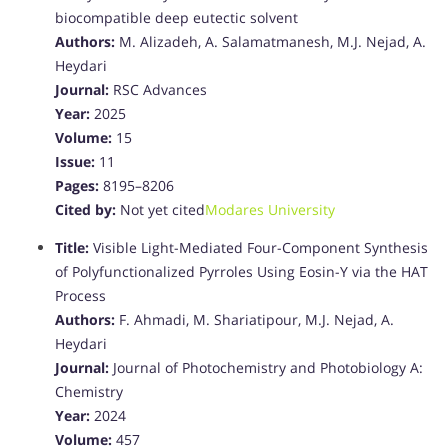
biocompatible deep eutectic solvent
Authors:
M. Alizadeh, A. Salamatmanesh, M.J. Nejad, A.
Heydari
Journal:
RSC Advances
Year:
2025
Volume:
15
Issue:
11
Pages:
8195–8206
Cited by:
Not yet cited
Modares University
Title:
Visible Light-Mediated Four-Component Synthesis
of Polyfunctionalized Pyrroles Using Eosin-Y via the HAT
Process
Authors:
F. Ahmadi, M. Shariatipour, M.J. Nejad, A.
Heydari
Journal:
Journal of Photochemistry and Photobiology A:
Chemistry
Year:
2024
Volume:
457