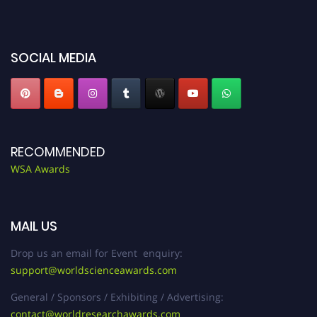
miss this chance to showcase your work on a global platform. Apply now at
worldscienceawards.com."
SOCIAL MEDIA
RECOMMENDED
WSA Awards
MAIL US
Drop us an email for Event enquiry:
support@worldscienceawards.com
General / Sponsors / Exhibiting / Advertising:
contact@worldresearchawards.com