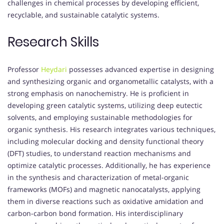
challenges in chemical processes by developing efficient,
recyclable, and sustainable catalytic systems.
Research Skills
Professor
Heydari
possesses advanced expertise in designing
and synthesizing organic and organometallic catalysts, with a
strong emphasis on nanochemistry.
He is proficient in
developing green catalytic systems, utilizing deep eutectic
solvents, and employing sustainable methodologies for
organic synthesis.
His research integrates various techniques,
including molecular docking and density functional theory
(DFT) studies, to understand reaction mechanisms and
optimize catalytic processes.
Additionally, he has experience
in the synthesis and characterization of metal-organic
frameworks (MOFs) and magnetic nanocatalysts, applying
them in diverse reactions such as oxidative amidation and
carbon-carbon bond formation.
His interdisciplinary