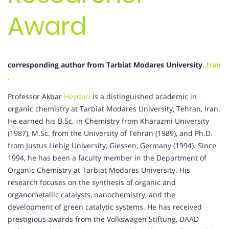
Award
corresponding author from Tarbiat Modares University
, Iran
.
Professor Akbar
Heydari
is a distinguished academic in
organic chemistry at Tarbiat Modares University, Tehran, Iran.
He earned his B.Sc. in Chemistry from Kharazmi University
(1987), M.Sc. from the University of Tehran (1989), and Ph.D.
from Justus Liebig University, Giessen, Germany (1994).
Since
1994, he has been a faculty member in the Department of
Organic Chemistry at Tarbiat Modares University.
His
research focuses on the synthesis of organic and
organometallic catalysts, nanochemistry, and the
development of green catalytic systems.
He has received
prestigious awards from the Volkswagen Stiftung, DAAD