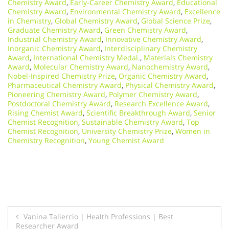
Chemistry Award
,
Early-Career Chemistry Award
,
Educational
Chemistry Award
,
Environmental Chemistry Award
,
Excellence
in Chemistry
,
Global Chemistry Award
,
Global Science Prize
,
Graduate Chemistry Award
,
Green Chemistry Award
,
Industrial Chemistry Award
,
Innovative Chemistry Award
,
Inorganic Chemistry Award
,
Interdisciplinary Chemistry
Award
,
International Chemistry Medal.
,
Materials Chemistry
Award
,
Molecular Chemistry Award
,
Nanochemistry Award
,
Nobel-Inspired Chemistry Prize
,
Organic Chemistry Award
,
Pharmaceutical Chemistry Award
,
Physical Chemistry Award
,
Pioneering Chemistry Award
,
Polymer Chemistry Award
,
Postdoctoral Chemistry Award
,
Research Excellence Award
,
Rising Chemist Award
,
Scientific Breakthrough Award
,
Senior
Chemist Recognition
,
Sustainable Chemistry Award
,
Top
Chemist Recognition
,
University Chemistry Prize
,
Women in
Chemistry Recognition
,
Young Chemist Award
Post
Vanina Taliercio | Health Professions | Best
Researcher Award