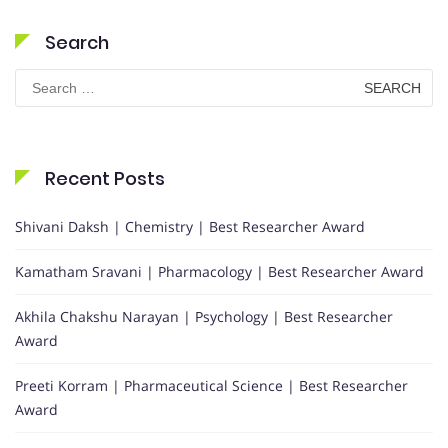
Search
Search
for:
Recent Posts
Shivani Daksh | Chemistry | Best Researcher Award
Kamatham Sravani | Pharmacology | Best Researcher Award
Akhila Chakshu Narayan | Psychology | Best Researcher
Award
Preeti Korram | Pharmaceutical Science | Best Researcher
Award