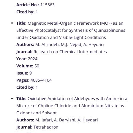
Article No.:
115863
Cited by:
1
Title:
Magnetic Metal-Organic Framework (MOF) as an
Effective Photocatalyst for Synthesis of Quinazolinones
under Oxidation and Visible-Light Conditions
Authors:
M. Alizadeh, M.J. Nejad, A. Heydari
Journal:
Research on Chemical Intermediates
Year:
2024
Volume:
50
Issue:
9
Pages:
4085–4104
Cited by:
1
Title:
Oxidative Amidation of Aldehydes with Amine in a
Mixture of Choline Chloride and Aluminium Nitrate as
Oxidant and Solvent
Authors:
M. Jafari, A. Darvishi, A. Heydari
Journal:
Tetrahedron