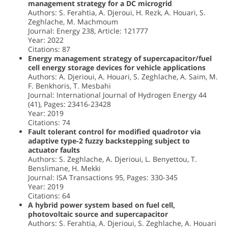
management strategy for a DC microgrid
Authors: S. Ferahtia, A. Djeroui, H. Rezk, A. Houari, S.
Zeghlache, M. Machmoum
Journal: Energy 238, Article: 121777
Year: 2022
Citations: 87
Energy management strategy of supercapacitor/fuel
cell energy storage devices for vehicle applications
Authors: A. Djerioui, A. Houari, S. Zeghlache, A. Saim, M.
F. Benkhoris, T. Mesbahi
Journal: International Journal of Hydrogen Energy 44
(41), Pages: 23416-23428
Year: 2019
Citations: 74
Fault tolerant control for modified quadrotor via
adaptive type-2 fuzzy backstepping subject to
actuator faults
Authors: S. Zeghlache, A. Djerioui, L. Benyettou, T.
Benslimane, H. Mekki
Journal: ISA Transactions 95, Pages: 330-345
Year: 2019
Citations: 64
A hybrid power system based on fuel cell,
photovoltaic source and supercapacitor
Authors: S. Ferahtia, A. Djerioui, S. Zeghlache, A. Houari