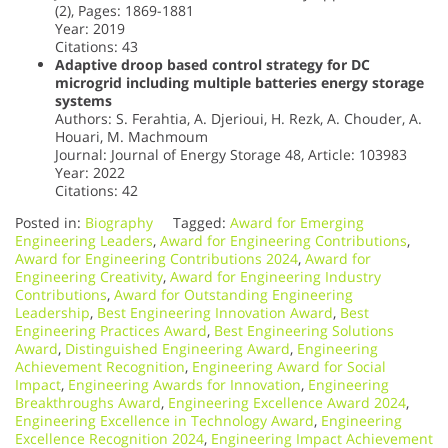
(2), Pages: 1869-1881
Year: 2019
Citations: 43
Adaptive droop based control strategy for DC
microgrid including multiple batteries energy storage
systems
Authors: S. Ferahtia, A. Djerioui, H. Rezk, A. Chouder, A.
Houari, M. Machmoum
Journal: Journal of Energy Storage 48, Article: 103983
Year: 2022
Citations: 42
Posted in:
Biography
Tagged:
Award for Emerging
Engineering Leaders
,
Award for Engineering Contributions
,
Award for Engineering Contributions 2024
,
Award for
Engineering Creativity
,
Award for Engineering Industry
Contributions
,
Award for Outstanding Engineering
Leadership
,
Best Engineering Innovation Award
,
Best
Engineering Practices Award
,
Best Engineering Solutions
Award
,
Distinguished Engineering Award
,
Engineering
Achievement Recognition
,
Engineering Award for Social
Impact
,
Engineering Awards for Innovation
,
Engineering
Breakthroughs Award
,
Engineering Excellence Award 2024
,
Engineering Excellence in Technology Award
,
Engineering
Excellence Recognition 2024
,
Engineering Impact Achievement