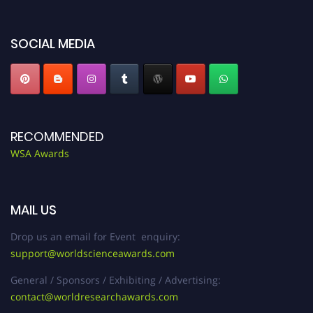
worldscienceawards.com."
SOCIAL MEDIA
RECOMMENDED
WSA Awards
MAIL US
Drop us an email for Event enquiry:
support@worldscienceawards.com
General / Sponsors / Exhibiting / Advertising:
contact@worldresearchawards.com