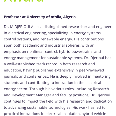
Professor at University of m’sila, Algeria.
Dr. M DJERIOUI Ali is a distinguished researcher and engineer
in electrical engineering, specializing in energy systems,
control systems, and renewable energy. His contributions
span both academic and industrial spheres, with an
emphasis on nonlinear control, hybrid powertrains, and
energy management for sustainable systems. Dr. Djerioui has
a well-established track record in both research and
education, having published extensively in peer-reviewed
journals and conferences. He is deeply involved in mentoring
students and contributing to innovation in the electrical
energy sector. Through his various roles, including Research
and Development Manager and faculty positions, Dr. Djerioui
continues to impact the field with his research and dedication
to advancing sustainable technologies. His work has led to
practical innovations in electrical insulation, hybrid vehicle