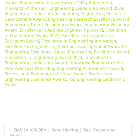
Award
,
Engineering Impact Awards 2024
,
Engineering
Innovator of the Year
,
Engineering Leadership Award 2024
,
Engineering Leadership Recognition
,
Engineering Research
Development Award
,
Engineering Research Excellence Award
,
Engineering Talent Recognition Award
,
Engineering Visionary
Award
,
Excellence in Applied Engineering Award
,
Excellence
in Engineering Award 2024
,
Excellence in Engineering
Education Award
,
Excellence in Engineering Innovation
,
Excellence in Engineering Solutions Award
,
Global Award for
Engineering Excellence
,
Global Engineering Excellence Award
,
Innovation in Engineering Award 2024
,
Innovation in
Engineering Leadership Award
,
Innovative Engineer of the
Year Award
,
Outstanding Engineering Achievement Award
,
Professional Engineer of the Year Award
,
Professional
Engineering Excellence Award
,
Top Engineering Leadership
Award
Post
DAMLA AYKORA | Bone Healing | Best Researcher
Award