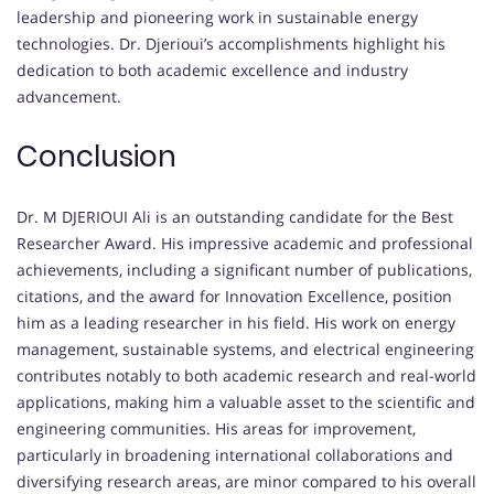
leadership and pioneering work in sustainable energy
technologies. Dr. Djerioui’s accomplishments highlight his
dedication to both academic excellence and industry
advancement.
Conclusion
Dr. M DJERIOUI Ali is an outstanding candidate for the Best
Researcher Award. His impressive academic and professional
achievements, including a significant number of publications,
citations, and the award for Innovation Excellence, position
him as a leading researcher in his field. His work on energy
management, sustainable systems, and electrical engineering
contributes notably to both academic research and real-world
applications, making him a valuable asset to the scientific and
engineering communities. His areas for improvement,
particularly in broadening international collaborations and
diversifying research areas, are minor compared to his overall