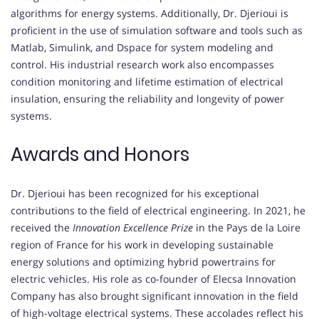
algorithms for energy systems. Additionally, Dr. Djerioui is
proficient in the use of simulation software and tools such as
Matlab, Simulink, and Dspace for system modeling and
control. His industrial research work also encompasses
condition monitoring and lifetime estimation of electrical
insulation, ensuring the reliability and longevity of power
systems.
Awards and Honors
Dr. Djerioui has been recognized for his exceptional
contributions to the field of electrical engineering. In 2021, he
received the
Innovation Excellence Prize
in the Pays de la Loire
region of France for his work in developing sustainable
energy solutions and optimizing hybrid powertrains for
electric vehicles. His role as co-founder of Elecsa Innovation
Company has also brought significant innovation in the field
of high-voltage electrical systems. These accolades reflect his