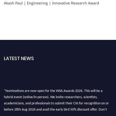
Akash Paul | Engineering | Innovative Research Award
LATEST NEWS
"Nominations are now open for the WSA Awards 2026. This will be a
hybrid event (online/in-person). We invite researchers, scientists,
academicians, and professionals to submit their CVs for recognition on or
before 28th Aug 2026 and avail the early bird 50% discount offer. Don’t
miss this chance to showcase your work on a global platform. Apply now at