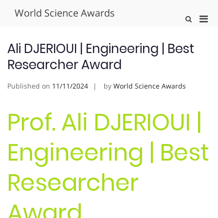
Skip
World Science Awards
to
Pri
Show
content
Search
Men
Form
for
Ali DJERIOUI | Engineering | Best
Mobi
Researcher Award
Published on
11/11/2024
by
World Science Awards
Prof. Ali DJERIOUI |
Engineering | Best
Researcher
Award