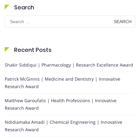
Search
Search
for:
Recent Posts
Shakir Siddiqui | Pharmacology | Research Excellence Award
Patrick McGinnis | Medicine and Dentistry | Innovative
Research Award
Matthew Garoufalis | Health Professions | Innovative
Research Award
Ndidiamaka Amadi | Chemical Engineering | Innovative
Research Award