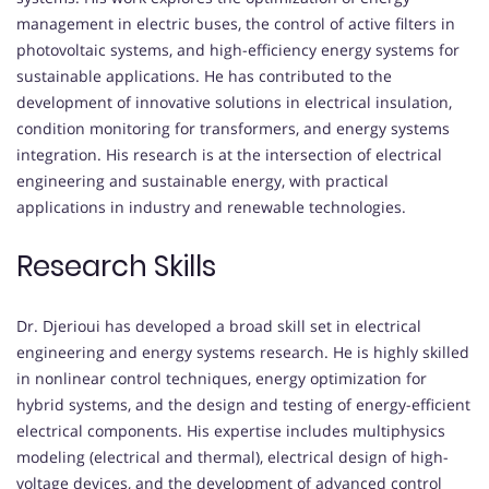
management in electric buses, the control of active filters in
photovoltaic systems, and high-efficiency energy systems for
sustainable applications. He has contributed to the
development of innovative solutions in electrical insulation,
condition monitoring for transformers, and energy systems
integration. His research is at the intersection of electrical
engineering and sustainable energy, with practical
applications in industry and renewable technologies.
Research Skills
Dr. Djerioui has developed a broad skill set in electrical
engineering and energy systems research. He is highly skilled
in nonlinear control techniques, energy optimization for
hybrid systems, and the design and testing of energy-efficient
electrical components. His expertise includes multiphysics
modeling (electrical and thermal), electrical design of high-
voltage devices, and the development of advanced control