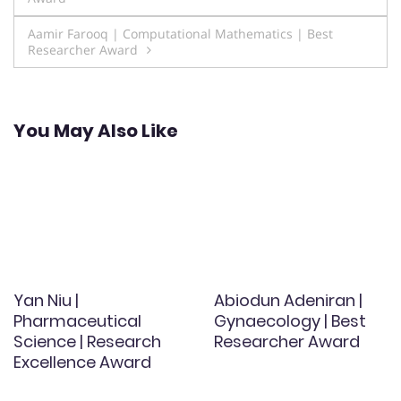
navigation
Aamir Farooq | Computational Mathematics | Best
Researcher Award
You May Also Like
Yan Niu |
Abiodun Adeniran |
Pharmaceutical
Gynaecology | Best
Science | Research
Researcher Award
Excellence Award