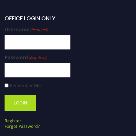
OFFICE LOGIN ONLY
Username
(Required)
Password
(Required)
Remember Me
Register
Forgot Password?