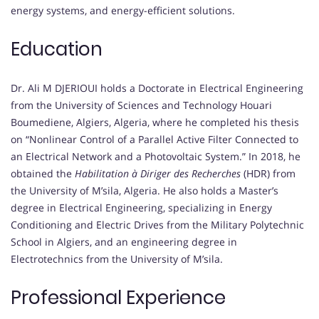
energy systems, and energy-efficient solutions.
Education
Dr. Ali M DJERIOUI holds a Doctorate in Electrical Engineering
from the University of Sciences and Technology Houari
Boumediene, Algiers, Algeria, where he completed his thesis
on “Nonlinear Control of a Parallel Active Filter Connected to
an Electrical Network and a Photovoltaic System.” In 2018, he
obtained the
Habilitation à Diriger des Recherches
(HDR) from
the University of M’sila, Algeria. He also holds a Master’s
degree in Electrical Engineering, specializing in Energy
Conditioning and Electric Drives from the Military Polytechnic
School in Algiers, and an engineering degree in
Electrotechnics from the University of M’sila.
Professional Experience