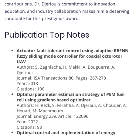
contributions. Dr. Djerioui’s commitment to innovation,
education, and industry collaboration makes him a deserving
candidate for this prestigious award.
Publication Top Notes
Actuator fault tolerant control using adaptive RBFNN
fuzzy sliding mode controller for coaxial octorotor
UAV
Authors: S. Zeghlache, H. Mekki, A. Bouguerra, A.
Djerioui
Journal: ISA Transactions 80, Pages: 267-278
Year: 2018
Citations: 106
Optimal parameter estimation strategy of PEM fuel
cell using gradient-based optimizer
Authors: H. Rezk, S. Ferahtia, A. Djeroui, A. Chouder, A.
Houari, M. Machmoum
Journal: Energy 239, Article: 122096
Year: 2022
Citations: 98
Optimal control and implementation of energy