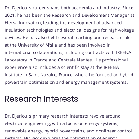
Dr. Djerioui’s career spans both academia and industry. Since
2021, he has been the Research and Development Manager at
Elecsa Innovation, leading the development of advanced
insulation technologies and electrical designs for high-voltage
devices. He has also held several teaching and research roles
at the University of M’sila and has been involved in
international collaborations, including contracts with IREENA
Laboratory in France and Centrale Nantes. His professional
experience also includes a scientific stay at the IREENA
Institute in Saint Nazaire, France, where he focused on hybrid
powertrain optimization and energy management systems.
Research Interests
Dr. Djerioui’s primary research interests revolve around
electrical engineering, with a focus on energy systems,
renewable energy, hybrid powertrains, and nonlinear control
systems. His work explores the optimization of energy