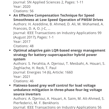
Journal: SN Applied Sciences 2, Pages: 1-11
Year: 2020
Citations: 56
An Effective Compensation Technique for Speed
Smoothness at Low Speed Operation of PMSM Drives
Authors: H. Azeddine, B. Ahmed, D. Ali, M. Mohamed, A.
Francois, D. A, O. J-C, …
Journal: IEEE Transactions on Industry Applications 99
(August 2017), Pages: 1-1
Year: 2017
Citations: 48
Optimal adaptive gain LQR-based energy management
strategy for battery–supercapacitor hybrid power
system
Authors: S. Ferahtia, A. Djerioui, T. Mesbahi, A. Houari, S.
Zeghlache, H. Rezk, T. Paul
Journal: Energies 14 (6), Article: 1660
Year: 2021
Citations: 46
Flatness-based grey wolf control for load voltage
unbalance mitigation in three-phase four-leg voltage
source inverters
Authors: A. Djerioui, A. Houari, A. Saim, M. Aït-Ahmed, S.
Pierfederici, M. F. Benkhoris
Journal: IEEE Transactions on Industry Applications 56