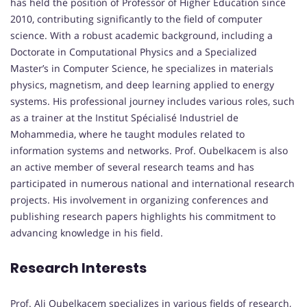
has held the position of Professor of Higher Education since
2010, contributing significantly to the field of computer
science. With a robust academic background, including a
Doctorate in Computational Physics and a Specialized
Master’s in Computer Science, he specializes in materials
physics, magnetism, and deep learning applied to energy
systems. His professional journey includes various roles, such
as a trainer at the Institut Spécialisé Industriel de
Mohammedia, where he taught modules related to
information systems and networks. Prof. Oubelkacem is also
an active member of several research teams and has
participated in numerous national and international research
projects. His involvement in organizing conferences and
publishing research papers highlights his commitment to
advancing knowledge in his field.
Research Interests
Prof. Ali Oubelkacem specializes in various fields of research,