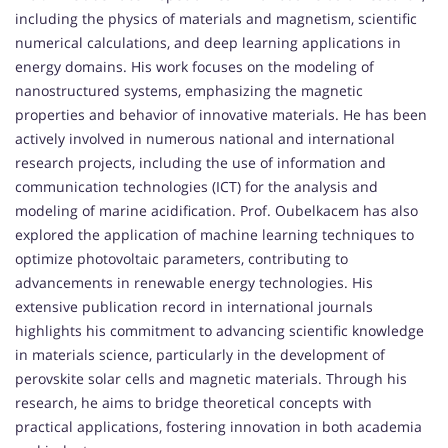
including the physics of materials and magnetism, scientific
numerical calculations, and deep learning applications in
energy domains. His work focuses on the modeling of
nanostructured systems, emphasizing the magnetic
properties and behavior of innovative materials. He has been
actively involved in numerous national and international
research projects, including the use of information and
communication technologies (ICT) for the analysis and
modeling of marine acidification. Prof. Oubelkacem has also
explored the application of machine learning techniques to
optimize photovoltaic parameters, contributing to
advancements in renewable energy technologies. His
extensive publication record in international journals
highlights his commitment to advancing scientific knowledge
in materials science, particularly in the development of
perovskite solar cells and magnetic materials. Through his
research, he aims to bridge theoretical concepts with
practical applications, fostering innovation in both academia