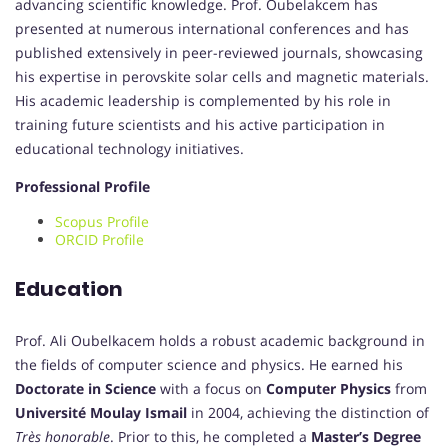
advancing scientific knowledge. Prof. Oubelakcem has
presented at numerous international conferences and has
published extensively in peer-reviewed journals, showcasing
his expertise in perovskite solar cells and magnetic materials.
His academic leadership is complemented by his role in
training future scientists and his active participation in
educational technology initiatives.
Professional Profile
Scopus Profile
ORCID Profile
Education
Prof. Ali Oubelkacem holds a robust academic background in
the fields of computer science and physics. He earned his
Doctorate in Science
with a focus on
Computer Physics
from
Université Moulay Ismail
in 2004, achieving the distinction of
Très honorable
. Prior to this, he completed a
Master’s Degree