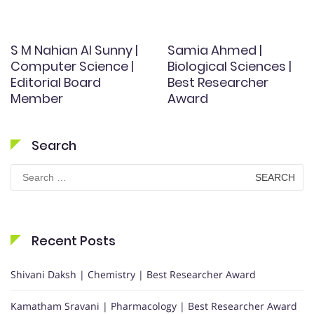
S M Nahian Al Sunny |
Samia Ahmed |
Computer Science |
Biological Sciences |
Editorial Board
Best Researcher
Member
Award
Search
Search
for:
Recent Posts
Shivani Daksh | Chemistry | Best Researcher Award
Kamatham Sravani | Pharmacology | Best Researcher Award