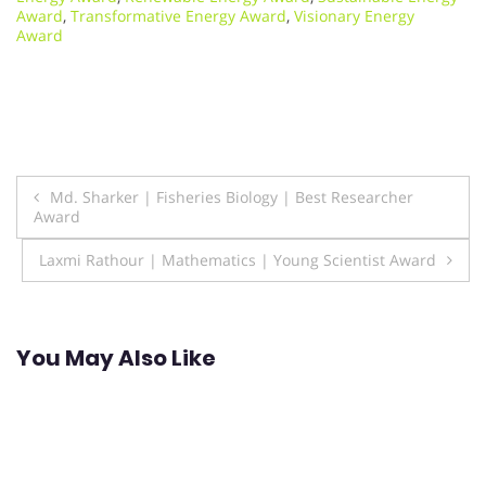
Award
,
Transformative Energy Award
,
Visionary Energy
Award
Post
Md. Sharker | Fisheries Biology | Best Researcher
Award
navigation
Laxmi Rathour | Mathematics | Young Scientist Award
You May Also Like