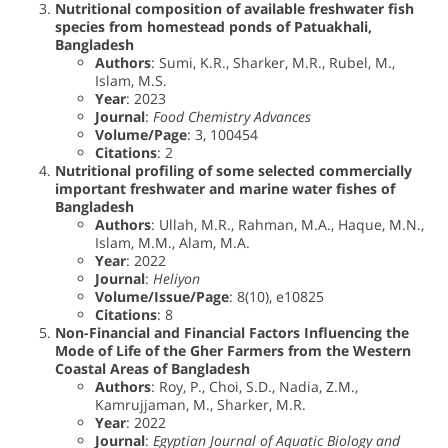
Nutritional composition of available freshwater fish
species from homestead ponds of Patuakhali,
Bangladesh
Authors
: Sumi, K.R., Sharker, M.R., Rubel, M.,
Islam, M.S.
Year
: 2023
Journal
:
Food Chemistry Advances
Volume/Page
: 3, 100454
Citations
: 2
Nutritional profiling of some selected commercially
important freshwater and marine water fishes of
Bangladesh
Authors
: Ullah, M.R., Rahman, M.A., Haque, M.N.,
Islam, M.M., Alam, M.A.
Year
: 2022
Journal
:
Heliyon
Volume/Issue/Page
: 8(10), e10825
Citations
: 8
Non-Financial and Financial Factors Influencing the
Mode of Life of the Gher Farmers from the Western
Coastal Areas of Bangladesh
Authors
: Roy, P., Choi, S.D., Nadia, Z.M.,
Kamrujjaman, M., Sharker, M.R.
Year
: 2022
Journal
:
Egyptian Journal of Aquatic Biology and