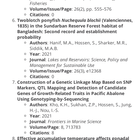
Fisheries
Volume/Issue/Page
: 26(2), pp. 555–576
Citations
: 0
Twoblotch ponyfish
Nuchequula blochii
(Valenciennes,
1835) in the Sundarban Reserve Forest habitat of
Bangladesh: Second record and establishment
probability
Authors
: Hanif, M.A., Hossen, S., Sharker, M.R.,
Siddik, M.A.B.
Year
: 2021
Journal
:
Lakes and Reservoirs: Science, Policy and
Management for Sustainable Use
Volume/Issue/Page
: 26(3), e12368
Citations
: 0
Construction of a Genetic Linkage Map Based on SNP
Markers, QTL Mapping and Detection of Candidate
Genes of Growth-Related Traits in Pacific Abalone
Using Genotyping-by-Sequencing
Authors
: Kho, K.H., Sukhan, Z.P., Hossen, S., Jung,
H.-J., Nou, I.-S.
Year
: 2021
Journal
:
Frontiers in Marine Science
Volume/Page
: 8, 713783
Citations
: 8
Effective accumulative temperature affects gonadal