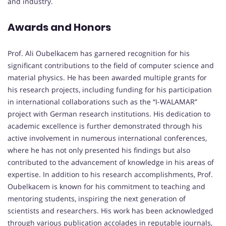
and industry.
Awards and Honors
Prof. Ali Oubelkacem has garnered recognition for his
significant contributions to the field of computer science and
material physics. He has been awarded multiple grants for
his research projects, including funding for his participation
in international collaborations such as the “I-WALAMAR”
project with German research institutions. His dedication to
academic excellence is further demonstrated through his
active involvement in numerous international conferences,
where he has not only presented his findings but also
contributed to the advancement of knowledge in his areas of
expertise. In addition to his research accomplishments, Prof.
Oubelkacem is known for his commitment to teaching and
mentoring students, inspiring the next generation of
scientists and researchers. His work has been acknowledged
through various publication accolades in reputable journals,