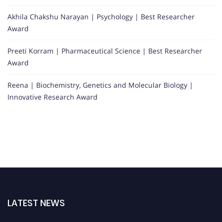
Akhila Chakshu Narayan | Psychology | Best Researcher
Award
Preeti Korram | Pharmaceutical Science | Best Researcher
Award
Reena | Biochemistry, Genetics and Molecular Biology |
Innovative Research Award
LATEST NEWS