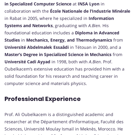
in Specialized Computer Science
at
INSA Lyon
in
collaboration with the
École Nationale de l’Industrie Minérale
in Rabat in 2005, where he specialized in
Information
Systems and Networks
, graduating with
A.Bien
. His
foundational education includes a
Diploma in Advanced
Studies
in
Mechanics, Energy, and Thermodynamics
from
Université Abdelmalek Essaâdi
in Tétouan in 2000, and a
Master’s Degree in Specialized Science in Mechanics
from
Université Cadi Ayyad
in 1998, both with
A.Bien
. Prof.
Oubelkacem’s extensive education has provided him with a
solid foundation for his research and teaching career in
computer science and materials physics.
Professional Experience
Prof. Ali Oubelkacem is a distinguished academic and
researcher at the Département d’Informatique, Faculté des
Sciences, Université Moulay Ismail in Meknès, Morocco. He