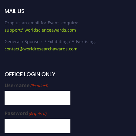
MAIL US
Drop us an email for Event enquiry:
support@worldscienceawards.com
General / Sponsors / Exhibiting / Advertising:
contact@worldresearchawards.com
OFFICE LOGIN ONLY
Username
(Required)
Password
(Required)