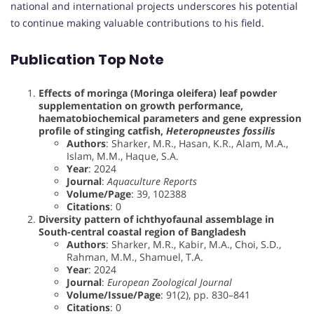
national and international projects underscores his potential
to continue making valuable contributions to his field.
Publication Top Note
Effects of moringa (Moringa oleifera) leaf powder
supplementation on growth performance,
haematobiochemical parameters and gene expression
profile of stinging catfish,
Heteropneustes fossilis
Authors
: Sharker, M.R., Hasan, K.R., Alam, M.A.,
Islam, M.M., Haque, S.A.
Year
: 2024
Journal
:
Aquaculture Reports
Volume/Page
: 39, 102388
Citations
: 0
Diversity pattern of ichthyofaunal assemblage in
South-central coastal region of Bangladesh
Authors
: Sharker, M.R., Kabir, M.A., Choi, S.D.,
Rahman, M.M., Shamuel, T.A.
Year
: 2024
Journal
:
European Zoological Journal
Volume/Issue/Page
: 91(2), pp. 830–841
Citations
: 0