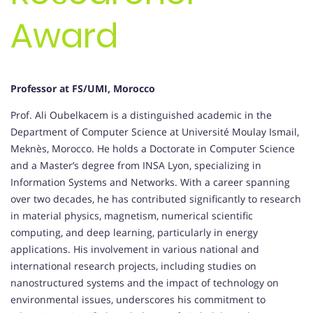
Award
Professor at FS/UMI, Morocco
Prof. Ali Oubelkacem is a distinguished academic in the
Department of Computer Science at Université Moulay Ismail,
Meknès, Morocco. He holds a Doctorate in Computer Science
and a Master’s degree from INSA Lyon, specializing in
Information Systems and Networks. With a career spanning
over two decades, he has contributed significantly to research
in material physics, magnetism, numerical scientific
computing, and deep learning, particularly in energy
applications. His involvement in various national and
international research projects, including studies on
nanostructured systems and the impact of technology on
environmental issues, underscores his commitment to