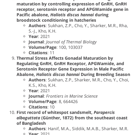
maturation by controlling expression of GnRH, GnRH
receptor, serotonin receptor and APGWamide gene in
Pacific abalone,
Haliotis discus hannai
during
broodstock conditioning in hatcheries
Authors
: Sukhan, Z.P., Cho, Y., Sharker, M.R., Rha,
S.-J., Kho, K.H.
Year
: 2021
Journal
:
Journal of Thermal Biology
Volume/Page
: 100, 103037
Citations
: 11
Thermal Stress Affects Gonadal Maturation by
Regulating GnRH, GnRH Receptor, APGWamide, and
Serotonin Receptor Gene Expression in Male Pacific
Abalone,
Haliotis discus hannai
During Breeding Season
Authors
: Sukhan, Z.P., Sharker, M.R., Cho, Y., Choi,
K.S., Kho, K.H.
Year
: 2021
Journal
:
Frontiers in Marine Science
Volume/Page
: 8, 664426
Citations
: 10
First record of whitespot sandsmelt,
Parapercis
alboguttata
(Günther, 1872) from the southeast coast
of Bangladesh
Authors
: Hanif, M.A., Siddik, M.A.B., Sharker, M.R.
Year
: 2021