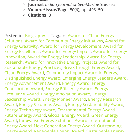
Journal
:
Indian Journal of Geo-Marine Sciences
Volume/Issue/Page
: 50(6), pp. 498–501
Citations
: 0
Posted in:
Biography
Tagged:
Award for Clean Energy
Solutions
,
Award for Community Energy Initiatives
,
Award for
Energy Creativity
,
Award for Energy Development
,
Award for
Energy Excellence
,
Award for Energy Impact
,
Award for Energy
Innovation
,
Award for Energy Leadership
,
Award for Energy
Research
,
Award for Innovative Energy Projects
,
Award for
Sustainable Energy Practices
,
Breakthrough Energy Award
,
Clean Energy Award
,
Community Impact Award in Energy
,
Distinguished Energy Award
,
Emerging Energy Leaders Award
,
Energy Advancement Award
,
Energy Award
,
Energy
Contribution Award
,
Energy Efficiency Award
,
Energy
Excellence Award
,
Energy Innovation Award
,
Energy
Leadership Award
,
Energy Pioneer Award
,
Energy Research
Award
,
Energy Solutions Award
,
Energy Sustainability Award
,
Energy Technology Award
,
Environmental Energy Award
,
Future Energy Award
,
Global Energy Award
,
Green Energy
Award
,
Innovative Energy Solutions Award
,
International
Energy Award
,
Next Generation Energy Award
,
Outstanding
Energy Award
,
Renewable Energy Award
,
Sustainable Energy