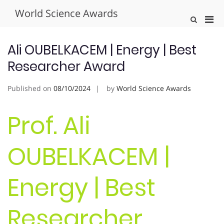
Skip
World Science Awards
to
Pri
Show
content
Search
Men
Form
for
Ali OUBELKACEM | Energy | Best
Mobi
Researcher Award
Published on
08/10/2024
by
World Science Awards
Prof. Ali
OUBELKACEM |
Energy | Best
Researcher