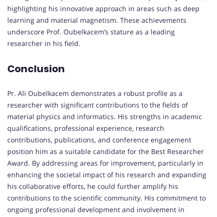
highlighting his innovative approach in areas such as deep
learning and material magnetism. These achievements
underscore Prof. Oubelkacem’s stature as a leading
researcher in his field.
Conclusion
Pr. Ali Oubelkacem demonstrates a robust profile as a
researcher with significant contributions to the fields of
material physics and informatics. His strengths in academic
qualifications, professional experience, research
contributions, publications, and conference engagement
position him as a suitable candidate for the Best Researcher
Award. By addressing areas for improvement, particularly in
enhancing the societal impact of his research and expanding
his collaborative efforts, he could further amplify his
contributions to the scientific community. His commitment to
ongoing professional development and involvement in