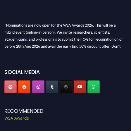
"Nominations are now open for the WSA Awards 2026. This will be a
hybrid event (online/in-person). We invite researchers, scientists,
academicians, and professionals to submit their CVs for recognition on or
before 28th Aug 2026 and avail the early bird 50% discount offer. Don’t
miss this chance to showcase your work on a global platform. Apply now at
worldscienceawards.com."
SOCIAL MEDIA
RECOMMENDED
WSA Awards