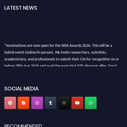
LATEST NEWS
"Nominations are now open for the WSA Awards 2026. This will be a
hybrid event (online/in-person). We invite researchers, scientists,
academicians, and professionals to submit their CVs for recognition on or
before 28th Aug 2026 and avail the early bird 50% discount offer. Don’t
miss this chance to showcase your work on a global platform. Apply now at
worldscienceawards.com."
SOCIAL MEDIA
RECOMMENDED