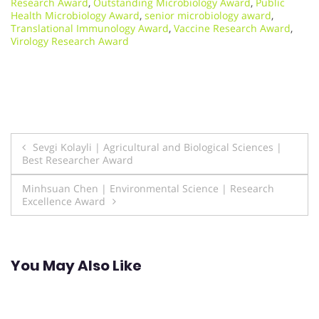
Research Award
,
Outstanding Microbiology Award
,
Public
Health Microbiology Award
,
senior microbiology award
,
Translational Immunology Award
,
Vaccine Research Award
,
Virology Research Award
Post
Sevgi Kolayli | Agricultural and Biological Sciences |
Best Researcher Award
navigation
Minhsuan Chen | Environmental Science | Research
Excellence Award
You May Also Like