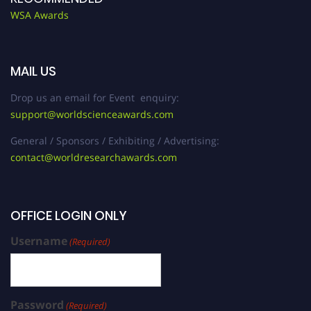
WSA Awards
MAIL US
Drop us an email for Event enquiry:
support@worldscienceawards.com
General / Sponsors / Exhibiting / Advertising:
contact@worldresearchawards.com
OFFICE LOGIN ONLY
Username
(Required)
Password
(Required)