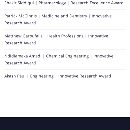
Shakir Siddiqui | Pharmacology | Research Excellence Award
Patrick McGinnis | Medicine and Dentistry | Innovative
Research Award
Matthew Garoufalis | Health Professions | Innovative
Research Award
Ndidiamaka Amadi | Chemical Engineering | Innovative
Research Award
Akash Paul | Engineering | Innovative Research Award