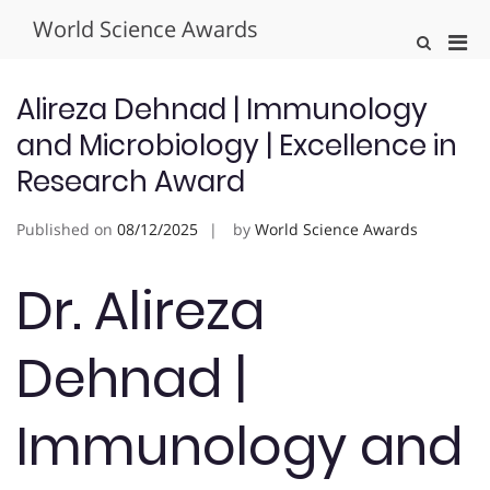
Skip
World Science Awards
to
Pri
Show
content
Search
Men
Form
for
Alireza Dehnad | Immunology
Mobi
and Microbiology | Excellence in
Research Award
Published on
08/12/2025
by
World Science Awards
Dr. Alireza
Dehnad |
Immunology and