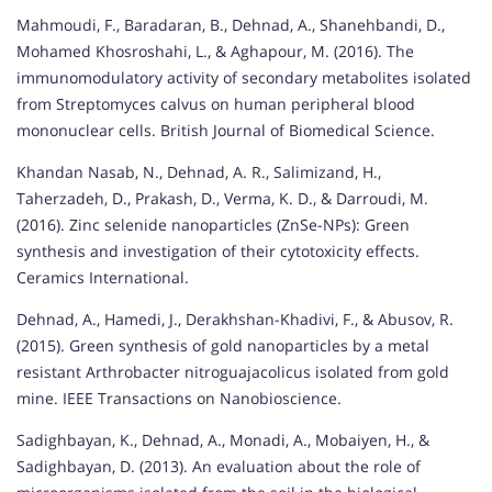
Mahmoudi, F., Baradaran, B., Dehnad, A., Shanehbandi, D.,
Mohamed Khosroshahi, L., & Aghapour, M. (2016). The
immunomodulatory activity of secondary metabolites isolated
from Streptomyces calvus on human peripheral blood
mononuclear cells. British Journal of Biomedical Science.
Khandan Nasab, N., Dehnad, A. R., Salimizand, H.,
Taherzadeh, D., Prakash, D., Verma, K. D., & Darroudi, M.
(2016). Zinc selenide nanoparticles (ZnSe-NPs): Green
synthesis and investigation of their cytotoxicity effects.
Ceramics International.
Dehnad, A., Hamedi, J., Derakhshan-Khadivi, F., & Abusov, R.
(2015). Green synthesis of gold nanoparticles by a metal
resistant Arthrobacter nitroguajacolicus isolated from gold
mine. IEEE Transactions on Nanobioscience.
Sadighbayan, K., Dehnad, A., Monadi, A., Mobaiyen, H., &
Sadighbayan, D. (2013). An evaluation about the role of