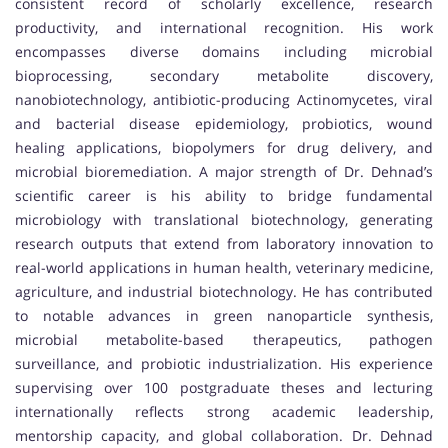
consistent record of scholarly excellence, research
productivity, and international recognition. His work
encompasses diverse domains including microbial
bioprocessing, secondary metabolite discovery,
nanobiotechnology, antibiotic-producing Actinomycetes, viral
and bacterial disease epidemiology, probiotics, wound
healing applications, biopolymers for drug delivery, and
microbial bioremediation. A major strength of Dr. Dehnad’s
scientific career is his ability to bridge fundamental
microbiology with translational biotechnology, generating
research outputs that extend from laboratory innovation to
real-world applications in human health, veterinary medicine,
agriculture, and industrial biotechnology. He has contributed
to notable advances in green nanoparticle synthesis,
microbial metabolite-based therapeutics, pathogen
surveillance, and probiotic industrialization. His experience
supervising over 100 postgraduate theses and lecturing
internationally reflects strong academic leadership,
mentorship capacity, and global collaboration. Dr. Dehnad