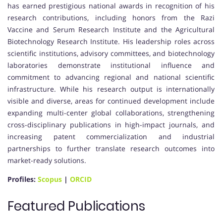
has earned prestigious national awards in recognition of his
research contributions, including honors from the Razi
Vaccine and Serum Research Institute and the Agricultural
Biotechnology Research Institute. His leadership roles across
scientific institutions, advisory committees, and biotechnology
laboratories demonstrate institutional influence and
commitment to advancing regional and national scientific
infrastructure. While his research output is internationally
visible and diverse, areas for continued development include
expanding multi-center global collaborations, strengthening
cross-disciplinary publications in high-impact journals, and
increasing patent commercialization and industrial
partnerships to further translate research outcomes into
market-ready solutions.
Profiles:
Scopus
|
ORCID
Featured Publications