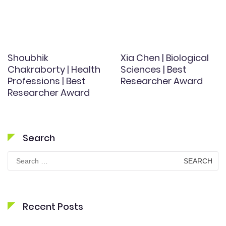
Shoubhik
Xia Chen | Biological
Chakraborty | Health
Sciences | Best
Professions | Best
Researcher Award
Researcher Award
Search
Search
for:
Recent Posts