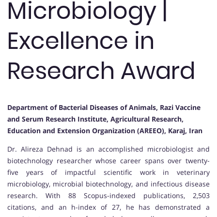
Microbiology |
Excellence in
Research Award
Department of Bacterial Diseases of Animals, Razi Vaccine
and Serum Research Institute, Agricultural Research,
Education and Extension Organization (AREEO), Karaj, Iran
Dr. Alireza Dehnad is an accomplished microbiologist and
biotechnology researcher whose career spans over twenty-
five years of impactful scientific work in veterinary
microbiology, microbial biotechnology, and infectious disease
research. With 88 Scopus-indexed publications, 2,503
citations, and an h-index of 27, he has demonstrated a