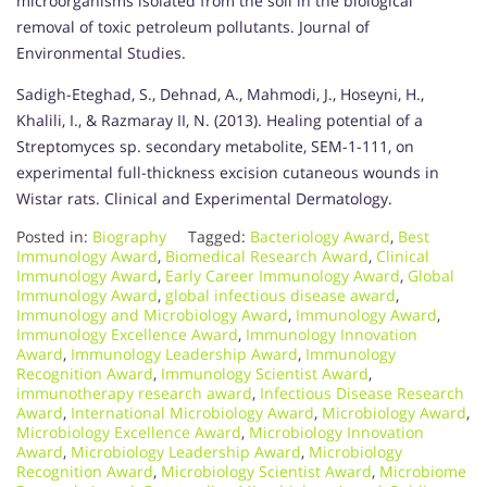
microorganisms isolated from the soil in the biological
removal of toxic petroleum pollutants. Journal of
Environmental Studies.
Sadigh-Eteghad, S., Dehnad, A., Mahmodi, J., Hoseyni, H.,
Khalili, I., & Razmaray II, N. (2013). Healing potential of a
Streptomyces sp. secondary metabolite, SEM-1-111, on
experimental full-thickness excision cutaneous wounds in
Wistar rats. Clinical and Experimental Dermatology.
Posted in:
Biography
Tagged:
Bacteriology Award
,
Best
Immunology Award
,
Biomedical Research Award
,
Clinical
Immunology Award
,
Early Career Immunology Award
,
Global
Immunology Award
,
global infectious disease award
,
Immunology and Microbiology Award
,
Immunology Award
,
Immunology Excellence Award
,
Immunology Innovation
Award
,
Immunology Leadership Award
,
Immunology
Recognition Award
,
Immunology Scientist Award
,
immunotherapy research award
,
Infectious Disease Research
Award
,
International Microbiology Award
,
Microbiology Award
,
Microbiology Excellence Award
,
Microbiology Innovation
Award
,
Microbiology Leadership Award
,
Microbiology
Recognition Award
,
Microbiology Scientist Award
,
Microbiome