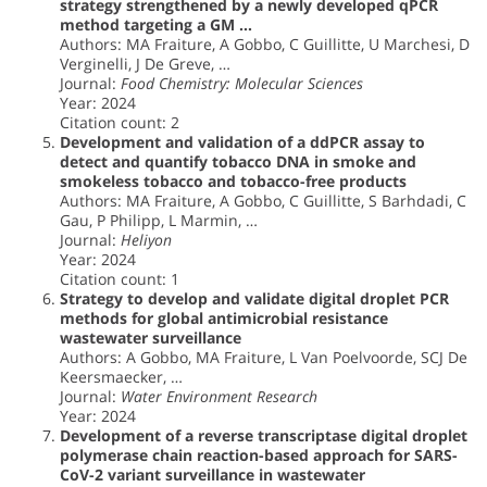
strategy strengthened by a newly developed qPCR
method targeting a GM …
Authors: MA Fraiture, A Gobbo, C Guillitte, U Marchesi, D
Verginelli, J De Greve, …
Journal:
Food Chemistry: Molecular Sciences
Year: 2024
Citation count: 2
Development and validation of a ddPCR assay to
detect and quantify tobacco DNA in smoke and
smokeless tobacco and tobacco-free products
Authors: MA Fraiture, A Gobbo, C Guillitte, S Barhdadi, C
Gau, P Philipp, L Marmin, …
Journal:
Heliyon
Year: 2024
Citation count: 1
Strategy to develop and validate digital droplet PCR
methods for global antimicrobial resistance
wastewater surveillance
Authors: A Gobbo, MA Fraiture, L Van Poelvoorde, SCJ De
Keersmaecker, …
Journal:
Water Environment Research
Year: 2024
Development of a reverse transcriptase digital droplet
polymerase chain reaction-based approach for SARS-
CoV-2 variant surveillance in wastewater