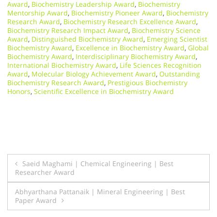
Award
,
Biochemistry Leadership Award
,
Biochemistry
Mentorship Award
,
Biochemistry Pioneer Award
,
Biochemistry
Research Award
,
Biochemistry Research Excellence Award
,
Biochemistry Research Impact Award
,
Biochemistry Science
Award
,
Distinguished Biochemistry Award
,
Emerging Scientist
Biochemistry Award
,
Excellence in Biochemistry Award
,
Global
Biochemistry Award
,
Interdisciplinary Biochemistry Award
,
International Biochemistry Award
,
Life Sciences Recognition
Award
,
Molecular Biology Achievement Award
,
Outstanding
Biochemistry Research Award
,
Prestigious Biochemistry
Honors
,
Scientific Excellence in Biochemistry Award
Post
Saeid Maghami | Chemical Engineering | Best
Researcher Award
navigation
Abhyarthana Pattanaik | Mineral Engineering | Best
Paper Award