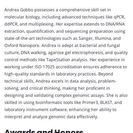
Andrea Gobbo possesses a comprehensive skill set in
molecular biology, including advanced techniques like qPCR,
ddPCR, and multiplexing. Her expertise extends to DNA/RNA
extraction, quantification, and sequencing preparation using
state-of-the-art technologies such as Sanger, Illumina, and
Oxford Nanopore. Andrea is adept at bacterial and fungal
culture, DNA walking, agarose gel electrophoresis, and quality
control methods like TapeStation analysis. Her experience in
working under ISO 17025 accreditation ensures adherence to
high-quality standards in laboratory practices. Beyond
technical skills, Andrea excels in data analysis, problem-
solving, and critical thinking, making her proficient in
designing and validating complex genomic assays. She is also
skilled in using bioinformatic tools like Primer3, BLAST, and
laboratory instrument software, enhancing her ability to
interpret and analyze genomic data effectively.
Awards and Honors