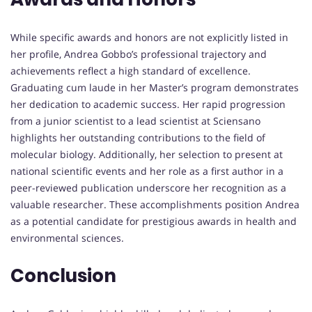
While specific awards and honors are not explicitly listed in
her profile, Andrea Gobbo’s professional trajectory and
achievements reflect a high standard of excellence.
Graduating cum laude in her Master’s program demonstrates
her dedication to academic success. Her rapid progression
from a junior scientist to a lead scientist at Sciensano
highlights her outstanding contributions to the field of
molecular biology. Additionally, her selection to present at
national scientific events and her role as a first author in a
peer-reviewed publication underscore her recognition as a
valuable researcher. These accomplishments position Andrea
as a potential candidate for prestigious awards in health and
environmental sciences.
Conclusion