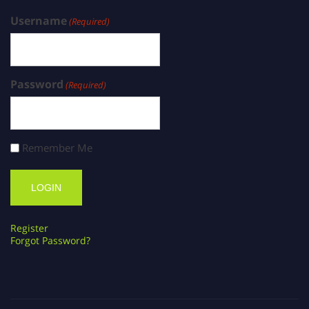
Username
(Required)
Password
(Required)
Remember Me
Register
Forgot Password?