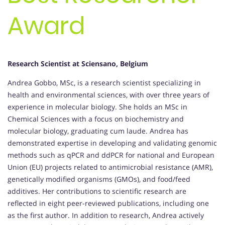
Award
Research Scientist at Sciensano, Belgium
Andrea Gobbo, MSc, is a research scientist specializing in
health and environmental sciences, with over three years of
experience in molecular biology. She holds an MSc in
Chemical Sciences with a focus on biochemistry and
molecular biology, graduating cum laude. Andrea has
demonstrated expertise in developing and validating genomic
methods such as qPCR and ddPCR for national and European
Union (EU) projects related to antimicrobial resistance (AMR),
genetically modified organisms (GMOs), and food/feed
additives. Her contributions to scientific research are
reflected in eight peer-reviewed publications, including one
as the first author. In addition to research, Andrea actively