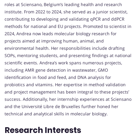
roles at Sciensano, Belgium’s leading health and research
institute. From 2022 to 2024, she served as a junior scientist,
contributing to developing and validating qPCR and ddPCR
methods for national and EU projects. Promoted to scientist in
2024, Andrea now leads molecular biology research for
projects aimed at improving human, animal, and
environmental health. Her responsibilities include drafting
SOPs, mentoring students, and presenting findings at national
scientific events. Andrea’s work spans numerous projects,
including AMR gene detection in wastewater, GMO
identification in food and feed, and DNA analysis for
probiotics and vitamins. Her expertise in method validation
and project management has been integral to these projects’
success. Additionally, her internship experiences at Sciensano
and the Université Libre de Bruxelles further honed her
technical and analytical skills in molecular biology.
Research Interests