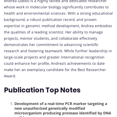
Andrea Gobbo is a highly skilled and dedicated researcher
whose work in molecular biology significantly contributes to
health and environmental sciences. With a strong educational
background, a robust publication record, and proven
expertise in genomic method development, Andrea embodies
the qualities of a leading scientist. Her ability to manage
projects, mentor students, and collaborate effectively
demonstrates her commitment to advancing scientific
research and fostering teamwork. While further leadership in
large-scale projects and greater international recognition
could enhance her profile, Andrea’s achievements to date
make her an exemplary candidate for the Best Researcher
Award.
Publication Top Notes
Development of a real-time PCR marker targeting a
new unauthorized genetically modified
microorganism producing protease identified by DNA