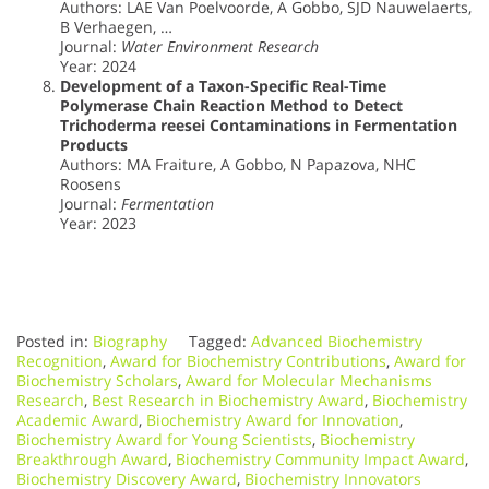
Authors: LAE Van Poelvoorde, A Gobbo, SJD Nauwelaerts,
B Verhaegen, …
Journal:
Water Environment Research
Year: 2024
Development of a Taxon-Specific Real-Time
Polymerase Chain Reaction Method to Detect
Trichoderma reesei Contaminations in Fermentation
Products
Authors: MA Fraiture, A Gobbo, N Papazova, NHC
Roosens
Journal:
Fermentation
Year: 2023
Posted in:
Biography
Tagged:
Advanced Biochemistry
Recognition
,
Award for Biochemistry Contributions
,
Award for
Biochemistry Scholars
,
Award for Molecular Mechanisms
Research
,
Best Research in Biochemistry Award
,
Biochemistry
Academic Award
,
Biochemistry Award for Innovation
,
Biochemistry Award for Young Scientists
,
Biochemistry
Breakthrough Award
,
Biochemistry Community Impact Award
,
Biochemistry Discovery Award
,
Biochemistry Innovators