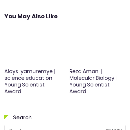
You May Also Like
Aloys Iyamuremye |
Reza Amani |
science education |
Molecular Biology |
Young Scientist
Young Scientist
Award
Award
Search
Search