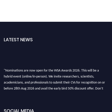
LATEST NEWS
"Nominations are now open for the WSA Awards 2026. This will be a
hybrid event (online/in-person). We invite researchers, scientists,
academicians, and professionals to submit their CVs for recognition on or
before 28th Aug 2026 and avail the early bird 50% discount offer. Don’t
miss this chance to showcase your work on a global platform. Apply now at
worldscienceawards.com."
SOCIAL MEDIA