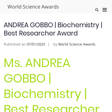
Skip
World Science Awards
to
Pri
Show
content
Search
Men
Form
for
ANDREA GOBBO | Biochemistry |
Mobi
Best Researcher Award
Published on
07/01/2025
by
World Science Awards
Ms. ANDREA
GOBBO |
Biochemistry |
Best Researcher