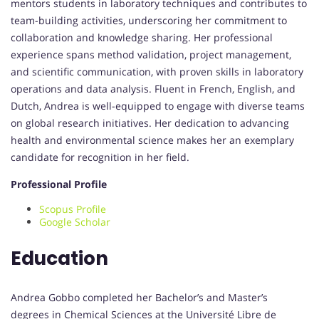
mentors students in laboratory techniques and contributes to
team-building activities, underscoring her commitment to
collaboration and knowledge sharing. Her professional
experience spans method validation, project management,
and scientific communication, with proven skills in laboratory
operations and data analysis. Fluent in French, English, and
Dutch, Andrea is well-equipped to engage with diverse teams
on global research initiatives. Her dedication to advancing
health and environmental science makes her an exemplary
candidate for recognition in her field.
Professional Profile
Scopus Profile
Google Scholar
Education
Andrea Gobbo completed her Bachelor’s and Master’s
degrees in Chemical Sciences at the Université Libre de