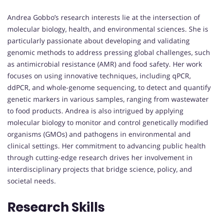
Andrea Gobbo’s research interests lie at the intersection of
molecular biology, health, and environmental sciences. She is
particularly passionate about developing and validating
genomic methods to address pressing global challenges, such
as antimicrobial resistance (AMR) and food safety. Her work
focuses on using innovative techniques, including qPCR,
ddPCR, and whole-genome sequencing, to detect and quantify
genetic markers in various samples, ranging from wastewater
to food products. Andrea is also intrigued by applying
molecular biology to monitor and control genetically modified
organisms (GMOs) and pathogens in environmental and
clinical settings. Her commitment to advancing public health
through cutting-edge research drives her involvement in
interdisciplinary projects that bridge science, policy, and
societal needs.
Research Skills