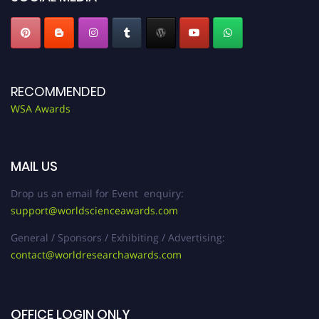
RECOMMENDED
WSA Awards
MAIL US
Drop us an email for Event enquiry:
support@worldscienceawards.com
General / Sponsors / Exhibiting / Advertising:
contact@worldresearchawards.com
OFFICE LOGIN ONLY