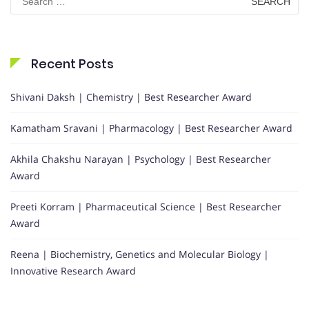
for:
Recent Posts
Shivani Daksh | Chemistry | Best Researcher Award
Kamatham Sravani | Pharmacology | Best Researcher Award
Akhila Chakshu Narayan | Psychology | Best Researcher
Award
Preeti Korram | Pharmaceutical Science | Best Researcher
Award
Reena | Biochemistry, Genetics and Molecular Biology |
Innovative Research Award