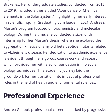
Bruxelles. Her undergraduate studies, conducted from 2015
to 2019, included a thesis titled “Abundance of Chemical
Elements in the Solar System,” highlighting her early interest
in scientific inquiry. Graduating cum laude in 2021, Andrea’s
Master’s program focused on biochemistry and molecular
biology. During this time, she conducted a six-month
internship for her Master’s thesis, where she explored the
aggregation kinetics of amyloid beta peptide mutants related
to Alzheimer’s disease. Her dedication to academic excellence
is evident through her rigorous coursework and research,
which provided her with a solid foundation in molecular
biology techniques. This academic journey laid the
groundwork for her transition into impactful professional
roles in the field of health and environmental sciences.
Professional Experience
Andrea Gobbo’s professional career is marked by progressive