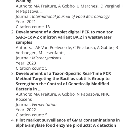
walking
Authors: MA Fraiture, A Gobbo, U Marchesi, D Verginelli,
N Papazova, …
Journal:
International Journal of Food Microbiology
Year: 2021
Citation count: 13
Development of a droplet digital PCR to monitor
SARS-CoV-2 omicron variant BA.2 in wastewater
samples
Authors: LAE Van Poelvoorde, C Picalausa, A Gobbo, B
Verhaegen, M Lesenfants, …
Journal:
Microorganisms
Year: 2023
Citation count: 5
Development of a Taxon-Specific Real-Time PCR
Method Targeting the Bacillus subtilis Group to
Strengthen the Control of Genetically Modified
Bacteria in …
Authors: MA Fraiture, A Gobbo, N Papazova, NHC
Roosens
Journal:
Fermentation
Year: 2022
Citation count: 5
Pilot market surveillance of GMM contaminations in
alpha-amylase food enzyme products: A detection