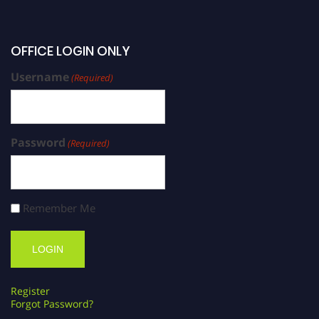
OFFICE LOGIN ONLY
Username
(Required)
Password
(Required)
Remember Me
Register
Forgot Password?