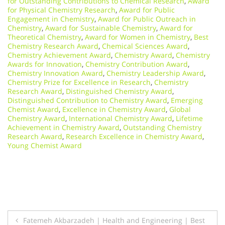
for Outstanding Contributions to Chemical Research
,
Award
for Physical Chemistry Research
,
Award for Public
Engagement in Chemistry
,
Award for Public Outreach in
Chemistry
,
Award for Sustainable Chemistry
,
Award for
Theoretical Chemistry
,
Award for Women in Chemistry
,
Best
Chemistry Research Award
,
Chemical Sciences Award
,
Chemistry Achievement Award
,
Chemistry Award
,
Chemistry
Awards for Innovation
,
Chemistry Contribution Award
,
Chemistry Innovation Award
,
Chemistry Leadership Award
,
Chemistry Prize for Excellence in Research
,
Chemistry
Research Award
,
Distinguished Chemistry Award
,
Distinguished Contribution to Chemistry Award
,
Emerging
Chemist Award
,
Excellence in Chemistry Award
,
Global
Chemistry Award
,
International Chemistry Award
,
Lifetime
Achievement in Chemistry Award
,
Outstanding Chemistry
Research Award
,
Research Excellence in Chemistry Award
,
Young Chemist Award
Post
Fatemeh Akbarzadeh | Health and Engineering | Best