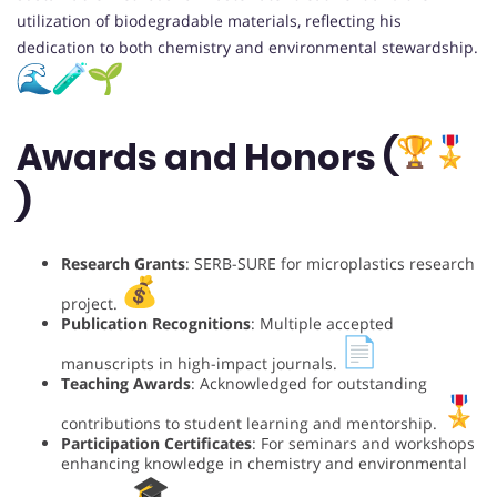
utilization of biodegradable materials, reflecting his
dedication to both chemistry and environmental stewardship.
Awards and Honors (
)
Research Grants
: SERB-SURE for microplastics research
project.
Publication Recognitions
: Multiple accepted
manuscripts in high-impact journals.
Teaching Awards
: Acknowledged for outstanding
contributions to student learning and mentorship.
Participation Certificates
: For seminars and workshops
enhancing knowledge in chemistry and environmental