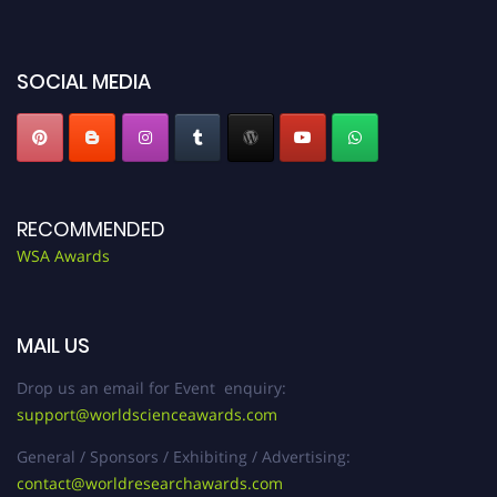
SOCIAL MEDIA
RECOMMENDED
WSA Awards
MAIL US
Drop us an email for Event enquiry:
support@worldscienceawards.com
General / Sponsors / Exhibiting / Advertising:
contact@worldresearchawards.com