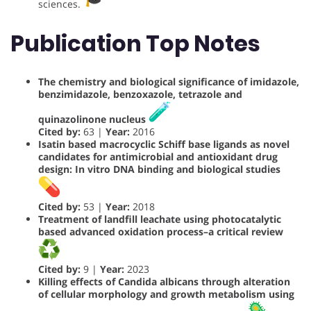
sciences.
Publication Top Notes
The chemistry and biological significance of imidazole,
benzimidazole, benzoxazole, tetrazole and
quinazolinone nucleus
Cited by:
63 |
Year:
2016
Isatin based macrocyclic Schiff base ligands as novel
candidates for antimicrobial and antioxidant drug
design: In vitro DNA binding and biological studies
Cited by:
53 |
Year:
2018
Treatment of landfill leachate using photocatalytic
based advanced oxidation process–a critical review
Cited by:
9 |
Year:
2023
Killing effects of Candida albicans through alteration
of cellular morphology and growth metabolism using