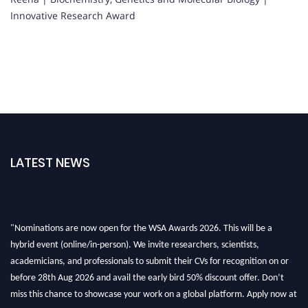
Innovative Research Award
LATEST NEWS
"Nominations are now open for the WSA Awards 2026. This will be a
hybrid event (online/in-person). We invite researchers, scientists,
academicians, and professionals to submit their CVs for recognition on or
before 28th Aug 2026 and avail the early bird 50% discount offer. Don’t
miss this chance to showcase your work on a global platform. Apply now at
worldscienceawards.com."