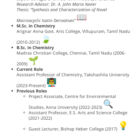
Research Advisor: Dr. A. John Maria Xavier
Thesis: “Synthesis and Characterization of Novel
Macroacyclic Isatin Derivatives”
M.Sc. in Chemistry
Arignar Anna Govt. Arts College, Villupuram, Tamil Nadu
(2010-2012)
B.Sc. in Chemistry
Madras Christian College, Chennai, Tamil Nadu (2006-
2009)
Current Role
Assistant Professor of Chemistry, Takshashila University
(2023-Present)
Previous Roles
Project Associate, Centre for Environmental
Studies, Anna University (2022-2023)
Assistant Professor, E.S. Arts and Science College
(2021-2022)
Guest Lecturer, Bishop Heber College (2017)