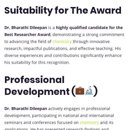
Suitability for The Award
Dr. Bharathi Dileepan
is a
highly qualified candidate for the
Best Researcher Award
, demonstrating a strong commitment
to advancing the field of
chemistry
through innovative
research, impactful publications, and effective teaching. His
diverse experiences and contributions significantly enhance
his suitability for this recognition.
Professional
Development (
)
Dr. Bharathi Dileepan
actively engages in professional
development, participating in national and international
seminars and conferences focused on
chemistry
and its
applications. He has presented research findings and