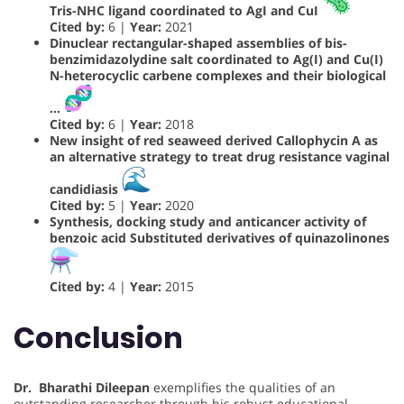
Tris-NHC ligand coordinated to AgI and CuI
Cited by:
6 |
Year:
2021
Dinuclear rectangular-shaped assemblies of bis-
benzimidazolydine salt coordinated to Ag(I) and Cu(I)
N-heterocyclic carbene complexes and their biological
…
Cited by:
6 |
Year:
2018
New insight of red seaweed derived Callophycin A as
an alternative strategy to treat drug resistance vaginal
candidiasis
Cited by:
5 |
Year:
2020
Synthesis, docking study and anticancer activity of
benzoic acid Substituted derivatives of quinazolinones
Cited by:
4 |
Year:
2015
Conclusion
Dr. Bharathi Dileepan
exemplifies the qualities of an
outstanding researcher through his robust educational