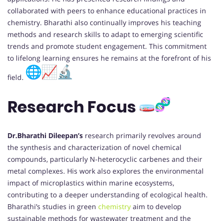
collaborated with peers to enhance educational practices in
chemistry. Bharathi also continually improves his teaching
methods and research skills to adapt to emerging scientific
trends and promote student engagement. This commitment
to lifelong learning ensures he remains at the forefront of his
field.
Research Focus
Dr.Bharathi Dileepan’s
research primarily revolves around
the synthesis and characterization of novel chemical
compounds, particularly N-heterocyclic carbenes and their
metal complexes. His work also explores the environmental
impact of microplastics within marine ecosystems,
contributing to a deeper understanding of ecological health.
Bharathi’s studies in green
chemistry
aim to develop
sustainable methods for wastewater treatment and the