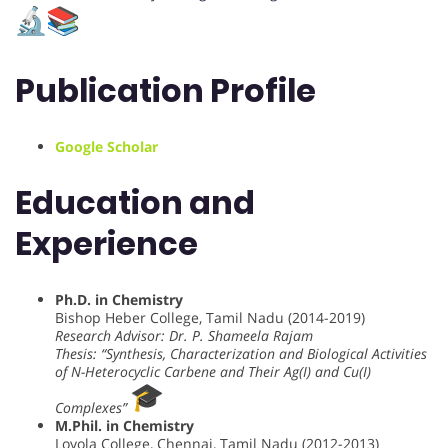
Publication Profile
Google Scholar
Education and
Experience
Ph.D. in Chemistry
Bishop Heber College, Tamil Nadu (2014-2019)
Research Advisor: Dr. P. Shameela Rajam
Thesis: “Synthesis, Characterization and Biological Activities
of N-Heterocyclic Carbene and Their Ag(I) and Cu(I)
Complexes”
M.Phil. in Chemistry
Loyola College, Chennai, Tamil Nadu (2012-2013)