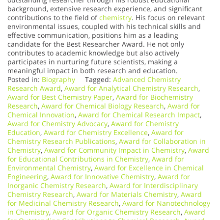
background, extensive research experience, and significant
contributions to the field of
chemistry
. His focus on relevant
environmental issues, coupled with his technical skills and
effective communication, positions him as a leading
candidate for the Best Researcher Award. He not only
contributes to academic knowledge but also actively
participates in nurturing future scientists, making a
meaningful impact in both research and education.
Posted in:
Biography
Tagged:
Advanced Chemistry
Research Award
,
Award for Analytical Chemistry Research
,
Award for Best Chemistry Paper
,
Award for Biochemistry
Research
,
Award for Chemical Biology Research
,
Award for
Chemical Innovation
,
Award for Chemical Research Impact
,
Award for Chemistry Advocacy
,
Award for Chemistry
Education
,
Award for Chemistry Excellence
,
Award for
Chemistry Research Publications
,
Award for Collaboration in
Chemistry
,
Award for Community Impact in Chemistry
,
Award
for Educational Contributions in Chemistry
,
Award for
Environmental Chemistry
,
Award for Excellence in Chemical
Engineering
,
Award for Innovative Chemistry
,
Award for
Inorganic Chemistry Research
,
Award for Interdisciplinary
Chemistry Research
,
Award for Materials Chemistry
,
Award
for Medicinal Chemistry Research
,
Award for Nanotechnology
in Chemistry
,
Award for Organic Chemistry Research
,
Award