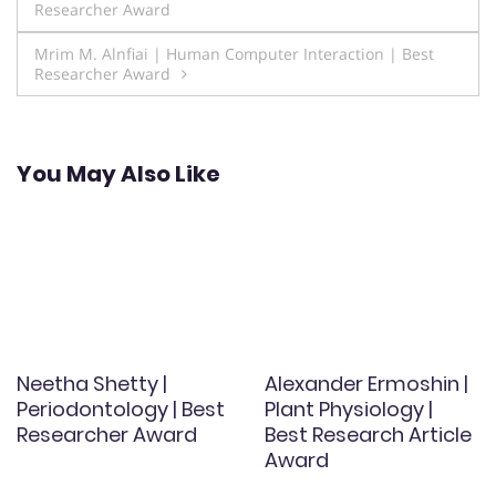
Researcher Award
navigation
Mrim M. Alnfiai | Human Computer Interaction | Best
Researcher Award
You May Also Like
Neetha Shetty |
Alexander Ermoshin |
Periodontology | Best
Plant Physiology |
Researcher Award
Best Research Article
Award