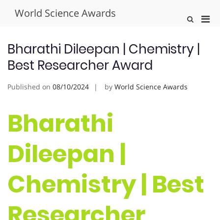
Skip
World Science Awards
to
Pri
Show
content
Search
Men
Form
for
Bharathi Dileepan | Chemistry |
Mobi
Best Researcher Award
Published on
08/10/2024
by
World Science Awards
Bharathi
Dileepan |
Chemistry | Best
Researcher