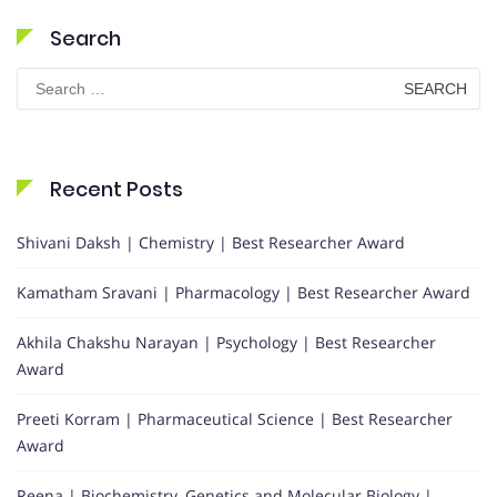
Search
Search
for:
Recent Posts
Shivani Daksh | Chemistry | Best Researcher Award
Kamatham Sravani | Pharmacology | Best Researcher Award
Akhila Chakshu Narayan | Psychology | Best Researcher
Award
Preeti Korram | Pharmaceutical Science | Best Researcher
Award
Reena | Biochemistry, Genetics and Molecular Biology |