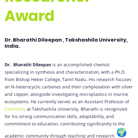
Award
Dr. Bharathi Dileepan , Takshashila University,
India.
Dr. Bharathi Dileepan
is an accomplished chemist
specializing in synthesis and characterization, with a Ph.D.
from Bishop Heber College, Tamil Nadu. His research focuses
on N-heterocyclic carbenes and their complexation with silver
and copper, alongside investigating microplastics in marine
ecosystems. He currently serves as an Assistant Professor of
Chemistry
at Takshashila University. Bharathi is recognized
for his strong communication skills, adaptability, and
commitment to education, contributing significantly to the
academic community through teaching and research.