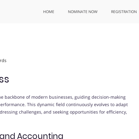
HOME
NOMINATE NOW
REGISTRATION
rds
ss
he backbone of modern businesses, guiding decision-making
 performance. This dynamic field continuously evolves to adapt
ressing challenges, and seeking opportunities for efficiency,
 and Accounting