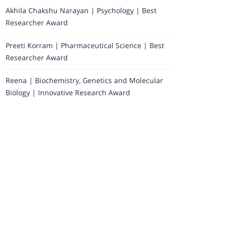
Akhila Chakshu Narayan | Psychology | Best
Researcher Award
Preeti Korram | Pharmaceutical Science | Best
Researcher Award
Reena | Biochemistry, Genetics and Molecular
Biology | Innovative Research Award