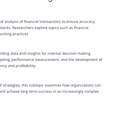
nd analysis of financial transactions to ensure accuracy,
ards. Researchers explore topics such as financial
ounting practices.
iding data and insights for internal decision-making.
budgeting, performance measurement, and the development of
ency and profitability.
f strategies, this subtopic examines how organizations can
and achieve long-term success in an increasingly complex