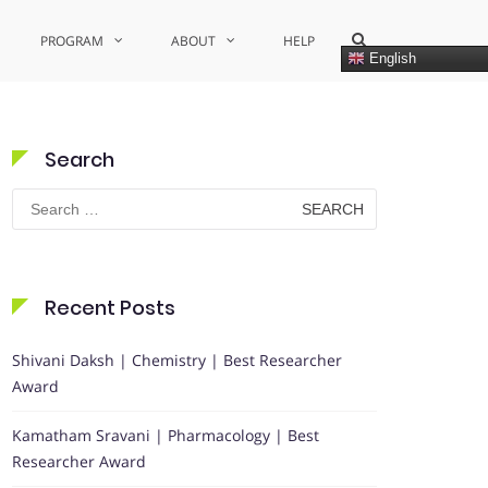
Show
PROGRAM
ABOUT
HELP
Search
English
Form
Search
Search
for:
Recent Posts
Shivani Daksh | Chemistry | Best Researcher
Award
Kamatham Sravani | Pharmacology | Best
Researcher Award