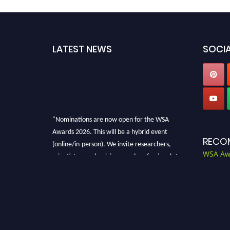
LATEST NEWS
SOCIA
"Nominations are now open for the WSA
Awards 2026. This will be a hybrid event
RECO
(online/in-person). We invite researchers,
WSA Aw
scientists, academicians, and professionals to
submit their CVs for recognition on or before
28th Aug 2026 and avail the early bird 50%
discount offer. Don’t miss this chance to
showcase your work on a global platform.
Apply now at worldscienceawards.com."