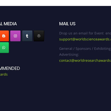
L MEDIA
MAIL US
Drop us an email for Event enq
support@worldscienceawards
General / Sponsors / Exhibiting
Advertising:
contact@worldresearchaward
MMENDED
ards