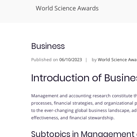
World Science Awards
Skip
to
content
Business
Published on
06/10/2023
by
World Science Awa
Introduction of Busine
Management and accounting research constitute t
processes, financial strategies, and organizational
to the ever-changing global business landscape, add
effectiveness, and financial stewardship.
Subtopics in Management