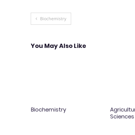
Post
Biochemistry
navigation
You May Also Like
Biochemistry
Agricultu
Sciences