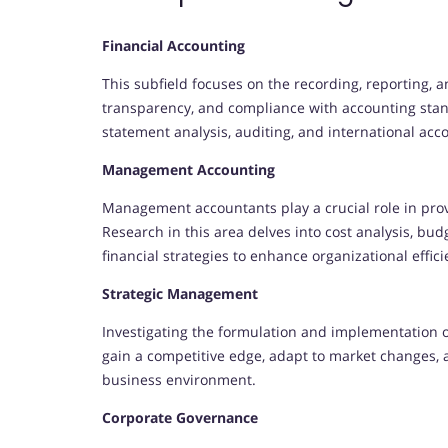
Financial Accounting
This subfield focuses on the recording, reporting, a
transparency, and compliance with accounting stand
statement analysis, auditing, and international acc
Management Accounting
Management accountants play a crucial role in prov
Research in this area delves into cost analysis, 
financial strategies to enhance organizational effici
Strategic Management
Investigating the formulation and implementation o
gain a competitive edge, adapt to market changes, 
business environment.
Corporate Governance