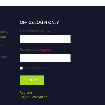
OFFICE LOGIN ONLY
Username
uiry:
(Required)
.com
 /
Password
(Required)
s.com
Remember Me
Register
Forgot Password?