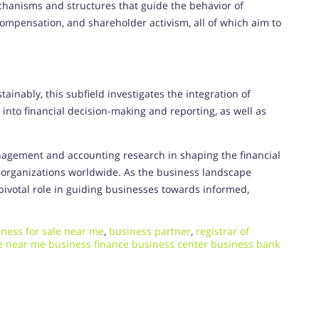
hanisms and structures that guide the behavior of
compensation, and shareholder activism, all of which aim to
inably, this subfield investigates the integration of
 into financial decision-making and reporting, as well as
agement and accounting research in shaping the financial
of organizations worldwide. As the business landscape
a pivotal role in guiding businesses towards informed,
ness for sale near me
,
business partner
,
registrar of
le near me business finance business center business bank