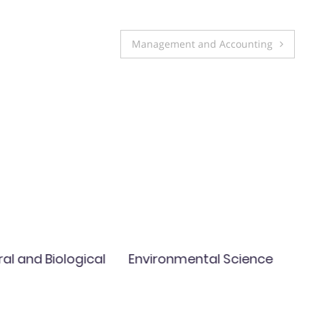
Management and Accounting
ral and Biological
Environmental Science