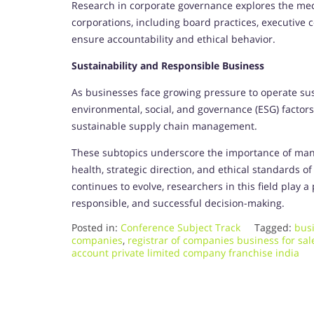
Research in corporate governance explores the mec
corporations, including board practices, executive 
ensure accountability and ethical behavior.
Sustainability and Responsible Business
As businesses face growing pressure to operate susta
environmental, social, and governance (ESG) factors
sustainable supply chain management.
These subtopics underscore the importance of man
health, strategic direction, and ethical standards 
continues to evolve, researchers in this field play 
responsible, and successful decision-making.
Posted in:
Conference Subject Track
Tagged:
busi
companies
,
registrar of companies business for sa
account private limited company franchise india