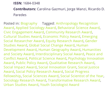
ISSN:
1684-0348
Contributors:
Carolina Gazmuri, Jorge Manzi, Ricardo D.
Paredes
Posted in:
Biography
Tagged:
Anthropology Recognition
Award
,
Applied Sociology Award
,
Behavioral Science Award
,
Civic Engagement Award
,
Community Research Award
,
Cultural Studies Award
,
Economic Policy Award
,
Emerging
Social Researcher Award
,
Equity Research Award
,
Gender
Studies Award
,
Global Social Change Award
,
Human
Development Award
,
Human Geography Award
,
Humanities
and Society Award
,
Interdisciplinary Social Award
,
Peace and
Conflict Award
,
Political Science Award
,
Psychology Innovation
Award
,
Public Policy Award
,
Qualitative Research Award
,
Social Impact Award
,
Social Innovation Grant
,
Social Justice
Award
,
Social Policy Research Award
,
Social Progress
Fellowship
,
Social Sciences Award
,
Social Scientist of the Year
,
Sociology Research Award
,
Transformative Research Award
,
Urban Studies Award
,
Youth Sociologist Award