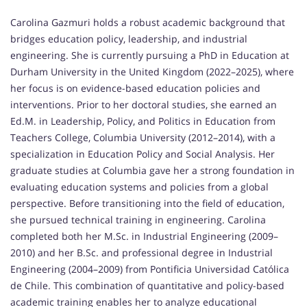
Carolina Gazmuri holds a robust academic background that
bridges education policy, leadership, and industrial
engineering. She is currently pursuing a PhD in Education at
Durham University in the United Kingdom (2022–2025), where
her focus is on evidence-based education policies and
interventions. Prior to her doctoral studies, she earned an
Ed.M. in Leadership, Policy, and Politics in Education from
Teachers College, Columbia University (2012–2014), with a
specialization in Education Policy and Social Analysis. Her
graduate studies at Columbia gave her a strong foundation in
evaluating education systems and policies from a global
perspective. Before transitioning into the field of education,
she pursued technical training in engineering. Carolina
completed both her M.Sc. in Industrial Engineering (2009–
2010) and her B.Sc. and professional degree in Industrial
Engineering (2004–2009) from Pontificia Universidad Católica
de Chile. This combination of quantitative and policy-based
academic training enables her to analyze educational