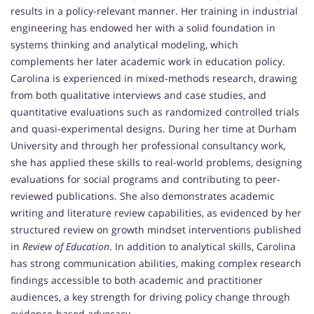
results in a policy-relevant manner. Her training in industrial
engineering has endowed her with a solid foundation in
systems thinking and analytical modeling, which
complements her later academic work in education policy.
Carolina is experienced in mixed-methods research, drawing
from both qualitative interviews and case studies, and
quantitative evaluations such as randomized controlled trials
and quasi-experimental designs. During her time at Durham
University and through her professional consultancy work,
she has applied these skills to real-world problems, designing
evaluations for social programs and contributing to peer-
reviewed publications. She also demonstrates academic
writing and literature review capabilities, as evidenced by her
structured review on growth mindset interventions published
in
Review of Education
. In addition to analytical skills, Carolina
has strong communication abilities, making complex research
findings accessible to both academic and practitioner
audiences, a key strength for driving policy change through
evidence-based advocacy.