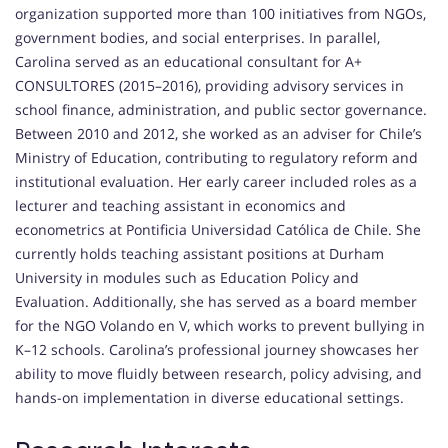
organization supported more than 100 initiatives from NGOs,
government bodies, and social enterprises. In parallel,
Carolina served as an educational consultant for A+
CONSULTORES (2015–2016), providing advisory services in
school finance, administration, and public sector governance.
Between 2010 and 2012, she worked as an adviser for Chile’s
Ministry of Education, contributing to regulatory reform and
institutional evaluation. Her early career included roles as a
lecturer and teaching assistant in economics and
econometrics at Pontificia Universidad Católica de Chile. She
currently holds teaching assistant positions at Durham
University in modules such as Education Policy and
Evaluation. Additionally, she has served as a board member
for the NGO Volando en V, which works to prevent bullying in
K–12 schools. Carolina’s professional journey showcases her
ability to move fluidly between research, policy advising, and
hands-on implementation in diverse educational settings.