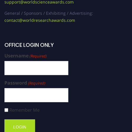
support@worldscienceawards.com
General / Sponsors / Exhibiting / Advertising:
contact@worldresearchawards.com
OFFICE LOGIN ONLY
Username
(Required)
Password
(Required)
Remember Me