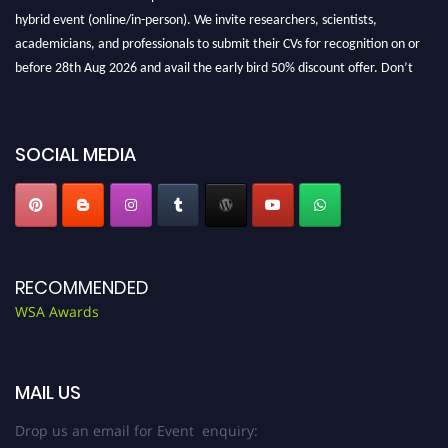
hybrid event (online/in-person). We invite researchers, scientists,
academicians, and professionals to submit their CVs for recognition on or
before 28th Aug 2026 and avail the early bird 50% discount offer. Don’t
miss this chance to showcase your work on a global platform. Apply now at
worldscienceawards.com."
SOCIAL MEDIA
RECOMMENDED
WSA Awards
MAIL US
Drop us an email for Event enquiry: