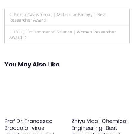
Post
Fatma Cavus Yonar | Molecular Biology | Best
Researcher Award
navigation
FEI YU | Environmental Science | Women Researcher
Award
You May Also Like
Prof Dr. Francesco
Zhiyu Mao | Chemical
Broccolo | virus
Engineering | Best