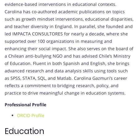
evidence-based interventions in educational contexts.
Carolina has co-authored academic publications on topics
such as growth mindset interventions, educational disparities,
and teacher diversity in England. In parallel, she founded and
led IMPACTA CONSULTORES for nearly a decade, where she
supported over 100 organizations in measuring and
enhancing their social impact. She also serves on the board of
a Chilean anti-bullying NGO and has advised Chile’s Ministry
of Education. Fluent in both Spanish and English, she brings
advanced research and data analysis skills using tools such
as SPSS, STATA, SQL, and Matlab. Carolina Gazmuri’s career
reflects a commitment to bridging research, policy, and
practice to drive meaningful change in education systems.
Professional Profile
ORCID Profile
Education