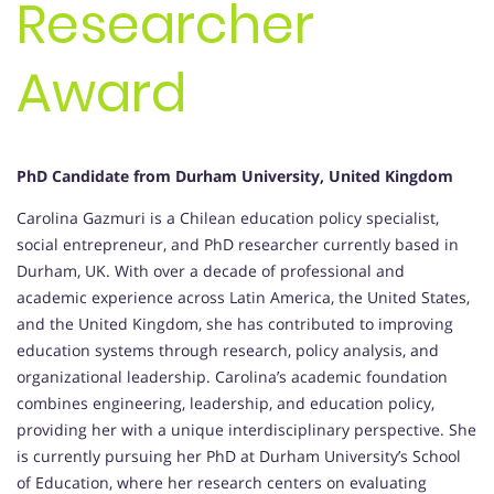
Researcher
Award
PhD Candidate from Durham University, United Kingdom
Carolina Gazmuri is a Chilean education policy specialist,
social entrepreneur, and PhD researcher currently based in
Durham, UK. With over a decade of professional and
academic experience across Latin America, the United States,
and the United Kingdom, she has contributed to improving
education systems through research, policy analysis, and
organizational leadership. Carolina’s academic foundation
combines engineering, leadership, and education policy,
providing her with a unique interdisciplinary perspective. She
is currently pursuing her PhD at Durham University’s School
of Education, where her research centers on evaluating