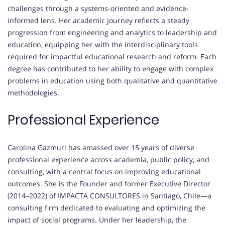
challenges through a systems-oriented and evidence-
informed lens. Her academic journey reflects a steady
progression from engineering and analytics to leadership and
education, equipping her with the interdisciplinary tools
required for impactful educational research and reform. Each
degree has contributed to her ability to engage with complex
problems in education using both qualitative and quantitative
methodologies.
Professional Experience
Carolina Gazmuri has amassed over 15 years of diverse
professional experience across academia, public policy, and
consulting, with a central focus on improving educational
outcomes. She is the Founder and former Executive Director
(2014–2022) of IMPACTA CONSULTORES in Santiago, Chile—a
consulting firm dedicated to evaluating and optimizing the
impact of social programs. Under her leadership, the