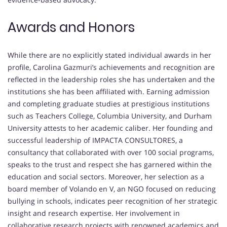
Awards and Honors
While there are no explicitly stated individual awards in her
profile, Carolina Gazmuri’s achievements and recognition are
reflected in the leadership roles she has undertaken and the
institutions she has been affiliated with. Earning admission
and completing graduate studies at prestigious institutions
such as Teachers College, Columbia University, and Durham
University attests to her academic caliber. Her founding and
successful leadership of IMPACTA CONSULTORES, a
consultancy that collaborated with over 100 social programs,
speaks to the trust and respect she has garnered within the
education and social sectors. Moreover, her selection as a
board member of Volando en V, an NGO focused on reducing
bullying in schools, indicates peer recognition of her strategic
insight and research expertise. Her involvement in
collaborative research projects with renowned academics and