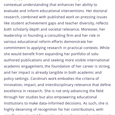
contextual understanding that enhances her ability to
evaluate and inform educational interventions. Her doctoral
research, combined with published work on pressing issues
like student achievement gaps and teacher diversity, reflects
both scholarly depth and societal relevance. Moreover, her
leadership in founding a consulting firm and her role in
various educational reform efforts demonstrate her
commitment to applying research in practical contexts. While
she would benefit from expanding her portfolio of solo-
authored publications and seeking more visible international
academic engagement, the foundation of her career is strong,
and her impact is already tangible in both academic and
policy settings. Carolina’s work embodies the criteria of
innovation, impact, and interdisciplinary relevance that define
excellence in research. She is not only advancing the field
through her studies but also empowering educational
institutions to make data-informed decisions. As such, she is
highly deserving of recognition for her contributions, with