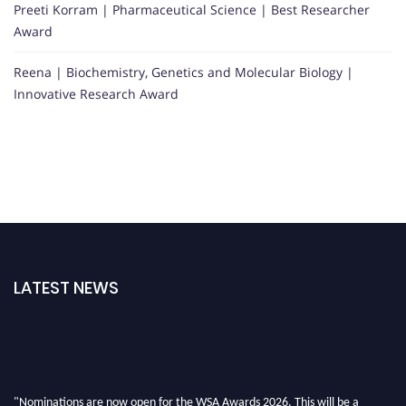
Preeti Korram | Pharmaceutical Science | Best Researcher
Award
Reena | Biochemistry, Genetics and Molecular Biology |
Innovative Research Award
LATEST NEWS
"Nominations are now open for the WSA Awards 2026. This will be a