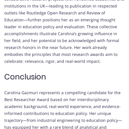
institutions in the UK—leading to publication in respected
outlets like Routledge Open Research and Review of
Education—further positions her as an emerging thought
leader in education policy and evaluation. These collective
accomplishments illustrate Carolina’s growing influence in
her field, and her potential to be acknowledged with formal
research honors in the near future. Her work already
embodies the principles that most research awards aim to
celebrate: relevance, rigor, and real-world impact.
Conclusion
Carolina Gazmuri represents a compelling candidate for the
Best Researcher Award based on her interdisciplinary
academic background, real-world experience, and evidence-
informed contributions to education policy. Her unique
trajectory—from industrial engineering to education policy—
has equipped her with a rare blend of analytical and