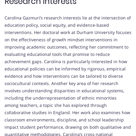
Research Interests
Carolina Gazmuri’s research interests lie at the intersection of
education policy, social equity, and evidence-based
interventions. Her doctoral work at Durham University focuses
on the effectiveness of growth mindset interventions in
improving academic outcomes, reflecting her commitment to
evaluating educational tools that promise to reduce
achievement gaps. Carolina is particularly interested in how
educational policies can be informed by rigorous, empirical
evidence and how interventions can be tailored to diverse
sociocultural contexts. Another key area of her research
involves understanding disparities in educational systems,
including the underrepresentation of ethnic minorities
among teachers, a topic she has explored through
collaborative studies in England. Her work also examines how
classroom environments, discipline, and school leadership
impact student performance, drawing on both qualitative and
quantitative methodologies. Carolina’s cross-national