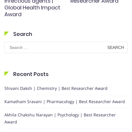
infectious agents |
Researcher Award
Global Health Impact
Award
Search
Search
for:
Recent Posts
Shivani Daksh | Chemistry | Best Researcher Award
Kamatham Sravani | Pharmacology | Best Researcher Award
Akhila Chakshu Narayan | Psychology | Best Researcher
Award