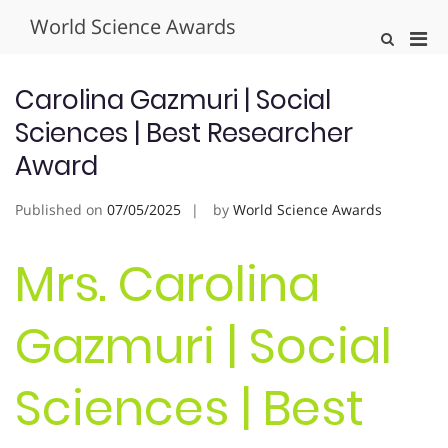
Skip
World Science Awards
to
Pri
Show
content
Search
Men
Form
for
Carolina Gazmuri | Social
Mobi
Sciences | Best Researcher
Award
Published on
07/05/2025
by
World Science Awards
Mrs. Carolina
Gazmuri | Social
Sciences | Best