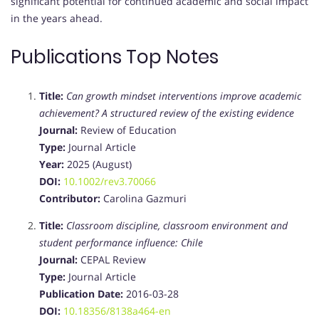
significant potential for continued academic and social impact
in the years ahead.
Publications Top Notes
Title:
Can growth mindset interventions improve academic
achievement? A structured review of the existing evidence
Journal:
Review of Education
Type:
Journal Article
Year:
2025 (August)
DOI:
10.1002/rev3.70066
Contributor:
Carolina Gazmuri
Title:
Classroom discipline, classroom environment and
student performance influence: Chile
Journal:
CEPAL Review
Type:
Journal Article
Publication Date:
2016-03-28
DOI:
10.18356/8138a464-en