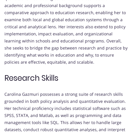
academic and professional background supports a
comparative approach to education research, enabling her to
examine both local and global education systems through a
critical and analytical lens. Her interests also extend to policy
implementation, impact evaluation, and organizational
learning within schools and educational programs. Overall,
she seeks to bridge the gap between research and practice by
identifying what works in education and why, to ensure
policies are effective, equitable, and scalable.
Research Skills
Carolina Gazmuri possesses a strong suite of research skills
grounded in both policy analysis and quantitative evaluation.
Her technical proficiency includes statistical software such as
SPSS, STATA, and Matlab, as well as programming and data
management tools like SQL. This allows her to handle large
datasets, conduct robust quantitative analyses, and interpret