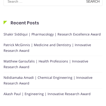
for:
Recent Posts
Shakir Siddiqui | Pharmacology | Research Excellence Award
Patrick McGinnis | Medicine and Dentistry | Innovative
Research Award
Matthew Garoufalis | Health Professions | Innovative
Research Award
Ndidiamaka Amadi | Chemical Engineering | Innovative
Research Award
Akash Paul | Engineering | Innovative Research Award