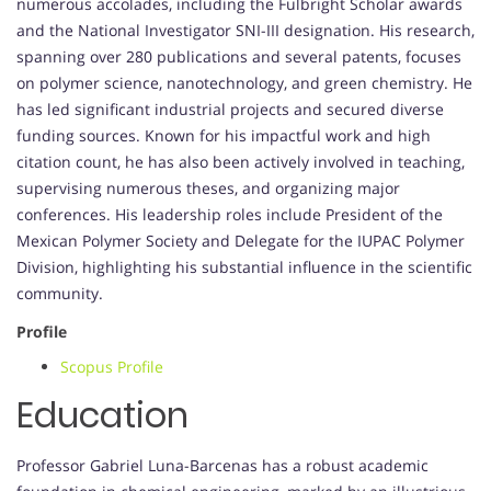
numerous accolades, including the Fulbright Scholar awards
and the National Investigator SNI-III designation. His research,
spanning over 280 publications and several patents, focuses
on polymer science, nanotechnology, and green chemistry. He
has led significant industrial projects and secured diverse
funding sources. Known for his impactful work and high
citation count, he has also been actively involved in teaching,
supervising numerous theses, and organizing major
conferences. His leadership roles include President of the
Mexican Polymer Society and Delegate for the IUPAC Polymer
Division, highlighting his substantial influence in the scientific
community.
Profile
Scopus Profile
Education
Professor Gabriel Luna-Barcenas has a robust academic