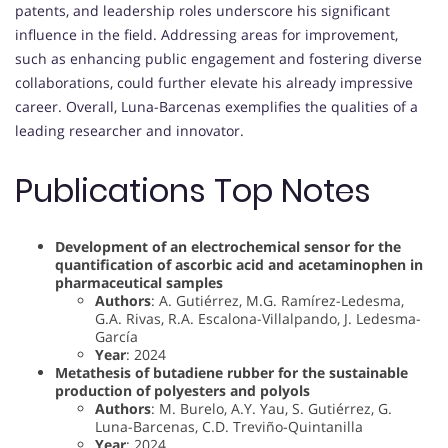
patents, and leadership roles underscore his significant
influence in the field. Addressing areas for improvement,
such as enhancing public engagement and fostering diverse
collaborations, could further elevate his already impressive
career. Overall, Luna-Barcenas exemplifies the qualities of a
leading researcher and innovator.
Publications Top Notes
Development of an electrochemical sensor for the
quantification of ascorbic acid and acetaminophen in
pharmaceutical samples
Authors
: A. Gutiérrez, M.G. Ramírez-Ledesma,
G.A. Rivas, R.A. Escalona-Villalpando, J. Ledesma-
García
Year
: 2024
Metathesis of butadiene rubber for the sustainable
production of polyesters and polyols
Authors
: M. Burelo, A.Y. Yau, S. Gutiérrez, G.
Luna-Barcenas, C.D. Treviño-Quintanilla
Year
: 2024