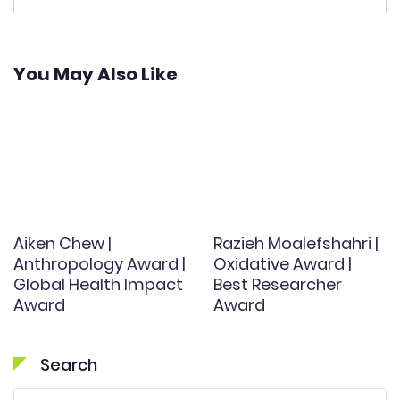
You May Also Like
Aiken Chew |
Razieh Moalefshahri |
Anthropology Award |
Oxidative Award |
Global Health Impact
Best Researcher
Award
Award
Search
Search