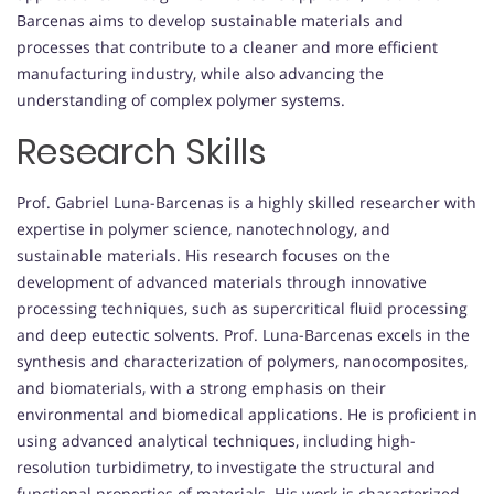
Barcenas aims to develop sustainable materials and
processes that contribute to a cleaner and more efficient
manufacturing industry, while also advancing the
understanding of complex polymer systems.
Research Skills
Prof. Gabriel Luna-Barcenas is a highly skilled researcher with
expertise in polymer science, nanotechnology, and
sustainable materials. His research focuses on the
development of advanced materials through innovative
processing techniques, such as supercritical fluid processing
and deep eutectic solvents. Prof. Luna-Barcenas excels in the
synthesis and characterization of polymers, nanocomposites,
and biomaterials, with a strong emphasis on their
environmental and biomedical applications. He is proficient in
using advanced analytical techniques, including high-
resolution turbidimetry, to investigate the structural and
functional properties of materials. His work is characterized