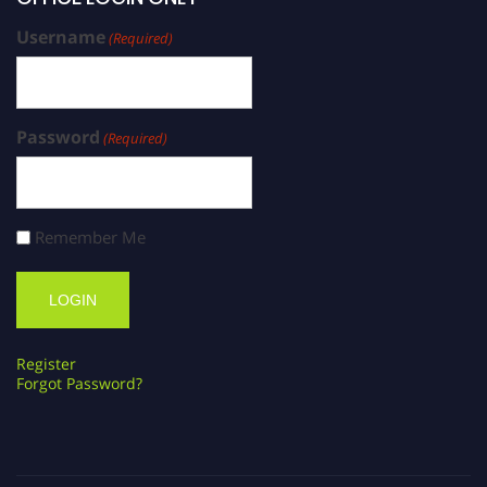
Username
(Required)
Password
(Required)
Remember Me
Register
Forgot Password?