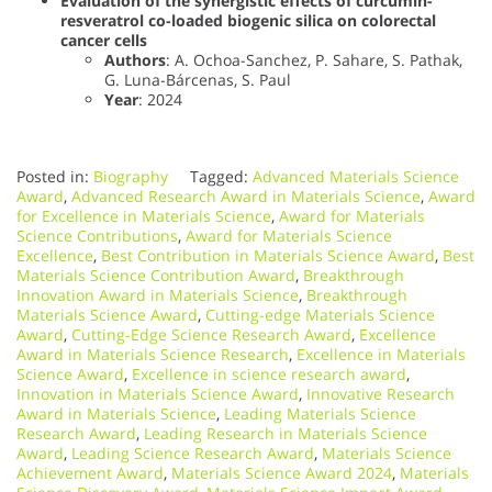
Evaluation of the synergistic effects of curcumin-
resveratrol co-loaded biogenic silica on colorectal
cancer cells
Authors
: A. Ochoa-Sanchez, P. Sahare, S. Pathak,
G. Luna-Bárcenas, S. Paul
Year
: 2024
Posted in:
Biography
Tagged:
Advanced Materials Science
Award
,
Advanced Research Award in Materials Science
,
Award
for Excellence in Materials Science
,
Award for Materials
Science Contributions
,
Award for Materials Science
Excellence
,
Best Contribution in Materials Science Award
,
Best
Materials Science Contribution Award
,
Breakthrough
Innovation Award in Materials Science
,
Breakthrough
Materials Science Award
,
Cutting-edge Materials Science
Award
,
Cutting-Edge Science Research Award
,
Excellence
Award in Materials Science Research
,
Excellence in Materials
Science Award
,
Excellence in science research award
,
Innovation in Materials Science Award
,
Innovative Research
Award in Materials Science
,
Leading Materials Science
Research Award
,
Leading Research in Materials Science
Award
,
Leading Science Research Award
,
Materials Science
Achievement Award
,
Materials Science Award 2024
,
Materials