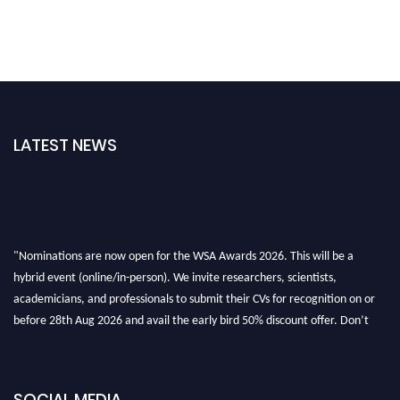
LATEST NEWS
"Nominations are now open for the WSA Awards 2026. This will be a
hybrid event (online/in-person). We invite researchers, scientists,
academicians, and professionals to submit their CVs for recognition on or
before 28th Aug 2026 and avail the early bird 50% discount offer. Don’t
miss this chance to showcase your work on a global platform. Apply now at
worldscienceawards.com."
SOCIAL MEDIA