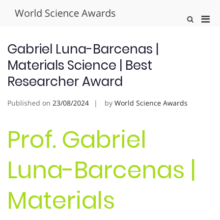
Skip
World Science Awards
to
Pri
Show
content
Search
Men
Form
for
Gabriel Luna-Barcenas |
Mobi
Materials Science | Best
Researcher Award
Published on
23/08/2024
by
World Science Awards
Prof. Gabriel
Luna-Barcenas |
Materials