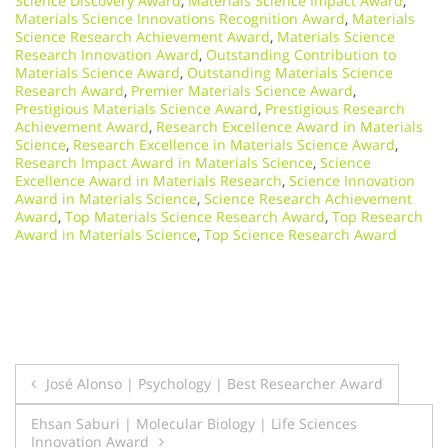
Science Discovery Award
,
Materials Science Impact Award
,
Materials Science Innovations Recognition Award
,
Materials
Science Research Achievement Award
,
Materials Science
Research Innovation Award
,
Outstanding Contribution to
Materials Science Award
,
Outstanding Materials Science
Research Award
,
Premier Materials Science Award
,
Prestigious Materials Science Award
,
Prestigious Research
Achievement Award
,
Research Excellence Award in Materials
Science
,
Research Excellence in Materials Science Award
,
Research Impact Award in Materials Science
,
Science
Excellence Award in Materials Research
,
Science Innovation
Award in Materials Science
,
Science Research Achievement
Award
,
Top Materials Science Research Award
,
Top Research
Award in Materials Science
,
Top Science Research Award
Post
José Alonso | Psychology | Best Researcher Award
navigation
Ehsan Saburi | Molecular Biology | Life Sciences
Innovation Award