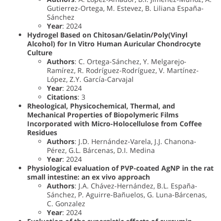
Gutierrez-Ortega, M. Estevez, B. Liliana España-
Sánchez
Year
: 2024
Hydrogel Based on Chitosan/Gelatin/Poly(Vinyl
Alcohol) for In Vitro Human Auricular Chondrocyte
Culture
Authors
: C. Ortega-Sánchez, Y. Melgarejo-
Ramírez, R. Rodríguez-Rodríguez, V. Martínez-
López, Z.Y. García-Carvajal
Year
: 2024
Citations
: 3
Rheological, Physicochemical, Thermal, and
Mechanical Properties of Biopolymeric Films
Incorporated with Micro-Holocellulose from Coffee
Residues
Authors
: J.D. Hernández-Varela, J.J. Chanona-
Pérez, G.L. Bárcenas, D.I. Medina
Year
: 2024
Physiological evaluation of PVP-coated AgNP in the rat
small intestine: an ex vivo approach
Authors
: J.A. Chávez-Hernández, B.L. España-
Sánchez, P. Aguirre-Bañuelos, G. Luna-Bárcenas,
C. Gonzalez
Year
: 2024