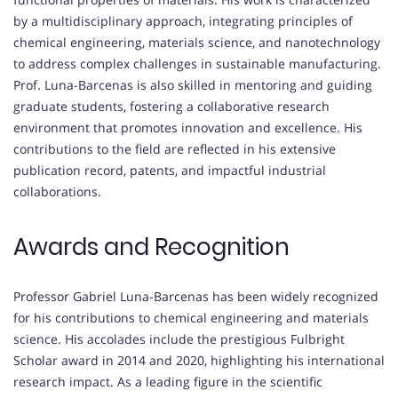
by a multidisciplinary approach, integrating principles of
chemical engineering, materials science, and nanotechnology
to address complex challenges in sustainable manufacturing.
Prof. Luna-Barcenas is also skilled in mentoring and guiding
graduate students, fostering a collaborative research
environment that promotes innovation and excellence. His
contributions to the field are reflected in his extensive
publication record, patents, and impactful industrial
collaborations.
Awards and Recognition
Professor Gabriel Luna-Barcenas has been widely recognized
for his contributions to chemical engineering and materials
science. His accolades include the prestigious Fulbright
Scholar award in 2014 and 2020, highlighting his international
research impact. As a leading figure in the scientific