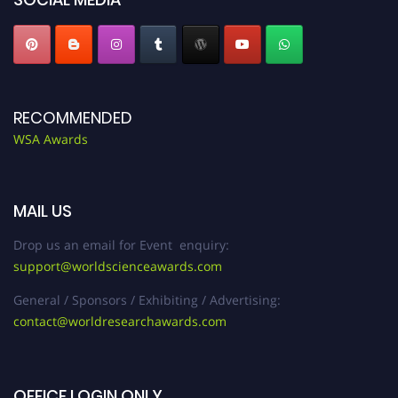
RECOMMENDED
WSA Awards
MAIL US
Drop us an email for Event enquiry:
support@worldscienceawards.com
General / Sponsors / Exhibiting / Advertising:
contact@worldresearchawards.com
OFFICE LOGIN ONLY