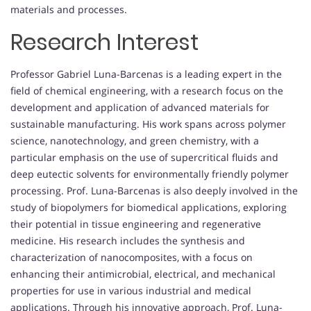
materials and processes.
Research Interest
Professor Gabriel Luna-Barcenas is a leading expert in the
field of chemical engineering, with a research focus on the
development and application of advanced materials for
sustainable manufacturing. His work spans across polymer
science, nanotechnology, and green chemistry, with a
particular emphasis on the use of supercritical fluids and
deep eutectic solvents for environmentally friendly polymer
processing. Prof. Luna-Barcenas is also deeply involved in the
study of biopolymers for biomedical applications, exploring
their potential in tissue engineering and regenerative
medicine. His research includes the synthesis and
characterization of nanocomposites, with a focus on
enhancing their antimicrobial, electrical, and mechanical
properties for use in various industrial and medical
applications. Through his innovative approach, Prof. Luna-