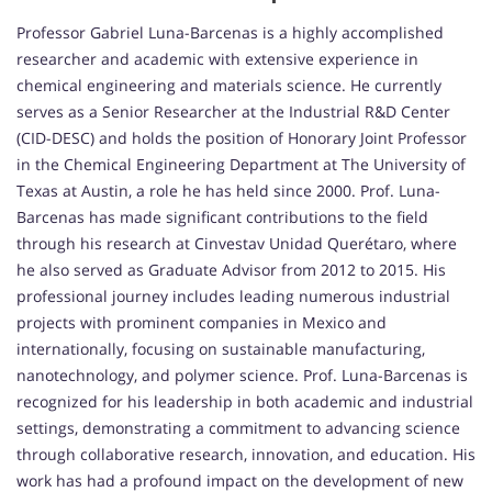
Professor Gabriel Luna-Barcenas is a highly accomplished
researcher and academic with extensive experience in
chemical engineering and materials science. He currently
serves as a Senior Researcher at the Industrial R&D Center
(CID-DESC) and holds the position of Honorary Joint Professor
in the Chemical Engineering Department at The University of
Texas at Austin, a role he has held since 2000. Prof. Luna-
Barcenas has made significant contributions to the field
through his research at Cinvestav Unidad Querétaro, where
he also served as Graduate Advisor from 2012 to 2015. His
professional journey includes leading numerous industrial
projects with prominent companies in Mexico and
internationally, focusing on sustainable manufacturing,
nanotechnology, and polymer science. Prof. Luna-Barcenas is
recognized for his leadership in both academic and industrial
settings, demonstrating a commitment to advancing science
through collaborative research, innovation, and education. His
work has had a profound impact on the development of new