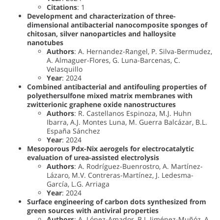
Citations
: 1
Development and characterization of three-
dimensional antibacterial nanocomposite sponges of
chitosan, silver nanoparticles and halloysite
nanotubes
Authors
: A. Hernandez-Rangel, P. Silva-Bermudez,
A. Almaguer-Flores, G. Luna-Barcenas, C.
Velasquillo
Year
: 2024
Combined antibacterial and antifouling properties of
polyethersulfone mixed matrix membranes with
zwitterionic graphene oxide nanostructures
Authors
: R. Castellanos Espinoza, M.J. Huhn
Ibarra, A.J. Montes Luna, M. Guerra Balcázar, B.L.
España Sánchez
Year
: 2024
Mesoporous Pdx-Nix aerogels for electrocatalytic
evaluation of urea-assisted electrolysis
Authors
: A. Rodríguez-Buenrostro, A. Martínez-
Lázaro, M.V. Contreras-Martínez, J. Ledesma-
García, L.G. Arriaga
Year
: 2024
Surface engineering of carbon dots synthesized from
green sources with antiviral properties
Authors
: A. López-Amador, B.I. Jiménez-Muñóz, A.