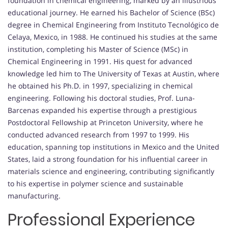
foundation in chemical engineering, marked by an illustrious
educational journey. He earned his Bachelor of Science (BSc)
degree in Chemical Engineering from Instituto Tecnológico de
Celaya, Mexico, in 1988. He continued his studies at the same
institution, completing his Master of Science (MSc) in
Chemical Engineering in 1991. His quest for advanced
knowledge led him to The University of Texas at Austin, where
he obtained his Ph.D. in 1997, specializing in chemical
engineering. Following his doctoral studies, Prof. Luna-
Barcenas expanded his expertise through a prestigious
Postdoctoral Fellowship at Princeton University, where he
conducted advanced research from 1997 to 1999. His
education, spanning top institutions in Mexico and the United
States, laid a strong foundation for his influential career in
materials science and engineering, contributing significantly
to his expertise in polymer science and sustainable
manufacturing.
Professional Experience