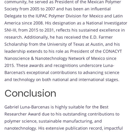
community, he served as President of the Mexican Polymer
Society from 2005 to 2007 and has been an influential
Delegate to the IUPAC Polymer Division for Mexico and Latin
America since 2008. His designation as a National Investigator
SNI-III, from 2015 to 2031, reflects his sustained excellence in
research. Additionally, he has received the E.D. Farmer
Scholarship from the University of Texas at Austin, and his
leadership extends to his role as President of the CONACYT
Nanoscience & Nanotechnology Network of Mexico since
2015. These awards and recognitions underscore Luna-
Barcenas’s exceptional contributions to advancing science
and technology on both national and international stages.
Conclusion
Gabriel Luna-Barcenas is highly suitable for the Best
Researcher Award due to his outstanding contributions to
polymer science, sustainable manufacturing, and
nanotechnology. His extensive publication record, impactful