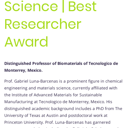
Science | Best
Researcher
Award
Distinguished Professor of Biomaterials of Tecnologico de
Monterrey, Mexico.
Prof. Gabriel Luna-Barcenas is a prominent figure in chemical
engineering and materials science, currently affiliated with
the Institute of Advanced Materials for Sustainable
Manufacturing at Tecnologico de Monterrey, Mexico. His
distinguished academic background includes a PhD from The
University of Texas at Austin and postdoctoral work at
Princeton University. Prof. Luna-Barcenas has garnered