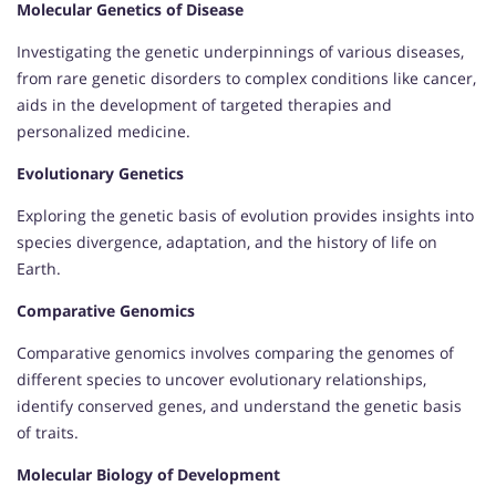
Molecular Genetics of Disease
Investigating the genetic underpinnings of various diseases,
from rare genetic disorders to complex conditions like cancer,
aids in the development of targeted therapies and
personalized medicine.
Evolutionary Genetics
Exploring the genetic basis of evolution provides insights into
species divergence, adaptation, and the history of life on
Earth.
Comparative Genomics
Comparative genomics involves comparing the genomes of
different species to uncover evolutionary relationships,
identify conserved genes, and understand the genetic basis
of traits.
Molecular Biology of Development