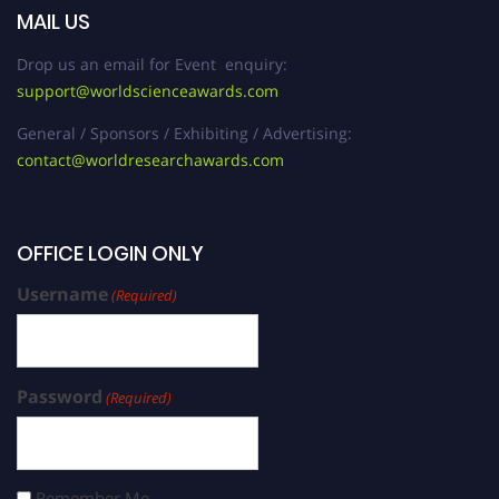
MAIL US
Drop us an email for Event enquiry:
support@worldscienceawards.com
General / Sponsors / Exhibiting / Advertising:
contact@worldresearchawards.com
OFFICE LOGIN ONLY
Username
(Required)
Password
(Required)
Remember Me