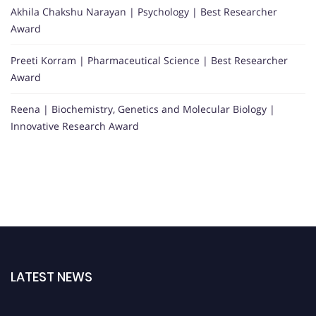
Akhila Chakshu Narayan | Psychology | Best Researcher
Award
Preeti Korram | Pharmaceutical Science | Best Researcher
Award
Reena | Biochemistry, Genetics and Molecular Biology |
Innovative Research Award
LATEST NEWS