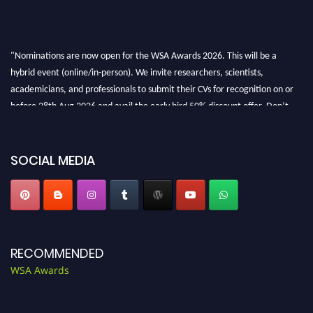
"Nominations are now open for the WSA Awards 2026. This will be a
hybrid event (online/in-person). We invite researchers, scientists,
academicians, and professionals to submit their CVs for recognition on or
before 28th Aug 2026 and avail the early bird 50% discount offer. Don’t
miss this chance to showcase your work on a global platform. Apply now at
worldscienceawards.com."
SOCIAL MEDIA
RECOMMENDED
WSA Awards