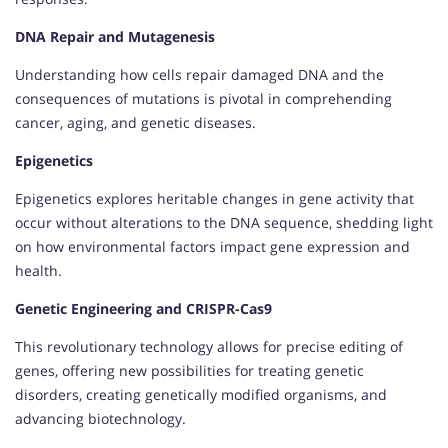
DNA Repair and Mutagenesis
Understanding how cells repair damaged DNA and the
consequences of mutations is pivotal in comprehending
cancer, aging, and genetic diseases.
Epigenetics
Epigenetics explores heritable changes in gene activity that
occur without alterations to the DNA sequence, shedding light
on how environmental factors impact gene expression and
health.
Genetic Engineering and CRISPR-Cas9
This revolutionary technology allows for precise editing of
genes, offering new possibilities for treating genetic
disorders, creating genetically modified organisms, and
advancing biotechnology.