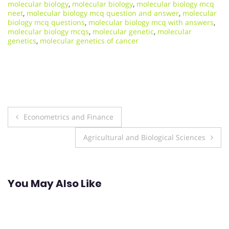
molecular biology
,
molecular biology
,
molecular biology mcq
neet
,
molecular biology mcq question and answer
,
molecular
biology mcq questions
,
molecular biology mcq with answers
,
molecular biology mcqs
,
molecular genetic
,
molecular
genetics
,
molecular genetics of cancer
Post
Econometrics and Finance
navigation
Agricultural and Biological Sciences
You May Also Like