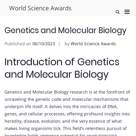
Skip
World Science Awards
to
Pri
Show
content
Search
Men
Form
for
Genetics and Molecular Biology
Mobi
Published on
06/10/2023
by
World Science Awards
Introduction of Genetics
and Molecular Biology
Genetics and Molecular Biology research is at the forefront of
unraveling the genetic code and molecular mechanisms that
underpin life itself. It delves into the intricacies of DNA,
genes, and cellular processes, offering profound insights into
heredity, disease, evolution, and the very essence of what
makes living organisms tick. This field’s relentless pursuit of
knowledge holds immense potential for revolutionizing