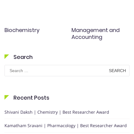
Biochemistry
Management and
Accounting
Search
Search
for:
Recent Posts
Shivani Daksh | Chemistry | Best Researcher Award
Kamatham Sravani | Pharmacology | Best Researcher Award