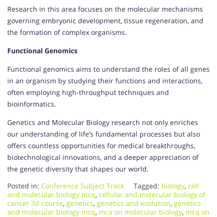
Research in this area focuses on the molecular mechanisms
governing embryonic development, tissue regeneration, and
the formation of complex organisms.
Functional Genomics
Functional genomics aims to understand the roles of all genes
in an organism by studying their functions and interactions,
often employing high-throughput techniques and
bioinformatics.
Genetics and Molecular Biology research not only enriches
our understanding of life’s fundamental processes but also
offers countless opportunities for medical breakthroughs,
biotechnological innovations, and a deeper appreciation of
the genetic diversity that shapes our world.
Posted in:
Conference Subject Track
Tagged:
biology
,
cell
and molecular biology mcq
,
cellular and molecular biology of
cancer 3d course
,
genetics
,
genetics and evolution
,
genetics
and molecular biology mcq
,
mca on molecular biology
,
mcq on