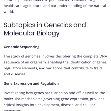
healthcare, agriculture, and our understanding of the natural
world.
Subtopics in Genetics and
Molecular Biology
Genomic Sequencing
The study of genomes involves deciphering the complete DNA
sequence of an organism, enabling the identification of genes,
regulatory elements, and variations that contribute to traits
and diseases.
Gene Expression and Regulation
Investigating how genes are turned on and off, as well as the
molecular mechanisms governing gene expression, provides
critical insights into development, disease, and cellular
responses.