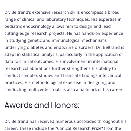
Dr. Beltrand’s extensive research skills encompass a broad
range of clinical and laboratory techniques. His expertise in
pediatric endocrinology allows him to design and lead
cutting-edge research projects. He has hands-on experience
in studying genetic and immunological mechanisms
underlying diabetes and endocrine disorders. Dr. Beltrand is
adept in statistical analysis, particularly in the application of
data to clinical outcomes. His involvement in international
research collaborations further strengthens his ability to
conduct complex studies and translate findings into clinical
practices. His methodological expertise in designing and
conducting multicenter trials is also a hallmark of his career.
Awards and Honors:
Dr. Beltrand has received numerous accolades throughout his
career. These include the “Clinical Research Prize” from the