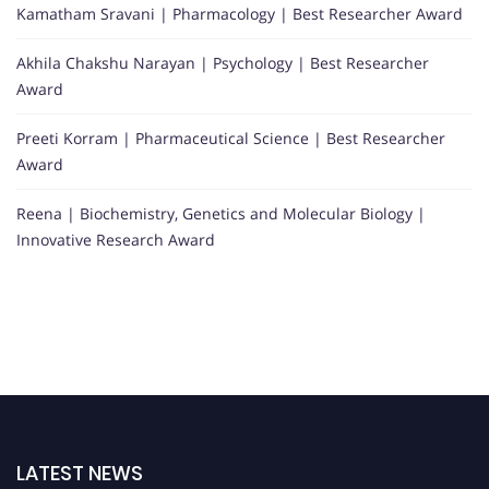
Kamatham Sravani | Pharmacology | Best Researcher Award
Akhila Chakshu Narayan | Psychology | Best Researcher
Award
Preeti Korram | Pharmaceutical Science | Best Researcher
Award
Reena | Biochemistry, Genetics and Molecular Biology |
Innovative Research Award
LATEST NEWS