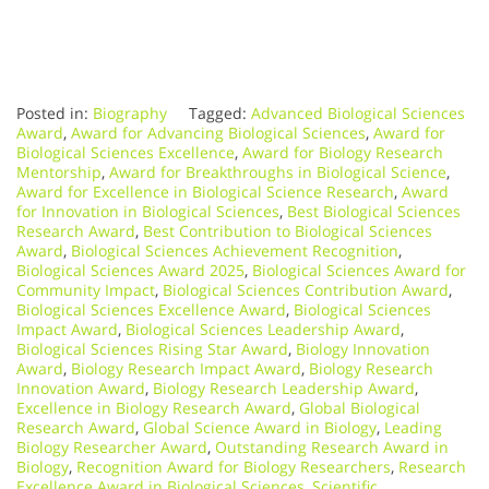
Posted in:
Biography
Tagged:
Advanced Biological Sciences
Award
,
Award for Advancing Biological Sciences
,
Award for
Biological Sciences Excellence
,
Award for Biology Research
Mentorship
,
Award for Breakthroughs in Biological Science
,
Award for Excellence in Biological Science Research
,
Award
for Innovation in Biological Sciences
,
Best Biological Sciences
Research Award
,
Best Contribution to Biological Sciences
Award
,
Biological Sciences Achievement Recognition
,
Biological Sciences Award 2025
,
Biological Sciences Award for
Community Impact
,
Biological Sciences Contribution Award
,
Biological Sciences Excellence Award
,
Biological Sciences
Impact Award
,
Biological Sciences Leadership Award
,
Biological Sciences Rising Star Award
,
Biology Innovation
Award
,
Biology Research Impact Award
,
Biology Research
Innovation Award
,
Biology Research Leadership Award
,
Excellence in Biology Research Award
,
Global Biological
Research Award
,
Global Science Award in Biology
,
Leading
Biology Researcher Award
,
Outstanding Research Award in
Biology
,
Recognition Award for Biology Researchers
,
Research
Excellence Award in Biological Sciences
,
Scientific