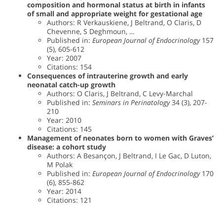
composition and hormonal status at birth in infants
of small and appropriate weight for gestational age
Authors: R Verkauskiene, J Beltrand, O Claris, D
Chevenne, S Deghmoun, …
Published in:
European Journal of Endocrinology
157
(5), 605-612
Year: 2007
Citations: 154
Consequences of intrauterine growth and early
neonatal catch-up growth
Authors: O Claris, J Beltrand, C Levy-Marchal
Published in:
Seminars in Perinatology
34 (3), 207-
210
Year: 2010
Citations: 145
Management of neonates born to women with Graves’
disease: a cohort study
Authors: A Besançon, J Beltrand, I Le Gac, D Luton,
M Polak
Published in:
European Journal of Endocrinology
170
(6), 855-862
Year: 2014
Citations: 121