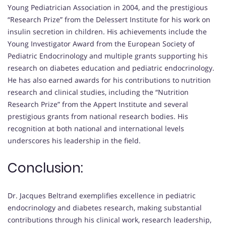
Young Pediatrician Association in 2004, and the prestigious
“Research Prize” from the Delessert Institute for his work on
insulin secretion in children. His achievements include the
Young Investigator Award from the European Society of
Pediatric Endocrinology and multiple grants supporting his
research on diabetes education and pediatric endocrinology.
He has also earned awards for his contributions to nutrition
research and clinical studies, including the “Nutrition
Research Prize” from the Appert Institute and several
prestigious grants from national research bodies. His
recognition at both national and international levels
underscores his leadership in the field.
Conclusion:
Dr. Jacques Beltrand exemplifies excellence in pediatric
endocrinology and diabetes research, making substantial
contributions through his clinical work, research leadership,