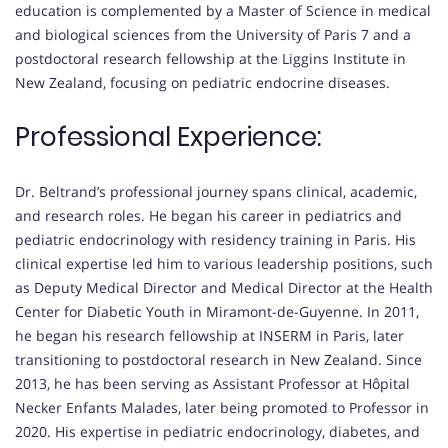
education is complemented by a Master of Science in medical
and biological sciences from the University of Paris 7 and a
postdoctoral research fellowship at the Liggins Institute in
New Zealand, focusing on pediatric endocrine diseases.
Professional Experience:
Dr. Beltrand’s professional journey spans clinical, academic,
and research roles. He began his career in pediatrics and
pediatric endocrinology with residency training in Paris. His
clinical expertise led him to various leadership positions, such
as Deputy Medical Director and Medical Director at the Health
Center for Diabetic Youth in Miramont-de-Guyenne. In 2011,
he began his research fellowship at INSERM in Paris, later
transitioning to postdoctoral research in New Zealand. Since
2013, he has been serving as Assistant Professor at Hôpital
Necker Enfants Malades, later being promoted to Professor in
2020. His expertise in pediatric endocrinology, diabetes, and