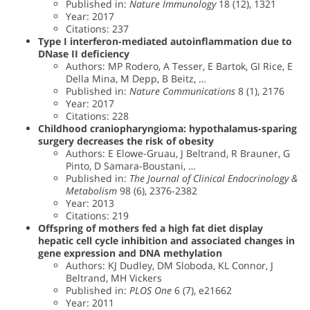
Published in:
Nature Immunology
18 (12), 1321
Year: 2017
Citations: 237
Type I interferon-mediated autoinflammation due to
DNase II deficiency
Authors: MP Rodero, A Tesser, E Bartok, GI Rice, E
Della Mina, M Depp, B Beitz, …
Published in:
Nature Communications
8 (1), 2176
Year: 2017
Citations: 228
Childhood craniopharyngioma: hypothalamus-sparing
surgery decreases the risk of obesity
Authors: E Elowe-Gruau, J Beltrand, R Brauner, G
Pinto, D Samara-Boustani, …
Published in:
The Journal of Clinical Endocrinology &
Metabolism
98 (6), 2376-2382
Year: 2013
Citations: 219
Offspring of mothers fed a high fat diet display
hepatic cell cycle inhibition and associated changes in
gene expression and DNA methylation
Authors: KJ Dudley, DM Sloboda, KL Connor, J
Beltrand, MH Vickers
Published in:
PLOS One
6 (7), e21662
Year: 2011