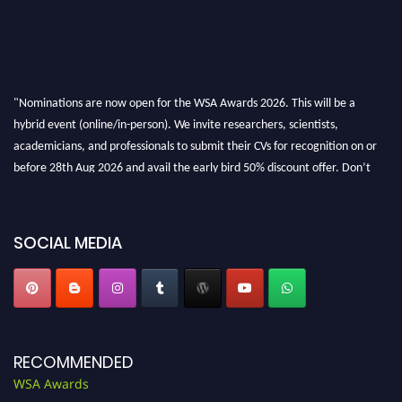
"Nominations are now open for the WSA Awards 2026. This will be a
hybrid event (online/in-person). We invite researchers, scientists,
academicians, and professionals to submit their CVs for recognition on or
before 28th Aug 2026 and avail the early bird 50% discount offer. Don’t
miss this chance to showcase your work on a global platform. Apply now at
worldscienceawards.com."
SOCIAL MEDIA
RECOMMENDED
WSA Awards