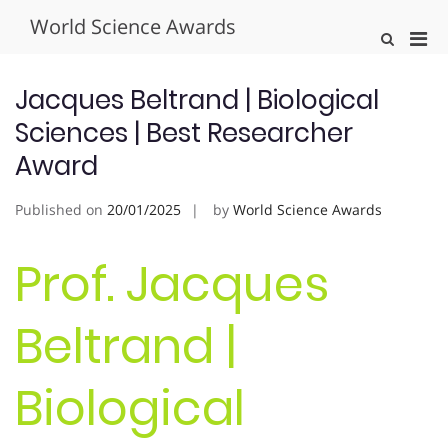
Skip
World Science Awards
to
Pri
Show
content
Search
Men
Form
for
Jacques Beltrand | Biological
Mobi
Sciences | Best Researcher
Award
Published on
20/01/2025
by
World Science Awards
Prof. Jacques
Beltrand |
Biological