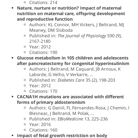
Citations: 214
Nature, nurture or nutrition? Impact of maternal
nutrition on maternal care, offspring development
and reproductive function
Authors: KL Connor, MH Vickers, J Beltrand, MJ
Meaney, DM Sloboda
Published in:
The Journal of Physiology
590 (9),
2167-2180
Year: 2012
Citations: 190
Glucose metabolism in 105 children and adolescents
after pancreatectomy for congenital hyperinsulinism
Authors: J Beltrand, M Caquard, JB Arnoux, K
Laborde, G Velho, V Verkarre, …
Published in:
Diabetes Care
35 (2), 198-203
Year: 2012
Citations: 170
CACNA1H mutations are associated with different
forms of primary aldosteronism
Authors: G Daniil, FL Fernandes-Rosa, J Chemin, I
Blesneac, J Beltrand, M Polak, …
Published in:
EBioMedicine
13, 225-236
Year: 2016
Citations: 160
Impact of fetal growth restriction on body