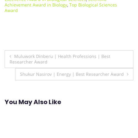
Achievement Award in Biology
,
Top Biological Sciences
Award
Post
Muluwork Dinberu | Health Professions | Best
Researcher Award
navigation
Shukur Nasirov | Energy | Best Researcher Award
You May Also Like