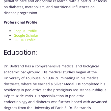
pediatric care and endocrine research, with a particular focus
on diabetes, metabolism, and nutritional influences on
disease progression.
Professional Profile
Scopus Profile
Google Scholar
ORCID Profile
Education:
Dr. Beltrand has a comprehensive medical and biological
academic background. His medical studies began at the
University of Toulouse in 1994, culminating in his medical
doctorate, where he earned a Silver Medal. He completed his
residency in pediatrics at the prestigious Assistance-Publique
Hôpitaux de Paris. His specialization in pediatric
endocrinology and diabetes was further honed with advanced
degrees from the University of Paris 5. Dr. Beltrand’s