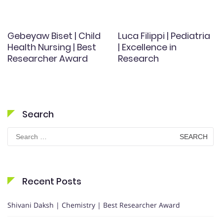
Gebeyaw Biset | Child
Luca Filippi | Pediatria
Health Nursing | Best
| Excellence in
Researcher Award
Research
Search
Search
for:
Recent Posts
Shivani Daksh | Chemistry | Best Researcher Award