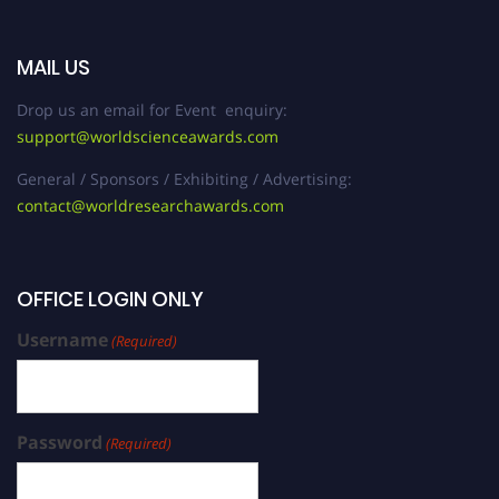
MAIL US
Drop us an email for Event enquiry:
support@worldscienceawards.com
General / Sponsors / Exhibiting / Advertising:
contact@worldresearchawards.com
OFFICE LOGIN ONLY
Username
(Required)
Password
(Required)