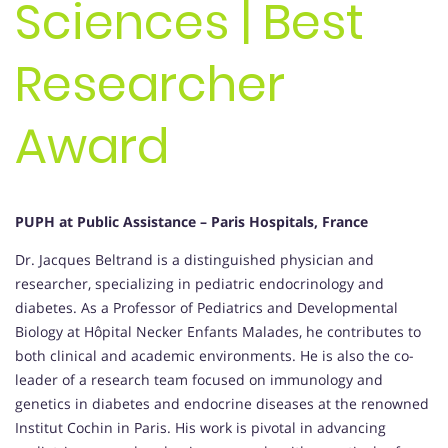
Sciences | Best
Researcher
Award
PUPH at Public Assistance – Paris Hospitals, France
Dr. Jacques Beltrand is a distinguished physician and
researcher, specializing in pediatric endocrinology and
diabetes. As a Professor of Pediatrics and Developmental
Biology at Hôpital Necker Enfants Malades, he contributes to
both clinical and academic environments. He is also the co-
leader of a research team focused on immunology and
genetics in diabetes and endocrine diseases at the renowned
Institut Cochin in Paris. His work is pivotal in advancing