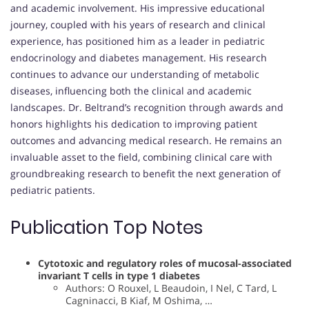
and academic involvement. His impressive educational
journey, coupled with his years of research and clinical
experience, has positioned him as a leader in pediatric
endocrinology and diabetes management. His research
continues to advance our understanding of metabolic
diseases, influencing both the clinical and academic
landscapes. Dr. Beltrand’s recognition through awards and
honors highlights his dedication to improving patient
outcomes and advancing medical research. He remains an
invaluable asset to the field, combining clinical care with
groundbreaking research to benefit the next generation of
pediatric patients.
Publication Top Notes
Cytotoxic and regulatory roles of mucosal-associated
invariant T cells in type 1 diabetes
Authors: O Rouxel, L Beaudoin, I Nel, C Tard, L
Cagninacci, B Kiaf, M Oshima, …