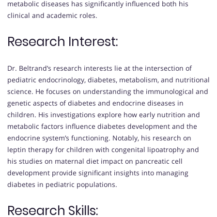
metabolic diseases has significantly influenced both his
clinical and academic roles.
Research Interest:
Dr. Beltrand’s research interests lie at the intersection of
pediatric endocrinology, diabetes, metabolism, and nutritional
science. He focuses on understanding the immunological and
genetic aspects of diabetes and endocrine diseases in
children. His investigations explore how early nutrition and
metabolic factors influence diabetes development and the
endocrine system’s functioning. Notably, his research on
leptin therapy for children with congenital lipoatrophy and
his studies on maternal diet impact on pancreatic cell
development provide significant insights into managing
diabetes in pediatric populations.
Research Skills: