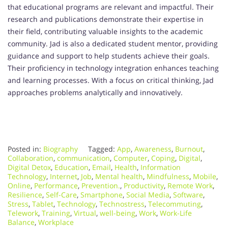
that educational programs are relevant and impactful. Their
research and publications demonstrate their expertise in
their field, contributing valuable insights to the academic
community. Jad is also a dedicated student mentor, providing
guidance and support to help students achieve their goals.
Their proficiency in technology integration enhances teaching
and learning processes. With a focus on critical thinking, Jad
approaches problems analytically and innovatively.
Posted in:
Biography
Tagged:
App
,
Awareness
,
Burnout
,
Collaboration
,
communication
,
Computer
,
Coping
,
Digital
,
Digital Detox
,
Education
,
Email
,
Health
,
Information
Technology
,
Internet
,
Job
,
Mental health
,
Mindfulness
,
Mobile
,
Online
,
Performance
,
Prevention.
,
Productivity
,
Remote Work
,
Resilience
,
Self-Care
,
Smartphone
,
Social Media
,
Software
,
Stress
,
Tablet
,
Technology
,
Technostress
,
Telecommuting
,
Telework
,
Training
,
Virtual
,
well-being
,
Work
,
Work-Life
Balance
,
Workplace