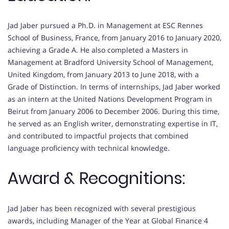
Jad Jaber pursued a Ph.D. in Management at ESC Rennes
School of Business, France, from January 2016 to January 2020,
achieving a Grade A. He also completed a Masters in
Management at Bradford University School of Management,
United Kingdom, from January 2013 to June 2018, with a
Grade of Distinction. In terms of internships, Jad Jaber worked
as an intern at the United Nations Development Program in
Beirut from January 2006 to December 2006. During this time,
he served as an English writer, demonstrating expertise in IT,
and contributed to impactful projects that combined
language proficiency with technical knowledge.
Award & Recognitions:
Jad Jaber has been recognized with several prestigious
awards, including Manager of the Year at Global Finance 4