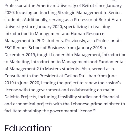
Professor at the American University of Beirut since January
2020, focusing on teaching Strategic Management to Senior
students. Additionally, serving as a Professor at Beirut Arab
University since January 2020, specializing in teaching
Introduction to Management and Human Resource
Management to PhD students. Previously, as a Professor at
ESC Rennes School of Business from January 2019 to
December 2019, taught Leadership Management, Introduction
to Marketing, Introduction to Management, and Fundamentals
of Management 2 to Masters students. Also, served as a
Consultant to the President at Casino Du Liban from June
2019 to June 2020, leading the project to renew the casino’s
license with the government and collaborating on major
Deloitte Projects, including feasibility studies and financial
and economical projects with the Lebanese prime minister to
facilitate obtaining the governmental license.”
Education: