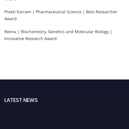
Preeti Korram | Pharmaceutical Science | Best Researcher
Award
Reena | Biochemistry, Genetics and Molecular Biology |
Innovative Research Award
LATEST NEWS