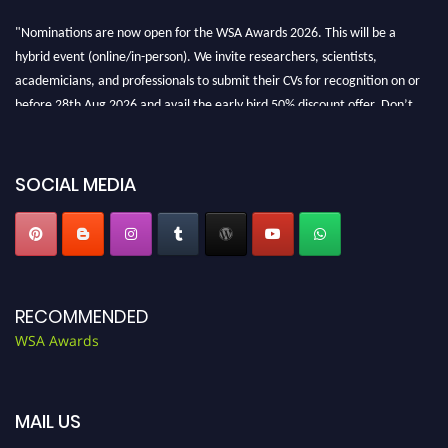
"Nominations are now open for the WSA Awards 2026. This will be a
hybrid event (online/in-person). We invite researchers, scientists,
academicians, and professionals to submit their CVs for recognition on or
before 28th Aug 2026 and avail the early bird 50% discount offer. Don’t
miss this chance to showcase your work on a global platform. Apply now at
worldscienceawards.com."
SOCIAL MEDIA
RECOMMENDED
WSA Awards
MAIL US