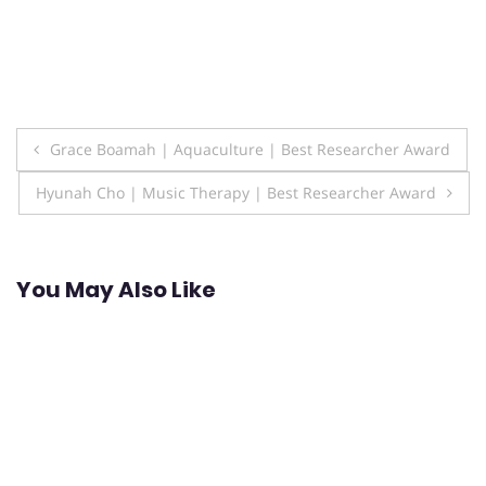
Post
Grace Boamah | Aquaculture | Best Researcher Award
navigation
Hyunah Cho | Music Therapy | Best Researcher Award
You May Also Like