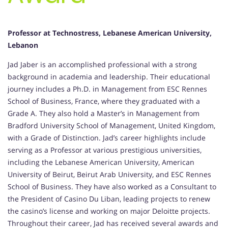
Professor at Technostress, Lebanese American University,
Lebanon
Jad Jaber is an accomplished professional with a strong
background in academia and leadership. Their educational
journey includes a Ph.D. in Management from ESC Rennes
School of Business, France, where they graduated with a
Grade A. They also hold a Master’s in Management from
Bradford University School of Management, United Kingdom,
with a Grade of Distinction. Jad’s career highlights include
serving as a Professor at various prestigious universities,
including the Lebanese American University, American
University of Beirut, Beirut Arab University, and ESC Rennes
School of Business. They have also worked as a Consultant to
the President of Casino Du Liban, leading projects to renew
the casino’s license and working on major Deloitte projects.
Throughout their career, Jad has received several awards and