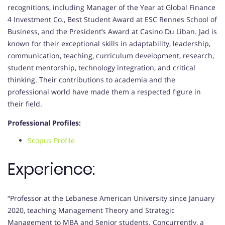
recognitions, including Manager of the Year at Global Finance
4 Investment Co., Best Student Award at ESC Rennes School of
Business, and the President’s Award at Casino Du Liban. Jad is
known for their exceptional skills in adaptability, leadership,
communication, teaching, curriculum development, research,
student mentorship, technology integration, and critical
thinking. Their contributions to academia and the
professional world have made them a respected figure in
their field.
Professional Profiles:
Scopus Profile
Experience:
“Professor at the Lebanese American University since January
2020, teaching Management Theory and Strategic
Management to MBA and Senior students. Concurrently, a