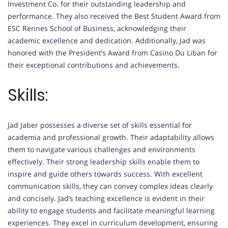
Investment Co. for their outstanding leadership and
performance. They also received the Best Student Award from
ESC Rennes School of Business, acknowledging their
academic excellence and dedication. Additionally, Jad was
honored with the President’s Award from Casino Du Liban for
their exceptional contributions and achievements.
Skills:
Jad Jaber possesses a diverse set of skills essential for
academia and professional growth. Their adaptability allows
them to navigate various challenges and environments
effectively. Their strong leadership skills enable them to
inspire and guide others towards success. With excellent
communication skills, they can convey complex ideas clearly
and concisely. Jad’s teaching excellence is evident in their
ability to engage students and facilitate meaningful learning
experiences. They excel in curriculum development, ensuring