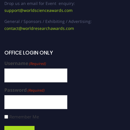
Drop us an email for Event enquiry:
support@worldscienceawards.com
General / Sponsors / Exhibiting / Advertising:
contact@worldresearchawards.com
OFFICE LOGIN ONLY
Username
(Required)
Password
(Required)
Remember Me