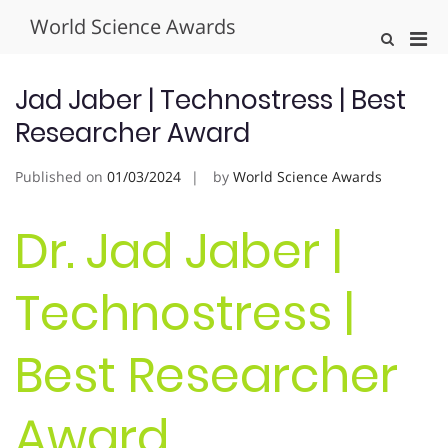
Skip
World Science Awards
to
Pri
Show
content
Search
Men
Form
for
Jad Jaber | Technostress | Best
Mobi
Researcher Award
Published on
01/03/2024
by
World Science Awards
Dr. Jad Jaber |
Technostress |
Best Researcher
Award