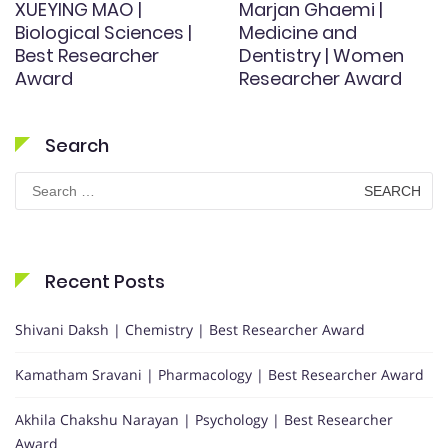
XUEYING MAO |
Marjan Ghaemi |
Biological Sciences |
Medicine and
Best Researcher
Dentistry | Women
Award
Researcher Award
Search
Search
for:
Recent Posts
Shivani Daksh | Chemistry | Best Researcher Award
Kamatham Sravani | Pharmacology | Best Researcher Award
Akhila Chakshu Narayan | Psychology | Best Researcher
Award