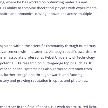
nting, where he has worked on optimizing materials and
 Lü’s ability to combine theoretical physics with experimental
 optics and photonics, driving innovations across multiple
ecognized within the scientific community through numerous
 advancement within academia. Although specific awards are
 as an associate professor at Hebei University of Technology
 potential. His research on cutting-edge topics such as 3D
vanced optical systems has also garnered attention from
ses, further recognition through awards and funding
jectory and growing reputation in optics and photonics.
esearcher in the field of optics. His work on structured light,