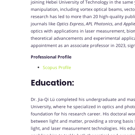
joining Hebei University of Technology in the same y
manipulation, including vortex optical beams, vector
research has led to more than 20 high-quality public
journals like
Optics Express
,
APL Photonics
, and
Applie
optics with applications in laser measurement, bio
theoretical advancements and experimental applica
appointment as an associate professor in 2023, sign
Professional Profile
Scopus Profile
Education:
Dr. Jia-Qi Lü completed his undergraduate and mast
University, where he specialized in optics and photo
foundation for his research career. His doctoral wo
between light and matter, providing a strong basis fo
light, and laser measurement technologies. His edu