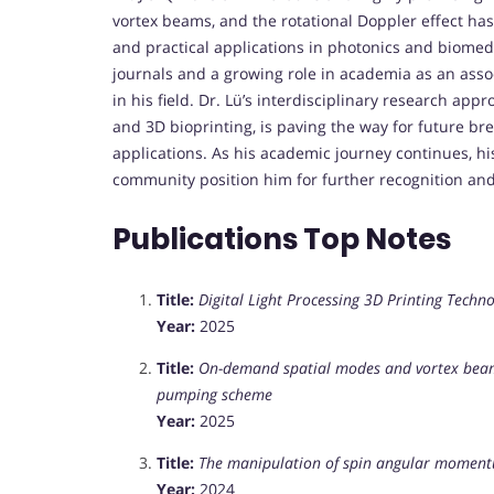
vortex beams, and the rotational Doppler effect has
and practical applications in photonics and biomed
journals and a growing role in academia as an assoc
in his field. Dr. Lü’s interdisciplinary research app
and 3D bioprinting, is paving the way for future br
applications. As his academic journey continues, h
community position him for further recognition and
Publications Top Notes
Title:
Digital Light Processing 3D Printing Techn
Year:
2025
Title:
On-demand spatial modes and vortex beams 
pumping scheme
Year:
2025
Title:
The manipulation of spin angular momentu
Year:
2024