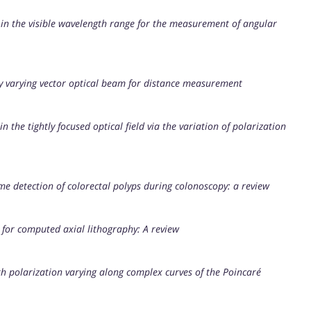
 in the visible wavelength range for the measurement of angular
ly varying vector optical beam for distance measurement
the tightly focused optical field via the variation of polarization
time detection of colorectal polyps during colonoscopy: a review
 for computed axial lithography: A review
with polarization varying along complex curves of the Poincaré