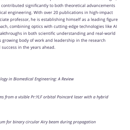
 contributed significantly to both theoretical advancements
ical engineering. With over 20 publications in high-impact
iate professor, he is establishing himself as a leading figure
roach, combining optics with cutting-edge technologies like AI
eakthroughs in both scientific understanding and real-world
is growing body of work and leadership in the research
 success in the years ahead.
ology in Biomedical Engineering: A Review
from a visible Pr:YLF orbital Poincaré laser with a hybrid
m for binary circular Airy beam during propagation