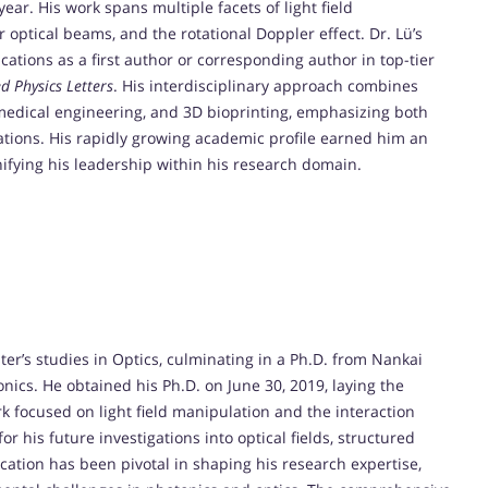
ear. His work spans multiple facets of light field
 optical beams, and the rotational Doppler effect. Dr. Lü’s
ations as a first author or corresponding author in top-tier
d Physics Letters
. His interdisciplinary approach combines
medical engineering, and 3D bioprinting, emphasizing both
tions. His rapidly growing academic profile earned him an
ifying his leadership within his research domain.
er’s studies in Optics, culminating in a Ph.D. from Nankai
nics. He obtained his Ph.D. on June 30, 2019, laying the
rk focused on light field manipulation and the interaction
r his future investigations into optical fields, structured
cation has been pivotal in shaping his research expertise,