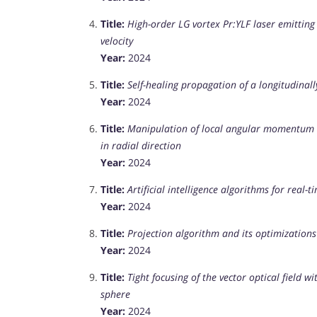
Title:
High-order LG vortex Pr:YLF laser emitting
velocity
Year:
2024
Title:
Self-healing propagation of a longitudinal
Year:
2024
Title:
Manipulation of local angular momentum in 
in radial direction
Year:
2024
Title:
Artificial intelligence algorithms for real-
Year:
2024
Title:
Projection algorithm and its optimizations
Year:
2024
Title:
Tight focusing of the vector optical field 
sphere
Year:
2024