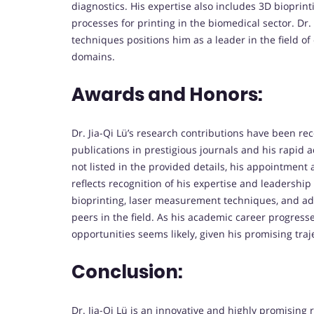
diagnostics. His expertise also includes 3D biopri
processes for printing in the biomedical sector. Dr.
techniques positions him as a leader in the field of
domains.
Awards and Honors:
Dr. Jia-Qi Lü’s research contributions have been r
publications in prestigious journals and his rapid
not listed in the provided details, his appointment
reflects recognition of his expertise and leadership
bioprinting, laser measurement techniques, and ad
peers in the field. As his academic career progres
opportunities seems likely, given his promising tra
Conclusion:
Dr. Jia-Qi Lü is an innovative and highly promising r