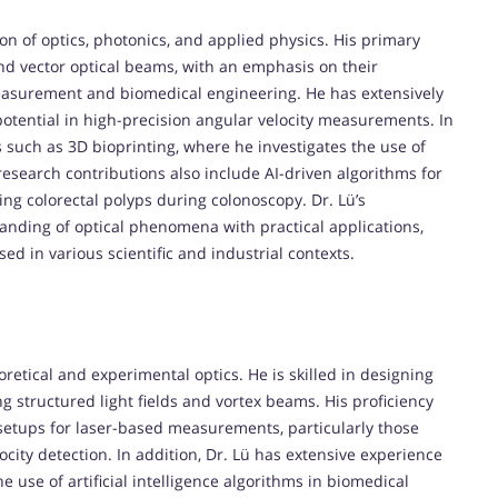
tion of optics, photonics, and applied physics. His primary
 and vector optical beams, with an emphasis on their
easurement and biomedical engineering. He has extensively
 potential in high-precision angular velocity measurements. In
s such as 3D bioprinting, where he investigates the use of
research contributions also include AI-driven algorithms for
ting colorectal polyps during colonoscopy. Dr. Lü’s
tanding of optical phenomena with practical applications,
d in various scientific and industrial contexts.
eoretical and experimental optics. He is skilled in designing
 structured light fields and vortex beams. His proficiency
setups for laser-based measurements, particularly those
ocity detection. In addition, Dr. Lü has extensive experience
use of artificial intelligence algorithms in biomedical