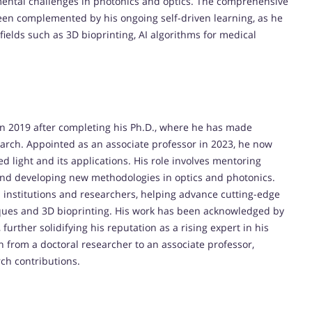
mental challenges in photonics and optics. The comprehensive
en complemented by his ongoing self-driven learning, as he
ields such as 3D bioprinting, AI algorithms for medical
 in 2019 after completing his Ph.D., where he has made
earch. Appointed as an associate professor in 2023, he now
d light and its applications. His role involves mentoring
 and developing new methodologies in optics and photonics.
s institutions and researchers, helping advance cutting-edge
ques and 3D bioprinting. His work has been acknowledged by
urther solidifying his reputation as a rising expert in his
n from a doctoral researcher to an associate professor,
ch contributions.