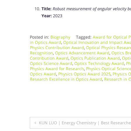
Title:
Robust measurement of angular velocity ba
Year:
2023
Posted in:
Biography
Tagged:
Award for Optical P
in Optics Award
,
Optical Innovation and Impact Aw
Physics Contribution Award
,
Optical Physics Resea
Recognition
,
Optics Advancement Award
,
Optics Br
Contribution Award
,
Optics Publication Award
,
Opti
Optics Science Award
,
Optics Technology Award
,
Ph
Physics Award for Research
,
Physics Optical Scienc
Optics Award
,
Physics Optics Award 2025
,
Physics O
Research Excellence in Optics Award
,
Research in 
Post
KUN LUO | Energy Chemistry | Best Research