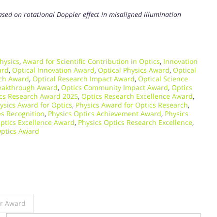
sed on rotational Doppler effect in misaligned illumination
hysics
,
Award for Scientific Contribution in Optics
,
Innovation
ard
,
Optical Innovation Award
,
Optical Physics Award
,
Optical
rch Award
,
Optical Research Impact Award
,
Optical Science
eakthrough Award
,
Optics Community Impact Award
,
Optics
cs Research Award 2025
,
Optics Research Excellence Award
,
ysics Award for Optics
,
Physics Award for Optics Research
,
es Recognition
,
Physics Optics Achievement Award
,
Physics
ptics Excellence Award
,
Physics Optics Research Excellence
,
Optics Award
er Award