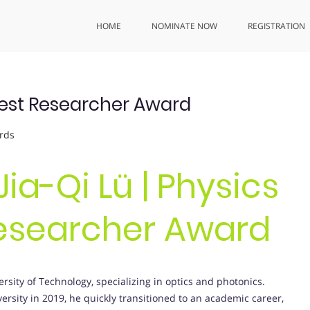
HOME
NOMINATE NOW
REGISTRATION
| Best Researcher Award
rds
Jia-Qi Lü | Physics
Researcher Award
ersity of Technology, specializing in optics and photonics.
ersity in 2019, he quickly transitioned to an academic career,