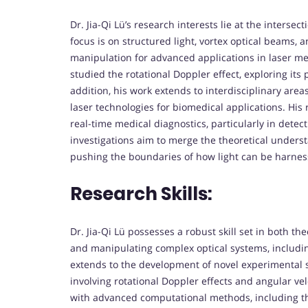
Dr. Jia-Qi Lü’s research interests lie at the intersec
focus is on structured light, vortex optical beams,
manipulation for advanced applications in laser m
studied the rotational Doppler effect, exploring its
addition, his work extends to interdisciplinary area
laser technologies for biomedical applications. His 
real-time medical diagnostics, particularly in detec
investigations aim to merge the theoretical unders
pushing the boundaries of how light can be harnesse
Research Skills:
Dr. Jia-Qi Lü possesses a robust skill set in both th
and manipulating complex optical systems, including
extends to the development of novel experimental 
involving rotational Doppler effects and angular vel
with advanced computational methods, including the 