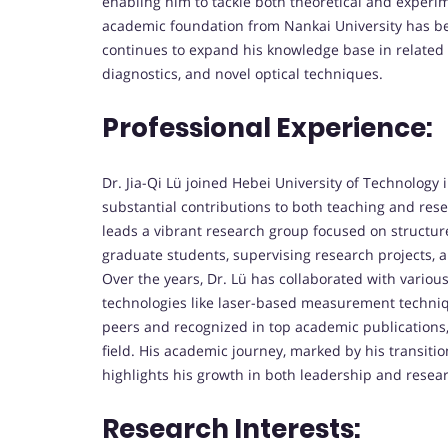
enabling him to tackle both theoretical and experi
academic foundation from Nankai University has be
continues to expand his knowledge base in related f
diagnostics, and novel optical techniques.
Professional Experience:
Dr. Jia-Qi Lü joined Hebei University of Technology
substantial contributions to both teaching and res
leads a vibrant research group focused on structure
graduate students, supervising research projects,
Over the years, Dr. Lü has collaborated with variou
technologies like laser-based measurement techni
peers and recognized in top academic publications, f
field. His academic journey, marked by his transitio
highlights his growth in both leadership and resear
Research Interests: