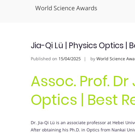
World Science Awards
Skip
to
content
Jia-Qi Lü | Physics Optics 
Published on
15/04/2025
by
World Science Awa
Assoc. Prof. Dr 
Optics | Best 
Dr. Jia-Qi Lü is an associate professor at Hebei Univ
After obtaining his Ph.D. in Optics from Nankai Univ