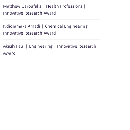
Matthew Garoufalis | Health Professions |
Innovative Research Award
Ndidiamaka Amadi | Chemical Engineering |
Innovative Research Award
Akash Paul | Engineering | Innovative Research
Award