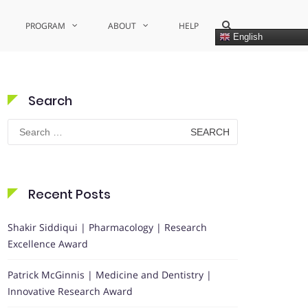
Show
PROGRAM
ABOUT
HELP
Search
English
Form
Search
Search
for:
Recent Posts
Shakir Siddiqui | Pharmacology | Research
Excellence Award
Patrick McGinnis | Medicine and Dentistry |
Innovative Research Award