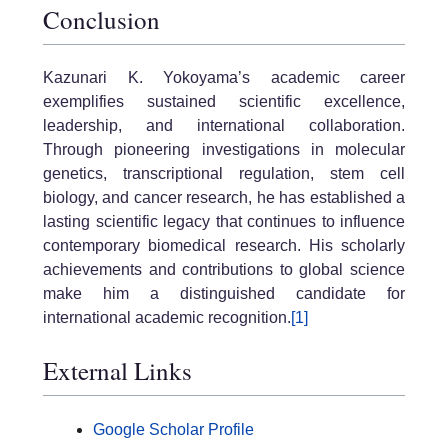
Conclusion
Kazunari K. Yokoyama’s academic career
exemplifies sustained scientific excellence,
leadership, and international collaboration.
Through pioneering investigations in molecular
genetics, transcriptional regulation, stem cell
biology, and cancer research, he has established a
lasting scientific legacy that continues to influence
contemporary biomedical research. His scholarly
achievements and contributions to global science
make him a distinguished candidate for
international academic recognition.
[1]
External Links
Google Scholar Profile