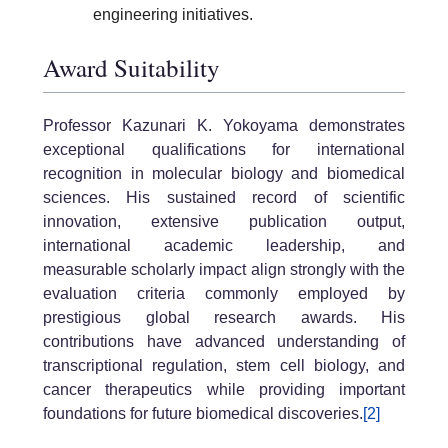
engineering initiatives.
Award Suitability
Professor Kazunari K. Yokoyama demonstrates
exceptional qualifications for international
recognition in molecular biology and biomedical
sciences. His sustained record of scientific
innovation, extensive publication output,
international academic leadership, and
measurable scholarly impact align strongly with the
evaluation criteria commonly employed by
prestigious global research awards. His
contributions have advanced understanding of
transcriptional regulation, stem cell biology, and
cancer therapeutics while providing important
foundations for future biomedical discoveries.
[2]