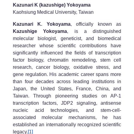
Kazunari K (kazushige) Yokoyama
Kaohsiung Medical University, Taiwan
Kazunari K. Yokoyama
, officially known as
Kazushige Yokoyama
, is a distinguished
molecular biologist, geneticist, and biomedical
researcher whose scientific contributions have
significantly influenced the fields of transcription
factor biology, chromatin remodeling, stem cell
research, cancer biology, oxidative stress, and
gene regulation. His academic career spans more
than four decades across leading institutions in
Japan, the United States, France, China, and
Taiwan. Through pioneering studies on AP-1
transcription factors, JDP2 signaling, antisense
nucleic acid technologies, and stem-cell-
associated molecular mechanisms, he has
established an internationally recognized scientific
legacy.
[1]