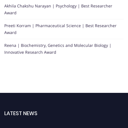
Akhila Chakshu Narayan | Psychology | Best Researcher
Award
Preeti Korram | Pharmaceutical Science | Best Researcher
Award
Reena | Biochemistry, Genetics and Molecular Biology |
Innovative Research Award
LATEST NEWS