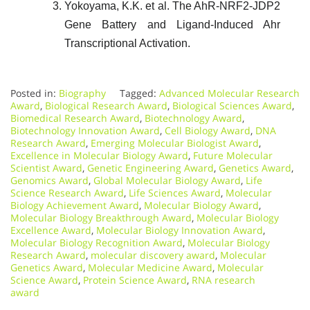
Yokoyama, K.K. et al. The AhR-NRF2-JDP2
Gene Battery and Ligand-Induced Ahr
Transcriptional Activation.
Posted in:
Biography
Tagged:
Advanced Molecular Research
Award
,
Biological Research Award
,
Biological Sciences Award
,
Biomedical Research Award
,
Biotechnology Award
,
Biotechnology Innovation Award
,
Cell Biology Award
,
DNA
Research Award
,
Emerging Molecular Biologist Award
,
Excellence in Molecular Biology Award
,
Future Molecular
Scientist Award
,
Genetic Engineering Award
,
Genetics Award
,
Genomics Award
,
Global Molecular Biology Award
,
Life
Science Research Award
,
Life Sciences Award
,
Molecular
Biology Achievement Award
,
Molecular Biology Award
,
Molecular Biology Breakthrough Award
,
Molecular Biology
Excellence Award
,
Molecular Biology Innovation Award
,
Molecular Biology Recognition Award
,
Molecular Biology
Research Award
,
molecular discovery award
,
Molecular
Genetics Award
,
Molecular Medicine Award
,
Molecular
Science Award
,
Protein Science Award
,
RNA research
award