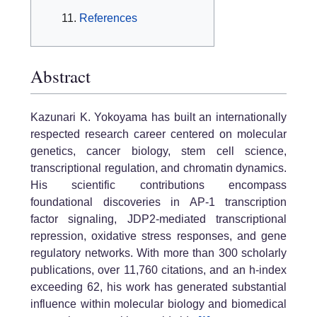
References
Abstract
Kazunari K. Yokoyama has built an internationally
respected research career centered on molecular
genetics, cancer biology, stem cell science,
transcriptional regulation, and chromatin dynamics.
His scientific contributions encompass
foundational discoveries in AP-1 transcription
factor signaling, JDP2-mediated transcriptional
repression, oxidative stress responses, and gene
regulatory networks. With more than 300 scholarly
publications, over 11,760 citations, and an h-index
exceeding 62, his work has generated substantial
influence within molecular biology and biomedical