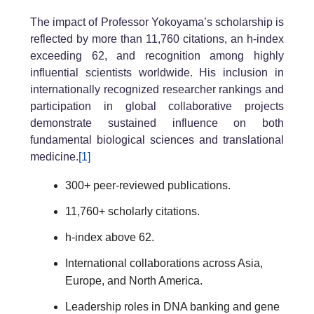
The impact of Professor Yokoyama’s scholarship is
reflected by more than 11,760 citations, an h-index
exceeding 62, and recognition among highly
influential scientists worldwide. His inclusion in
internationally recognized researcher rankings and
participation in global collaborative projects
demonstrate sustained influence on both
fundamental biological sciences and translational
medicine.
[1]
300+ peer-reviewed publications.
11,760+ scholarly citations.
h-index above 62.
International collaborations across Asia,
Europe, and North America.
Leadership roles in DNA banking and gene