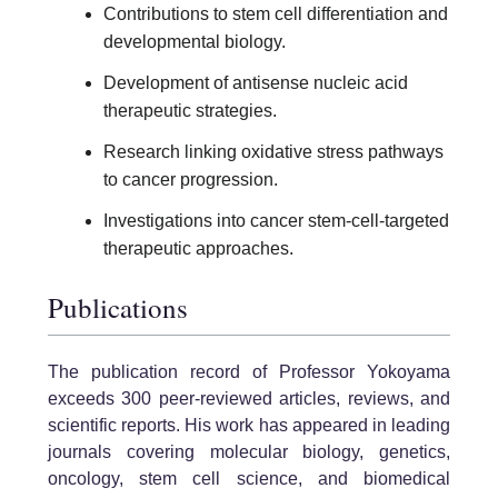
Contributions to stem cell differentiation and
developmental biology.
Development of antisense nucleic acid
therapeutic strategies.
Research linking oxidative stress pathways
to cancer progression.
Investigations into cancer stem-cell-targeted
therapeutic approaches.
Publications
The publication record of Professor Yokoyama
exceeds 300 peer-reviewed articles, reviews, and
scientific reports. His work has appeared in leading
journals covering molecular biology, genetics,
oncology, stem cell science, and biomedical