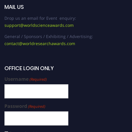
MAIL US
Drop us an email for Event enquiry:
support@worldscienceawards.com
General / Sponsors / Exhibiting / Advertising:
contact@worldresearchawards.com
OFFICE LOGIN ONLY
Username
(Required)
Password
(Required)