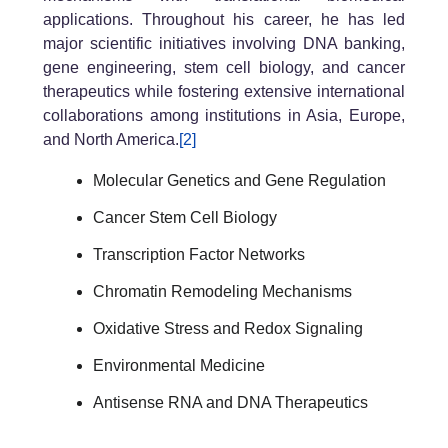
applications. Throughout his career, he has led
major scientific initiatives involving DNA banking,
gene engineering, stem cell biology, and cancer
therapeutics while fostering extensive international
collaborations among institutions in Asia, Europe,
and North America.
[2]
Molecular Genetics and Gene Regulation
Cancer Stem Cell Biology
Transcription Factor Networks
Chromatin Remodeling Mechanisms
Oxidative Stress and Redox Signaling
Environmental Medicine
Antisense RNA and DNA Therapeutics