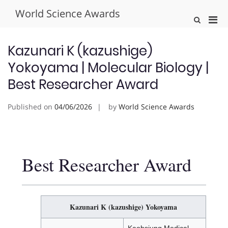
Skip
World Science Awards
to
Pri
Show
content
Search
Men
Form
for
Kazunari K (kazushige)
Mobi
Yokoyama | Molecular Biology |
Best Researcher Award
Published on
04/06/2026
by
World Science Awards
Best Researcher Award
Kazunari K (kazushige) Yokoyama