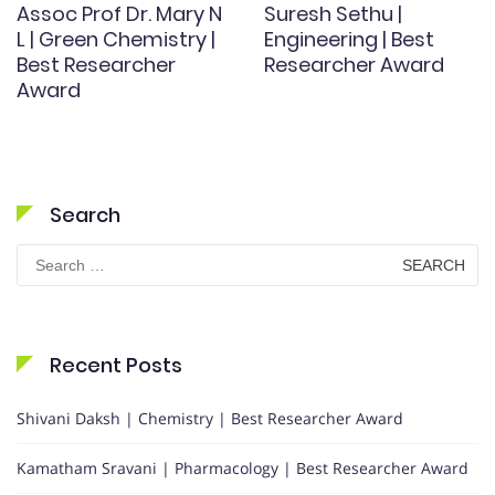
Assoc Prof Dr. Mary N
Suresh Sethu |
L | Green Chemistry |
Engineering | Best
Best Researcher
Researcher Award
Award
Search
Search
for:
Recent Posts
Shivani Daksh | Chemistry | Best Researcher Award
Kamatham Sravani | Pharmacology | Best Researcher Award