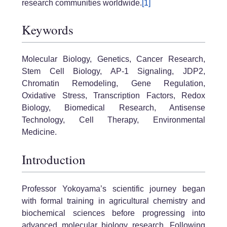
research communities worldwide.
[1]
Keywords
Molecular Biology, Genetics, Cancer Research,
Stem Cell Biology, AP-1 Signaling, JDP2,
Chromatin Remodeling, Gene Regulation,
Oxidative Stress, Transcription Factors, Redox
Biology, Biomedical Research, Antisense
Technology, Cell Therapy, Environmental
Medicine.
Introduction
Professor Yokoyama’s scientific journey began
with formal training in agricultural chemistry and
biochemical sciences before progressing into
advanced molecular biology research. Following