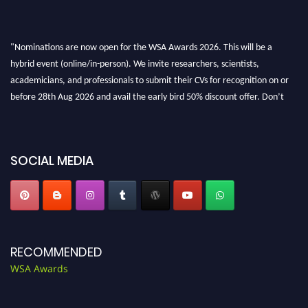
"Nominations are now open for the WSA Awards 2026. This will be a
hybrid event (online/in-person). We invite researchers, scientists,
academicians, and professionals to submit their CVs for recognition on or
before 28th Aug 2026 and avail the early bird 50% discount offer. Don’t
miss this chance to showcase your work on a global platform. Apply now at
worldscienceawards.com."
SOCIAL MEDIA
RECOMMENDED
WSA Awards