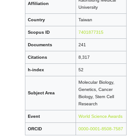
Kaohsiung Medical
Affiliation
University
Country
Taiwan
Scopus ID
7401877315
Documents
241
Citations
8,317
h-index
52
Molecular Biology,
Genetics, Cancer
Subject Area
Biology, Stem Cell
Research
Event
World Science Awards
ORCID
0000-0001-8508-7587