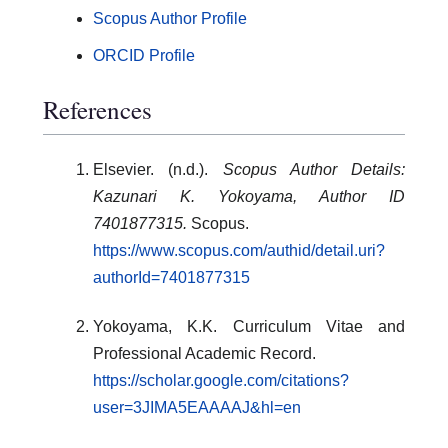
Scopus Author Profile
ORCID Profile
References
Elsevier. (n.d.).
Scopus Author Details:
Kazunari K. Yokoyama, Author ID
7401877315.
Scopus.
https://www.scopus.com/authid/detail.uri?
authorId=7401877315
Yokoyama, K.K. Curriculum Vitae and
Professional Academic Record.
https://scholar.google.com/citations?
user=3JIMA5EAAAAJ&hl=en