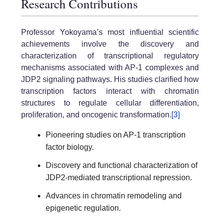
Research Contributions
Professor Yokoyama’s most influential scientific
achievements involve the discovery and
characterization of transcriptional regulatory
mechanisms associated with AP-1 complexes and
JDP2 signaling pathways. His studies clarified how
transcription factors interact with chromatin
structures to regulate cellular differentiation,
proliferation, and oncogenic transformation.
[3]
Pioneering studies on AP-1 transcription
factor biology.
Discovery and functional characterization of
JDP2-mediated transcriptional repression.
Advances in chromatin remodeling and
epigenetic regulation.