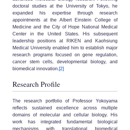
doctoral studies at the University of Tokyo, he
expanded his expertise through research
appointments at the Albert Einstein College of
Medicine and the City of Hope National Medical
Center in the United States. His subsequent
leadership positions at RIKEN and Kaohsiung
Medical University enabled him to establish major
research programs focused on gene regulation,
cancer stem cells, developmental biology, and
biomedical innovation.
[2]
Research Profile
The research portfolio of Professor Yokoyama
reflects sustained excellence across multiple
domains of molecular and cellular biology. His
work has integrated fundamental biological
mechanisms with translational biomedical