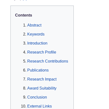
Contents
Abstract
Keywords
Introduction
Research Profile
Research Contributions
Publications
Research Impact
Award Suitability
Conclusion
External Links