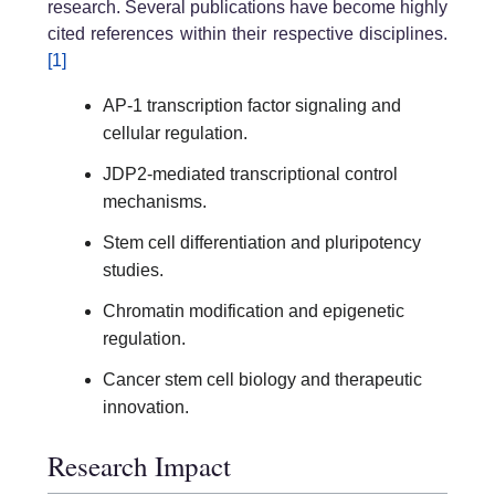
research. Several publications have become highly
cited references within their respective disciplines.
[1]
AP-1 transcription factor signaling and
cellular regulation.
JDP2-mediated transcriptional control
mechanisms.
Stem cell differentiation and pluripotency
studies.
Chromatin modification and epigenetic
regulation.
Cancer stem cell biology and therapeutic
innovation.
Research Impact