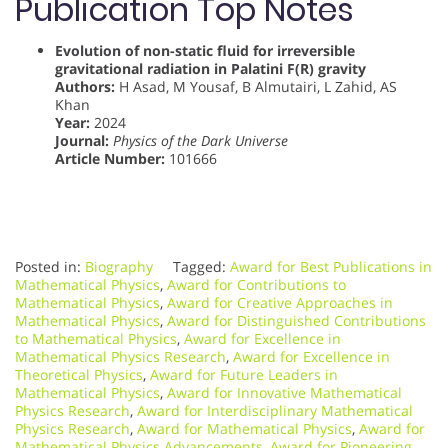
Publication Top Notes
Evolution of non-static fluid for irreversible
gravitational radiation in Palatini F(R) gravity
Authors:
H Asad, M Yousaf, B Almutairi, L Zahid, AS
Khan
Year:
2024
Journal:
Physics of the Dark Universe
Article Number:
101666
Posted in:
Biography
Tagged:
Award for Best Publications in
Mathematical Physics
,
Award for Contributions to
Mathematical Physics
,
Award for Creative Approaches in
Mathematical Physics
,
Award for Distinguished Contributions
to Mathematical Physics
,
Award for Excellence in
Mathematical Physics Research
,
Award for Excellence in
Theoretical Physics
,
Award for Future Leaders in
Mathematical Physics
,
Award for Innovative Mathematical
Physics Research
,
Award for Interdisciplinary Mathematical
Physics Research
,
Award for Mathematical Physics
,
Award for
Mathematical Physics Advancements
,
Award for Pioneering