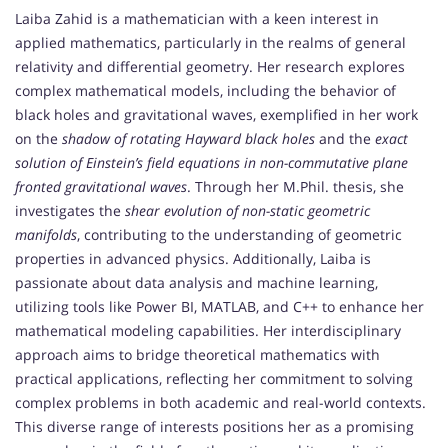
Laiba Zahid is a mathematician with a keen interest in
applied mathematics, particularly in the realms of general
relativity and differential geometry. Her research explores
complex mathematical models, including the behavior of
black holes and gravitational waves, exemplified in her work
on the
shadow of rotating Hayward black holes
and the
exact
solution of Einstein’s field equations in non-commutative plane
fronted gravitational waves
. Through her M.Phil. thesis, she
investigates the
shear evolution of non-static geometric
manifolds
, contributing to the understanding of geometric
properties in advanced physics. Additionally, Laiba is
passionate about data analysis and machine learning,
utilizing tools like Power BI, MATLAB, and C++ to enhance her
mathematical modeling capabilities. Her interdisciplinary
approach aims to bridge theoretical mathematics with
practical applications, reflecting her commitment to solving
complex problems in both academic and real-world contexts.
This diverse range of interests positions her as a promising