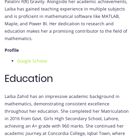
Palatini F(R) Gravity. Alongside her academic achievements,
Laiba has gained teaching experience in multiple subjects
and is proficient in mathematical software like MATLAB,
Maple, and Power BI. Her dedication to research and
education makes her a promising contributor to the field of
mathematics.
Profile
Google Scholar
Education
Laiba Zahid has an impressive academic background in
mathematics, demonstrating consistent excellence
throughout her education. She completed her Matriculation
in 2016 from Govt. Girls High Secondary School, Lahore,
achieving an A+ grade with 960 marks. She continued her
academic journey at Concordia College, Iqbal Town, where