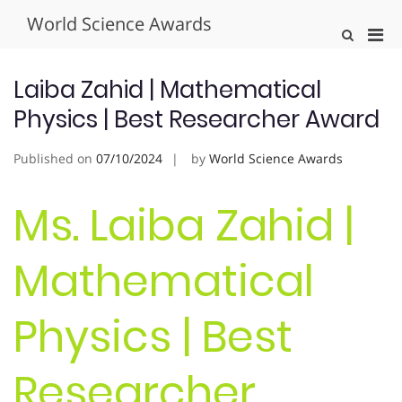
Skip
World Science Awards
to
Pri
Show
content
Search
Men
Form
for
Laiba Zahid | Mathematical
Mobi
Physics | Best Researcher Award
Published on
07/10/2024
by
World Science Awards
Ms. Laiba Zahid |
Mathematical
Physics | Best
Researcher