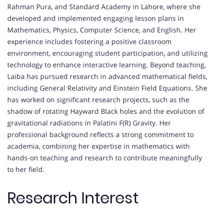
Rahman Pura, and Standard Academy in Lahore, where she
developed and implemented engaging lesson plans in
Mathematics, Physics, Computer Science, and English. Her
experience includes fostering a positive classroom
environment, encouraging student participation, and utilizing
technology to enhance interactive learning. Beyond teaching,
Laiba has pursued research in advanced mathematical fields,
including General Relativity and Einstein Field Equations. She
has worked on significant research projects, such as the
shadow of rotating Hayward Black holes and the evolution of
gravitational radiations in Palatini F(R) Gravity. Her
professional background reflects a strong commitment to
academia, combining her expertise in mathematics with
hands-on teaching and research to contribute meaningfully
to her field.
Research Interest