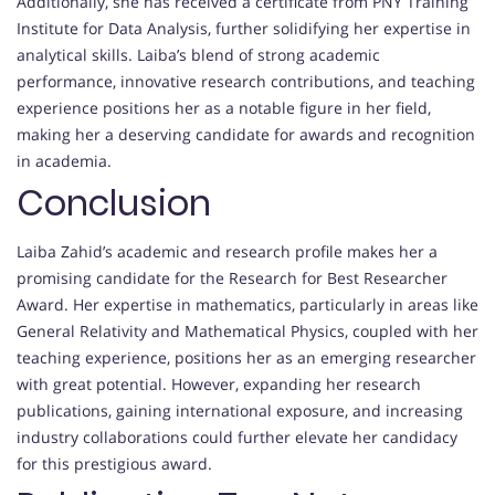
Additionally, she has received a certificate from PNY Training
Institute for Data Analysis, further solidifying her expertise in
analytical skills. Laiba’s blend of strong academic
performance, innovative research contributions, and teaching
experience positions her as a notable figure in her field,
making her a deserving candidate for awards and recognition
in academia.
Conclusion
Laiba Zahid’s academic and research profile makes her a
promising candidate for the Research for Best Researcher
Award. Her expertise in mathematics, particularly in areas like
General Relativity and Mathematical Physics, coupled with her
teaching experience, positions her as an emerging researcher
with great potential. However, expanding her research
publications, gaining international exposure, and increasing
industry collaborations could further elevate her candidacy
for this prestigious award.