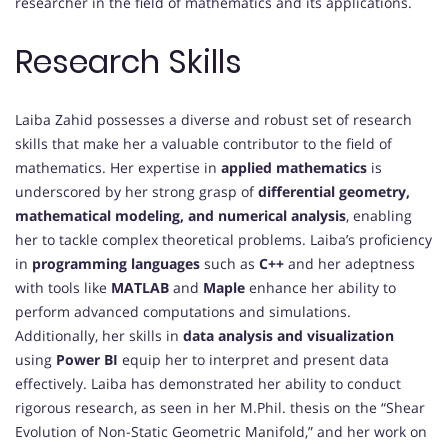
researcher in the field of mathematics and its applications.
Research Skills
Laiba Zahid possesses a diverse and robust set of research
skills that make her a valuable contributor to the field of
mathematics. Her expertise in
applied mathematics
is
underscored by her strong grasp of
differential geometry,
mathematical modeling, and numerical analysis
, enabling
her to tackle complex theoretical problems. Laiba’s proficiency
in
programming languages
such as
C++
and her adeptness
with tools like
MATLAB
and
Maple
enhance her ability to
perform advanced computations and simulations.
Additionally, her skills in
data analysis and visualization
using
Power BI
equip her to interpret and present data
effectively. Laiba has demonstrated her ability to conduct
rigorous research, as seen in her M.Phil. thesis on the “Shear
Evolution of Non-Static Geometric Manifold,” and her work on