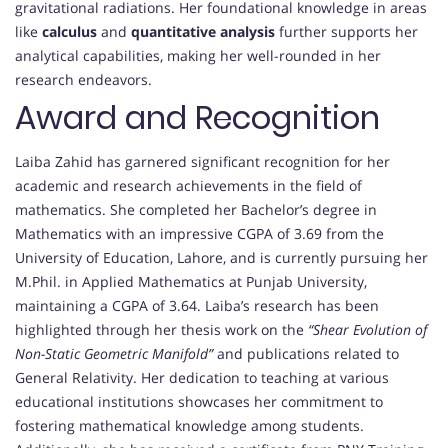
gravitational radiations. Her foundational knowledge in areas
like
calculus
and
quantitative analysis
further supports her
analytical capabilities, making her well-rounded in her
research endeavors.
Award and Recognition
Laiba Zahid has garnered significant recognition for her
academic and research achievements in the field of
mathematics. She completed her Bachelor’s degree in
Mathematics with an impressive CGPA of 3.69 from the
University of Education, Lahore, and is currently pursuing her
M.Phil. in Applied Mathematics at Punjab University,
maintaining a CGPA of 3.64. Laiba’s research has been
highlighted through her thesis work on the
“Shear Evolution of
Non-Static Geometric Manifold”
and publications related to
General Relativity. Her dedication to teaching at various
educational institutions showcases her commitment to
fostering mathematical knowledge among students.