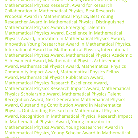
Mathematical Physics Research
,
Award for Research
Collaboration in Mathematical Physics
,
Best Research
Proposal Award in Mathematical Physics
,
Best Young
Researcher Award in Mathematical Physics
,
Distinguished
Mathematical Physics Award
,
Emerging Talent in
Mathematical Physics Award
,
Excellence in Mathematical
Physics Award
,
Innovation in Mathematical Physics Award
,
Innovative Young Researcher Award in Mathematical Physics
,
International Award for Mathematical Physics
,
International
Mathematical Physics Award
,
Mathematical Physics Academic
Achievement Award
,
Mathematical Physics Achievement
Award
,
Mathematical Physics Award
,
Mathematical Physics
Community Impact Award
,
Mathematical Physics Fellow
Award
,
Mathematical Physics Publication Award
,
Mathematical Physics Research Excellence Award
,
Mathematical Physics Research Impact Award
,
Mathematical
Physics Scholarship Award
,
Mathematical Physics Talent
Recognition Award
,
Next Generation Mathematical Physics
Award
,
Outstanding Contribution Award in Mathematical
Physics
,
Outstanding Research in Mathematical Physics
Award
,
Recognition in Mathematical Physics
,
Research Impact
in Mathematical Physics Award
,
Young Innovator in
Mathematical Physics Award
,
Young Researcher Award in
Mathematical Physics
,
Young Scholar Award in Mathematical