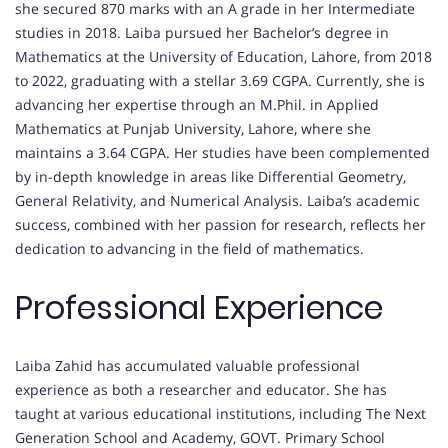
she secured 870 marks with an A grade in her Intermediate
studies in 2018. Laiba pursued her Bachelor’s degree in
Mathematics at the University of Education, Lahore, from 2018
to 2022, graduating with a stellar 3.69 CGPA. Currently, she is
advancing her expertise through an M.Phil. in Applied
Mathematics at Punjab University, Lahore, where she
maintains a 3.64 CGPA. Her studies have been complemented
by in-depth knowledge in areas like Differential Geometry,
General Relativity, and Numerical Analysis. Laiba’s academic
success, combined with her passion for research, reflects her
dedication to advancing in the field of mathematics.
Professional Experience
Laiba Zahid has accumulated valuable professional
experience as both a researcher and educator. She has
taught at various educational institutions, including The Next
Generation School and Academy, GOVT. Primary School