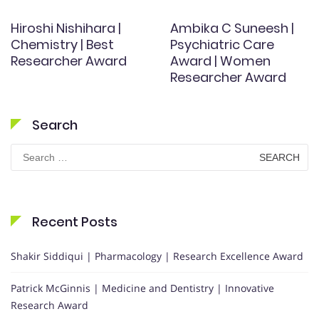
Hiroshi Nishihara |
Ambika C Suneesh |
Chemistry | Best
Psychiatric Care
Researcher Award
Award | Women
Researcher Award
Search
Search
for:
Recent Posts
Shakir Siddiqui | Pharmacology | Research Excellence Award
Patrick McGinnis | Medicine and Dentistry | Innovative
Research Award