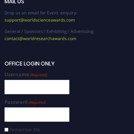
MAIL US
Drop us an email for Event enquiry:
support@worldscienceawards.com
General / Sponsors / Exhibiting / Advertising:
contact@worldresearchawards.com
OFFICE LOGIN ONLY
Username
(Required)
Password
(Required)
Remember Me