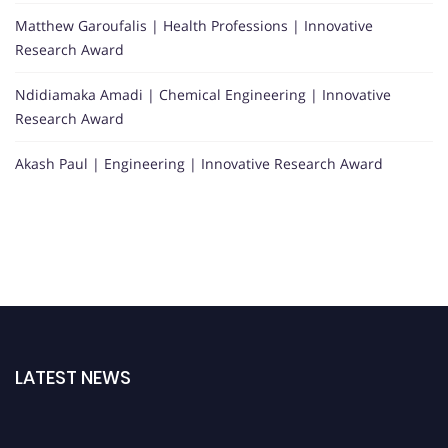
Matthew Garoufalis | Health Professions | Innovative
Research Award
Ndidiamaka Amadi | Chemical Engineering | Innovative
Research Award
Akash Paul | Engineering | Innovative Research Award
LATEST NEWS