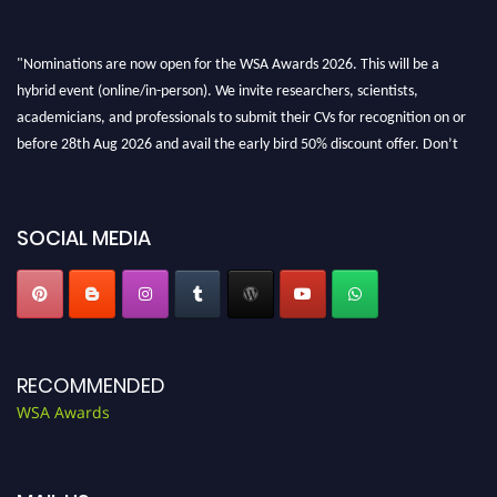
"Nominations are now open for the WSA Awards 2026. This will be a
hybrid event (online/in-person). We invite researchers, scientists,
academicians, and professionals to submit their CVs for recognition on or
before 28th Aug 2026 and avail the early bird 50% discount offer. Don’t
miss this chance to showcase your work on a global platform. Apply now at
worldscienceawards.com."
SOCIAL MEDIA
RECOMMENDED
WSA Awards