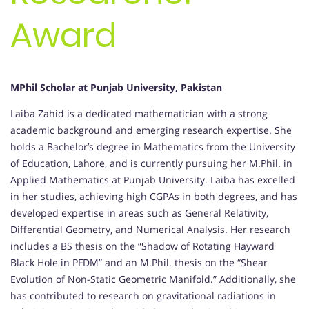
Award
MPhil Scholar at Punjab University, Pakistan
Laiba Zahid is a dedicated mathematician with a strong
academic background and emerging research expertise. She
holds a Bachelor’s degree in Mathematics from the University
of Education, Lahore, and is currently pursuing her M.Phil. in
Applied Mathematics at Punjab University. Laiba has excelled
in her studies, achieving high CGPAs in both degrees, and has
developed expertise in areas such as General Relativity,
Differential Geometry, and Numerical Analysis. Her research
includes a BS thesis on the “Shadow of Rotating Hayward
Black Hole in PFDM” and an M.Phil. thesis on the “Shear
Evolution of Non-Static Geometric Manifold.” Additionally, she
has contributed to research on gravitational radiations in