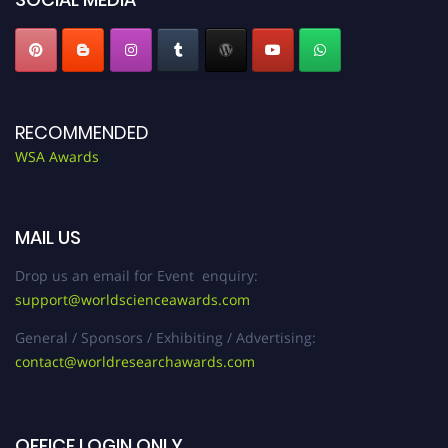
RECOMMENDED
WSA Awards
MAIL US
Drop us an email for Event enquiry:
support@worldscienceawards.com
General / Sponsors / Exhibiting / Advertising:
contact@worldresearchawards.com
OFFICE LOGIN ONLY