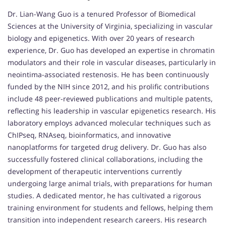
Dr. Lian-Wang Guo is a tenured Professor of Biomedical
Sciences at the University of Virginia, specializing in vascular
biology and epigenetics. With over 20 years of research
experience, Dr. Guo has developed an expertise in chromatin
modulators and their role in vascular diseases, particularly in
neointima-associated restenosis. He has been continuously
funded by the NIH since 2012, and his prolific contributions
include 48 peer-reviewed publications and multiple patents,
reflecting his leadership in vascular epigenetics research. His
laboratory employs advanced molecular techniques such as
ChIPseq, RNAseq, bioinformatics, and innovative
nanoplatforms for targeted drug delivery. Dr. Guo has also
successfully fostered clinical collaborations, including the
development of therapeutic interventions currently
undergoing large animal trials, with preparations for human
studies. A dedicated mentor, he has cultivated a rigorous
training environment for students and fellows, helping them
transition into independent research careers. His research