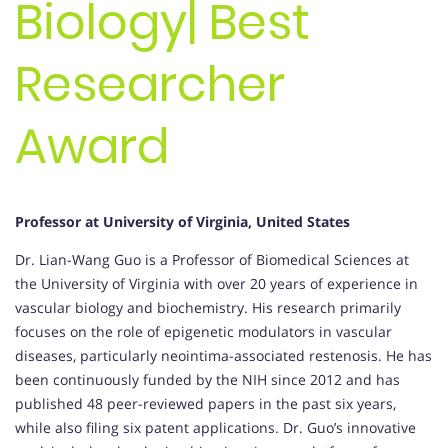
Biology| Best
Researcher
Award
Professor at University of Virginia, United States
Dr. Lian-Wang Guo is a Professor of Biomedical Sciences at
the University of Virginia with over 20 years of experience in
vascular biology and biochemistry. His research primarily
focuses on the role of epigenetic modulators in vascular
diseases, particularly neointima-associated restenosis. He has
been continuously funded by the NIH since 2012 and has
published 48 peer-reviewed papers in the past six years,
while also filing six patent applications. Dr. Guo’s innovative