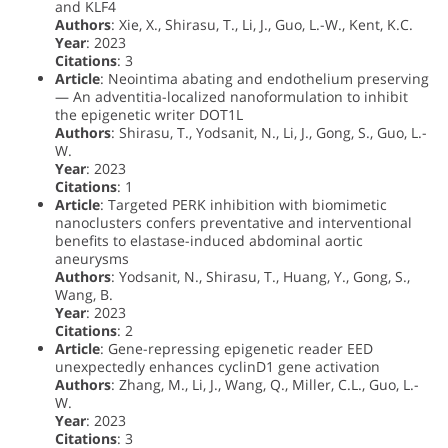
and KLF4
Authors
: Xie, X., Shirasu, T., Li, J., Guo, L.-W., Kent, K.C.
Year
: 2023
Citations
: 3
Article
: Neointima abating and endothelium preserving
— An adventitia-localized nanoformulation to inhibit
the epigenetic writer DOT1L
Authors
: Shirasu, T., Yodsanit, N., Li, J., Gong, S., Guo, L.-
W.
Year
: 2023
Citations
: 1
Article
: Targeted PERK inhibition with biomimetic
nanoclusters confers preventative and interventional
benefits to elastase-induced abdominal aortic
aneurysms
Authors
: Yodsanit, N., Shirasu, T., Huang, Y., Gong, S.,
Wang, B.
Year
: 2023
Citations
: 2
Article
: Gene-repressing epigenetic reader EED
unexpectedly enhances cyclinD1 gene activation
Authors
: Zhang, M., Li, J., Wang, Q., Miller, C.L., Guo, L.-
W.
Year
: 2023
Citations
: 3