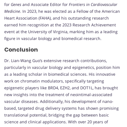
for
Genes
and Associate Editor for
Frontiers in Cardiovascular
Medicine
. In 2023, he was elected as a Fellow of the American
Heart Association (FAHA), and his outstanding research
earned him recognition at the 2023 Research Achievement
event at the University of Virginia, marking him as a leading
figure in vascular biology and biomedical research.
Conclusion
Dr. Lian-Wang Guo’s extensive research contributions,
particularly in vascular biology and epigenetics, position him
as a leading scholar in biomedical sciences. His innovative
work on chromatin modulators, specifically targeting
epigenetic players like BRD4, EZH2, and DOT1L, has brought
new insights into the treatment of neointimal-associated
vascular diseases. Additionally, his development of nano-
based, targeted drug delivery systems has shown promising
translational potential, bridging the gap between basic
science and clinical applications. With over 20 years of