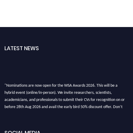
LATEST NEWS
"Nominations are now open for the WSA Awards 2026. This will be a
hybrid event (online/in-person). We invite researchers, scientists,
academicians, and professionals to submit their CVs for recognition on or
before 28th Aug 2026 and avail the early bird 50% discount offer. Don’t
miss this chance to showcase your work on a global platform. Apply now at
worldscienceawards.com."
SOCIAL MEDIA