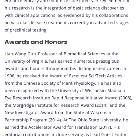
enhance efficacy and minimize side effects. A key element of
his research is the integration of basic science discoveries
with clinical applications, as evidenced by his collaborations
on vascular disease treatments currently in advanced stages
of preclinical testing.
Awards and Honors
Lian-Wang Guo, Professor of Biomedical Sciences at the
University of Virginia, has earned numerous prestigious
awards and honors throughout his distinguished career. In
1996, he received the Award of Excellent Sci/Tech Articles
from the Chinese Society of Plant Physiology. He has also
been recognized with the University of Wisconsin-Madison
Eye Research Institute Rapid Response Initiative Award (2008),
the Morgridge Institute for Research Award (2014), and the
New Investigator Award from the State of Wisconsin
Partnership Program (2014). At The Ohio State University, he
earned the Accelerator Award for Translation (2017). His
editorial contributions include serving as Lead Guest Editor