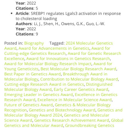
Year
: 2022
Citations
: 5
Article
: SREBP1 regulates Lgals3 activation in response
to cholesterol loading
Authors
: Li, J., Shen, H., Owens, G.K., Guo, L.-W.
Year
: 2022
Citations
: 9
Posted in:
Biography
Tagged:
2024 Molecular Genetics
Award
,
Award for Advancements in Genetics
,
Award for
Cutting-edge Genetics Research
,
Award for Genetic Research
Excellence
,
Award for Innovations in Genetics Research
,
Award for Molecular Biology Research Impact
,
Award for
Young Geneticists
,
Best Molecular Biology Research Award
,
Best Paper in Genetics Award
,
Breakthrough Award in
Molecular Biology
,
Contribution to Molecular Biology Award
,
Cutting-edge Research Award in Genetics
,
Distinguished
Molecular Biology Award
,
Early Career Genetics Award
,
Emerging Leader in Genetics Award
,
Excellence in Genetics
Research Award
,
Excellence in Molecular Science Award
,
Future of Genetics Award
,
Genetics & Molecular Biology
Recognition
,
Genetics and Biotechnology Award
,
Genetics and
Molecular Biology Award 2024
,
Genetics and Molecular
Science Award
,
Genetics Research Achievement Award
,
Global
Genetics and Molecular Award
,
Groundbreaking Genetics