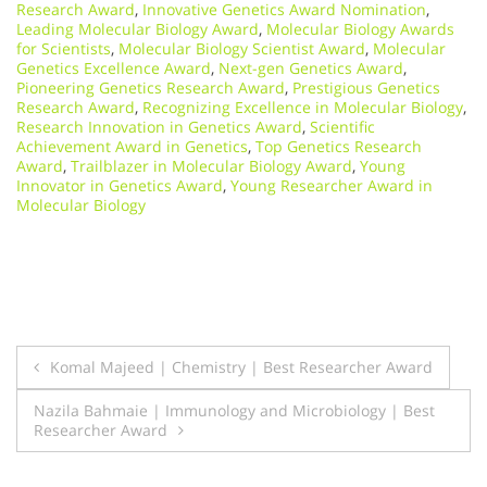
Research Award
,
Innovative Genetics Award Nomination
,
Leading Molecular Biology Award
,
Molecular Biology Awards
for Scientists
,
Molecular Biology Scientist Award
,
Molecular
Genetics Excellence Award
,
Next-gen Genetics Award
,
Pioneering Genetics Research Award
,
Prestigious Genetics
Research Award
,
Recognizing Excellence in Molecular Biology
,
Research Innovation in Genetics Award
,
Scientific
Achievement Award in Genetics
,
Top Genetics Research
Award
,
Trailblazer in Molecular Biology Award
,
Young
Innovator in Genetics Award
,
Young Researcher Award in
Molecular Biology
Post
Komal Majeed | Chemistry | Best Researcher Award
navigation
Nazila Bahmaie | Immunology and Microbiology | Best
Researcher Award