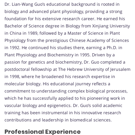
Dr. Lian-Wang Guo’s educational background is rooted in
biology and advanced plant physiology, providing a strong
foundation for his extensive research career. He earned his
Bachelor of Science degree in Biology from Xinjiang University
in China in 1989, followed by a Master of Science in Plant
Physiology from the prestigious Chinese Academy of Sciences
in 1992. He continued his studies there, earning a Ph.D. in
Plant Physiology and Biochemistry in 1995. Driven by a
passion for genetics and biochemistry, Dr. Guo completed a
postdoctoral fellowship at The Hebrew University of Jerusalem
in 1998, where he broadened his research expertise in
molecular biology. His educational journey reflects a
commitment to understanding complex biological processes,
which he has successfully applied to his pioneering work in
vascular biology and epigenetics. Dr. Guo’s solid academic
training has been instrumental in his innovative research
contributions and leadership in biomedical sciences.
Professional Experience