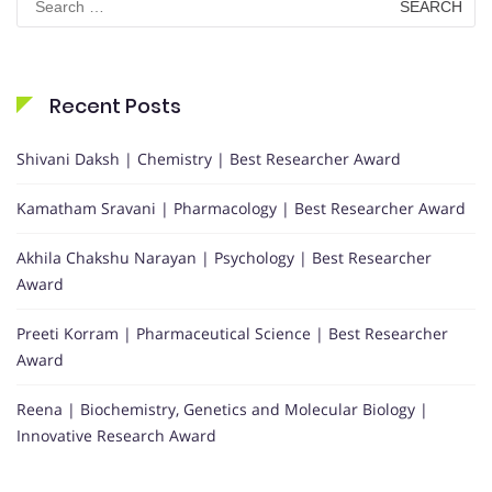
for:
Recent Posts
Shivani Daksh | Chemistry | Best Researcher Award
Kamatham Sravani | Pharmacology | Best Researcher Award
Akhila Chakshu Narayan | Psychology | Best Researcher
Award
Preeti Korram | Pharmaceutical Science | Best Researcher
Award
Reena | Biochemistry, Genetics and Molecular Biology |
Innovative Research Award