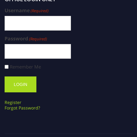
Username
(Required)
Password
(Required)
Remember Me
Register
Forgot Password?