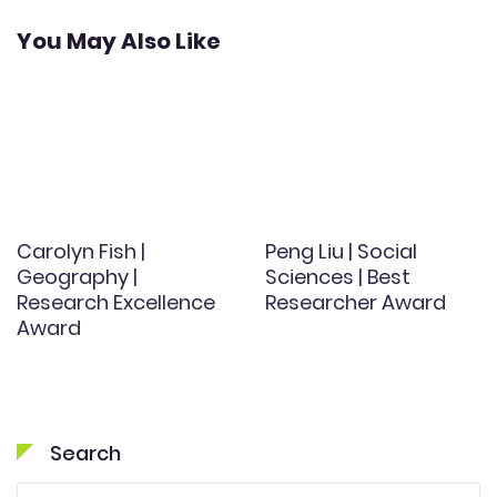
You May Also Like
Carolyn Fish |
Peng Liu | Social
Geography |
Sciences | Best
Research Excellence
Researcher Award
Award
Search
Search