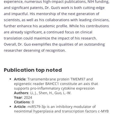
experience, numerous high-impact publications, NIH funding,
and significant patents, Dr. Guo’s work is both cutting-edge
and impactful. His mentorship of the next generation of
scientists, as well as his collaborations with leading clinicians,
further enhance his academic profile. While his contributions
are already significant, a continued focus on clinical
translation could maximize the impact of his research.
Overall, Dr. Guo exemplifies the qualities of an outstanding
researcher deserving of recognition.
Publication top noted
Article
: Transmembrane protein TMEM97 and
epigenetic reader BAHCC1 constitute an axis that
supports pro-inflammatory cytokine expression
Authors
: Li, J., Shen, H., Guo, L.-W.
Year
: 2024
Citations
: 0
Article
: miR579-3p is an inhibitory modulator of
neointimal hyperplasia and transcription factors c-MYB