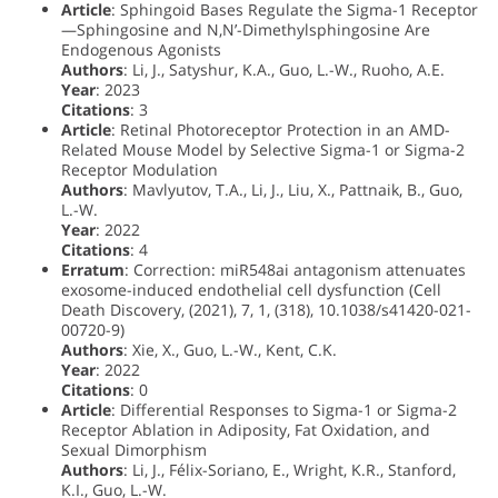
Article
: Sphingoid Bases Regulate the Sigma-1 Receptor
—Sphingosine and N,N’-Dimethylsphingosine Are
Endogenous Agonists
Authors
: Li, J., Satyshur, K.A., Guo, L.-W., Ruoho, A.E.
Year
: 2023
Citations
: 3
Article
: Retinal Photoreceptor Protection in an AMD-
Related Mouse Model by Selective Sigma-1 or Sigma-2
Receptor Modulation
Authors
: Mavlyutov, T.A., Li, J., Liu, X., Pattnaik, B., Guo,
L.-W.
Year
: 2022
Citations
: 4
Erratum
: Correction: miR548ai antagonism attenuates
exosome-induced endothelial cell dysfunction (Cell
Death Discovery, (2021), 7, 1, (318), 10.1038/s41420-021-
00720-9)
Authors
: Xie, X., Guo, L.-W., Kent, C.K.
Year
: 2022
Citations
: 0
Article
: Differential Responses to Sigma-1 or Sigma-2
Receptor Ablation in Adiposity, Fat Oxidation, and
Sexual Dimorphism
Authors
: Li, J., Félix-Soriano, E., Wright, K.R., Stanford,
K.I., Guo, L.-W.