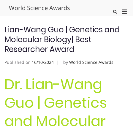
Skip
World Science Awards
to
Pri
Show
content
Search
Men
Form
for
Lian-Wang Guo | Genetics and
Mobi
Molecular Biology| Best
Researcher Award
Published on
16/10/2024
by
World Science Awards
Dr. Lian-Wang
Guo | Genetics
and Molecular