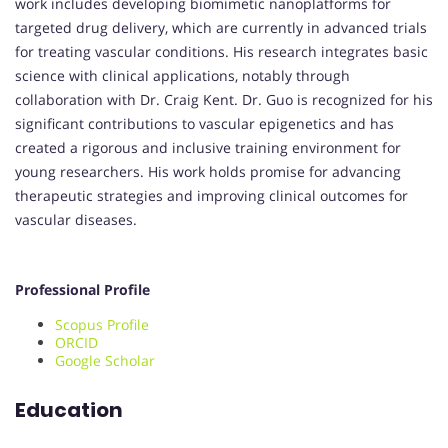
work includes developing biomimetic nanoplatforms for
targeted drug delivery, which are currently in advanced trials
for treating vascular conditions. His research integrates basic
science with clinical applications, notably through
collaboration with Dr. Craig Kent. Dr. Guo is recognized for his
significant contributions to vascular epigenetics and has
created a rigorous and inclusive training environment for
young researchers. His work holds promise for advancing
therapeutic strategies and improving clinical outcomes for
vascular diseases.
Professional Profile
Scopus Profile
ORCID
Google Scholar
Education