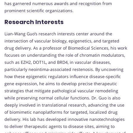
has garnered numerous awards and recognition from
prominent scientific organizations.
Research Interests
Lian-Wang Guo’s research interests center around the
intersection of vascular biology, epigenetics, and targeted
drug delivery. As a professor of Biomedical Sciences, his work
focuses on understanding the role of chromatin modulators,
such as EZH2, DOT1L, and BRD4, in vascular diseases,
particularly neointima-associated restenosis. By uncovering
how these epigenetic regulators influence disease-specific
gene expression, he aims to develop precise therapeutic
strategies that mitigate pathological vascular remodeling
while preserving normal cellular functions. Dr. Guo is also
deeply involved in translational research, advancing the use
of biomimetic nanoplatforms for targeted, localized drug
delivery. His lab has developed innovative nanotechnologies
to deliver therapeutic agents to disease sites, aiming to