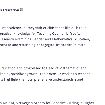
cs Education
st academic journey with qualifications like a Ph.D. in
matical Knowledge for Teaching Geometric Proofs.
 Research examining Gender and Mathematics Education,
ent to understanding pedagogical intricacies in math
s Education and progressed to Head of Mathematics and
ked by steadfast growth. The extensive work as a teacher,
ents highlight their comprehensive understanding and
.
 in Malawi, Norwegian Agency for Capacity Building in Higher