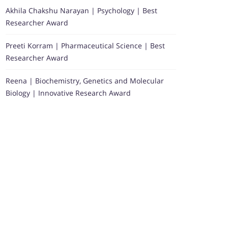
Akhila Chakshu Narayan | Psychology | Best
Researcher Award
Preeti Korram | Pharmaceutical Science | Best
Researcher Award
Reena | Biochemistry, Genetics and Molecular
Biology | Innovative Research Award