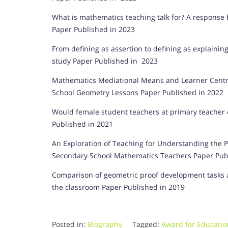
What is mathematics teaching talk for? A response 
Paper Published in 2023
From defining as assertion to defining as explaini
study Paper Published in 2023
Mathematics Mediational Means and Learner Centred
School Geometry Lessons Paper Published in 2022
Would female student teachers at primary teacher 
Published in 2021
An Exploration of Teaching for Understanding the 
Secondary School Mathematics Teachers Paper Pub
Comparison of geometric proof development tasks a
the classroom Paper Published in 2019
Posted in:
Biography
Tagged:
Award for Educatio