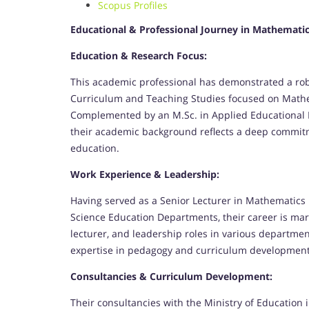
Scopus Profiles
Educational & Professional Journey in Mathemati
Education & Research Focus:
This academic professional has demonstrated a robu
Curriculum and Teaching Studies focused on Mathe
Complemented by an M.Sc. in Applied Educational
their academic background reflects a deep commitm
education.
Work Experience & Leadership:
Having served as a Senior Lecturer in Mathematic
Science Education Departments, their career is mar
lecturer, and leadership roles in various departm
expertise in pedagogy and curriculum development
Consultancies & Curriculum Development:
Their consultancies with the Ministry of Education