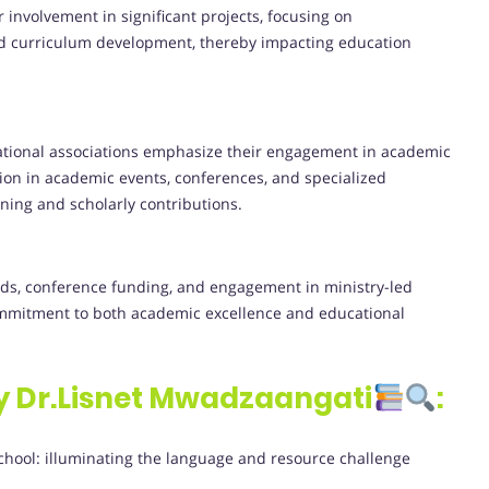
r involvement in significant projects, focusing on
d curriculum development, thereby impacting education
ational associations emphasize their engagement in academic
ion in academic events, conferences, and specialized
ning and scholarly contributions.
rds, conference funding, and engagement in ministry-led
ommitment to both academic excellence and educational
y Dr.Lisnet Mwadzaangati
:
chool: illuminating the language and resource challenge