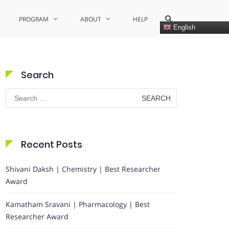
Show
PROGRAM
ABOUT
HELP
Search
English
Form
Search
Search
for:
Recent Posts
Shivani Daksh | Chemistry | Best Researcher
Award
Kamatham Sravani | Pharmacology | Best
Researcher Award