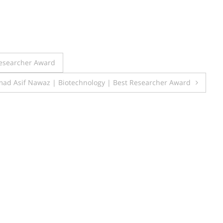
esearcher Award
d Asif Nawaz | Biotechnology | Best Researcher Award