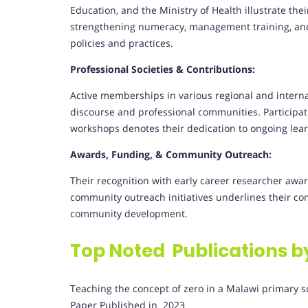
Education, and the Ministry of Health illustrate thei
strengthening numeracy, management training, an
policies and practices.
Professional Societies & Contributions:
Active memberships in various regional and intern
discourse and professional communities. Participat
workshops denotes their dedication to ongoing lear
Awards, Funding, & Community Outreach:
Their recognition with early career researcher awa
community outreach initiatives underlines their c
community development.
Top Noted Publications b
Teaching the concept of zero in a Malawi primary s
Paper Published in 2023