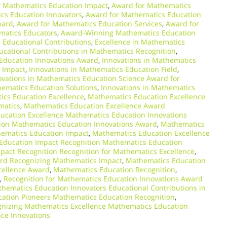
r Mathematics Education Impact
,
Award for Mathematics
cs Education Innovators
,
Award for Mathematics Education
ward
,
Award for Mathematics Education Services
,
Award for
matics Educators
,
Award-Winning Mathematics Education
n Educational Contributions
,
Excellence in Mathematics
ucational Contributions in Mathematics Recognition
,
Education Innovations Award
,
Innovations in Mathematics
 Impact
,
Innovations in Mathematics Education Field
,
ovations in Mathematics Education Science Award for
hematics Education Solutions
,
Innovations in Mathematics
cs Education Excellence
,
Mathematics Education Excellence
matics
,
Mathematics Education Excellence Award
ucation Excellence Mathematics Education Innovations
ion Mathematics Education Innovations Award
,
Mathematics
hematics Education Impact
,
Mathematics Education Excellence
Education Impact Recognition Mathematics Education
act Recognition Recognition for Mathematics Excellence
,
ard Recognizing Mathematics Impact
,
Mathematics Education
cellence Award
,
Mathematics Education Recognition
,
,
Recognition for Mathematics Education Innovations Award
hematics Education Innovators Educational Contributions in
ation Pioneers Mathematics Education Recognition
,
nizing Mathematics Excellence Mathematics Education
ce Innovations