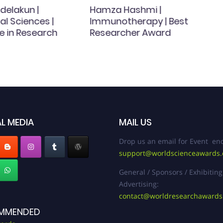
delakun |
Hamza Hashmi |
l Sciences |
Immunotherapy | Best
e in Research
Researcher Award
L MEDIA
MAIL US
Drop us an email for Event enq
support@worldscienceawards
General / Sponsors / Exhibiting
Advertising:
contact@worldresearchaward
MMENDED