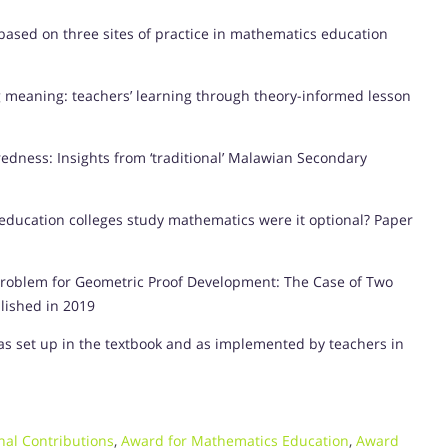
based on three sites of practice in mathematics education
ng meaning: teachers’ learning through theory-informed lesson
ness: Insights from ‘traditional’ Malawian Secondary
education colleges study mathematics were it optional? Paper
Problem for Geometric Proof Development: The Case of Two
lished in 2019
s set up in the textbook and as implemented by teachers in
nal Contributions
,
Award for Mathematics Education
,
Award