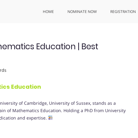
HOME
NOMINATE NOW
REGISTRATION
ematics Education | Best
rds
ics Education
niversity of Cambridge, University of Sussex, stands as a
in of Mathematics Education. Holding a PhD from University
dication and expertise.