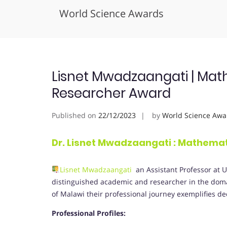
World Science Awards
Skip
to
content
Lisnet Mwadzaangati | Math
Researcher Award
Published on
22/12/2023
by
World Science Awa
Dr. Lisnet Mwadzaangati
:
Mathemat
Lisnet Mwadzaangati
an Assistant Professor at U
distinguished academic and researcher in the doma
of Malawi their professional journey exemplifies de
Professional Profiles: