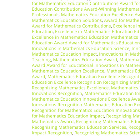
for Mathematics Education Contributions Award fo
Education Contributions Award-Winning Mathemati
Professionals Mathematics Education Excellence A
Mathematics Education Solutions
,
Award for Mathe
Award for Mathematics Contributions
,
Excellence i
Education
,
Excellence in Mathematics Education Ed
Excellence in Mathematics Education Mathematics 
Education Award Award for Mathematics Education
Innovations in Mathematics Education Science
,
Inn
Mathematics Education Impact
,
Innovations in Mat
Teaching
,
Mathematics Education Award
,
Mathemati
Award Award for Educational Innovations in Mathe
Mathematics Education Excellence
,
Mathematics Ed
Award
,
Mathematics Education Excellence Recognit
Education Excellence Recognition Recognizing Mat
Recognizing Mathematics Excellence
,
Mathematics 
Innovations Recognition
,
Mathematics Education Imp
Mathematics Education Innovations Excellence Aw
Innovations Recognition Mathematics Education Ex
Recognition for Mathematics Education Innovations
for Mathematics Education Impact
,
Recognizing Mat
Mathematics Award
,
Recognizing Mathematics Educ
Recognizing Mathematics Education Services
,
Recog
Impact Recognition
,
Recognizing Mathematics Scien