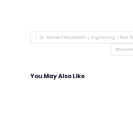
Post
Dr. REKHA CHAUDHARY | Engineering | Best R
navigation
Muhamma
You May Also Like