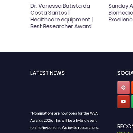
y |
Dr. Vanessa Batista da
Sunday A
| Best
Costa Santos |
Biomedica
d
Healthcare equipment |
Excellenc
Best Researcher Award
LATEST NEWS
SOCIA
"Nominations are now open for the WSA
Awards 2026. This will be a hybrid event
RECO
(online/in-person). We invite researchers,
scientists, academicians, and professionals to