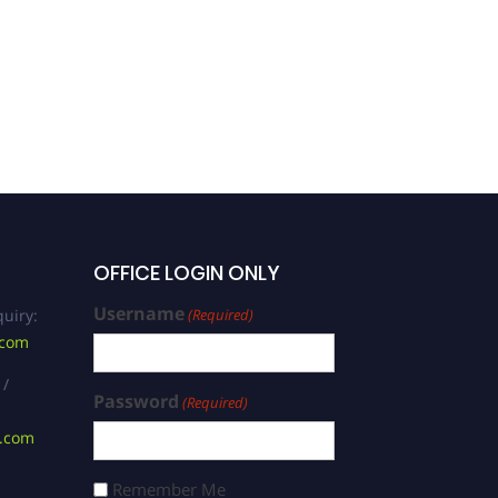
Xiaoxia Wu | Biological
Sciences | Best
Researcher Award
OFFICE LOGIN ONLY
Username
uiry:
(Required)
.com
 /
Password
(Required)
s.com
Remember Me