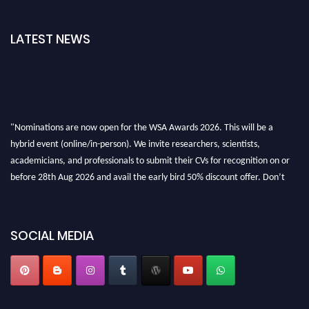
LATEST NEWS
"Nominations are now open for the WSA Awards 2026. This will be a
hybrid event (online/in-person). We invite researchers, scientists,
academicians, and professionals to submit their CVs for recognition on or
before 28th Aug 2026 and avail the early bird 50% discount offer. Don’t
miss this chance to showcase your work on a global platform. Apply now at
worldscienceawards.com."
SOCIAL MEDIA