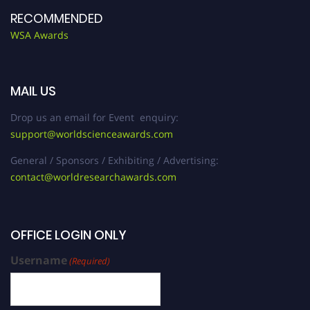
RECOMMENDED
WSA Awards
MAIL US
Drop us an email for Event enquiry:
support@worldscienceawards.com
General / Sponsors / Exhibiting / Advertising:
contact@worldresearchawards.com
OFFICE LOGIN ONLY
Username
(Required)