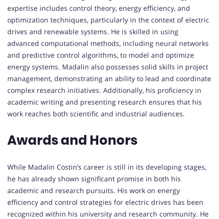
expertise includes control theory, energy efficiency, and
optimization techniques, particularly in the context of electric
drives and renewable systems. He is skilled in using
advanced computational methods, including neural networks
and predictive control algorithms, to model and optimize
energy systems. Madalin also possesses solid skills in project
management, demonstrating an ability to lead and coordinate
complex research initiatives. Additionally, his proficiency in
academic writing and presenting research ensures that his
work reaches both scientific and industrial audiences.
Awards and Honors
While Madalin Costin’s career is still in its developing stages,
he has already shown significant promise in both his
academic and research pursuits. His work on energy
efficiency and control strategies for electric drives has been
recognized within his university and research community. He