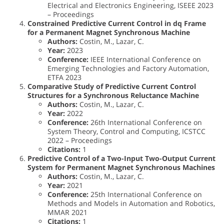
Electrical and Electronics Engineering, ISEEE 2023
– Proceedings
Constrained Predictive Current Control in dq Frame
for a Permanent Magnet Synchronous Machine
Authors:
Costin, M., Lazar, C.
Year:
2023
Conference:
IEEE International Conference on
Emerging Technologies and Factory Automation,
ETFA 2023
Comparative Study of Predictive Current Control
Structures for a Synchronous Reluctance Machine
Authors:
Costin, M., Lazar, C.
Year:
2022
Conference:
26th International Conference on
System Theory, Control and Computing, ICSTCC
2022 – Proceedings
Citations:
1
Predictive Control of a Two-Input Two-Output Current
System for Permanent Magnet Synchronous Machines
Authors:
Costin, M., Lazar, C.
Year:
2021
Conference:
25th International Conference on
Methods and Models in Automation and Robotics,
MMAR 2021
Citations:
1