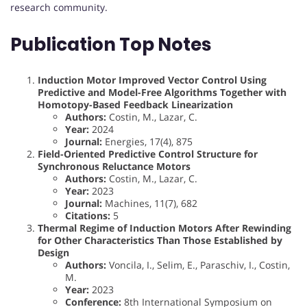
research community.
Publication Top Notes
Induction Motor Improved Vector Control Using
Predictive and Model-Free Algorithms Together with
Homotopy-Based Feedback Linearization
Authors:
Costin, M., Lazar, C.
Year:
2024
Journal:
Energies, 17(4), 875
Field-Oriented Predictive Control Structure for
Synchronous Reluctance Motors
Authors:
Costin, M., Lazar, C.
Year:
2023
Journal:
Machines, 11(7), 682
Citations:
5
Thermal Regime of Induction Motors After Rewinding
for Other Characteristics Than Those Established by
Design
Authors:
Voncila, I., Selim, E., Paraschiv, I., Costin,
M.
Year:
2023
Conference:
8th International Symposium on