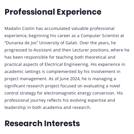
Professional Experience
Madalin Costin has accumulated valuable professional
experience, beginning his career as a Computer Scientist at
“Dunarea de Jos” University of Galati. Over the years, he
progressed to Assistant and then Lecturer positions, where he
has been responsible for teaching both theoretical and
practical aspects of Electrical Engineering. His experience in
academic settings is complemented by his involvement in
project management. As of June 2024, he is managing a
significant research project focused on evaluating a novel
control strategy for electromagnetic energy conversion. His
professional journey reflects his evolving expertise and
leadership in both academia and research.
Research Interests