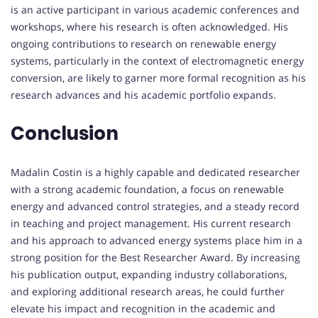
is an active participant in various academic conferences and
workshops, where his research is often acknowledged. His
ongoing contributions to research on renewable energy
systems, particularly in the context of electromagnetic energy
conversion, are likely to garner more formal recognition as his
research advances and his academic portfolio expands.
Conclusion
Madalin Costin is a highly capable and dedicated researcher
with a strong academic foundation, a focus on renewable
energy and advanced control strategies, and a steady record
in teaching and project management. His current research
and his approach to advanced energy systems place him in a
strong position for the Best Researcher Award. By increasing
his publication output, expanding industry collaborations,
and exploring additional research areas, he could further
elevate his impact and recognition in the academic and