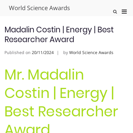
Skip
World Science Awards
to
Pri
Show
content
Search
Men
Form
for
Madalin Costin | Energy | Best
Mobi
Researcher Award
Published on
20/11/2024
by
World Science Awards
Mr. Madalin
Costin | Energy |
Best Researcher
Award