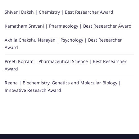
Shivani Daksh | Chemistry | Best Researcher Award
Kamatham Sravani | Pharmacology | Best Researcher Award
Akhila Chakshu Narayan | Psychology | Best Researcher
Award
Preeti Korram | Pharmaceutical Science | Best Researcher
Award
Reena | Biochemistry, Genetics and Molecular Biology |
Innovative Research Award