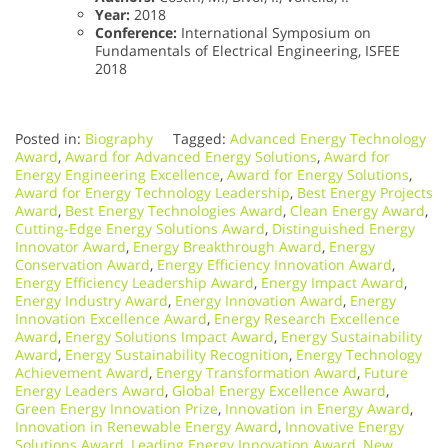
Year:
2018
Conference:
International Symposium on
Fundamentals of Electrical Engineering, ISFEE
2018
Posted in:
Biography
Tagged:
Advanced Energy Technology
Award
,
Award for Advanced Energy Solutions
,
Award for
Energy Engineering Excellence
,
Award for Energy Solutions
,
Award for Energy Technology Leadership
,
Best Energy Projects
Award
,
Best Energy Technologies Award
,
Clean Energy Award
,
Cutting-Edge Energy Solutions Award
,
Distinguished Energy
Innovator Award
,
Energy Breakthrough Award
,
Energy
Conservation Award
,
Energy Efficiency Innovation Award
,
Energy Efficiency Leadership Award
,
Energy Impact Award
,
Energy Industry Award
,
Energy Innovation Award
,
Energy
Innovation Excellence Award
,
Energy Research Excellence
Award
,
Energy Solutions Impact Award
,
Energy Sustainability
Award
,
Energy Sustainability Recognition
,
Energy Technology
Achievement Award
,
Energy Transformation Award
,
Future
Energy Leaders Award
,
Global Energy Excellence Award
,
Green Energy Innovation Prize
,
Innovation in Energy Award
,
Innovation in Renewable Energy Award
,
Innovative Energy
Solutions Award
,
Leading Energy Innovation Award
,
New