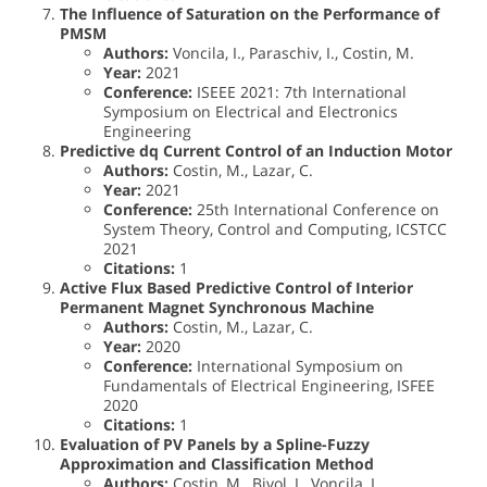
The Influence of Saturation on the Performance of
PMSM
Authors:
Voncila, I., Paraschiv, I., Costin, M.
Year:
2021
Conference:
ISEEE 2021: 7th International
Symposium on Electrical and Electronics
Engineering
Predictive dq Current Control of an Induction Motor
Authors:
Costin, M., Lazar, C.
Year:
2021
Conference:
25th International Conference on
System Theory, Control and Computing, ICSTCC
2021
Citations:
1
Active Flux Based Predictive Control of Interior
Permanent Magnet Synchronous Machine
Authors:
Costin, M., Lazar, C.
Year:
2020
Conference:
International Symposium on
Fundamentals of Electrical Engineering, ISFEE
2020
Citations:
1
Evaluation of PV Panels by a Spline-Fuzzy
Approximation and Classification Method
Authors:
Costin, M., Bivol, I., Voncila, I.