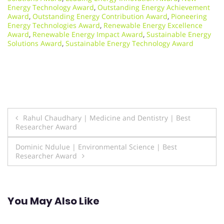
Energy Technology Award
,
Outstanding Energy Achievement
Award
,
Outstanding Energy Contribution Award
,
Pioneering
Energy Technologies Award
,
Renewable Energy Excellence
Award
,
Renewable Energy Impact Award
,
Sustainable Energy
Solutions Award
,
Sustainable Energy Technology Award
Post
Rahul Chaudhary | Medicine and Dentistry | Best
Researcher Award
navigation
Dominic Ndulue | Environmental Science | Best
Researcher Award
You May Also Like