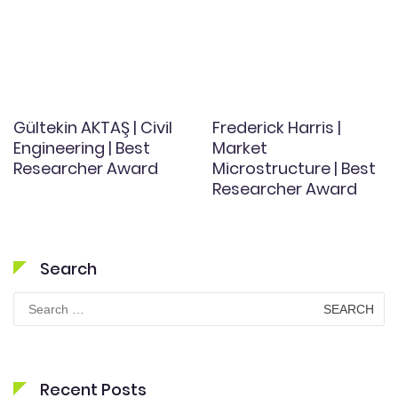
Gültekin AKTAŞ | Civil
Frederick Harris |
Engineering | Best
Market
Researcher Award
Microstructure | Best
Researcher Award
Search
Search
for:
Recent Posts