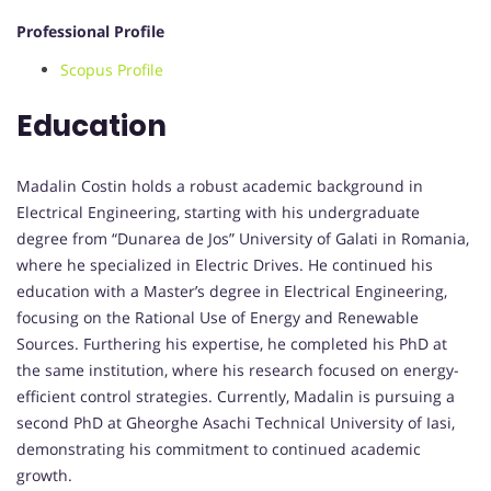
Professional Profile
Scopus Profile
Education
Madalin Costin holds a robust academic background in
Electrical Engineering, starting with his undergraduate
degree from “Dunarea de Jos” University of Galati in Romania,
where he specialized in Electric Drives. He continued his
education with a Master’s degree in Electrical Engineering,
focusing on the Rational Use of Energy and Renewable
Sources. Furthering his expertise, he completed his PhD at
the same institution, where his research focused on energy-
efficient control strategies. Currently, Madalin is pursuing a
second PhD at Gheorghe Asachi Technical University of Iasi,
demonstrating his commitment to continued academic
growth.