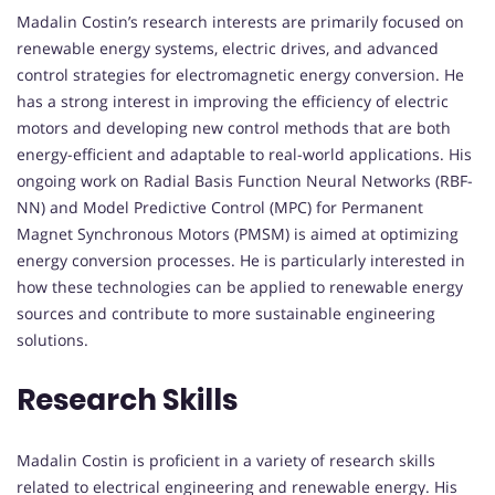
Madalin Costin’s research interests are primarily focused on
renewable energy systems, electric drives, and advanced
control strategies for electromagnetic energy conversion. He
has a strong interest in improving the efficiency of electric
motors and developing new control methods that are both
energy-efficient and adaptable to real-world applications. His
ongoing work on Radial Basis Function Neural Networks (RBF-
NN) and Model Predictive Control (MPC) for Permanent
Magnet Synchronous Motors (PMSM) is aimed at optimizing
energy conversion processes. He is particularly interested in
how these technologies can be applied to renewable energy
sources and contribute to more sustainable engineering
solutions.
Research Skills
Madalin Costin is proficient in a variety of research skills
related to electrical engineering and renewable energy. His