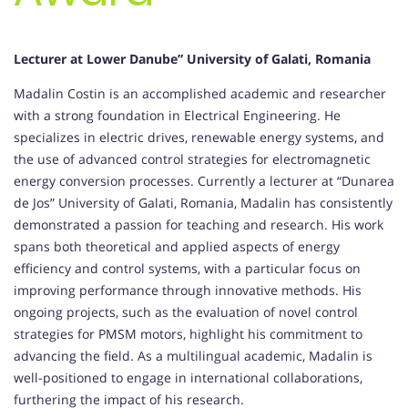
Lecturer at Lower Danube” University of Galati, Romania
Madalin Costin is an accomplished academic and researcher
with a strong foundation in Electrical Engineering. He
specializes in electric drives, renewable energy systems, and
the use of advanced control strategies for electromagnetic
energy conversion processes. Currently a lecturer at “Dunarea
de Jos” University of Galati, Romania, Madalin has consistently
demonstrated a passion for teaching and research. His work
spans both theoretical and applied aspects of energy
efficiency and control systems, with a particular focus on
improving performance through innovative methods. His
ongoing projects, such as the evaluation of novel control
strategies for PMSM motors, highlight his commitment to
advancing the field. As a multilingual academic, Madalin is
well-positioned to engage in international collaborations,
furthering the impact of his research.