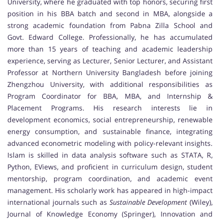
University, where he graduated with top honors, securing first
position in his BBA batch and second in MBA, alongside a
strong academic foundation from Pabna Zilla School and
Govt. Edward College. Professionally, he has accumulated
more than 15 years of teaching and academic leadership
experience, serving as Lecturer, Senior Lecturer, and Assistant
Professor at Northern University Bangladesh before joining
Zhengzhou University, with additional responsibilities as
Program Coordinator for BBA, MBA, and Internship &
Placement Programs. His research interests lie in
development economics, social entrepreneurship, renewable
energy consumption, and sustainable finance, integrating
advanced econometric modeling with policy-relevant insights.
Islam is skilled in data analysis software such as STATA, R,
Python, EViews, and proficient in curriculum design, student
mentorship, program coordination, and academic event
management. His scholarly work has appeared in high-impact
international journals such as
Sustainable Development
(Wiley),
Journal of Knowledge Economy (Springer), Innovation and