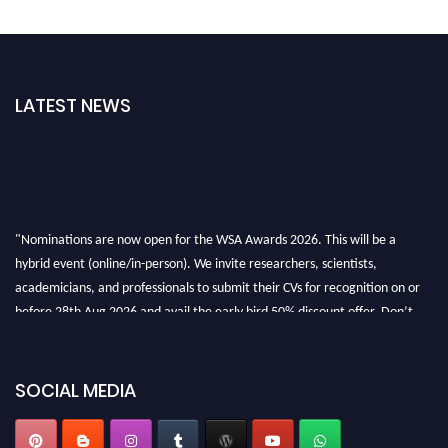
LATEST NEWS
"Nominations are now open for the WSA Awards 2026. This will be a
hybrid event (online/in-person). We invite researchers, scientists,
academicians, and professionals to submit their CVs for recognition on or
before 28th Aug 2026 and avail the early bird 50% discount offer. Don’t
miss this chance to showcase your work on a global platform. Apply now at
worldscienceawards.com."
SOCIAL MEDIA