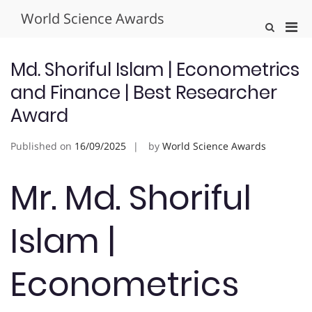
Skip
World Science Awards
to
Pri
Show
content
Search
Men
Form
for
Md. Shoriful Islam | Econometrics
Mobi
and Finance | Best Researcher
Award
Published on
16/09/2025
by
World Science Awards
Mr. Md. Shoriful
Islam |
Econometrics