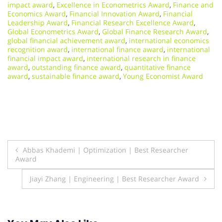
impact award
,
Excellence in Econometrics Award
,
Finance and
Economics Award
,
Financial Innovation Award
,
Financial
Leadership Award
,
Financial Research Excellence Award
,
Global Econometrics Award
,
Global Finance Research Award
,
global financial achievement award
,
international economics
recognition award
,
international finance award
,
international
financial impact award
,
international research in finance
award
,
outstanding finance award
,
quantitative finance
award
,
sustainable finance award
,
Young Economist Award
Post
Abbas Khademi | Optimization | Best Researcher
Award
navigation
Jiayi Zhang | Engineering | Best Researcher Award