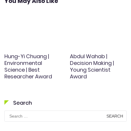
You May Also Like
Hung-Yi Chuang |
Abdul Wahab |
Environmental
Decision Making |
Science | Best
Young Scientist
Researcher Award
Award
Search
Search
for: