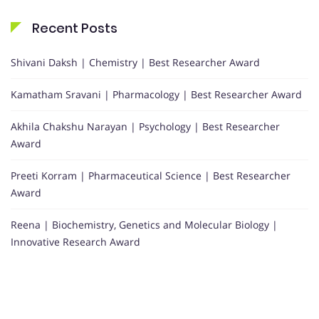
Recent Posts
Shivani Daksh | Chemistry | Best Researcher Award
Kamatham Sravani | Pharmacology | Best Researcher Award
Akhila Chakshu Narayan | Psychology | Best Researcher
Award
Preeti Korram | Pharmaceutical Science | Best Researcher
Award
Reena | Biochemistry, Genetics and Molecular Biology |
Innovative Research Award