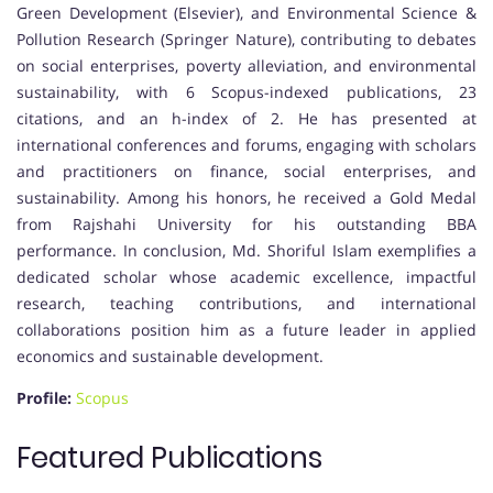
Green Development (Elsevier), and Environmental Science &
Pollution Research (Springer Nature), contributing to debates
on social enterprises, poverty alleviation, and environmental
sustainability, with 6 Scopus-indexed publications, 23
citations, and an h-index of 2. He has presented at
international conferences and forums, engaging with scholars
and practitioners on finance, social enterprises, and
sustainability. Among his honors, he received a Gold Medal
from Rajshahi University for his outstanding BBA
performance. In conclusion, Md. Shoriful Islam exemplifies a
dedicated scholar whose academic excellence, impactful
research, teaching contributions, and international
collaborations position him as a future leader in applied
economics and sustainable development.
Profile:
Scopus
Featured Publications