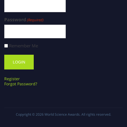
Password
(Required)
Remember Me
Register
Forgot Password?
Copyright © 2026
World Science Awards
. All rights reserved.