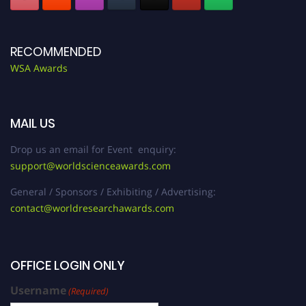
RECOMMENDED
WSA Awards
MAIL US
Drop us an email for Event enquiry:
support@worldscienceawards.com
General / Sponsors / Exhibiting / Advertising:
contact@worldresearchawards.com
OFFICE LOGIN ONLY
Username
(Required)