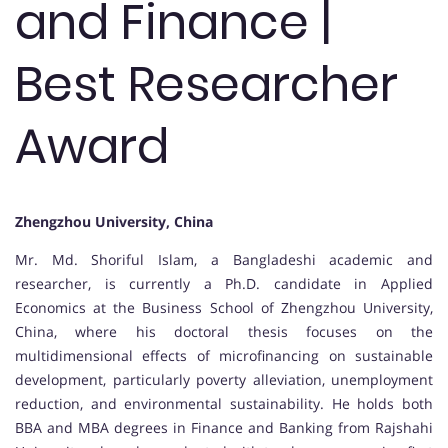
and Finance |
Best Researcher
Award
Zhengzhou University, China
Mr. Md. Shoriful Islam, a Bangladeshi academic and
researcher, is currently a Ph.D. candidate in Applied
Economics at the Business School of Zhengzhou University,
China, where his doctoral thesis focuses on the
multidimensional effects of microfinancing on sustainable
development, particularly poverty alleviation, unemployment
reduction, and environmental sustainability. He holds both
BBA and MBA degrees in Finance and Banking from Rajshahi