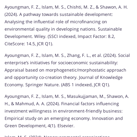
Ayoungman, F. Z., Islam, M. S., Chishti, M. Z., & Shawon, A. H.
(2024). A pathway towards sustainable development:
Analysing the influential role of microfinancing on
environmental quality in developing nations. Sustainable
Development. Wiley. (SSCI indexed, Impact Factor: 8.2,
CiteScore: 14.5, JCR Q1).
Ayoungman, F. Z., Islam, M. S., Zhang, F. L., et al. (2024). Social
enterprise’s initiatives for socioeconomic sustainability:
Appraisal based on morphogenetic/morphostatic approach
and opportunity co-creation theory. Journal of Knowledge
Economy. Springer Nature. (ABS 1 indexed, JCR Q1).
Ayoungman, F. Z., Islam, M. S., Masukujjaman, M., Shawon, A.
H., & Mahmud, A. A. (2024). Financial factors influencing
investment willingness in environment-friendly business:
Empirical study on an emerging economy. Innovation and
Green Development, 4(1). Elsevier.