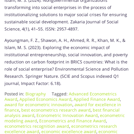
Islam, M. S. (2024). Nongovernmental organizations
transforming into social enterprises in the process of
institutionalizing solutions to major social crises for ensuring
sustainable social development. Zakaria Journal of Social
Science, 4(1), 41–55. ISSN: 2957-4897.
Ayoungman, F. Z., Shawon, A. H., Ahmed, R. R., Khan, M. K., &
Islam, M. S. (2023). Exploring the economic impact of
institutional entrepreneurship, social innovation, and poverty
reduction on carbon footprint in BRICS countries: What is the
role of social enterprise? Environmental Science and Pollution
Research. Springer Nature. (SCIE and Scopus indexed Q1
journal, Impact Factor: 6.18).
Posted in:
Biography
Tagged:
Advanced Econometrics
Award
,
Applied Economics Award
,
Applied Finance Award
,
award for econometric innovation
,
award for excellence in
finance
,
best econometrics research award
,
best financial
analysis award
,
Econometric Innovation Award
,
econometric
modeling award
,
Econometrics and Finance Award
,
econometrics recognition award
,
econometrics research
excellence award
,
economic excellence award
,
economic