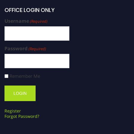
OFFICE LOGIN ONLY
Username
(Required)
Password
(Required)
Remember Me
Register
Forgot Password?