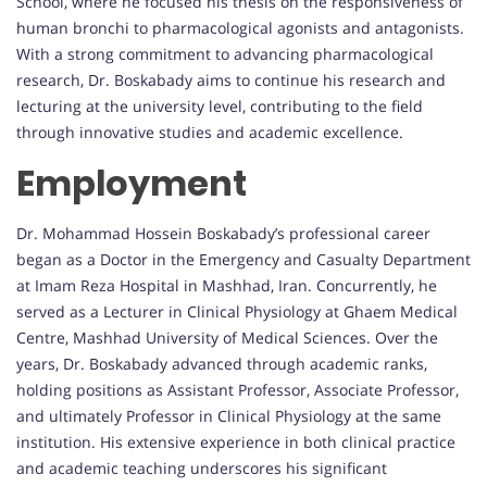
School, where he focused his thesis on the responsiveness of
human bronchi to pharmacological agonists and antagonists.
With a strong commitment to advancing pharmacological
research, Dr. Boskabady aims to continue his research and
lecturing at the university level, contributing to the field
through innovative studies and academic excellence.
Employment
Dr. Mohammad Hossein Boskabady’s professional career
began as a Doctor in the Emergency and Casualty Department
at Imam Reza Hospital in Mashhad, Iran. Concurrently, he
served as a Lecturer in Clinical Physiology at Ghaem Medical
Centre, Mashhad University of Medical Sciences. Over the
years, Dr. Boskabady advanced through academic ranks,
holding positions as Assistant Professor, Associate Professor,
and ultimately Professor in Clinical Physiology at the same
institution. His extensive experience in both clinical practice
and academic teaching underscores his significant