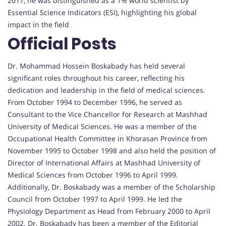
2017, he was distinguished as a 1% world scientist by
Essential Science Indicators (ESI), highlighting his global
impact in the field
Official Posts
Dr. Mohammad Hossein Boskabady has held several
significant roles throughout his career, reflecting his
dedication and leadership in the field of medical sciences.
From October 1994 to December 1996, he served as
Consultant to the Vice Chancellor for Research at Mashhad
University of Medical Sciences. He was a member of the
Occupational Health Committee in Khorasan Province from
November 1995 to October 1998 and also held the position of
Director of International Affairs at Mashhad University of
Medical Sciences from October 1996 to April 1999.
Additionally, Dr. Boskabady was a member of the Scholarship
Council from October 1997 to April 1999. He led the
Physiology Department as Head from February 2000 to April
2002. Dr. Boskabady has been a member of the Editorial