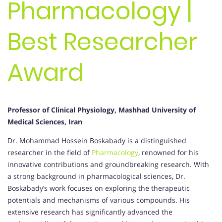
Pharmacology |
Best Researcher
Award
Professor of Clinical Physiology, Mashhad University of
Medical Sciences, Iran
Dr. Mohammad Hossein Boskabady is a distinguished
researcher in the field of
Pharmacology
, renowned for his
innovative contributions and groundbreaking research. With
a strong background in pharmacological sciences, Dr.
Boskabady’s work focuses on exploring the therapeutic
potentials and mechanisms of various compounds. His
extensive research has significantly advanced the