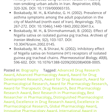
non-smoking urban adults in Iran.
Respiration, 69
(4),
320-326. DOI: 10.1159/000065155.
Boskabady, M. H., & Klahdoz, G. H. (2002). Prevalence of
asthma symptoms among the adult population in the
city of Mashhad (north-east of Iran).
Respirology, 7
(3),
267-272. DOI: 10.1046/j.1440-1843.2002.00413.x.
Boskabady, M. H., & Shirmohammadi, B. (2002). Effect of
Nigella sativa on isolated guinea pig trachea.
Archives of
Iranian Medicine, 5
(2), 103-107. DOI:
10.30476/aim.2002.0145.
Boskabady, M. H., & Shiravi, N. (2002). Inhibitory effect
of Nigella sativa on histamine (H1) receptors of isolated
guinea pig tracheal chains.
Pharmaceutical Biology, 40
(8),
596-602. DOI: 10.1076/1388-0209(200208)4008-0005.
Posted in:
Biography
Tagged:
Advanced Drug Research
Award
,
Advanced Pharmacology Award
,
Award for Drug
Development Research
,
Award for Drug Research
,
Award for
Pharmacological Research
,
Award for Pharmacology Research
,
Award for Therapeutic Drug Research
,
Best Pharmacology
Research Award
,
Best Research in Pharmacology
,
Best
Researcher in Pharmacology
,
Distinguished Pharmacologist
Award
,
Excellence in Drug Research Award
,
Excellence in
Pharmacological Research
,
Global Pharmacology Award
,
Innovative Pharmacology Award
,
International Award in