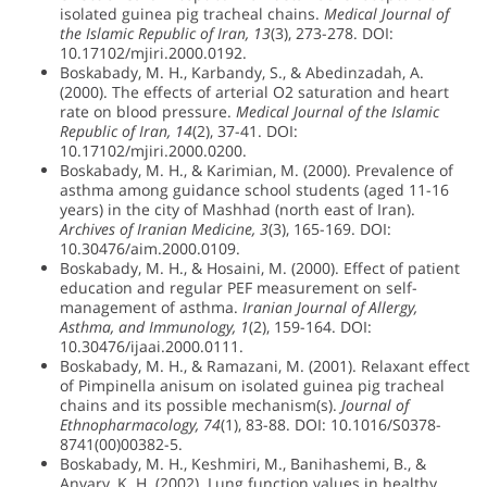
isolated guinea pig tracheal chains.
Medical Journal of
the Islamic Republic of Iran, 13
(3), 273-278. DOI:
10.17102/mjiri.2000.0192.
Boskabady, M. H., Karbandy, S., & Abedinzadah, A.
(2000). The effects of arterial O2 saturation and heart
rate on blood pressure.
Medical Journal of the Islamic
Republic of Iran, 14
(2), 37-41. DOI:
10.17102/mjiri.2000.0200.
Boskabady, M. H., & Karimian, M. (2000). Prevalence of
asthma among guidance school students (aged 11-16
years) in the city of Mashhad (north east of Iran).
Archives of Iranian Medicine, 3
(3), 165-169. DOI:
10.30476/aim.2000.0109.
Boskabady, M. H., & Hosaini, M. (2000). Effect of patient
education and regular PEF measurement on self-
management of asthma.
Iranian Journal of Allergy,
Asthma, and Immunology, 1
(2), 159-164. DOI:
10.30476/ijaai.2000.0111.
Boskabady, M. H., & Ramazani, M. (2001). Relaxant effect
of Pimpinella anisum on isolated guinea pig tracheal
chains and its possible mechanism(s).
Journal of
Ethnopharmacology, 74
(1), 83-88. DOI: 10.1016/S0378-
8741(00)00382-5.
Boskabady, M. H., Keshmiri, M., Banihashemi, B., &
Anvary, K. H. (2002). Lung function values in healthy