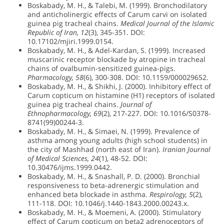
Boskabady, M. H., & Talebi, M. (1999). Bronchodilatory
and anticholinergic effects of Carum carvi on isolated
guinea pig tracheal chains.
Medical Journal of the Islamic
Republic of Iran, 12
(3), 345-351. DOI:
10.17102/mjiri.1999.0154.
Boskabady, M. H., & Adel-Kardan, S. (1999). Increased
muscarinic receptor blockade by atropine in tracheal
chains of ovalbumin-sensitized guinea-pigs.
Pharmacology, 58
(6), 300-308. DOI: 10.1159/000029652.
Boskabady, M. H., & Shikhi, J. (2000). Inhibitory effect of
Carum copticum on histamine (H1) receptors of isolated
guinea pig tracheal chains.
Journal of
Ethnopharmacology, 69
(2), 217-227. DOI: 10.1016/S0378-
8741(99)00244-3.
Boskabady, M. H., & Simaei, N. (1999). Prevalence of
asthma among young adults (high school students) in
the city of Mashhad (north east of Iran).
Iranian Journal
of Medical Sciences, 24
(1), 48-52. DOI:
10.30476/ijms.1999.0442.
Boskabady, M. H., & Snashall, P. D. (2000). Bronchial
responsiveness to beta-adrenergic stimulation and
enhanced beta blockade in asthma.
Respirology, 5
(2),
111-118. DOI: 10.1046/j.1440-1843.2000.00243.x.
Boskabady, M. H., & Moemeni, A. (2000). Stimulatory
effect of Carum copticum on beta2 adrenoceptors of