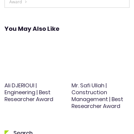
Award
You May Also Like
Ali DJERIOUI |
Mr. Safi Ullah |
Engineering | Best
Construction
Researcher Award
Management | Best
Researcher Award
Search