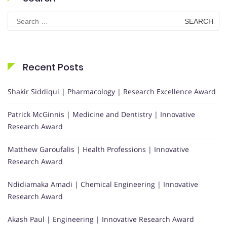
Search
for:
Recent Posts
Shakir Siddiqui | Pharmacology | Research Excellence Award
Patrick McGinnis | Medicine and Dentistry | Innovative
Research Award
Matthew Garoufalis | Health Professions | Innovative
Research Award
Ndidiamaka Amadi | Chemical Engineering | Innovative
Research Award
Akash Paul | Engineering | Innovative Research Award