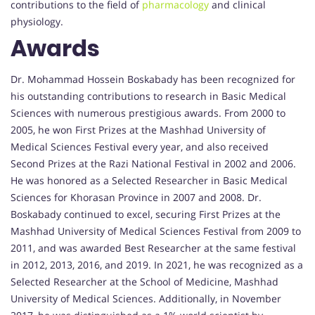
contributions to the field of
pharmacology
and clinical
physiology.
Awards
Dr. Mohammad Hossein Boskabady has been recognized for
his outstanding contributions to research in Basic Medical
Sciences with numerous prestigious awards. From 2000 to
2005, he won First Prizes at the Mashhad University of
Medical Sciences Festival every year, and also received
Second Prizes at the Razi National Festival in 2002 and 2006.
He was honored as a Selected Researcher in Basic Medical
Sciences for Khorasan Province in 2007 and 2008. Dr.
Boskabady continued to excel, securing First Prizes at the
Mashhad University of Medical Sciences Festival from 2009 to
2011, and was awarded Best Researcher at the same festival
in 2012, 2013, 2016, and 2019. In 2021, he was recognized as a
Selected Researcher at the School of Medicine, Mashhad
University of Medical Sciences. Additionally, in November