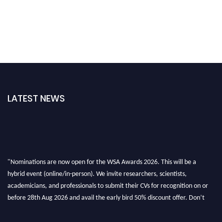
LATEST NEWS
"Nominations are now open for the WSA Awards 2026. This will be a
hybrid event (online/in-person). We invite researchers, scientists,
academicians, and professionals to submit their CVs for recognition on or
before 28th Aug 2026 and avail the early bird 50% discount offer. Don’t
miss this chance to showcase your work on a global platform. Apply now at
worldscienceawards.com."