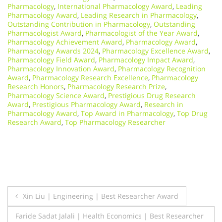
Pharmacology
,
International Pharmacology Award
,
Leading
Pharmacology Award
,
Leading Research in Pharmacology
,
Outstanding Contribution in Pharmacology
,
Outstanding
Pharmacologist Award
,
Pharmacologist of the Year Award
,
Pharmacology Achievement Award
,
Pharmacology Award
,
Pharmacology Awards 2024
,
Pharmacology Excellence Award
,
Pharmacology Field Award
,
Pharmacology Impact Award
,
Pharmacology Innovation Award
,
Pharmacology Recognition
Award
,
Pharmacology Research Excellence
,
Pharmacology
Research Honors
,
Pharmacology Research Prize
,
Pharmacology Science Award
,
Prestigious Drug Research
Award
,
Prestigious Pharmacology Award
,
Research in
Pharmacology Award
,
Top Award in Pharmacology
,
Top Drug
Research Award
,
Top Pharmacology Researcher
Post
Xin Liu | Engineering | Best Researcher Award
navigation
Faride Sadat Jalali | Health Economics | Best Researcher