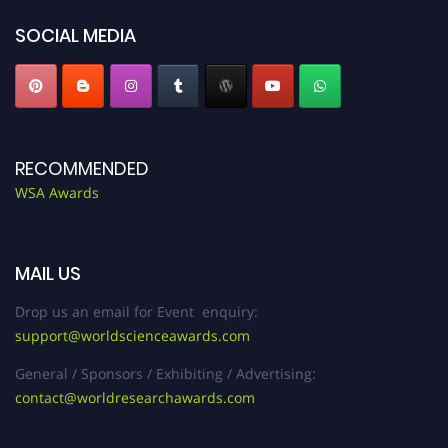
SOCIAL MEDIA
RECOMMENDED
WSA Awards
MAIL US
Drop us an email for Event enquiry:
support@worldscienceawards.com
General / Sponsors / Exhibiting / Advertising:
contact@worldresearchawards.com