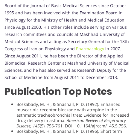
Board of the Journal of Basic Medical Sciences since October
1995 and has been involved with the Examination Board in
Physiology for the Ministry of Health and Medical Education
since August 2000. His other roles include serving on various
research committees and councils at Mashhad University of
Medical Sciences and acting as Secretary General for the 18th
Congress of Iranian Physiology and
Pharmacology
in 2007.
Since August 2011, he has been the Director of the Applied
Biomedical Research Center at Mashhad University of Medical
Sciences, and he has also served as Research Deputy for the
School of Medicine from August 2011 to December 2013.
Publication Top Notes
Boskabady, M. H., & Snashall, P. D. (1992). Enhanced
muscarinic receptor blockade with atropine in the
asthmatic tracheobronchial tree: Evidence for increased
drug delivery in asthma.
American Review of Respiratory
Disease, 145
(5), 756-761. DOI: 10.1164/ajrccm/145.5.756.
Boskabady, M. H., & Snashall, P. D. (1996). Short term