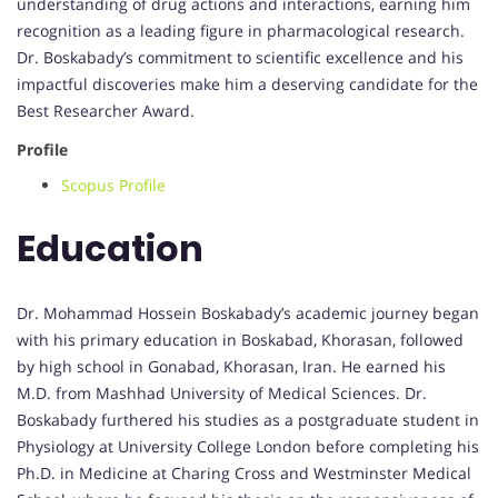
understanding of drug actions and interactions, earning him
recognition as a leading figure in pharmacological research.
Dr. Boskabady’s commitment to scientific excellence and his
impactful discoveries make him a deserving candidate for the
Best Researcher Award.
Profile
Scopus Profile
Education
Dr. Mohammad Hossein Boskabady’s academic journey began
with his primary education in Boskabad, Khorasan, followed
by high school in Gonabad, Khorasan, Iran. He earned his
M.D. from Mashhad University of Medical Sciences. Dr.
Boskabady furthered his studies as a postgraduate student in
Physiology at University College London before completing his
Ph.D. in Medicine at Charing Cross and Westminster Medical