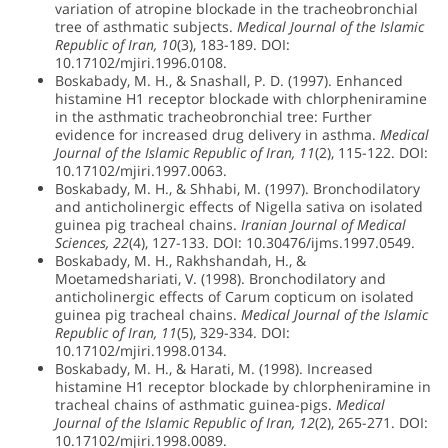
variation of atropine blockade in the tracheobronchial
tree of asthmatic subjects.
Medical Journal of the Islamic
Republic of Iran, 10
(3), 183-189. DOI:
10.17102/mjiri.1996.0108.
Boskabady, M. H., & Snashall, P. D. (1997). Enhanced
histamine H1 receptor blockade with chlorpheniramine
in the asthmatic tracheobronchial tree: Further
evidence for increased drug delivery in asthma.
Medical
Journal of the Islamic Republic of Iran, 11
(2), 115-122. DOI:
10.17102/mjiri.1997.0063.
Boskabady, M. H., & Shhabi, M. (1997). Bronchodilatory
and anticholinergic effects of Nigella sativa on isolated
guinea pig tracheal chains.
Iranian Journal of Medical
Sciences, 22
(4), 127-133. DOI: 10.30476/ijms.1997.0549.
Boskabady, M. H., Rakhshandah, H., &
Moetamedshariati, V. (1998). Bronchodilatory and
anticholinergic effects of Carum copticum on isolated
guinea pig tracheal chains.
Medical Journal of the Islamic
Republic of Iran, 11
(5), 329-334. DOI:
10.17102/mjiri.1998.0134.
Boskabady, M. H., & Harati, M. (1998). Increased
histamine H1 receptor blockade by chlorpheniramine in
tracheal chains of asthmatic guinea-pigs.
Medical
Journal of the Islamic Republic of Iran, 12
(2), 265-271. DOI:
10.17102/mjiri.1998.0089.