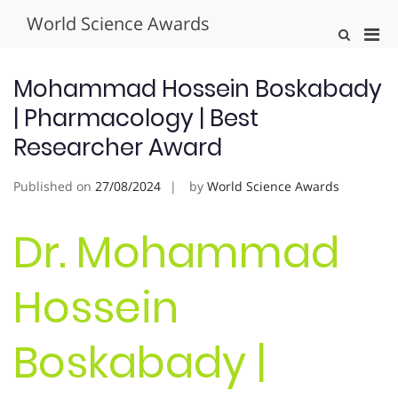
Skip
World Science Awards
to
Pri
Show
content
Search
Men
Form
for
Mohammad Hossein Boskabady
Mobi
| Pharmacology | Best
Researcher Award
Published on
27/08/2024
by
World Science Awards
Dr. Mohammad
Hossein
Boskabady |