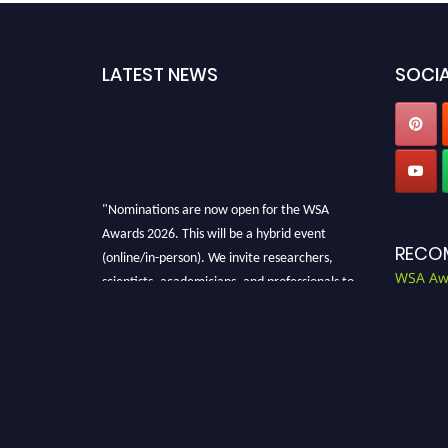
LATEST NEWS
SOCIA
"Nominations are now open for the WSA
Awards 2026. This will be a hybrid event
(online/in-person). We invite researchers,
RECO
scientists, academicians, and professionals to
WSA Aw
submit their CVs for recognition on or before
28th Aug 2026 and avail the early bird 50%
discount offer. Don’t miss this chance to
showcase your work on a global platform.
Apply now at worldscienceawards.com."