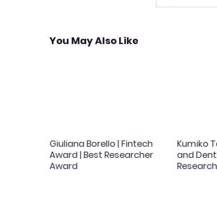
You May Also Like
th
Giuliana Borello | Fintech
Kumiko T
men
Award | Best Researcher
and Dent
d
Award
Research