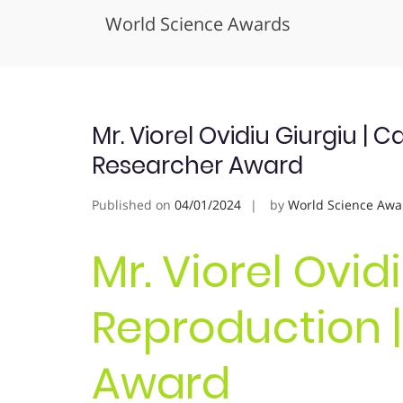
World Science Awards
Skip
to
content
Mr. Viorel Ovidiu Giurgiu | 
Researcher Award
Published on
04/01/2024
by
World Science Awa
Mr. Viorel Ovid
Reproduction |
Award