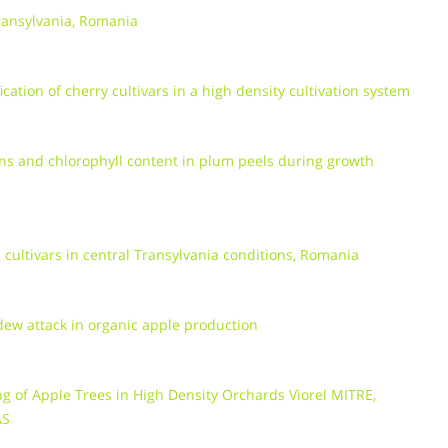
Transylvania, Romania
cation of cherry cultivars in a high density cultivation system
ins and chlorophyll content in plum peels during growth
cultivars in central Transylvania conditions, Romania
ew attack in organic apple production
ng of Apple Trees in High Density Orchards Viorel MITRE,
AS