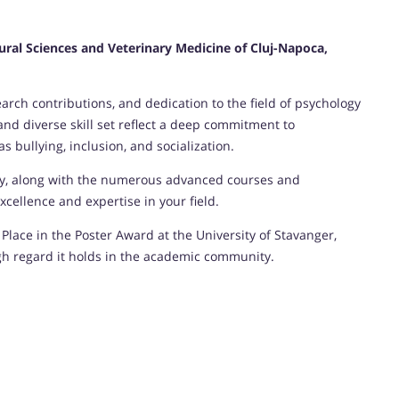
tural Sciences and Veterinary Medicine of Cluj-Napoca,
rch contributions, and dedication to the field of psychology
d diverse skill set reflect a deep commitment to
 bullying, inclusion, and socialization.
gy, along with the numerous advanced courses and
cellence and expertise in your field.
Place in the Poster Award at the University of Stavanger,
gh regard it holds in the academic community.