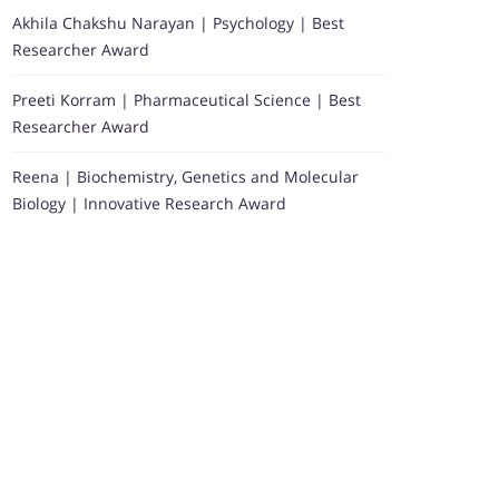
Akhila Chakshu Narayan | Psychology | Best
Researcher Award
Preeti Korram | Pharmaceutical Science | Best
Researcher Award
Reena | Biochemistry, Genetics and Molecular
Biology | Innovative Research Award