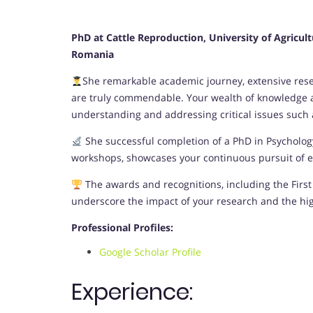
PhD at Cattle Reproduction, University of Agricul
Romania
She remarkable academic journey, extensive resea
are truly commendable. Your wealth of knowledge an
understanding and addressing critical issues such as
She successful completion of a PhD in Psycholo
workshops, showcases your continuous pursuit of ex
The awards and recognitions, including the First 
underscore the impact of your research and the hi
Professional Profiles:
Google Scholar Profile
Experience: