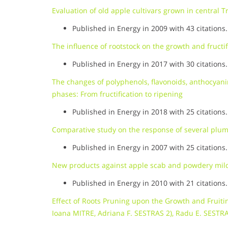
Evaluation of old apple cultivars grown in central 
Published in Energy in 2009 with 43 citations.
The influence of rootstock on the growth and fructifi
Published in Energy in 2017 with 30 citations.
The changes of polyphenols, flavonoids, anthocyan
phases: From fructification to ripening
Published in Energy in 2018 with 25 citations.
Comparative study on the response of several plum 
Published in Energy in 2007 with 25 citations.
New products against apple scab and powdery mild
Published in Energy in 2010 with 21 citations.
Effect of Roots Pruning upon the Growth and Fruiti
Ioana MITRE, Adriana F. SESTRAS 2), Radu E. SESTR