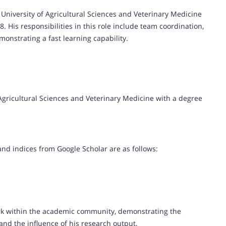
 University of Agricultural Sciences and Veterinary Medicine
 His responsibilities in this role include team coordination,
monstrating a fast learning capability.
 Agricultural Sciences and Veterinary Medicine with a degree
 and indices from Google Scholar are as follows:
rk within the academic community, demonstrating the
and the influence of his research output.