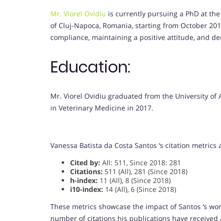
Mr. Viorel Ovidiu
is currently pursuing a PhD at the
of Cluj-Napoca, Romania, starting from October 2018.
compliance, maintaining a positive attitude, and de
Education:
Mr. Viorel Ovidiu graduated from the University of
in Veterinary Medicine in 2017.
Vanessa Batista da Costa Santos ‘s citation metrics
Cited by:
All: 511, Since 2018: 281
Citations:
511 (All), 281 (Since 2018)
h-index:
11 (All), 8 (Since 2018)
i10-index:
14 (All), 6 (Since 2018)
These metrics showcase the impact of Santos ‘s wo
number of citations his publications have received 