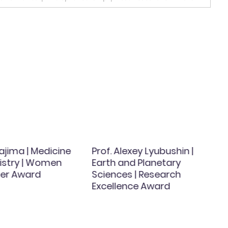
ajima | Medicine
Prof. Alexey Lyubushin |
istry | Women
Earth and Planetary
er Award
Sciences | Research
Excellence Award