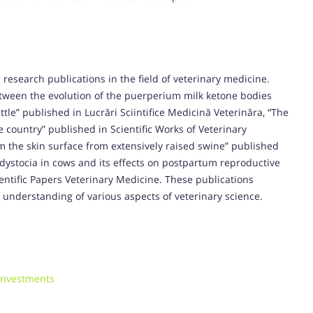
 research publications in the field of veterinary medicine.
etween the evolution of the puerperium milk ketone bodies
tle” published in Lucrări Sciintifice Medicină Veterinăra, “The
e country” published in Scientific Works of Veterinary
rom the skin surface from extensively raised swine” published
f dystocia in cows and its effects on postpartum reproductive
ntific Papers Veterinary Medicine. These publications
 understanding of various aspects of veterinary science.
 investments