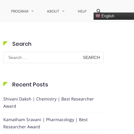
Show
PROGRAM
ABOUT
HELP
Search
English
Form
Search
Search
for:
Recent Posts
Shivani Daksh | Chemistry | Best Researcher
Award
Kamatham Sravani | Pharmacology | Best
Researcher Award