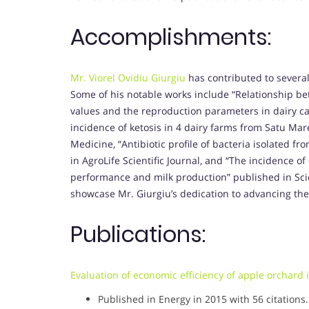
Accomplishments:
Mr. Viorel Ovidiu Giurgiu
has contributed to several
Some of his notable works include “Relationship b
values and the reproduction parameters in dairy cat
incidence of ketosis in 4 dairy farms from Satu Mar
Medicine, “Antibiotic profile of bacteria isolated f
in AgroLife Scientific Journal, and “The incidence o
performance and milk production” published in Scie
showcase Mr. Giurgiu’s dedication to advancing the
Publications:
Evaluation of economic efficiency of apple orchard
Published in Energy in 2015 with 56 citations.