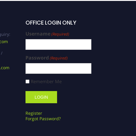
OFFICE LOGIN ONLY
Username
uiry:
(Required)
.com
 /
Password
(Required)
s.com
Remember Me
Register
Forgot Password?