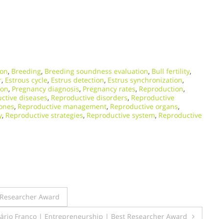
ion
,
Breeding
,
Breeding soundness evaluation
,
Bull fertility
,
r
,
Estrous cycle
,
Estrus detection
,
Estrus synchronization
,
ion
,
Pregnancy diagnosis
,
Pregnancy rates
,
Reproduction
,
ctive diseases
,
Reproductive disorders
,
Reproductive
ones
,
Reproductive management
,
Reproductive organs
,
y
,
Reproductive strategies
,
Reproductive system
,
Reproductive
t Researcher Award
Mário Franco | Entrepreneurship | Best Researcher Award