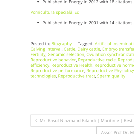
Published in Energy in 2012 with 18 citations.
Pomicultură specială, Ed
Published in Energy in 2001 with 14 citations.
Posted in:
Biography
Tagged:
Artificial inseminat
Calving interval
,
Cattle
,
Dairy cattle
,
Embryo transfe
Fertility
,
Genomic selection
,
Ovulation synchronizat
Reproductive behavior
,
Reproductive cycle
,
Reprodu
efficiency
,
Reproductive Health
,
Reproductive horm
Reproductive performance
,
Reproductive Physiolog
technologies
,
Reproductive tract
,
Sperm quality
Post
Mr. Rasul Niazmand Bilandi | Maritime | Bes
navigation
Assoc Prof Dr. 