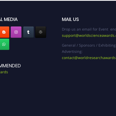
L MEDIA
MAIL US
Drop us an email for Event enq
support@worldscienceawards
General / Sponsors / Exhibiting
Advertising:
contact@worldresearchaward
MMENDED
ards