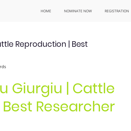
HOME
NOMINATE NOW
REGISTRATION
Cattle Reproduction | Best
rds
iu Giurgiu | Cattle
 Best Researcher