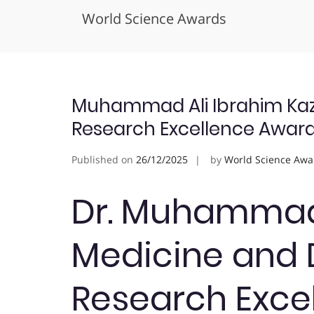
World Science Awards
Skip
to
content
Muhammad Ali Ibrahim Kazi 
Research Excellence Awar
Published on
26/12/2025
by
World Science Awa
Dr. Muhammad A
Medicine and D
Research Exce