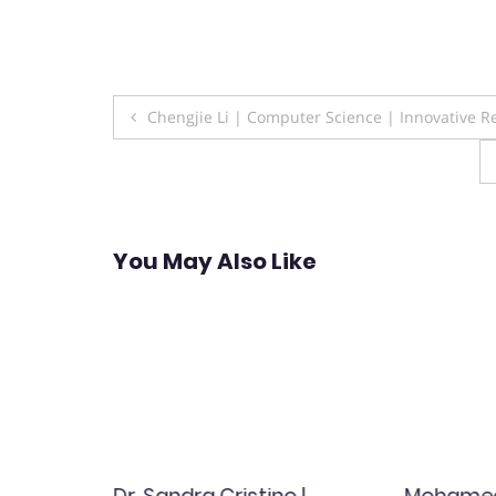
Post
Chengjie Li | Computer Science | Innovative 
navigation
You May Also Like
Dr. Sandra Cristino |
Mohamed