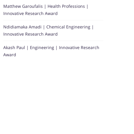
Matthew Garoufalis | Health Professions |
Innovative Research Award
Ndidiamaka Amadi | Chemical Engineering |
Innovative Research Award
Akash Paul | Engineering | Innovative Research
Award