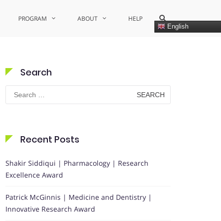
Show
PROGRAM
ABOUT
HELP
Search
English
Form
Search
Search
for:
Recent Posts
Shakir Siddiqui | Pharmacology | Research
Excellence Award
Patrick McGinnis | Medicine and Dentistry |
Innovative Research Award