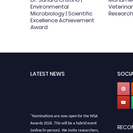
Environmental
Veterinar
Microbiology | Scientific
Research
ct
Excellence Achievement
Award
LATEST NEWS
SOCIA
"Nominations are now open for the WSA
Awards 2026. This will be a hybrid event
RECO
(online/in-person). We invite researchers,