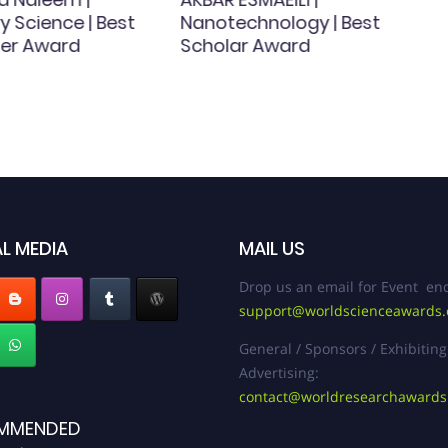
y Science | Best
Nanotechnology | Best
er Award
Scholar Award
L MEDIA
MAIL US
Drop us an email for Event enq
support@worldscienceawards
General / Sponsors / Exhibiting
Advertising:
contact@worldresearchaward
MMENDED