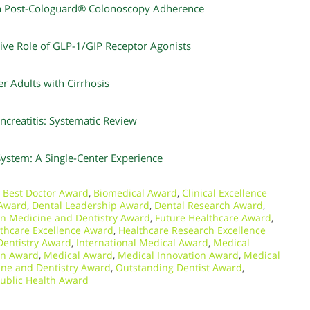
in Post-Cologuard® Colonoscopy Adherence
tive Role of GLP-1/GIP Receptor Agonists
r Adults with Cirrhosis
creatitis: Systematic Review
System: A Single-Center Experience
,
Best Doctor Award
,
Biomedical Award
,
Clinical Excellence
 Award
,
Dental Leadership Award
,
Dental Research Award
,
in Medicine and Dentistry Award
,
Future Healthcare Award
,
thcare Excellence Award
,
Healthcare Research Excellence
 Dentistry Award
,
International Medical Award
,
Medical
on Award
,
Medical Award
,
Medical Innovation Award
,
Medical
ne and Dentistry Award
,
Outstanding Dentist Award
,
ublic Health Award