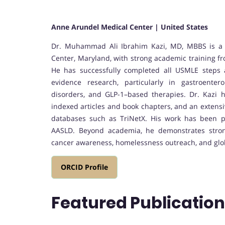
Anne Arundel Medical Center | United States
Dr. Muhammad Ali Ibrahim Kazi, MD, MBBS is a 
Center, Maryland, with strong academic training fr
He has successfully completed all USMLE steps 
evidence research, particularly in gastroenter
disorders, and GLP-1–based therapies. Dr. Kazi 
indexed articles and book chapters, and an extensi
databases such as TriNetX. His work has been 
AASLD. Beyond academia, he demonstrates strong
cancer awareness, homelessness outreach, and glob
ORCID Profile
Featured Publicatio