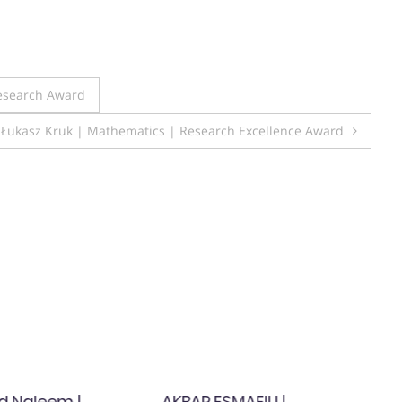
Research Award
Łukasz Kruk | Mathematics | Research Excellence Award
 Naleem |
AKBAR ESMAEILI |