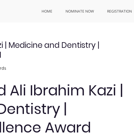
HOME
NOMINATE NOW
REGISTRATION
| Medicine and Dentistry |
d
rds
li Ibrahim Kazi |
entistry |
llence Award