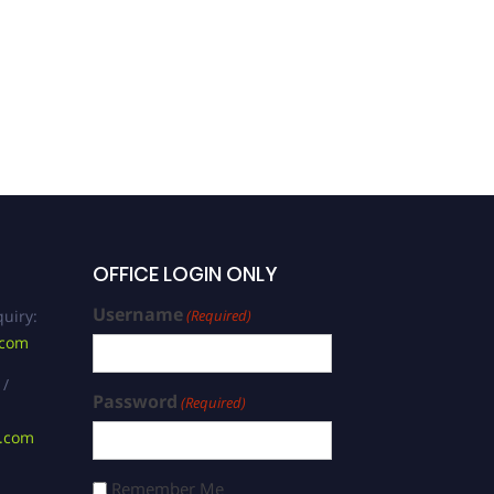
Rauf | Software
Engineering | Best
Researcher Award
OFFICE LOGIN ONLY
Username
uiry:
(Required)
.com
 /
Password
(Required)
s.com
Remember Me