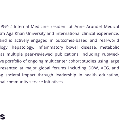
PGY-2 Internal Medicine resident at Anne Arundel Medical
om Aga Khan University and international clinical experience.
and is actively engaged in outcomes-based and real-world
ology, hepatology, inflammatory bowel disease, metabolic
has multiple peer-reviewed publications, including PubMed-
ve portfolio of ongoing multicenter cohort studies using large
presented at major global forums including DDW, ACG, and
 societal impact through leadership in health education,
al community service initiatives.
ns