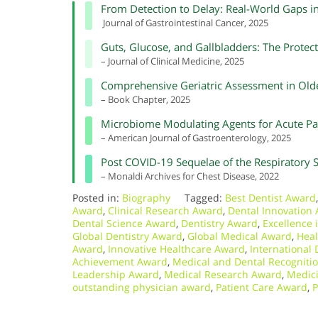
From Detection to Delay: Real-World Gaps 
Journal of Gastrointestinal Cancer, 2025
Guts, Glucose, and Gallbladders: The Protec
– Journal of Clinical Medicine, 2025
Comprehensive Geriatric Assessment in Olde
– Book Chapter, 2025
Microbiome Modulating Agents for Acute Pan
– American Journal of Gastroenterology, 2025
Post COVID-19 Sequelae of the Respiratory 
– Monaldi Archives for Chest Disease, 2022
Posted in:
Biography
Tagged:
Best Dentist Award
Award
,
Clinical Research Award
,
Dental Innovation
Dental Science Award
,
Dentistry Award
,
Excellence 
Global Dentistry Award
,
Global Medical Award
,
Heal
Award
,
Innovative Healthcare Award
,
International
Achievement Award
,
Medical and Dental Recogniti
Leadership Award
,
Medical Research Award
,
Medici
outstanding physician award
,
Patient Care Award
,
P