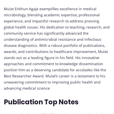
Mulat Erkihun Agaje exemplifies excellence in medical
microbiology, blending academic expertise, professional
experience, and impactful research to address pressing
global health issues. His dedication to teaching, research, and
community service has significantly advanced the
understanding of antimicrobial resistance and infectious
disease diagnostics. With a robust portfolio of publications,
awards, and contributions to healthcare improvement, Mulat
stands out as a leading figure in his field. His innovative
approaches and commitment to knowledge dissemination
position him as a deserving candidate for accolades like the
Best Researcher Award. Mulat’s career is a testament to his
unwavering commitment to improving public health and
advancing medical science.
Publication Top Notes