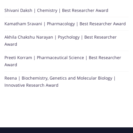
Shivani Daksh | Chemistry | Best Researcher Award
Kamatham Sravani | Pharmacology | Best Researcher Award
Akhila Chakshu Narayan | Psychology | Best Researcher
Award
Preeti Korram | Pharmaceutical Science | Best Researcher
Award
Reena | Biochemistry, Genetics and Molecular Biology |
Innovative Research Award