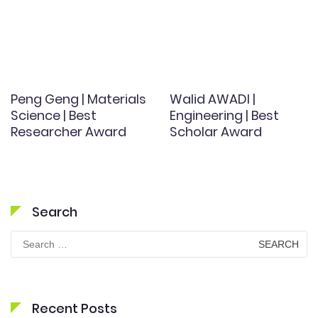
Peng Geng | Materials
Walid AWADI |
Science | Best
Engineering | Best
Researcher Award
Scholar Award
Search
Search
for:
Recent Posts