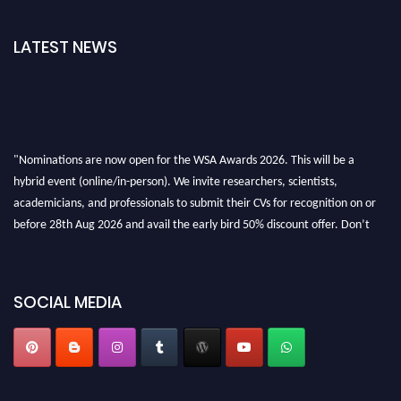
LATEST NEWS
"Nominations are now open for the WSA Awards 2026. This will be a
hybrid event (online/in-person). We invite researchers, scientists,
academicians, and professionals to submit their CVs for recognition on or
before 28th Aug 2026 and avail the early bird 50% discount offer. Don’t
miss this chance to showcase your work on a global platform. Apply now at
worldscienceawards.com."
SOCIAL MEDIA