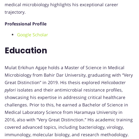
medical microbiology highlights his exceptional career
trajectory.
Professional Profile
Google Scholar
Education
Mulat Erkihun Agaje holds a Master of Science in Medical
Microbiology from Bahir Dar University, graduating with “Very
Great Distinction” in 2019. His thesis explored
Helicobacter
pylori
isolates and their antimicrobial resistance profiles,
showcasing his expertise in addressing critical healthcare
challenges. Prior to this, he earned a Bachelor of Science in
Medical Laboratory Science from Haramaya University in
2016, also with “Very Great Distinction.” His academic training
covered advanced topics, including bacteriology, virology,
immunology, molecular biology, and research methodology.