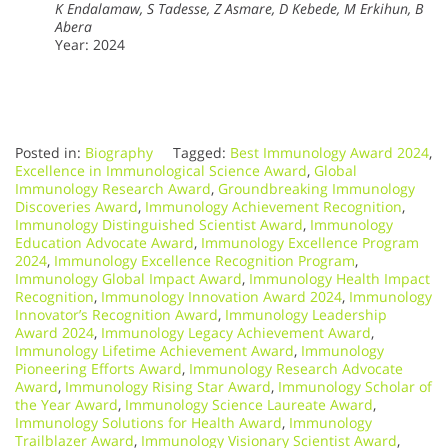
K Endalamaw, S Tadesse, Z Asmare, D Kebede, M Erkihun, B
Abera
Year: 2024
Posted in:
Biography
Tagged:
Best Immunology Award 2024
,
Excellence in Immunological Science Award
,
Global
Immunology Research Award
,
Groundbreaking Immunology
Discoveries Award
,
Immunology Achievement Recognition
,
Immunology Distinguished Scientist Award
,
Immunology
Education Advocate Award
,
Immunology Excellence Program
2024
,
Immunology Excellence Recognition Program
,
Immunology Global Impact Award
,
Immunology Health Impact
Recognition
,
Immunology Innovation Award 2024
,
Immunology
Innovator’s Recognition Award
,
Immunology Leadership
Award 2024
,
Immunology Legacy Achievement Award
,
Immunology Lifetime Achievement Award
,
Immunology
Pioneering Efforts Award
,
Immunology Research Advocate
Award
,
Immunology Rising Star Award
,
Immunology Scholar of
the Year Award
,
Immunology Science Laureate Award
,
Immunology Solutions for Health Award
,
Immunology
Trailblazer Award
,
Immunology Visionary Scientist Award
,