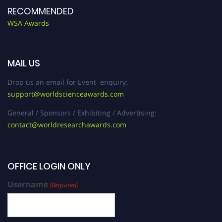
RECOMMENDED
WSA Awards
MAIL US
Drop us an email for Event enquiry:
support@worldscienceawards.com
General / Sponsors / Exhibiting / Advertising:
contact@worldresearchawards.com
OFFICE LOGIN ONLY
Username
(Required)