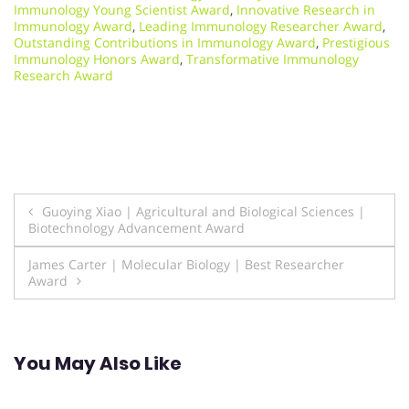
Immunology Young Scientist Award
,
Innovative Research in
Immunology Award
,
Leading Immunology Researcher Award
,
Outstanding Contributions in Immunology Award
,
Prestigious
Immunology Honors Award
,
Transformative Immunology
Research Award
Post
Guoying Xiao | Agricultural and Biological Sciences |
Biotechnology Advancement Award
navigation
James Carter | Molecular Biology | Best Researcher
Award
You May Also Like