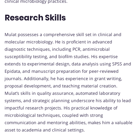
clinical microbiology practices.
Research Skills
Mulat possesses a comprehensive skill set in clinical and
molecular microbiology. He is proficient in advanced
diagnostic techniques, including PCR, antimicrobial
susceptibility testing, and biofilm studies. His expertise
extends to experimental design, data analysis using SPSS and
Epidata, and manuscript preparation for peer-reviewed
journals. Additionally, he has experience in grant writing,
proposal development, and teaching material creation.
Mulat’s skills in quality assurance, automated laboratory
systems, and strategic planning underscore his ability to lead
impactful research projects. His practical knowledge of
microbiological techniques, coupled with strong
communication and mentoring abilities, makes him a valuable
asset to academia and clinical settings.