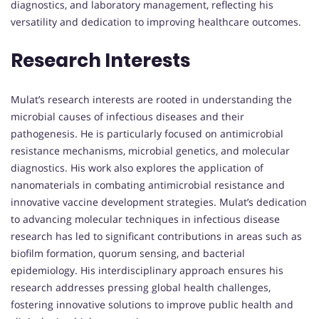
diagnostics, and laboratory management, reflecting his
versatility and dedication to improving healthcare outcomes.
Research Interests
Mulat’s research interests are rooted in understanding the
microbial causes of infectious diseases and their
pathogenesis. He is particularly focused on antimicrobial
resistance mechanisms, microbial genetics, and molecular
diagnostics. His work also explores the application of
nanomaterials in combating antimicrobial resistance and
innovative vaccine development strategies. Mulat’s dedication
to advancing molecular techniques in infectious disease
research has led to significant contributions in areas such as
biofilm formation, quorum sensing, and bacterial
epidemiology. His interdisciplinary approach ensures his
research addresses pressing global health challenges,
fostering innovative solutions to improve public health and