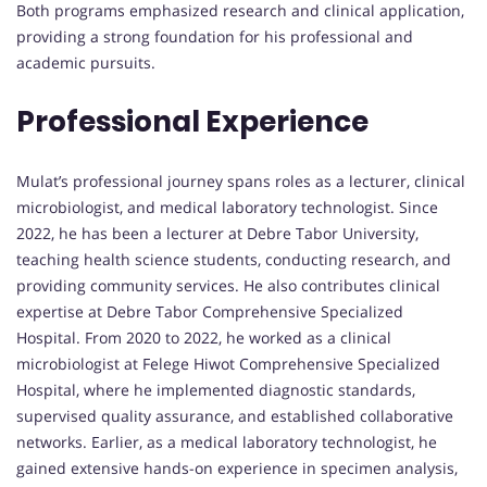
Both programs emphasized research and clinical application,
providing a strong foundation for his professional and
academic pursuits.
Professional Experience
Mulat’s professional journey spans roles as a lecturer, clinical
microbiologist, and medical laboratory technologist. Since
2022, he has been a lecturer at Debre Tabor University,
teaching health science students, conducting research, and
providing community services. He also contributes clinical
expertise at Debre Tabor Comprehensive Specialized
Hospital. From 2020 to 2022, he worked as a clinical
microbiologist at Felege Hiwot Comprehensive Specialized
Hospital, where he implemented diagnostic standards,
supervised quality assurance, and established collaborative
networks. Earlier, as a medical laboratory technologist, he
gained extensive hands-on experience in specimen analysis,