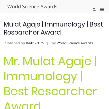
Skip
World Science Awards
to
Pri
Show
content
Search
Men
Form
for
Mulat Agaje | Immunology | Best
Mobi
Researcher Award
Published on
04/01/2025
by
World Science Awards
Mr. Mulat Agaje |
Immunology |
Best Researcher
Award