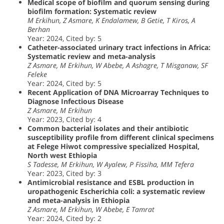
Medical scope of biofilm and quorum sensing during
biofilm formation: Systematic review
M Erkihun, Z Asmare, K Endalamew, B Getie, T Kiros, A
Berhan
Year: 2024, Cited by: 5
Catheter-associated urinary tract infections in Africa:
Systematic review and meta-analysis
Z Asmare, M Erkihun, W Abebe, A Ashagre, T Misganaw, SF
Feleke
Year: 2024, Cited by: 5
Recent Application of DNA Microarray Techniques to
Diagnose Infectious Disease
Z Asmare, M Erkihun
Year: 2023, Cited by: 4
Common bacterial isolates and their antibiotic
susceptibility profile from different clinical specimens
at Felege Hiwot compressive specialized Hospital,
North west Ethiopia
S Tadesse, M Erkihun, W Ayalew, P Fissiha, MM Tefera
Year: 2023, Cited by: 3
Antimicrobial resistance and ESBL production in
uropathogenic Escherichia coli: a systematic review
and meta-analysis in Ethiopia
Z Asmare, M Erkihun, W Abebe, E Tamrat
Year: 2024, Cited by: 2