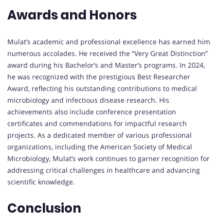
Awards and Honors
Mulat’s academic and professional excellence has earned him
numerous accolades. He received the “Very Great Distinction”
award during his Bachelor’s and Master’s programs. In 2024,
he was recognized with the prestigious Best Researcher
Award, reflecting his outstanding contributions to medical
microbiology and infectious disease research. His
achievements also include conference presentation
certificates and commendations for impactful research
projects. As a dedicated member of various professional
organizations, including the American Society of Medical
Microbiology, Mulat’s work continues to garner recognition for
addressing critical challenges in healthcare and advancing
scientific knowledge.
Conclusion