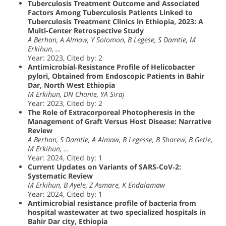
Tuberculosis Treatment Outcome and Associated
Factors Among Tuberculosis Patients Linked to
Tuberculosis Treatment Clinics in Ethiopia, 2023: A
Multi-Center Retrospective Study
A Berhan, A Almaw, Y Solomon, B Legese, S Damtie, M
Erkihun, …
Year: 2023, Cited by: 2
Antimicrobial‐Resistance Profile of Helicobacter
pylori, Obtained from Endoscopic Patients in Bahir
Dar, North West Ethiopia
M Erkihun, DN Chanie, YA Siraj
Year: 2023, Cited by: 2
The Role of Extracorporeal Photopheresis in the
Management of Graft Versus Host Disease: Narrative
Review
A Berhan, S Damtie, A Almaw, B Legesse, B Sharew, B Getie,
M Erkihun, …
Year: 2024, Cited by: 1
Current Updates on Variants of SARS‐CoV‐2:
Systematic Review
M Erkihun, B Ayele, Z Asmare, K Endalamaw
Year: 2024, Cited by: 1
Antimicrobial resistance profile of bacteria from
hospital wastewater at two specialized hospitals in
Bahir Dar city, Ethiopia