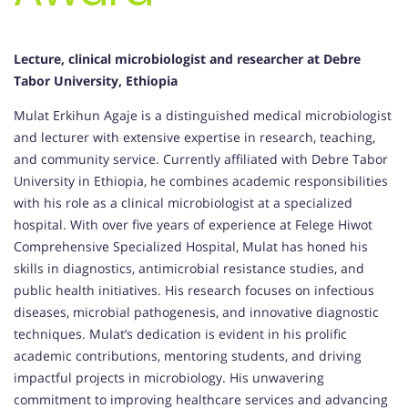
Lecture, clinical microbiologist and researcher at Debre
Tabor University, Ethiopia
Mulat Erkihun Agaje is a distinguished medical microbiologist
and lecturer with extensive expertise in research, teaching,
and community service. Currently affiliated with Debre Tabor
University in Ethiopia, he combines academic responsibilities
with his role as a clinical microbiologist at a specialized
hospital. With over five years of experience at Felege Hiwot
Comprehensive Specialized Hospital, Mulat has honed his
skills in diagnostics, antimicrobial resistance studies, and
public health initiatives. His research focuses on infectious
diseases, microbial pathogenesis, and innovative diagnostic
techniques. Mulat’s dedication is evident in his prolific
academic contributions, mentoring students, and driving
impactful projects in microbiology. His unwavering
commitment to improving healthcare services and advancing