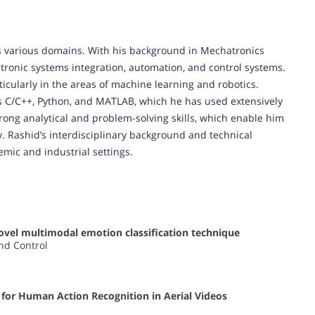
oss various domains. With his background in Mechatronics
ctronic systems integration, automation, and control systems.
icularly in the areas of machine learning and robotics.
s C/C++, Python, and MATLAB, which he has used extensively
trong analytical and problem-solving skills, which enable him
y. Rashid’s interdisciplinary background and technical
mic and industrial settings.
vel multimodal emotion classification technique
nd Control
for Human Action Recognition in Aerial Videos