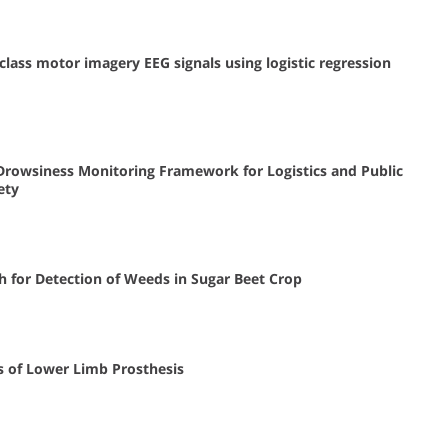
class motor imagery EEG signals using logistic regression
Drowsiness Monitoring Framework for Logistics and Public
ety
h for Detection of Weeds in Sugar Beet Crop
 of Lower Limb Prosthesis