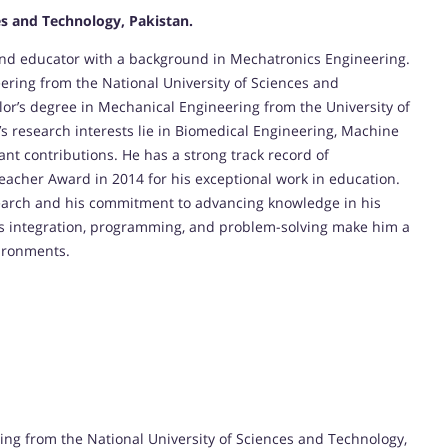
es and Technology, Pakistan.
and educator with a background in Mechatronics Engineering.
ring from the National University of Sciences and
lor’s degree in Mechanical Engineering from the University of
s research interests lie in Biomedical Engineering, Machine
nt contributions. He has a strong track record of
eacher Award in 2014 for his exceptional work in education.
search and his commitment to advancing knowledge in his
tems integration, programming, and problem-solving make him a
vironments.
ng from the National University of Sciences and Technology,