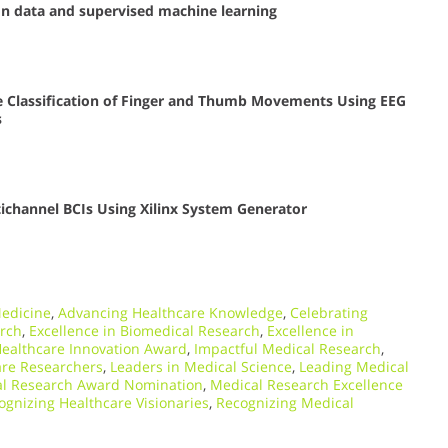
on data and supervised machine learning
e Classification of Finger and Thumb Movements Using EEG
s
ltichannel BCIs Using Xilinx System Generator
edicine
,
Advancing Healthcare Knowledge
,
Celebrating
arch
,
Excellence in Biomedical Research
,
Excellence in
ealthcare Innovation Award
,
Impactful Medical Research
,
are Researchers
,
Leaders in Medical Science
,
Leading Medical
l Research Award Nomination
,
Medical Research Excellence
ognizing Healthcare Visionaries
,
Recognizing Medical