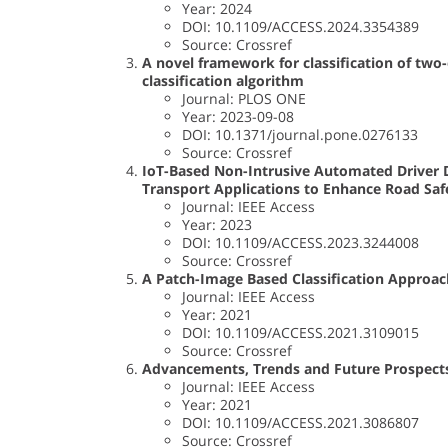
Year: 2024
DOI: 10.1109/ACCESS.2024.3354389
Source: Crossref
A novel framework for classification of two-
classification algorithm
Journal: PLOS ONE
Year: 2023-09-08
DOI: 10.1371/journal.pone.0276133
Source: Crossref
IoT-Based Non-Intrusive Automated Driver 
Transport Applications to Enhance Road Saf
Journal: IEEE Access
Year: 2023
DOI: 10.1109/ACCESS.2023.3244008
Source: Crossref
A Patch-Image Based Classification Approac
Journal: IEEE Access
Year: 2021
DOI: 10.1109/ACCESS.2021.3109015
Source: Crossref
Advancements, Trends and Future Prospects
Journal: IEEE Access
Year: 2021
DOI: 10.1109/ACCESS.2021.3086807
Source: Crossref