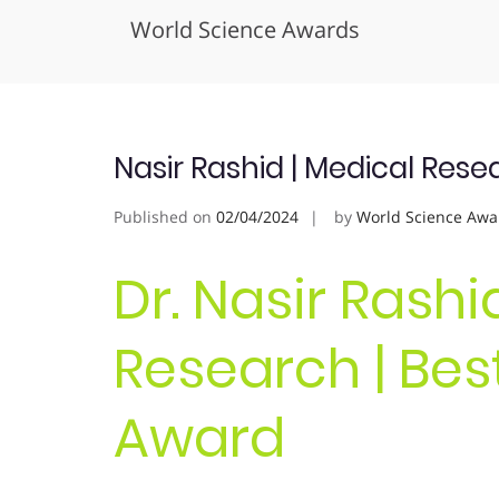
World Science Awards
Skip
to
content
Nasir Rashid | Medical Res
Published on
02/04/2024
by
World Science Awa
Dr. Nasir Rashi
Research | Bes
Award