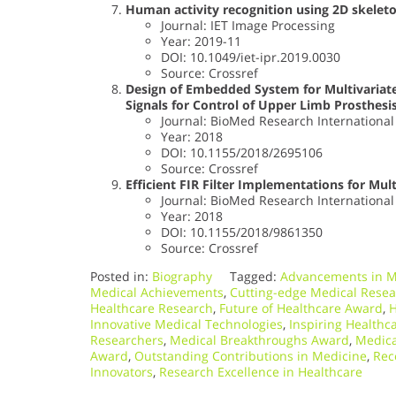
Human activity recognition using 2D skelet
Journal: IET Image Processing
Year: 2019-11
DOI: 10.1049/iet-ipr.2019.0030
Source: Crossref
Design of Embedded System for Multivariat
Signals for Control of Upper Limb Prosthesi
Journal: BioMed Research International
Year: 2018
DOI: 10.1155/2018/2695106
Source: Crossref
Efficient FIR Filter Implementations for Mu
Journal: BioMed Research International
Year: 2018
DOI: 10.1155/2018/9861350
Source: Crossref
Posted in:
Biography
Tagged:
Advancements in M
Medical Achievements
,
Cutting-edge Medical Rese
Healthcare Research
,
Future of Healthcare Award
,
H
Innovative Medical Technologies
,
Inspiring Healthc
Researchers
,
Medical Breakthroughs Award
,
Medica
Award
,
Outstanding Contributions in Medicine
,
Rec
Innovators
,
Research Excellence in Healthcare