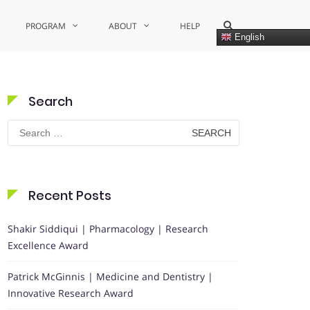
Show
PROGRAM
ABOUT
HELP
Search
English
Form
Search
Search
for:
Recent Posts
Shakir Siddiqui | Pharmacology | Research
Excellence Award
Patrick McGinnis | Medicine and Dentistry |
Innovative Research Award