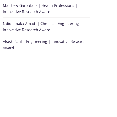
Matthew Garoufalis | Health Professions |
Innovative Research Award
Ndidiamaka Amadi | Chemical Engineering |
Innovative Research Award
Akash Paul | Engineering | Innovative Research
Award