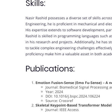
Skills:
Nasir Rashid possesses a diverse set of skills acr
Engineering, he is proficient in mechanical and ele
His expertise extends to software development, part
Rashid is skilled in programming languages such a
in his research and projects. Additionally, he has s
to tackle complex engineering challenges effectivel
proficiency make him a valuable asset in both acade
Publications:
Emotion Fusion-Sense (Emo Fu-Sense) – A no
Journal: Biomedical Signal Processing a
Year: 2024
DOI: 10.1016/j.bspc.2024.106224
Source: Crossref
Skeletal Keypoint-Based Transformer Model 
Journal: IEEE Access