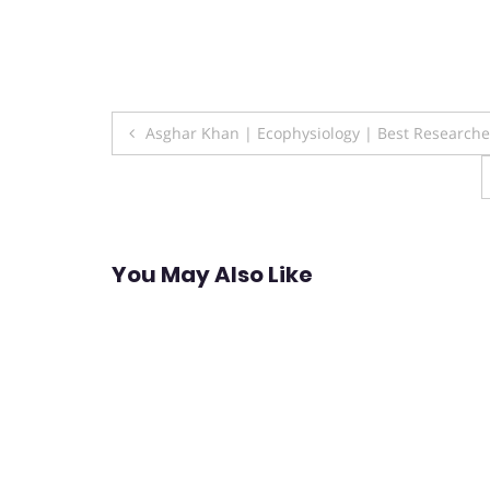
Post
Asghar Khan | Ecophysiology | Best Research
navigation
You May Also Like