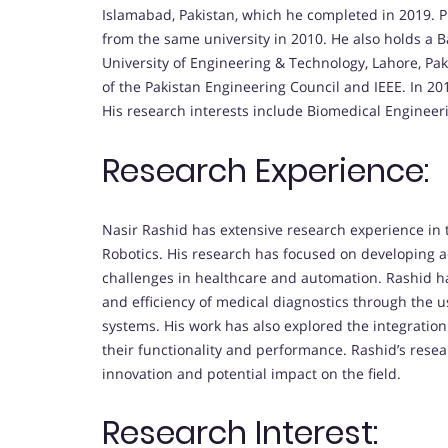
Islamabad, Pakistan, which he completed in 2019. P
from the same university in 2010. He also holds a 
University of Engineering & Technology, Lahore, Pa
of the Pakistan Engineering Council and IEEE. In 2
His research interests include Biomedical Engineer
Research Experience:
Nasir Rashid has extensive research experience in 
Robotics. His research has focused on developing
challenges in healthcare and automation. Rashid ha
and efficiency of medical diagnostics through the 
systems. His work has also explored the integration 
their functionality and performance. Rashid’s resea
innovation and potential impact on the field.
Research Interest: