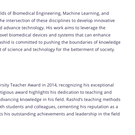
elds of Biomedical Engineering, Machine Learning, and
the intersection of these disciplines to develop innovative
d advance technology. His work aims to leverage the
novel biomedical devices and systems that can enhance
Rashid is committed to pushing the boundaries of knowledge
 of science and technology for the betterment of society.
sity Teacher Award in 2014, recognizing his exceptional
tigious award highlights his dedication to teaching and
dvancing knowledge in his field. Rashid’s teaching methods
h students and colleagues, cementing his reputation as a
cts his outstanding achievements and leadership in the field