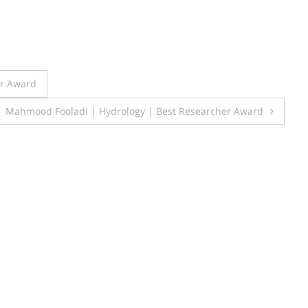
er Award
Mahmood Fooladi | Hydrology | Best Researcher Award