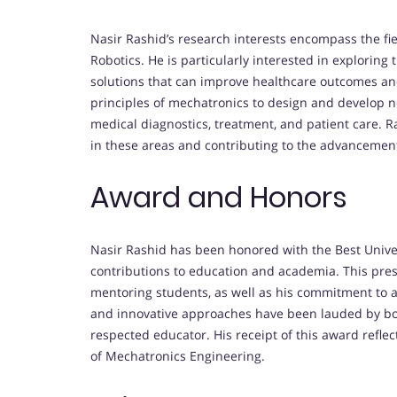
Nasir Rashid’s research interests encompass the fi
Robotics. He is particularly interested in exploring 
solutions that can improve healthcare outcomes an
principles of mechatronics to design and develop 
medical diagnostics, treatment, and patient care. 
in these areas and contributing to the advancement
Award and Honors
Nasir Rashid has been honored with the Best Univer
contributions to education and academia. This pres
mentoring students, as well as his commitment to a
and innovative approaches have been lauded by bot
respected educator. His receipt of this award refle
of Mechatronics Engineering.