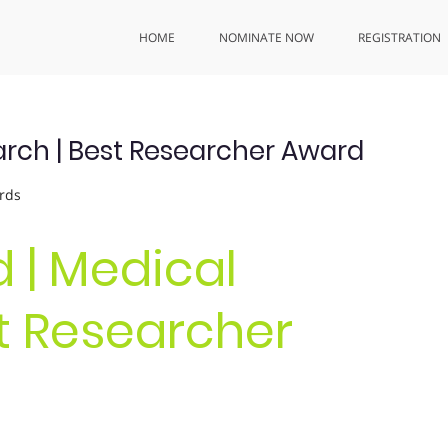
HOME
NOMINATE NOW
REGISTRATION
earch | Best Researcher Award
rds
d | Medical
t Researcher