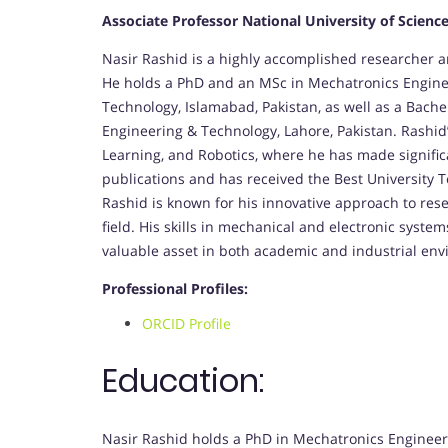
Associate Professor National University of Scienc
Nasir Rashid is a highly accomplished researcher 
He holds a PhD and an MSc in Mechatronics Enginee
Technology, Islamabad, Pakistan, as well as a Bache
Engineering & Technology, Lahore, Pakistan. Rashid’
Learning, and Robotics, where he has made significa
publications and has received the Best University T
Rashid is known for his innovative approach to re
field. His skills in mechanical and electronic sys
valuable asset in both academic and industrial en
Professional Profiles:
ORCID Profile
Education:
Nasir Rashid holds a PhD in Mechatronics Engineeri