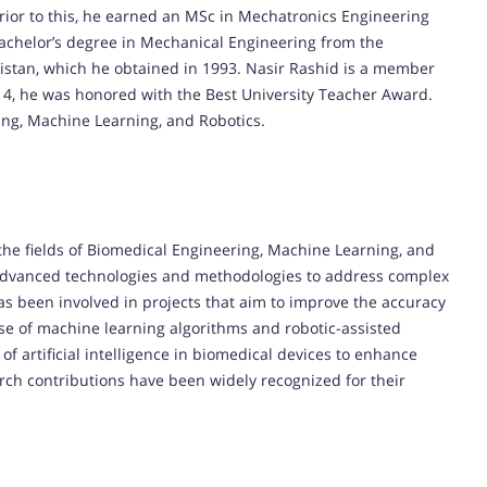
rior to this, he earned an MSc in Mechatronics Engineering
Bachelor’s degree in Mechanical Engineering from the
kistan, which he obtained in 1993. Nasir Rashid is a member
014, he was honored with the Best University Teacher Award.
ing, Machine Learning, and Robotics.
the fields of Biomedical Engineering, Machine Learning, and
 advanced technologies and methodologies to address complex
s been involved in projects that aim to improve the accuracy
use of machine learning algorithms and robotic-assisted
of artificial intelligence in biomedical devices to enhance
rch contributions have been widely recognized for their