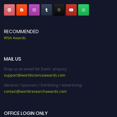
RECOMMENDED
WSA Awards
MAIL US
Drop us an email for Event enquiry:
support@worldscienceawards.com
General / Sponsors / Exhibiting / Advertising:
contact@worldresearchawards.com
OFFICE LOGIN ONLY