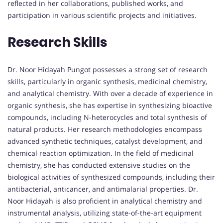
reflected in her collaborations, published works, and
participation in various scientific projects and initiatives.
Research Skills
Dr. Noor Hidayah Pungot possesses a strong set of research
skills, particularly in organic synthesis, medicinal chemistry,
and analytical chemistry. With over a decade of experience in
organic synthesis, she has expertise in synthesizing bioactive
compounds, including N-heterocycles and total synthesis of
natural products. Her research methodologies encompass
advanced synthetic techniques, catalyst development, and
chemical reaction optimization. In the field of medicinal
chemistry, she has conducted extensive studies on the
biological activities of synthesized compounds, including their
antibacterial, anticancer, and antimalarial properties. Dr.
Noor Hidayah is also proficient in analytical chemistry and
instrumental analysis, utilizing state-of-the-art equipment