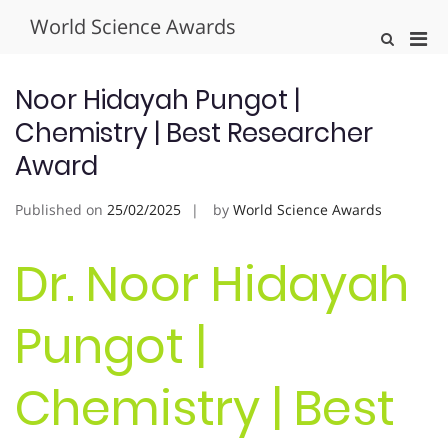
Skip
World Science Awards
to
Pri
Show
content
Search
Men
Form
for
Noor Hidayah Pungot |
Mobi
Chemistry | Best Researcher
Award
Published on
25/02/2025
by
World Science Awards
Dr. Noor Hidayah
Pungot |
Chemistry | Best