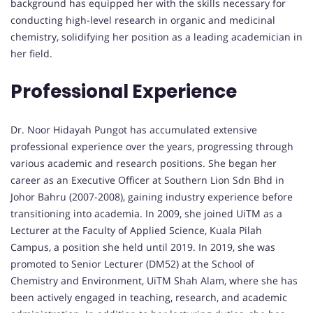
background has equipped her with the skills necessary for
conducting high-level research in organic and medicinal
chemistry, solidifying her position as a leading academician in
her field.
Professional Experience
Dr. Noor Hidayah Pungot has accumulated extensive
professional experience over the years, progressing through
various academic and research positions. She began her
career as an Executive Officer at Southern Lion Sdn Bhd in
Johor Bahru (2007-2008), gaining industry experience before
transitioning into academia. In 2009, she joined UiTM as a
Lecturer at the Faculty of Applied Science, Kuala Pilah
Campus, a position she held until 2019. In 2019, she was
promoted to Senior Lecturer (DM52) at the School of
Chemistry and Environment, UiTM Shah Alam, where she has
been actively engaged in teaching, research, and academic