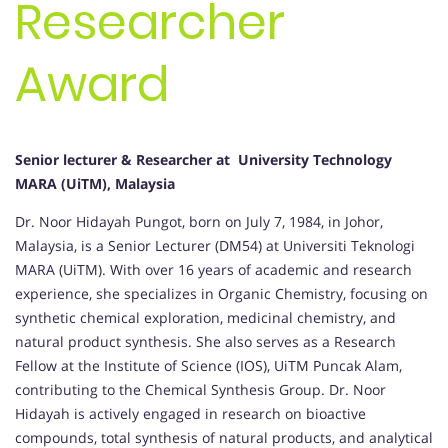
Researcher
Award
Senior lecturer & Researcher at University Technology
MARA (UiTM), Malaysia
Dr. Noor Hidayah Pungot, born on July 7, 1984, in Johor,
Malaysia, is a Senior Lecturer (DM54) at Universiti Teknologi
MARA (UiTM). With over 16 years of academic and research
experience, she specializes in Organic Chemistry, focusing on
synthetic chemical exploration, medicinal chemistry, and
natural product synthesis. She also serves as a Research
Fellow at the Institute of Science (IOS), UiTM Puncak Alam,
contributing to the Chemical Synthesis Group. Dr. Noor
Hidayah is actively engaged in research on bioactive
compounds, total synthesis of natural products, and analytical