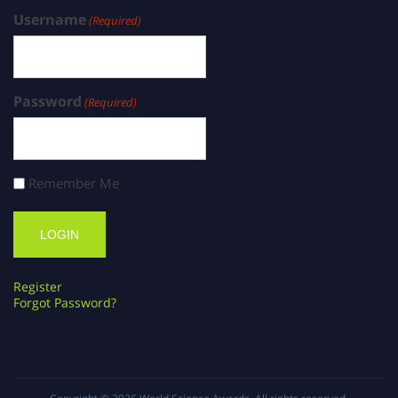
Username
(Required)
Password
(Required)
Remember Me
Register
Forgot Password?