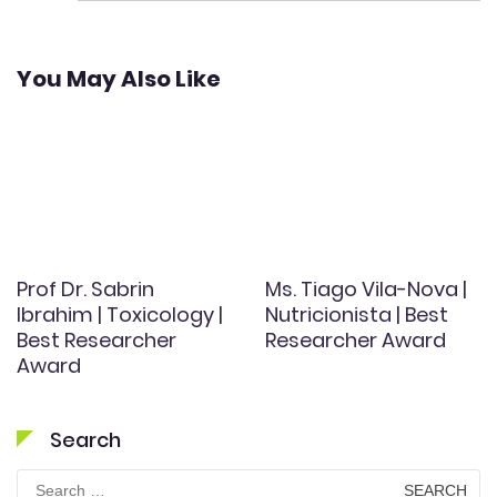
You May Also Like
Prof Dr. Sabrin
Ms. Tiago Vila-Nova |
Ibrahim | Toxicology |
Nutricionista | Best
Best Researcher
Researcher Award
Award
Search
Search