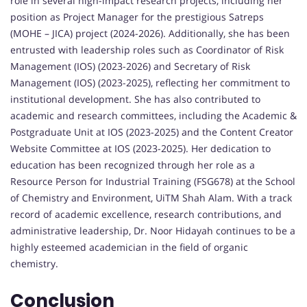
role in several high-impact research projects, including her
position as Project Manager for the prestigious Satreps
(MOHE – JICA) project (2024-2026). Additionally, she has been
entrusted with leadership roles such as Coordinator of Risk
Management (IOS) (2023-2026) and Secretary of Risk
Management (IOS) (2023-2025), reflecting her commitment to
institutional development. She has also contributed to
academic and research committees, including the Academic &
Postgraduate Unit at IOS (2023-2025) and the Content Creator
Website Committee at IOS (2023-2025). Her dedication to
education has been recognized through her role as a
Resource Person for Industrial Training (FSG678) at the School
of Chemistry and Environment, UiTM Shah Alam. With a track
record of academic excellence, research contributions, and
administrative leadership, Dr. Noor Hidayah continues to be a
highly esteemed academician in the field of organic
chemistry.
Conclusion