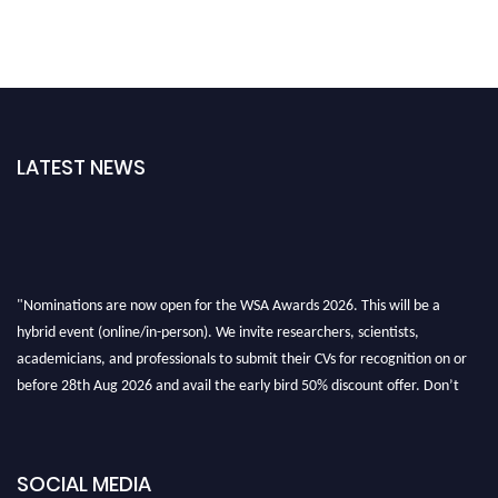
LATEST NEWS
"Nominations are now open for the WSA Awards 2026. This will be a
hybrid event (online/in-person). We invite researchers, scientists,
academicians, and professionals to submit their CVs for recognition on or
before 28th Aug 2026 and avail the early bird 50% discount offer. Don’t
miss this chance to showcase your work on a global platform. Apply now at
worldscienceawards.com."
SOCIAL MEDIA