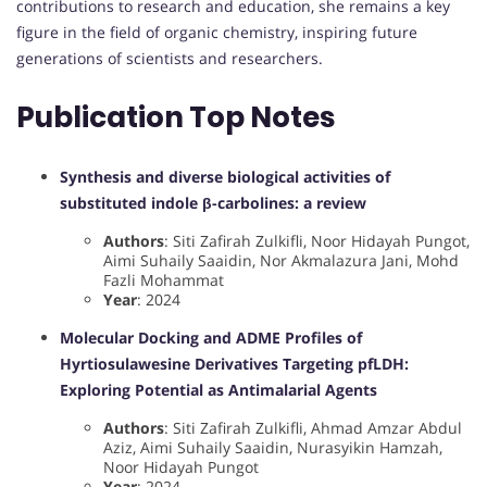
contributions to research and education, she remains a key
figure in the field of organic chemistry, inspiring future
generations of scientists and researchers.
Publication Top Notes
Synthesis and diverse biological activities of
substituted indole β-carbolines: a review
Authors
: Siti Zafirah Zulkifli, Noor Hidayah Pungot,
Aimi Suhaily Saaidin, Nor Akmalazura Jani, Mohd
Fazli Mohammat
Year
: 2024
Molecular Docking and ADME Profiles of
Hyrtiosulawesine Derivatives Targeting pfLDH:
Exploring Potential as Antimalarial Agents
Authors
: Siti Zafirah Zulkifli, Ahmad Amzar Abdul
Aziz, Aimi Suhaily Saaidin, Nurasyikin Hamzah,
Noor Hidayah Pungot
Year
: 2024