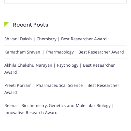
for:
Recent Posts
Shivani Daksh | Chemistry | Best Researcher Award
Kamatham Sravani | Pharmacology | Best Researcher Award
Akhila Chakshu Narayan | Psychology | Best Researcher
Award
Preeti Korram | Pharmaceutical Science | Best Researcher
Award
Reena | Biochemistry, Genetics and Molecular Biology |
Innovative Research Award