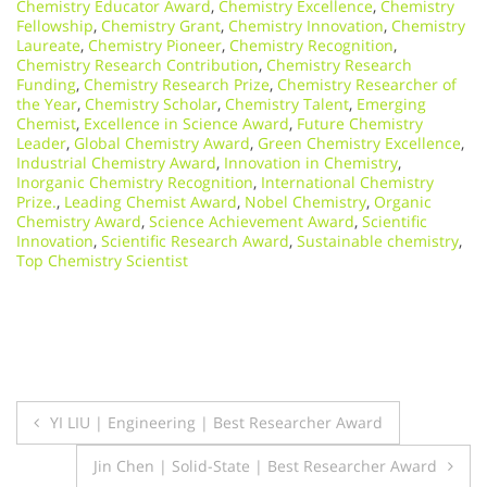
Chemistry Educator Award
,
Chemistry Excellence
,
Chemistry
Fellowship
,
Chemistry Grant
,
Chemistry Innovation
,
Chemistry
Laureate
,
Chemistry Pioneer
,
Chemistry Recognition
,
Chemistry Research Contribution
,
Chemistry Research
Funding
,
Chemistry Research Prize
,
Chemistry Researcher of
the Year
,
Chemistry Scholar
,
Chemistry Talent
,
Emerging
Chemist
,
Excellence in Science Award
,
Future Chemistry
Leader
,
Global Chemistry Award
,
Green Chemistry Excellence
,
Industrial Chemistry Award
,
Innovation in Chemistry
,
Inorganic Chemistry Recognition
,
International Chemistry
Prize.
,
Leading Chemist Award
,
Nobel Chemistry
,
Organic
Chemistry Award
,
Science Achievement Award
,
Scientific
Innovation
,
Scientific Research Award
,
Sustainable chemistry
,
Top Chemistry Scientist
Post
YI LIU | Engineering | Best Researcher Award
navigation
Jin Chen | Solid-State | Best Researcher Award