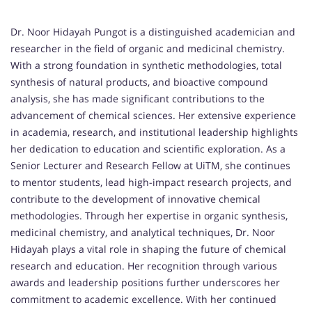
Dr. Noor Hidayah Pungot is a distinguished academician and
researcher in the field of organic and medicinal chemistry.
With a strong foundation in synthetic methodologies, total
synthesis of natural products, and bioactive compound
analysis, she has made significant contributions to the
advancement of chemical sciences. Her extensive experience
in academia, research, and institutional leadership highlights
her dedication to education and scientific exploration. As a
Senior Lecturer and Research Fellow at UiTM, she continues
to mentor students, lead high-impact research projects, and
contribute to the development of innovative chemical
methodologies. Through her expertise in organic synthesis,
medicinal chemistry, and analytical techniques, Dr. Noor
Hidayah plays a vital role in shaping the future of chemical
research and education. Her recognition through various
awards and leadership positions further underscores her
commitment to academic excellence. With her continued