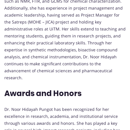
such as NMR, FTIR, and GCMS for chemical characterization.
Additionally, she has experience in project management and
academic leadership, having served as Project Manager for
the Satreps (MOHE – JICA) project and holding key
administrative roles at UiTM. Her skills extend to teaching and
mentoring students, guiding them in research projects, and
enhancing their practical laboratory skills. Through her
expertise in synthetic methodologies, bioactive compound
analysis, and chemical instrumentation, Dr. Noor Hidayah
continues to make significant contributions to the
advancement of chemical sciences and pharmaceutical
research.
Awards and Honors
Dr. Noor Hidayah Pungot has been recognized for her
excellence in research, academia, and institutional service
through various awards and honors. She has played a key