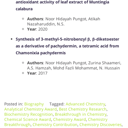
antioxidant activity of leaf extract of Muntingia
calabura
Authors
: Noor Hidayah Pungot, Atikah
Nazaharuddin, N.S.
Year
: 2020
Synthesis of 3-methyl-5-nitrobenzyl β, β-diketoester
as a derivative of pachydermin, a tetramic acid from
Chamonixia pachydermis
Authors
: Noor Hidayah Pungot, Zurina Shaameri,
A.S. Hamzah, Mohd Fazli Mohammat, N. Hussain
Year
: 2017
Posted in:
Biography
Tagged:
Advanced Chemistry
,
Analytical Chemistry Award
,
Best Chemistry Research
,
Biochemistry Recognition
,
Breakthrough in Chemistry
,
Chemical Science Award
,
Chemistry Award
,
Chemistry
Breakthrough
,
Chemistry Contribution
,
Chemistry Discoveries
,