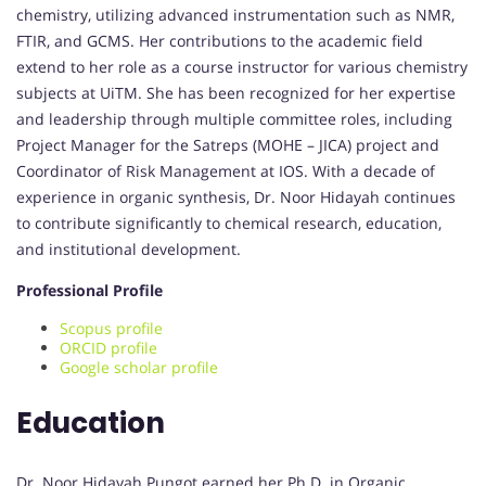
chemistry, utilizing advanced instrumentation such as NMR,
FTIR, and GCMS. Her contributions to the academic field
extend to her role as a course instructor for various chemistry
subjects at UiTM. She has been recognized for her expertise
and leadership through multiple committee roles, including
Project Manager for the Satreps (MOHE – JICA) project and
Coordinator of Risk Management at IOS. With a decade of
experience in organic synthesis, Dr. Noor Hidayah continues
to contribute significantly to chemical research, education,
and institutional development.
Professional Profile
Scopus profile
ORCID profile
Google scholar profile
Education
Dr. Noor Hidayah Pungot earned her Ph.D. in Organic