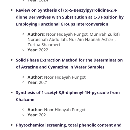
Review on Synthesis of (S)-5-Benzylpyrrolidine-2,4-
dione Derivatives with Substitution at C-3 Position by
Employing Functional Groups Interconversion
Authors
: Noor Hidayah Pungot, Munirah Zulkifli,
Noraishah Abdullah, Nur Ain Nabilah Ash’ari,
Zurina Shaameri
Year
: 2022
Solid Phase Extraction Method for the Determination
of Atrazine and Cyanazine in Water Samples
Author
: Noor Hidayah Pungot
Year
: 2021
Synthesis of 1-acetyl-3,5-diphenyl-1H-pyrazole from
Chalcone
Author
: Noor Hidayah Pungot
Year
: 2021
Phytochemical screening, total phenolic content and