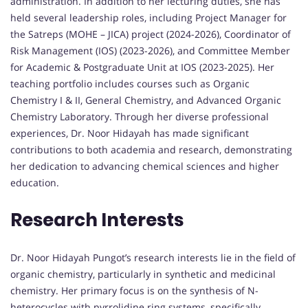
administration. In addition to her lecturing duties, she has
held several leadership roles, including Project Manager for
the Satreps (MOHE – JICA) project (2024-2026), Coordinator of
Risk Management (IOS) (2023-2026), and Committee Member
for Academic & Postgraduate Unit at IOS (2023-2025). Her
teaching portfolio includes courses such as Organic
Chemistry I & II, General Chemistry, and Advanced Organic
Chemistry Laboratory. Through her diverse professional
experiences, Dr. Noor Hidayah has made significant
contributions to both academia and research, demonstrating
her dedication to advancing chemical sciences and higher
education.
Research Interests
Dr. Noor Hidayah Pungot’s research interests lie in the field of
organic chemistry, particularly in synthetic and medicinal
chemistry. Her primary focus is on the synthesis of N-
heterocycles with pyrrolidine ring systems, specifically