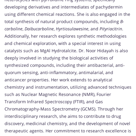
developing derivatives and intermediates of pachydermin
using different chemical reactions. She is also engaged in the
total synthesis of natural product compounds, including
B-
carboline
,
Daibucarboline
,
Hyrtiosulawesine
, and
Pityriacitrin
.
Additionally, her research explores synthetic methodologies
and chemical exploration, with a special interest in using
catalysts such as MgAl Hydrotalcite. Dr. Noor Hidayah is also
deeply involved in studying the biological activities of
synthesized compounds, including their antibacterial, anti-
quorum sensing, anti-inflammatory, antimalarial, and
anticancer properties. Her work extends to analytical
chemistry and instrumentation, utilizing advanced techniques
such as Nuclear Magnetic Resonance (NMR), Fourier
Transform Infrared Spectroscopy (FTIR), and Gas
Chromatography-Mass Spectrometry (GCMS). Through her
interdisciplinary research, she aims to contribute to drug
discovery, medicinal chemistry, and the development of novel
therapeutic agents. Her commitment to research excellence is