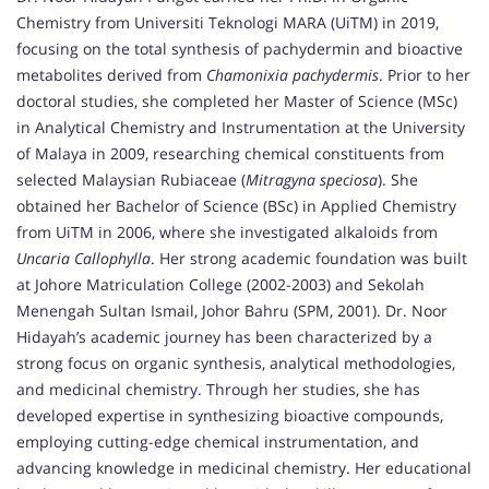
Chemistry from Universiti Teknologi MARA (UiTM) in 2019,
focusing on the total synthesis of pachydermin and bioactive
metabolites derived from
Chamonixia pachydermis
. Prior to her
doctoral studies, she completed her Master of Science (MSc)
in Analytical Chemistry and Instrumentation at the University
of Malaya in 2009, researching chemical constituents from
selected Malaysian Rubiaceae (
Mitragyna speciosa
). She
obtained her Bachelor of Science (BSc) in Applied Chemistry
from UiTM in 2006, where she investigated alkaloids from
Uncaria Callophylla
. Her strong academic foundation was built
at Johore Matriculation College (2002-2003) and Sekolah
Menengah Sultan Ismail, Johor Bahru (SPM, 2001). Dr. Noor
Hidayah’s academic journey has been characterized by a
strong focus on organic synthesis, analytical methodologies,
and medicinal chemistry. Through her studies, she has
developed expertise in synthesizing bioactive compounds,
employing cutting-edge chemical instrumentation, and
advancing knowledge in medicinal chemistry. Her educational