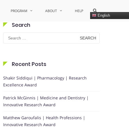
Show
PROGRAM
ABOUT
HELP
Search
English
Form
Search
Search
for:
Recent Posts
Shakir Siddiqui | Pharmacology | Research
Excellence Award
Patrick McGinnis | Medicine and Dentistry |
Innovative Research Award
Matthew Garoufalis | Health Professions |
Innovative Research Award