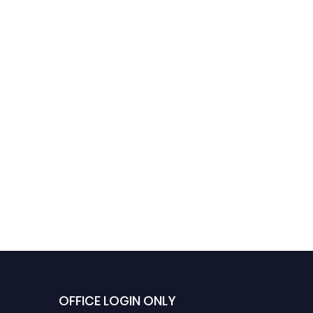
Life Sciences Innovation
Research Pioneer Aw
Award
in Biomedical Scienc
OFFICE LOGIN ONLY