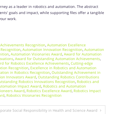
rney as a leader in robotics and automation. The abstract
ts' goals and impact, while supporting files offer a tangible
your work.
 Achievements Recognition
,
Automation Excellence
 Recognition
,
Automation Innovation Recognition
,
Automation
ition
,
Automation Visionaries Award
,
Award for Automation
ovations
,
Award for Outstanding Automation Achievements
,
rd for Robotics Excellence Achievements
,
Cutting-edge
tion Recognition
,
Excellence in Robotics and Automation
ation in Robotics Recognition
,
Outstanding Achievement in
ion Innovators Award
,
Outstanding Robotics Contributions
tstanding Robotics Innovations Recognition
,
Robotics and
utomation Impact Award
,
Robotics and Automation
Pioneers Award
,
Robotics Excellence Award
,
Robotics Impact
ard
,
Robotics Visionaries Recognition
porate Social Responsibility in Health and Science Award