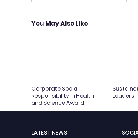
navigation
You May Also Like
Corporate Social
Sustaina
Responsibility in Health
Leadersh
and Science Award
LATEST NEWS
SOCIA