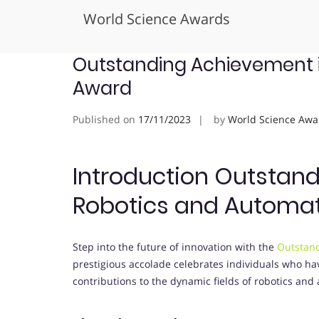
World Science Awards
Skip
Outstanding Achievement 
to
Award
content
Published on
17/11/2023
by
World Science Awa
Introduction Outstan
Robotics and Automa
Step into the future of innovation with the
Outstand
prestigious accolade celebrates individuals who ha
contributions to the dynamic fields of robotics and