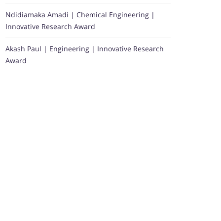
Ndidiamaka Amadi | Chemical Engineering |
Innovative Research Award
Akash Paul | Engineering | Innovative Research
Award