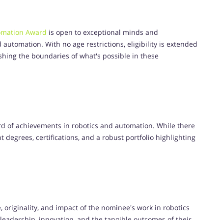
omation Award
is open to exceptional minds and
automation. With no age restrictions, eligibility is extended
hing the boundaries of what's possible in these
d of achievements in robotics and automation. While there
t degrees, certifications, and a robust portfolio highlighting
 originality, and impact of the nominee's work in robotics
leadership, innovation, and the tangible outcomes of their