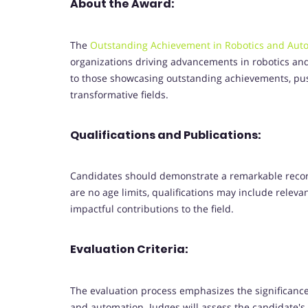
About the Award:
The
Outstanding Achievement in Robotics and Aut
organizations driving advancements in robotics and 
to those showcasing outstanding achievements, pus
transformative fields.
Qualifications and Publications:
Candidates should demonstrate a remarkable recor
are no age limits, qualifications may include relevan
impactful contributions to the field.
Evaluation Criteria:
The evaluation process emphasizes the significance,
and automation. Judges will assess the candidate's 