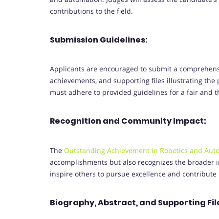
contributions to the field.
Submission Guidelines:
Applicants are encouraged to submit a comprehensi
achievements, and supporting files illustrating the 
must adhere to provided guidelines for a fair and 
Recognition and Community Impact:
The
Outstanding Achievement in Robotics and Aut
accomplishments but also recognizes the broader 
inspire others to pursue excellence and contribute 
Biography, Abstract, and Supporting Fil