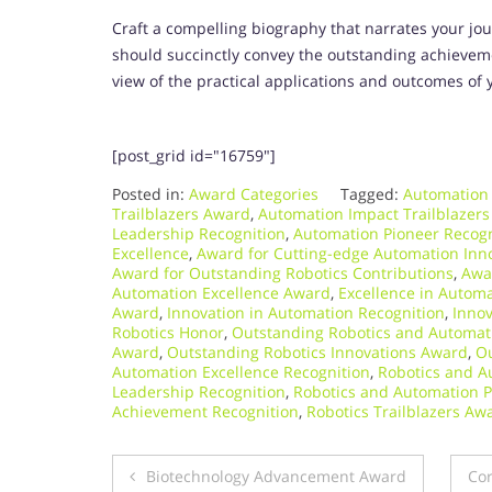
Craft a compelling biography that narrates your jou
should succinctly convey the outstanding achievemen
view of the practical applications and outcomes of 
[post_grid id="16759"]
Posted in:
Award Categories
Tagged:
Automation
Trailblazers Award
,
Automation Impact Trailblazers
Leadership Recognition
,
Automation Pioneer Recogn
Excellence
,
Award for Cutting-edge Automation Inn
Award for Outstanding Robotics Contributions
,
Awa
Automation Excellence Award
,
Excellence in Automa
Award
,
Innovation in Automation Recognition
,
Innov
Robotics Honor
,
Outstanding Robotics and Automat
Award
,
Outstanding Robotics Innovations Award
,
Ou
Automation Excellence Recognition
,
Robotics and A
Leadership Recognition
,
Robotics and Automation 
Achievement Recognition
,
Robotics Trailblazers Aw
Post
Biotechnology Advancement Award
Cor