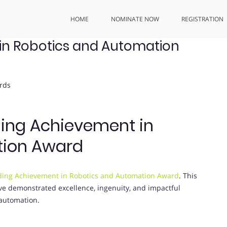
HOME
NOMINATE NOW
REGISTRATION
in Robotics and Automation
rds
ding Achievement in
tion Award
ing Achievement in Robotics and Automation Award
. This
ve demonstrated excellence, ingenuity, and impactful
 automation.