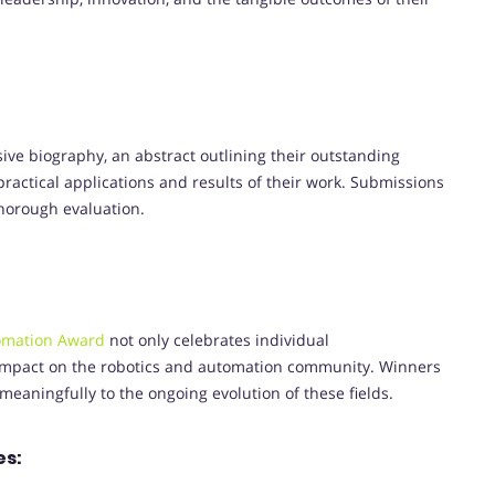
ve biography, an abstract outlining their outstanding
practical applications and results of their work. Submissions
thorough evaluation.
omation Award
not only celebrates individual
impact on the robotics and automation community. Winners
meaningfully to the ongoing evolution of these fields.
es: