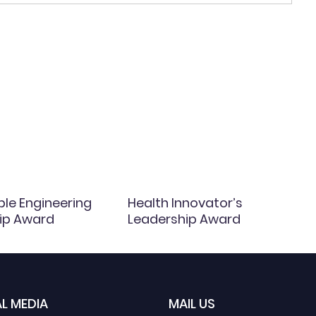
ble Engineering
Health Innovator’s
ip Award
Leadership Award
L MEDIA
MAIL US