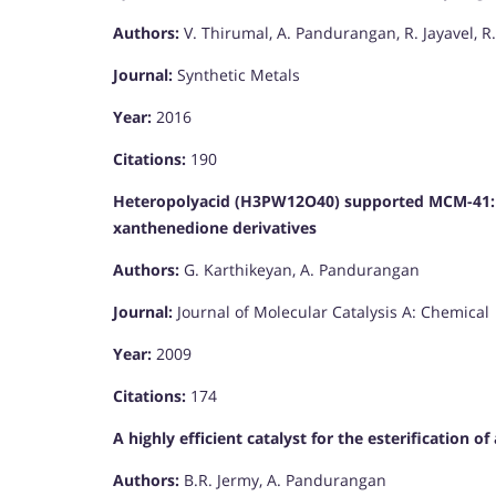
Authors:
V. Thirumal, A. Pandurangan, R. Jayavel, R
Journal:
Synthetic Metals
Year:
2016
Citations:
190
Heteropolyacid (H3PW12O40) supported MCM-41: An 
xanthenedione derivatives
Authors:
G. Karthikeyan, A. Pandurangan
Journal:
Journal of Molecular Catalysis A: Chemical
Year:
2009
Citations:
174
A highly efficient catalyst for the esterification of
Authors:
B.R. Jermy, A. Pandurangan