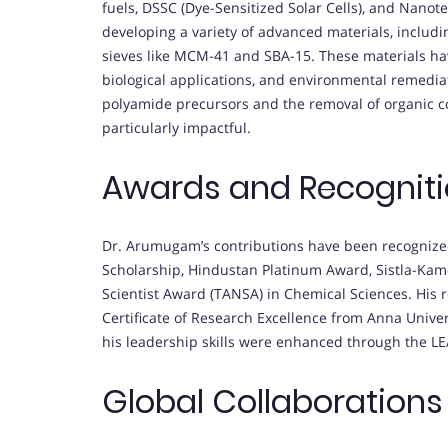
fuels, DSSC (Dye-Sensitized Solar Cells), and Nano
developing a variety of advanced materials, inclu
sieves like MCM-41 and SBA-15. These materials ha
biological applications, and environmental remediati
polyamide precursors and the removal of organic 
particularly impactful.
Awards and Recognit
Dr. Arumugam’s contributions have been recognize
Scholarship, Hindustan Platinum Award, Sistla-Ka
Scientist Award (TANSA) in Chemical Sciences. His 
Certificate of Research Excellence from Anna Unive
his leadership skills were enhanced through the 
Global Collaborations