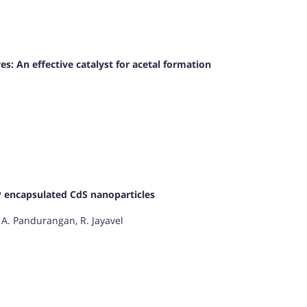
 An effective catalyst for acetal formation
VP encapsulated CdS nanoparticles
A. Pandurangan, R. Jayavel