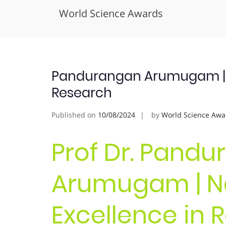
World Science Awards
Skip
to
content
Pandurangan Arumugam | N
Research
Published on
10/08/2024
by
World Science Awa
Prof Dr. Pand
Arumugam | N
Excellence in 