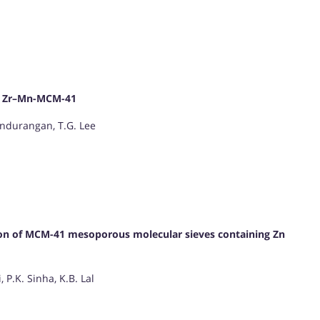
d Zr–Mn-MCM-41
Pandurangan, T.G. Lee
ation of MCM-41 mesoporous molecular sieves containing Zn
 P.K. Sinha, K.B. Lal