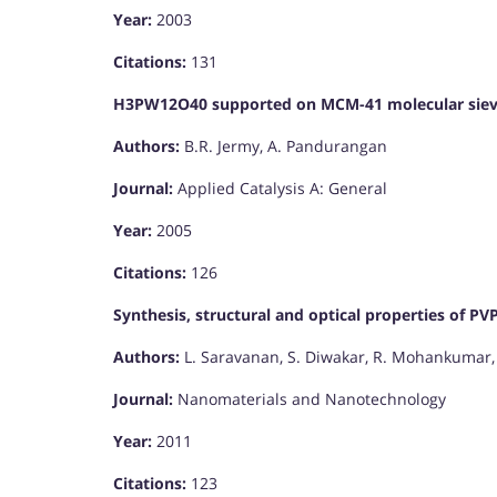
Year:
2003
Citations:
131
H3PW12O40 supported on MCM-41 molecular sieves:
Authors:
B.R. Jermy, A. Pandurangan
Journal:
Applied Catalysis A: General
Year:
2005
Citations:
126
Synthesis, structural and optical properties of P
Authors:
L. Saravanan, S. Diwakar, R. Mohankumar, 
Journal:
Nanomaterials and Nanotechnology
Year:
2011
Citations:
123