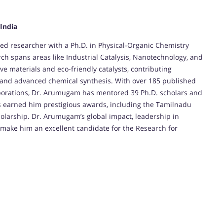
 India
d researcher with a Ph.D. in Physical-Organic Chemistry
ch spans areas like Industrial Catalysis, Nanotechnology, and
e materials and eco-friendly catalysts, contributing
, and advanced chemical synthesis. With over 185 published
borations, Dr. Arumugam has mentored 39 Ph.D. scholars and
as earned him prestigious awards, including the Tamilnadu
olarship. Dr. Arumugam’s global impact, leadership in
 make him an excellent candidate for the Research for