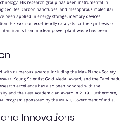
technology. His research group has been instrumental in
ding zeolites, carbon nanotubes, and mesoporous molecular
ve been applied in energy storage, memory devices,
on. His work on eco-friendly catalysts for the synthesis of
contaminants from nuclear power plant waste has been
ion
d with numerous awards, including the Max-Planck-Society
meswari Young Scientist Gold Medal Award, and the Tamilnadu
research excellence has also been honored with the
rsity and the Best Academician Award in 2019. Furthermore,
LEAP program sponsored by the MHRD, Government of India.
 and Innovations