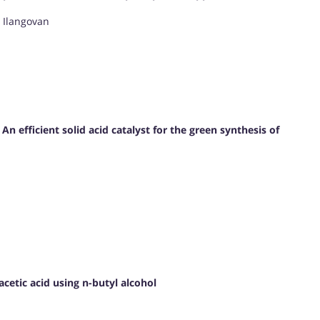
. Ilangovan
efficient solid acid catalyst for the green synthesis of
 acetic acid using n-butyl alcohol