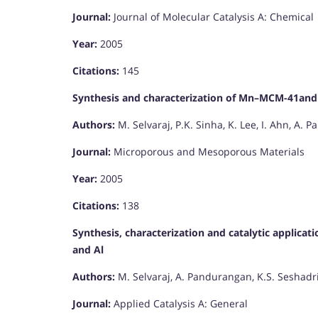
Journal:
Journal of Molecular Catalysis A: Chemical
Year:
2005
Citations:
145
Synthesis and characterization of Mn–MCM-41an
Authors:
M. Selvaraj, P.K. Sinha, K. Lee, I. Ahn, A. 
Journal:
Microporous and Mesoporous Materials
Year:
2005
Citations:
138
Synthesis, characterization and catalytic applic
and Al
Authors:
M. Selvaraj, A. Pandurangan, K.S. Seshadri,
Journal:
Applied Catalysis A: General