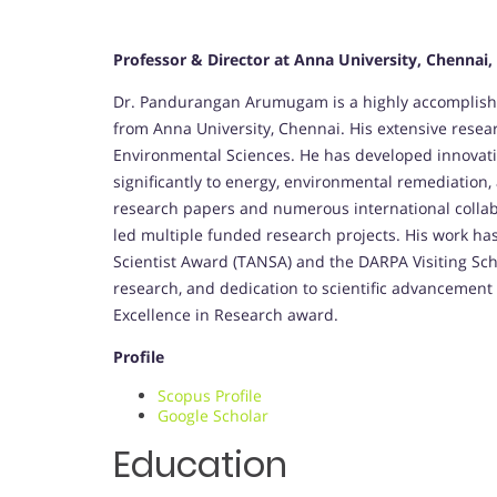
Professor & Director at Anna University, Chennai,
Dr. Pandurangan Arumugam is a highly accomplishe
from Anna University, Chennai. His extensive resear
Environmental Sciences. He has developed innovativ
significantly to energy, environmental remediation
research papers and numerous international colla
led multiple funded research projects. His work h
Scientist Award (TANSA) and the DARPA Visiting Sch
research, and dedication to scientific advancement
Excellence in Research award.
Profile
Scopus Profile
Google Scholar
Education