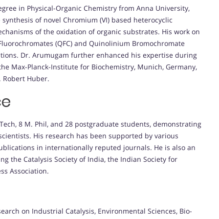
ree in Physical-Organic Chemistry from Anna University,
e synthesis of novel Chromium (VI) based heterocyclic
chanisms of the oxidation of organic substrates. His work on
um Fluorochromates (QFC) and Quinolinium Bromochromate
ations. Dr. Arumugam further enhanced his expertise during
the Max-Planck-Institute for Biochemistry, Munich, Germany,
. Robert Huber.
ce
Tech, 8 M. Phil, and 28 postgraduate students, demonstrating
scientists. His research has been supported by various
blications in internationally reputed journals. He is also an
ng the Catalysis Society of India, the Indian Society for
ss Association.
arch on Industrial Catalysis, Environmental Sciences, Bio-