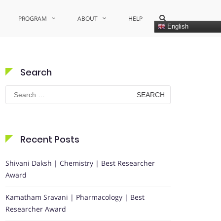
Show
PROGRAM
ABOUT
HELP
Search
English
Form
Search
Search
for:
Recent Posts
Shivani Daksh | Chemistry | Best Researcher
Award
Kamatham Sravani | Pharmacology | Best
Researcher Award