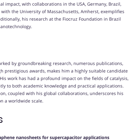
l impact, with collaborations in the USA, Germany, Brazil,
 with the University of Massachusetts, Amherst, exemplifies
ditionally, his research at the Fiocruz Foundation in Brazil
 nanotechnology.
arked by groundbreaking research, numerous publications,
ugh prestigious awards, makes him a highly suitable candidate
His work has had a profound impact on the fields of catalysis,
ntly to both academic knowledge and practical applications.
n, coupled with his global collaborations, underscores his
n a worldwide scale.
s
aphene nanosheets for supercapacitor applications