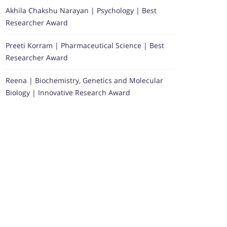
Akhila Chakshu Narayan | Psychology | Best
Researcher Award
Preeti Korram | Pharmaceutical Science | Best
Researcher Award
Reena | Biochemistry, Genetics and Molecular
Biology | Innovative Research Award