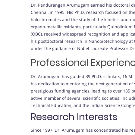
Dr. Pandurangan Arumugam earned his doctoral deg
Chennai, in 1995. His Ph.D. research focused on th
halochromates and the study of the kinetics and me
organo-metallic oxidants, particularly Quinolini
(QBC), received widespread recognition and applic
his postdoctoral research in Nanobiotechnology at 
under the guidance of Nobel Laureate Professor Dr
Professional Experien
Dr. Arumugam has guided 39 Ph.D. scholars, 16 M. 
his dedication to mentoring the next generation of 
prestigious funding agencies, leading to over 185 pu
active member of several scientific societies, includi
Technical Education, and the Indian Science Congre
Research Interests
Since 1997, Dr. Arumugam has concentrated his rese