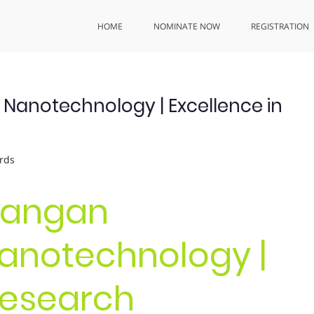
HOME
NOMINATE NOW
REGISTRATION
anotechnology | Excellence in
rds
urangan
anotechnology |
Research