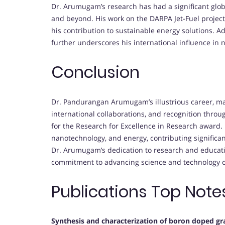
Dr. Arumugam’s research has had a significant globa
and beyond. His work on the DARPA Jet-Fuel project
his contribution to sustainable energy solutions. Ad
further underscores his international influence in
Conclusion
Dr. Pandurangan Arumugam’s illustrious career, m
international collaborations, and recognition thro
for the Research for Excellence in Research award. 
nanotechnology, and energy, contributing significa
Dr. Arumugam’s dedication to research and educatio
commitment to advancing science and technology o
Publications Top Note
Synthesis and characterization of boron doped gr