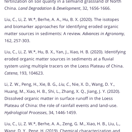
fertilization on soil quality in a semiarid grassland of North
China.
Land Degradation & Development
, 32, 1656-1666.
Liu, C., Li, Z. W.*, Berhe, A. A., Hu, B. X. (2020). The isotopes
and biomarker approaches for identifying eroded organic
matter sources in sediments: A review.
Advances in Agronomy
,
162, 257-303.
Liu, C., Li, Z. W.*, Hu, B. X., Yan, J., Xiao, H. B. (2020). Identifying
eroded organic matter sources in sediments at a fluvial
system using multiple tracers on the Loess Plateau of China.
Catena
, 193, 104623.
Li, Z. W., Peng, H., Xie, B. G.
, Liu, C.
, Nie, X. D., Wang, D. Y.,
Huang, M., Xiao, H. B., Shi, L., Zhang, X. Q., Jiang, J. Y. (2020).
Dissolved organic matter in surface runoff in the Loess
Plateau of China: the role of rainfall events and land-use.
Hydrological Processes
, 34, 1446-1459.
Liu, C., Li, Z. W.*, Berhe, A. A., Zeng, G. M., Xiao, H. B., Liu, L.,
Wang, D. Y., Peng, H. (2019). Chemical characterization and