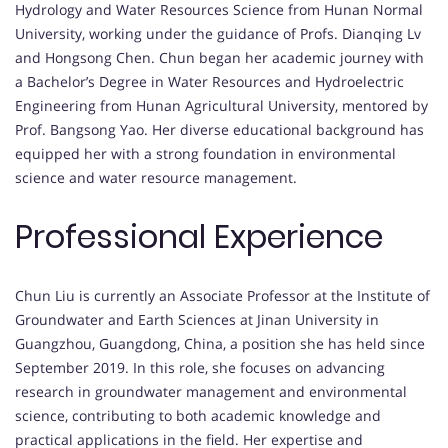
Hydrology and Water Resources Science from Hunan Normal
University, working under the guidance of Profs. Dianqing Lv
and Hongsong Chen. Chun began her academic journey with
a Bachelor’s Degree in Water Resources and Hydroelectric
Engineering from Hunan Agricultural University, mentored by
Prof. Bangsong Yao. Her diverse educational background has
equipped her with a strong foundation in environmental
science and water resource management.
Professional Experience
Chun Liu is currently an Associate Professor at the Institute of
Groundwater and Earth Sciences at Jinan University in
Guangzhou, Guangdong, China, a position she has held since
September 2019. In this role, she focuses on advancing
research in groundwater management and environmental
science, contributing to both academic knowledge and
practical applications in the field. Her expertise and