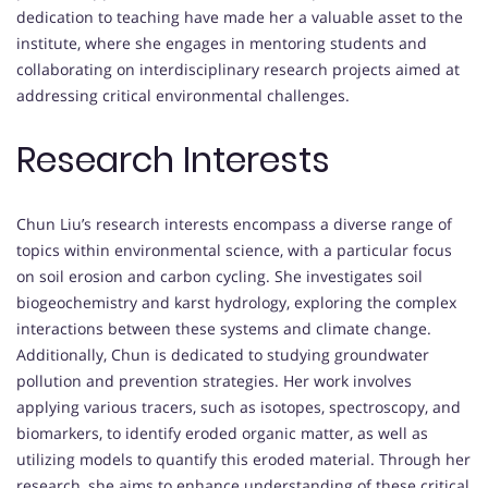
dedication to teaching have made her a valuable asset to the
institute, where she engages in mentoring students and
collaborating on interdisciplinary research projects aimed at
addressing critical environmental challenges.
Research Interests
Chun Liu’s research interests encompass a diverse range of
topics within environmental science, with a particular focus
on soil erosion and carbon cycling. She investigates soil
biogeochemistry and karst hydrology, exploring the complex
interactions between these systems and climate change.
Additionally, Chun is dedicated to studying groundwater
pollution and prevention strategies. Her work involves
applying various tracers, such as isotopes, spectroscopy, and
biomarkers, to identify eroded organic matter, as well as
utilizing models to quantify this eroded material. Through her
research, she aims to enhance understanding of these critical