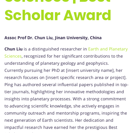
Scholar Award
Assoc Prof Dr. Chun Liu, Jinan University, China
Chun Liu
is a distinguished researcher in
Earth and Planetary
Sciences
, recognized for her significant contributions to the
understanding of planetary geology and geophysics.
Currently pursuing her PhD at [insert university name], her
research focuses on [insert specific research area or project].
Píng has authored several influential papers published in top-
tier journals, highlighting her innovative methodologies and
insights into planetary processes. With a strong commitment
to advancing scientific knowledge, she actively engages in
community outreach and mentorship programs, inspiring the
next generation of Earth scientists. Her dedication and
impactful research have earned her the prestigious Best