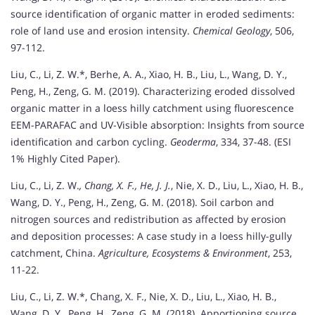
source identification of organic matter in eroded sediments:
role of land use and erosion intensity.
Chemical Geology
, 506,
97-112.
Liu, C., Li, Z. W.*, Berhe, A. A., Xiao, H. B., Liu, L., Wang, D. Y.,
Peng, H., Zeng, G. M. (2019). Characterizing eroded dissolved
organic matter in a loess hilly catchment using fluorescence
EEM-PARAFAC and UV-Visible absorption: Insights from source
identification and carbon cycling.
Geoderma
, 334, 37-48. (ESI
1% Highly Cited Paper).
Liu, C., Li, Z. W.
, Chang, X. F., He, J. J.
, Nie, X. D., Liu, L., Xiao, H. B.,
Wang, D. Y., Peng, H., Zeng, G. M. (2018). Soil carbon and
nitrogen sources and redistribution as affected by erosion
and deposition processes: A case study in a loess hilly-gully
catchment, China.
Agriculture, Ecosystems & Environment
, 253,
11-22.
Liu, C., Li, Z. W.*, Chang, X. F., Nie, X. D., Liu, L., Xiao, H. B.,
Wang, D. Y., Peng, H., Zeng, G. M. (2018). Apportioning source