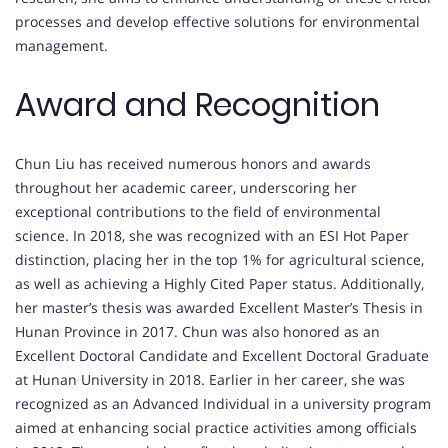
processes and develop effective solutions for environmental
management.
Award and Recognition
Chun Liu has received numerous honors and awards
throughout her academic career, underscoring her
exceptional contributions to the field of environmental
science. In 2018, she was recognized with an ESI Hot Paper
distinction, placing her in the top 1% for agricultural science,
as well as achieving a Highly Cited Paper status. Additionally,
her master’s thesis was awarded Excellent Master’s Thesis in
Hunan Province in 2017. Chun was also honored as an
Excellent Doctoral Candidate and Excellent Doctoral Graduate
at Hunan University in 2018. Earlier in her career, she was
recognized as an Advanced Individual in a university program
aimed at enhancing social practice activities among officials