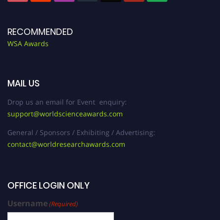
RECOMMENDED
WSA Awards
MAIL US
Drop us an email for Event enquiry:
support@worldscienceawards.com
General / Sponsors / Exhibiting / Advertising:
contact@worldresearchawards.com
OFFICE LOGIN ONLY
Username
(Required)