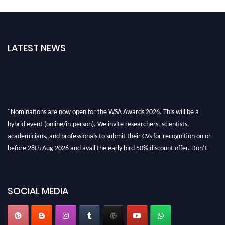
LATEST NEWS
"Nominations are now open for the WSA Awards 2026. This will be a
hybrid event (online/in-person). We invite researchers, scientists,
academicians, and professionals to submit their CVs for recognition on or
before 28th Aug 2026 and avail the early bird 50% discount offer. Don’t
miss this chance to showcase your work on a global platform. Apply now at
worldscienceawards.com."
SOCIAL MEDIA