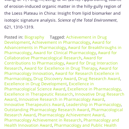
of erosion-induced organic matter in the hilly-gully region of
the Loess Plateau in China: Insight from lipid biomarker and
isotopic signature analysis.
Science of the Total Environment
,
621, 1310-1319.
Posted in:
Biography
Tagged:
Achievement in Drug
Development
,
Achievement in Pharmacology
,
Award for
Advancements in Pharmacology
,
Award for Breakthroughs in
Pharmacology
,
Award for Clinical Pharmacology
,
Award for
Collaborative Pharmacological Research
,
Award for
Contributions to Pharmacology
,
Award for Drug Interaction
Research
,
Award for Excellence in Drug Therapy
,
Award for
Pharmacology Innovation
,
Award for Research Excellence in
Pharmacology
,
Drug Discovery Award
,
Drug Research Award
,
Excellence in Drug Development
,
Excellence in
Pharmacological Science Award
,
Excellence in Pharmacology
,
Excellence in Therapeutic Research
,
Innovative Drug Research
Award
,
Innovative Research in Pharmacology Award
,
Innovative Therapeutics Award
,
Leadership in Pharmacology
,
Outstanding Pharmacology Research Award
,
Pharmacological
Research Award
,
Pharmacology Achievement Award
,
Pharmacology Achievement in Research
,
Pharmacology and
Health Innovation Award
,
Pharmacology and Public Health