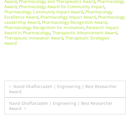
Award
,
Pharmacology and Therapeutics Award
,
Pharmacology
Award
,
Pharmacology Award for Community Impact
,
Pharmacology Community Impact Award
,
Pharmacology
Excellence Award
,
Pharmacology Impact Award
,
Pharmacology
Leadership Award
,
Pharmacology Recognition Award
,
Pharmacology Recognition for Innovation
,
Research Impact
Award in Pharmacology
,
Therapeutic Advancement Award
,
Therapeutic Innovation Award
,
Therapeutic Strategies
Award
Post
Navid Ghaffarzadeh | Engineering | Best Researcher
Award
navigation
Navid Ghaffarzadeh | Engineering | Best Researcher
Award