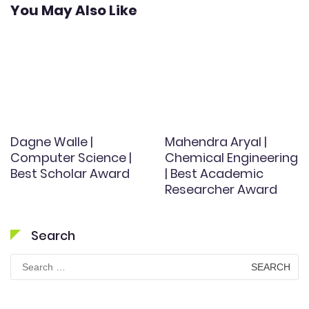
You May Also Like
Dagne Walle |
Mahendra Aryal |
Computer Science |
Chemical Engineering
Best Scholar Award
| Best Academic
Researcher Award
Search
Search
for: