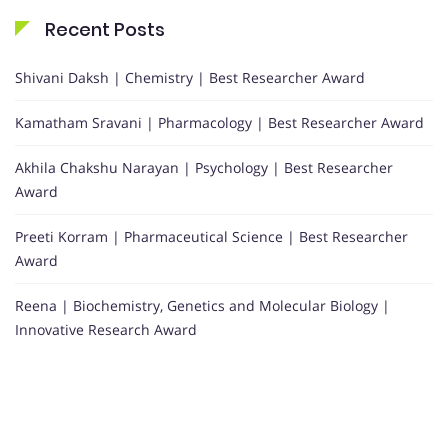
Recent Posts
Shivani Daksh | Chemistry | Best Researcher Award
Kamatham Sravani | Pharmacology | Best Researcher Award
Akhila Chakshu Narayan | Psychology | Best Researcher
Award
Preeti Korram | Pharmaceutical Science | Best Researcher
Award
Reena | Biochemistry, Genetics and Molecular Biology |
Innovative Research Award