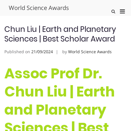
Skip
World Science Awards
to
Pri
Show
content
Search
Men
Form
for
Chun Liu | Earth and Planetary
Mobi
Sciences | Best Scholar Award
Published on
21/09/2024
by
World Science Awards
Assoc Prof Dr.
Chun Liu | Earth
and Planetary
Sciences | Best