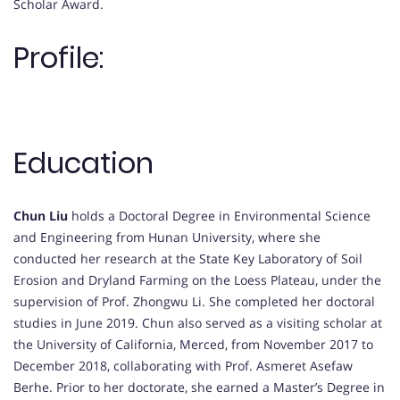
Scholar Award.
Profile:
Education
Chun Liu
holds a Doctoral Degree in Environmental Science
and Engineering from Hunan University, where she
conducted her research at the State Key Laboratory of Soil
Erosion and Dryland Farming on the Loess Plateau, under the
supervision of Prof. Zhongwu Li. She completed her doctoral
studies in June 2019. Chun also served as a visiting scholar at
the University of California, Merced, from November 2017 to
December 2018, collaborating with Prof. Asmeret Asefaw
Berhe. Prior to her doctorate, she earned a Master’s Degree in