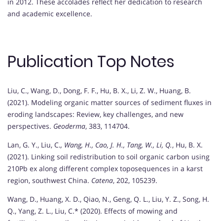
in 2012. These accolades reflect her dedication to research
and academic excellence.
Publication Top Notes
Liu, C., Wang, D., Dong, F. F., Hu, B. X., Li, Z. W., Huang, B.
(2021). Modeling organic matter sources of sediment fluxes in
eroding landscapes: Review, key challenges, and new
perspectives.
Geoderma
, 383, 114704.
Lan, G. Y., Liu, C.
, Wang, H., Cao, J. H., Tang, W., Li, Q.
, Hu, B. X.
(2021). Linking soil redistribution to soil organic carbon using
210Pb ex along different complex toposequences in a karst
region, southwest China.
Catena
, 202, 105239.
Wang, D., Huang, X. D., Qiao, N., Geng, Q. L., Liu, Y. Z., Song, H.
Q., Yang, Z. L., Liu, C.* (2020). Effects of mowing and