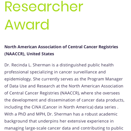
Researcher
Award
North American Association of Central Cancer Registries
(NAACCR), United States
Dr. Recinda L. Sherman is a distinguished public health
professional specializing in cancer surveillance and
epidemiology.
She currently serves as the Program Manager
of Data Use and Research at the North American Association
of Central Cancer Registries (NAACCR), where she oversees
the development and dissemination of cancer data products,
including the CiNA (Cancer in North America) data series
.
With a PhD and MPH, Dr. Sherman has a robust academic
background that underpins her extensive experience in
managing large-scale cancer data and contributing to public