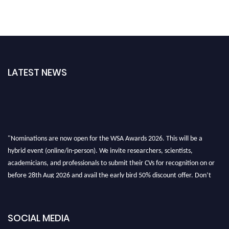
LATEST NEWS
"Nominations are now open for the WSA Awards 2026. This will be a
hybrid event (online/in-person). We invite researchers, scientists,
academicians, and professionals to submit their CVs for recognition on or
before 28th Aug 2026 and avail the early bird 50% discount offer. Don’t
miss this chance to showcase your work on a global platform. Apply now at
worldscienceawards.com."
SOCIAL MEDIA