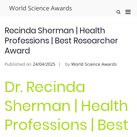
Skip
World Science Awards
to
Pri
Show
content
Search
Men
Form
for
Recinda Sherman | Health
Mobi
Professions | Best Researcher
Award
Published on
24/04/2025
by
World Science Awards
Dr. Recinda
Sherman | Health
Professions | Best