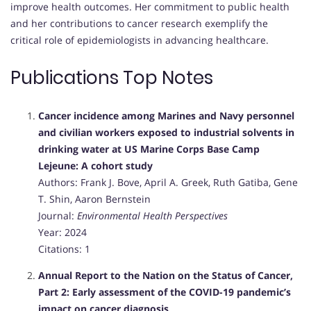
improve health outcomes.
Her commitment to public health
and her contributions to cancer research exemplify the
critical role of epidemiologists in advancing healthcare.
Publications Top Notes
Cancer incidence among Marines and Navy personnel
and civilian workers exposed to industrial solvents in
drinking water at US Marine Corps Base Camp
Lejeune: A cohort study
Authors: Frank J. Bove, April A. Greek, Ruth Gatiba, Gene
T. Shin, Aaron Bernstein
Journal:
Environmental Health Perspectives
Year: 2024
Citations: 1
Annual Report to the Nation on the Status of Cancer,
Part 2: Early assessment of the COVID-19 pandemic’s
impact on cancer diagnosis