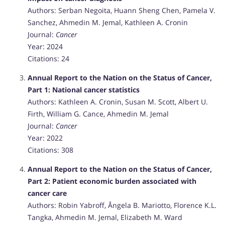
Authors: Serban Negoita, Huann Sheng Chen, Pamela V.
Sanchez, Ahmedin M. Jemal, Kathleen A. Cronin
Journal:
Cancer
Year: 2024
Citations: 24
Annual Report to the Nation on the Status of Cancer,
Part 1: National cancer statistics
Authors: Kathleen A. Cronin, Susan M. Scott, Albert U.
Firth, William G. Cance, Ahmedin M. Jemal
Journal:
Cancer
Year: 2022
Citations: 308
Annual Report to the Nation on the Status of Cancer,
Part 2: Patient economic burden associated with
cancer care
Authors: Robin Yabroff, Ângela B. Mariotto, Florence K.L.
Tangka, Ahmedin M. Jemal, Elizabeth M. Ward