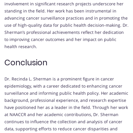
involvement in significant research projects underscore her
standing in the field.
Her work has been instrumental in
advancing cancer surveillance practices and in promoting the
use of high-quality data for public health decision-making.
Dr.
Sherman’s professional achievements reflect her dedication
to improving cancer outcomes and her impact on public
health research.
Conclusion
Dr. Recinda L. Sherman is a prominent figure in cancer
epidemiology, with a career dedicated to enhancing cancer
surveillance and informing public health policy.
Her academic
background, professional experience, and research expertise
have positioned her as a leader in the field.
Through her work
at NAACCR and her academic contributions, Dr. Sherman
continues to influence the collection and analysis of cancer
data, supporting efforts to reduce cancer disparities and