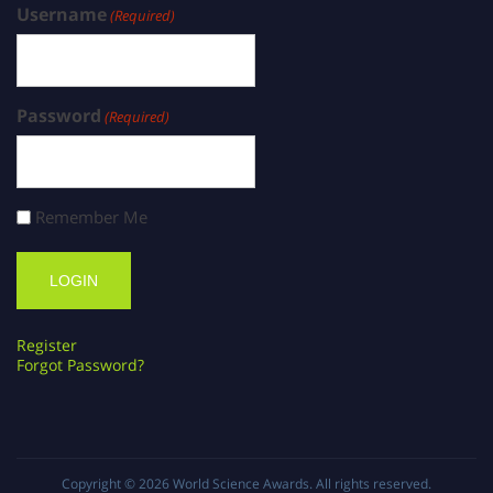
Username
(Required)
Password
(Required)
Remember Me
Register
Forgot Password?
Copyright © 2026
World Science Awards
. All rights reserved.