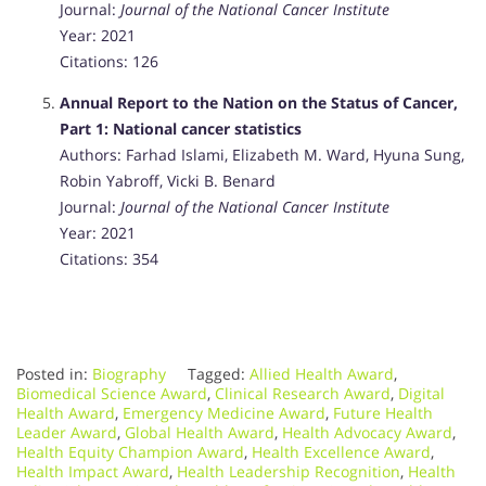
Journal:
Journal of the National Cancer Institute
Year: 2021
Citations: 126
Annual Report to the Nation on the Status of Cancer,
Part 1: National cancer statistics
Authors: Farhad Islami, Elizabeth M. Ward, Hyuna Sung,
Robin Yabroff, Vicki B. Benard
Journal:
Journal of the National Cancer Institute
Year: 2021
Citations: 354
Posted in:
Biography
Tagged:
Allied Health Award
,
Biomedical Science Award
,
Clinical Research Award
,
Digital
Health Award
,
Emergency Medicine Award
,
Future Health
Leader Award
,
Global Health Award
,
Health Advocacy Award
,
Health Equity Champion Award
,
Health Excellence Award
,
Health Impact Award
,
Health Leadership Recognition
,
Health