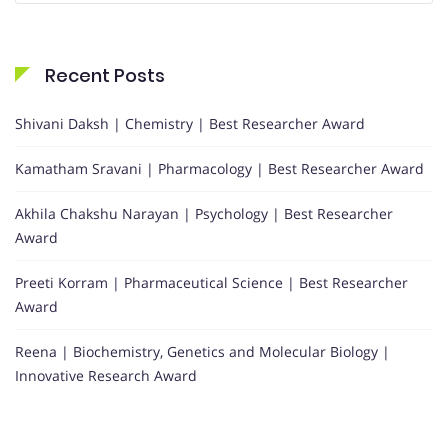
Recent Posts
Shivani Daksh | Chemistry | Best Researcher Award
Kamatham Sravani | Pharmacology | Best Researcher Award
Akhila Chakshu Narayan | Psychology | Best Researcher
Award
Preeti Korram | Pharmaceutical Science | Best Researcher
Award
Reena | Biochemistry, Genetics and Molecular Biology |
Innovative Research Award