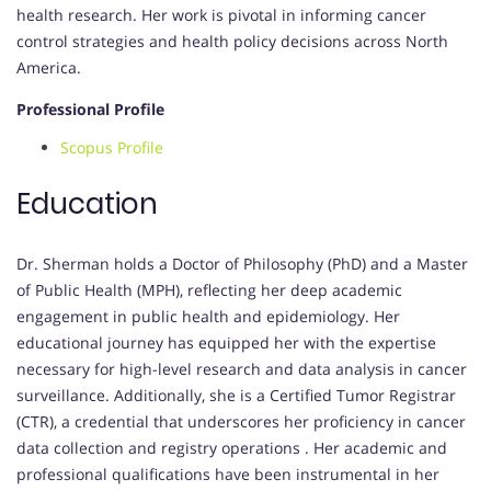
health research.
Her work is pivotal in informing cancer
control strategies and health policy decisions across North
America.
Professional Profile
Scopus Profile
Education
Dr. Sherman holds a Doctor of Philosophy (PhD) and a Master
of Public Health (MPH), reflecting her deep academic
engagement in public health and epidemiology.
Her
educational journey has equipped her with the expertise
necessary for high-level research and data analysis in cancer
surveillance.
Additionally, she is a Certified Tumor Registrar
(CTR), a credential that underscores her proficiency in cancer
data collection and registry operations
.
Her academic and
professional qualifications have been instrumental in her