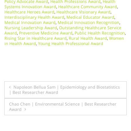
Policy Advocate Award
,
Health Professions Award
,
Health
Systems Innovation Award
,
Healthcare Community Award
,
Healthcare Heroes Award
,
Healthcare Visionary Award
,
Interdisciplinary Health Award
,
Medical Educator Award
,
Medical Innovation Award
,
Medical Innovation Recognition
,
Nursing Leadership Award
,
Outstanding Healthcare Service
Award
,
Preventive Medicine Award
,
Public Health Recognition
,
Rising Star in Healthcare Award
,
Rural Health Award
,
Women
in Health Award
,
Young Health Professional Award
Post
Napoleon Bellua Sam | Epidemiology and Biostatistics
| Best Researcher Award
navigation
Chao Chen | Environmental Science | Best Researcher
Award