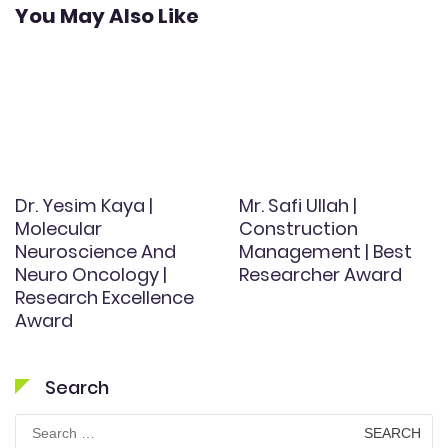
You May Also Like
Dr. Yesim Kaya |
Mr. Safi Ullah |
Molecular
Construction
Neuroscience And
Management | Best
Neuro Oncology |
Researcher Award
Research Excellence
Award
Search
Search
for: