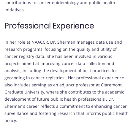
contributions to cancer epidemiology and public health
initiatives.
Professional Experience
In her role at NAACCR, Dr. Sherman manages data use and
research programs, focusing on the quality and utility of
cancer registry data.
She has been involved in various
projects aimed at improving cancer data collection and
analysis, including the development of best practices for
geocoding in cancer registries
.
Her professional experience
also includes serving as an adjunct professor at Claremont
Graduate University, where she contributes to the academic
development of future public health professionals
.
Dr.
Sherman’s career reflects a commitment to enhancing cancer
surveillance and fostering research that informs public health
policy.