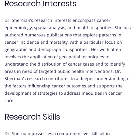
Research Interests
Dr. Sherman’s research interests encompass cancer
epidemiology, spatial analysis, and health disparities.
She has
authored numerous publications that explore patterns in
cancer incidence and mortality, with a particular focus on
geographic and demographic disparities
.
Her work often
involves the application of geospatial techniques to
understand the distribution of cancer cases and to identify
areas in need of targeted public health interventions.
Dr.
Sherman’s research contributes to a deeper understanding of
the factors influencing cancer outcomes and supports the
development of strategies to address inequities in cancer
care.
Research Skills
Dr. Sherman possesses a comprehensive skill set in