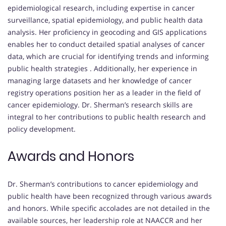
epidemiological research, including expertise in cancer
surveillance, spatial epidemiology, and public health data
analysis.
Her proficiency in geocoding and GIS applications
enables her to conduct detailed spatial analyses of cancer
data, which are crucial for identifying trends and informing
public health strategies
.
Additionally, her experience in
managing large datasets and her knowledge of cancer
registry operations position her as a leader in the field of
cancer epidemiology.
Dr. Sherman’s research skills are
integral to her contributions to public health research and
policy development.
Awards and Honors
Dr. Sherman’s contributions to cancer epidemiology and
public health have been recognized through various awards
and honors.
While specific accolades are not detailed in the
available sources, her leadership role at NAACCR and her