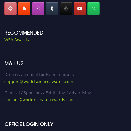
RECOMMENDED
WSA Awards
MAIL US
Drop us an email for Event enquiry:
support@worldscienceawards.com
General / Sponsors / Exhibiting / Advertising:
contact@worldresearchawards.com
OFFICE LOGIN ONLY