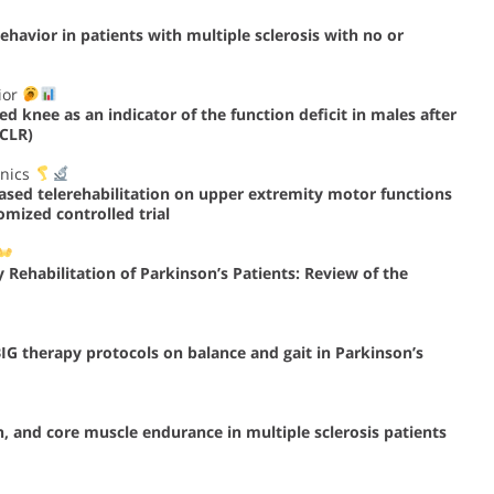
havior in patients with multiple sclerosis with no or
ior
d knee as an indicator of the function deficit in males after
ACLR)
anics
-based telerehabilitation on upper extremity motor functions
omized controlled trial
y Rehabilitation of Parkinson’s Patients: Review of the
IG therapy protocols on balance and gait in Parkinson’s
, and core muscle endurance in multiple sclerosis patients