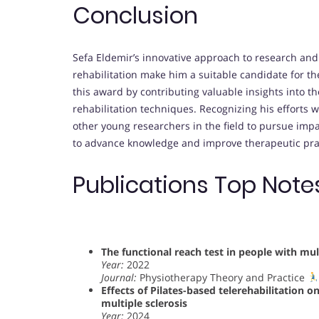
Conclusion
Sefa Eldemir’s innovative approach to research and
rehabilitation make him a suitable candidate for th
this award by contributing valuable insights into t
rehabilitation techniques. Recognizing his efforts 
other young researchers in the field to pursue impa
to advance knowledge and improve therapeutic prac
Publications Top Note
The functional reach test in people with multi
Year:
2022
Journal:
Physiotherapy Theory and Practice
Effects of Pilates-based telerehabilitation o
multiple sclerosis
Year:
2024