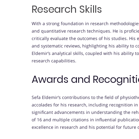
Research Skills
With a strong foundation in research methodologies,
and quantitative research techniques. He is profici
critically evaluate the outcomes of his studies. Hi
and systematic reviews, highlighting his ability to c
Eldemir’s analytical skills, coupled with his ability
research capabilities.
Awards and Recognit
Sefa Eldemir’s contributions to the field of physio
accolades for his research, including recognition i
significant advancements in understanding the reha
of 16 and multiple citations in influential public
excellence in research and his potential for future c