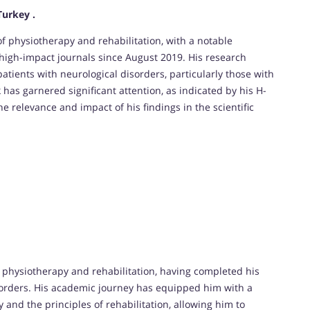
Turkey .
of physiotherapy and rehabilitation, with a notable
 high-impact journals since August 2019. His research
atients with neurological disorders, particularly those with
 has garnered significant attention, as indicated by his H-
he relevance and impact of his findings in the scientific
 physiotherapy and rehabilitation, having completed his
isorders. His academic journey has equipped him with a
nd the principles of rehabilitation, allowing him to