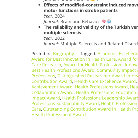
Effects of modified-constraint induced mov
motor functions in stroke patients
Year:
2024
Journal:
Brain and Behavior
The reliability and validity of the Turkish v
multiple sclerosis
Year:
2022
Journal:
Multiple Sclerosis and Related Disor
Posted in:
Biography
Tagged:
Academic Excellenc
Award for Best Innovation in Health Care
,
Award for
Care Research
,
Award for Health Professions Innov
Best Health Professions Award
,
Community Impact A
Professions
,
Distinguished Researcher Award in Hea
Contribution Award
,
Health Care Excellence Award
,
Achievement Award
,
Health Professions Award
,
Hea
Collaboration Award
,
Health Professions Education
Impact Award
,
Health Professions Leadership Awar
Professions Sustainability Award
,
Health Professio
Care
,
Outstanding Contribution Award in Health Pr
Health Professional Award