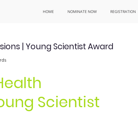
HOME
NOMINATE NOW
REGISTRATION
ssions | Young Scientist Award
rds
Health
Young Scientist