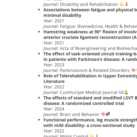
Journal:
Disability and Rehabilitation
Associations between fatigue and physical be
minimal disability
Year:
2021
Journal:
Fatigue: Biomedicine, Health & Behav
Hamstring weakness at 90° flexion of involve
anterior cruciate ligament reconstruction (
Year:
2021
Journal:
Acta of Bioengineering and Biomech
The effect of task-oriented circuit training
in patients with Parkinson’s disease: A rand
Year:
2023
Journal:
Parkinsonism & Related Disorders
Role of Telerehabilitation in Upper Extremit
Literature
Year:
2022
Journal:
Cumhuriyet Medical Journal
The effects of standard and modified LSVT B
disease: A randomized controlled trial
Year:
2024
Journal:
Brain and Behavior
Functional performance, leg muscle strength
with mild disability: a cross-sectional study
Year:
2022
Journal:
Motor Control