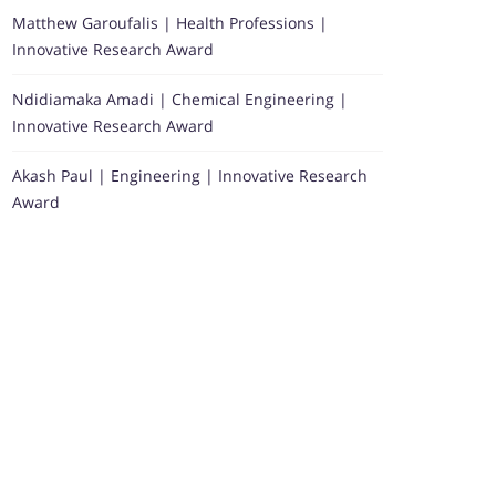
Matthew Garoufalis | Health Professions |
Innovative Research Award
Ndidiamaka Amadi | Chemical Engineering |
Innovative Research Award
Akash Paul | Engineering | Innovative Research
Award