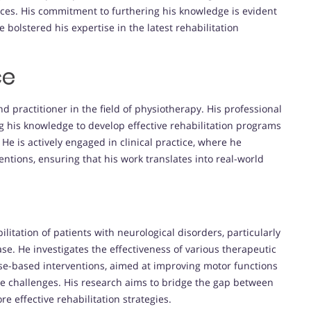
tices. His commitment to furthering his knowledge is evident
bolstered his expertise in the latest rehabilitation
ce
d practitioner in the field of physiotherapy. His professional
ng his knowledge to develop effective rehabilitation programs
 He is actively engaged in clinical practice, where he
entions, ensuring that his work translates into real-world
ilitation of patients with neurological disorders, particularly
se. He investigates the effectiveness of various therapeutic
ise-based interventions, aimed at improving motor functions
hese challenges. His research aims to bridge the gap between
ore effective rehabilitation strategies.