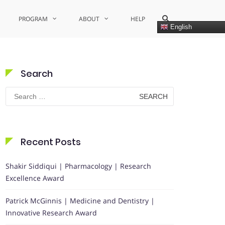
Show
PROGRAM
ABOUT
HELP
Search
English
Form
Search
Search
for:
Recent Posts
Shakir Siddiqui | Pharmacology | Research
Excellence Award
Patrick McGinnis | Medicine and Dentistry |
Innovative Research Award