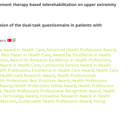
ement therapy based telerehabilitation on upper extremity
ersion of the dual-task questionnaire in patients with
ders
e Award in Health Care
,
Advanced Health Professions Award
,
 Best Paper in Health Care
,
Award for Excellence in Health
ation
,
Award for Research Excellence in Health Professions
,
ward in Health Care
,
Community Service Award in Health
lth Professions
,
Excellence in Health Care Award
,
Health Care
Health Care Research Award
,
Health Professionals
lth Professions Best Practices Award
,
Health Professions
 Award
,
Health Professions Fellow Award
,
Health Professions
d
,
Health Professions Professional Recognition Award
,
Health
ns Technology Award
,
Innovative Research Award in Health
ofessions
,
Sustainable Health Professions Award
,
Young