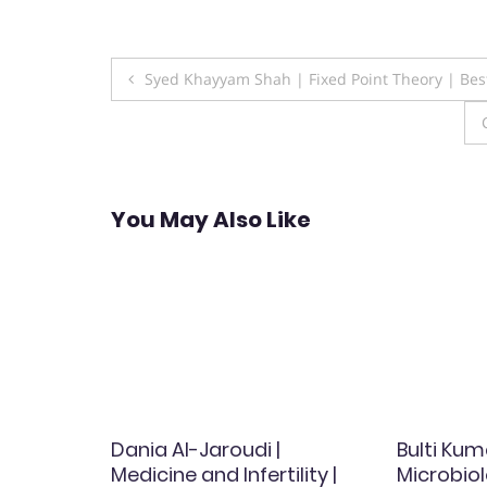
Post
Syed Khayyam Shah | Fixed Point Theory | Be
navigation
You May Also Like
ascular
Dania Al-Jaroudi |
Bulti Kum
st
Medicine and Infertility |
Microbiol