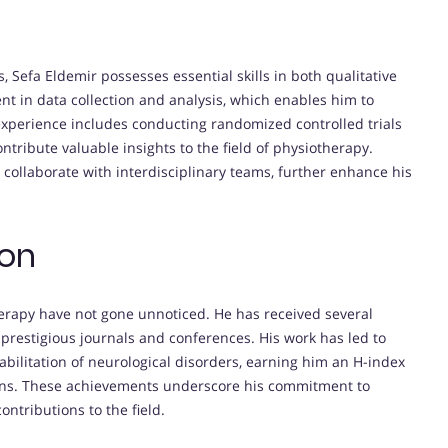
 Sefa Eldemir possesses essential skills in both qualitative
ent in data collection and analysis, which enables him to
s experience includes conducting randomized controlled trials
ontribute valuable insights to the field of physiotherapy.
 to collaborate with interdisciplinary teams, further enhance his
ion
therapy have not gone unnoticed. He has received several
n prestigious journals and conferences. His work has led to
bilitation of neurological disorders, earning him an H-index
ations. These achievements underscore his commitment to
ontributions to the field.