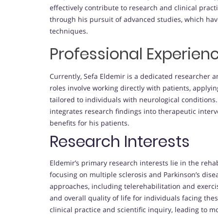
effectively contribute to research and clinical prac
through his pursuit of advanced studies, which have 
techniques.
Professional Experien
Currently, Sefa Eldemir is a dedicated researcher an
roles involve working directly with patients, applyi
tailored to individuals with neurological conditions.
integrates research findings into therapeutic interv
benefits for his patients.
Research Interests
Eldemir’s primary research interests lie in the rehab
focusing on multiple sclerosis and Parkinson’s disea
approaches, including telerehabilitation and exerc
and overall quality of life for individuals facing t
clinical practice and scientific inquiry, leading to m