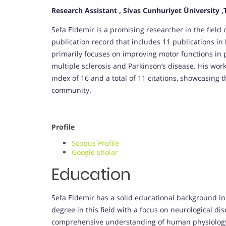
Research Assistant , Sivas Cunhuriyet Üniversity ,
Sefa Eldemir is a promising researcher in the field 
publication record that includes 11 publications in
primarily focuses on improving motor functions in p
multiple sclerosis and Parkinson’s disease. His work
index of 16 and a total of 11 citations, showcasing t
community.
Profile
Scopus Profile
Google sholar
Education
Sefa Eldemir has a solid educational background in
degree in this field with a focus on neurological d
comprehensive understanding of human physiology a