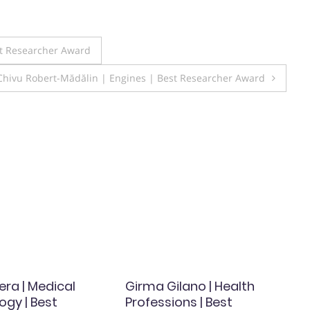
st Researcher Award
Chivu Robert-Mădălin | Engines | Best Researcher Award
era | Medical
Girma Gilano | Health
ogy | Best
Professions | Best