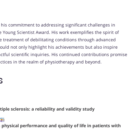
 his commitment to addressing significant challenges in
e Young Scientist Award. His work exemplifies the spirit of
he treatment of debilitating conditions through advanced
would not only highlight his achievements but also inspire
ctful scientific inquiries. His continued contributions promise
tices in the realm of physiotherapy and beyond.
s
ple sclerosis: a reliability and validity study
n physical performance and quality of life in patients with