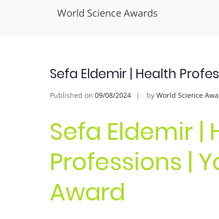
World Science Awards
Skip
to
content
Sefa Eldemir | Health Profe
Published on
09/08/2024
by
World Science Awa
Sefa Eldemir | 
Professions | 
Award