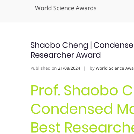
World Science Awards
Skip
to
content
Shaobo Cheng | Condensed 
Researcher Award
Published on
21/08/2024
by
World Science Awa
Prof. Shaobo C
Condensed Mat
Best Research