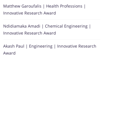
Matthew Garoufalis | Health Professions |
Innovative Research Award
Ndidiamaka Amadi | Chemical Engineering |
Innovative Research Award
Akash Paul | Engineering | Innovative Research
Award