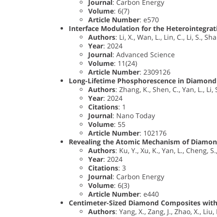
Journal
: Carbon Energy
Volume
: 6(7)
Article Number
: e570
Interface Modulation for the Heterointegra
Authors
: Li, X., Wan, L., Lin, C., Li, S., Sh
Year
: 2024
Journal
: Advanced Science
Volume
: 11(24)
Article Number
: 2309126
Long-Lifetime Phosphorescence in Diamond 
Authors
: Zhang, K., Shen, C., Yan, L., Li, 
Year
: 2024
Citations
: 1
Journal
: Nano Today
Volume
: 55
Article Number
: 102176
Revealing the Atomic Mechanism of Diamond
Authors
: Ku, Y., Xu, K., Yan, L., Cheng, S
Year
: 2024
Citations
: 3
Journal
: Carbon Energy
Volume
: 6(3)
Article Number
: e440
Centimeter-Sized Diamond Composites with 
Authors
: Yang, X., Zang, J., Zhao, X., Liu,