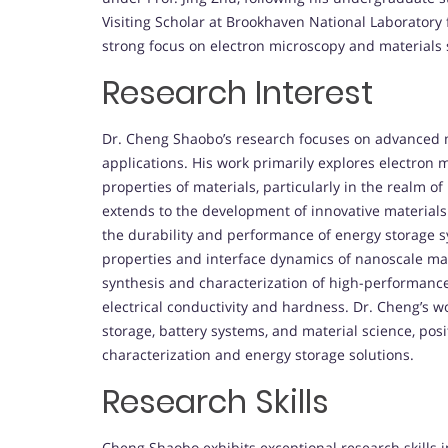
Visiting Scholar at Brookhaven National Laboratory
strong focus on electron microscopy and materials 
Research Interest
Dr. Cheng Shaobo’s research focuses on advanced m
applications. His work primarily explores electron
properties of materials, particularly in the realm o
extends to the development of innovative materia
the durability and performance of energy storage sy
properties and interface dynamics of nanoscale mat
synthesis and characterization of high-performanc
electrical conductivity and hardness. Dr. Cheng’s w
storage, battery systems, and material science, posit
characterization and energy storage solutions.
Research Skills
Cheng Shaobo exhibits exceptional research skills i