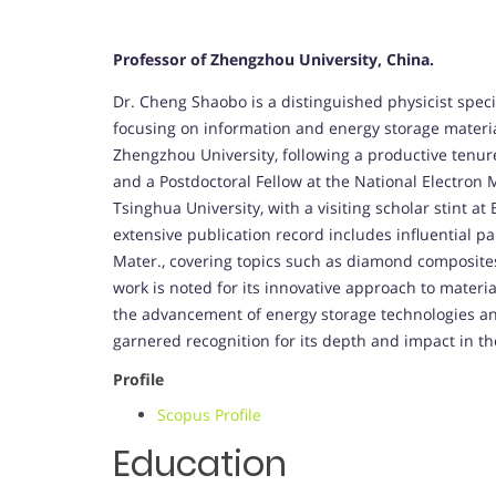
Professor of Zhengzhou University, China.
Dr. Cheng Shaobo is a distinguished physicist speci
focusing on information and energy storage materials
Zhengzhou University, following a productive tenur
and a Postdoctoral Fellow at the National Electron
Tsinghua University, with a visiting scholar stint a
extensive publication record includes influential p
Mater., covering topics such as diamond composites
work is noted for its innovative approach to materia
the advancement of energy storage technologies and
garnered recognition for its depth and impact in the
Profile
Scopus Profile
Education