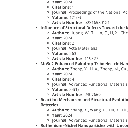
Year
: 2024
Citations
: 1
Journal
: Proceedings of the National A
Volume
: 121(9)
Article Number
: e2316580121
Influence of Structural Defects Toward the 
Authors
: Huang, W.-T., Lin, C., Li, X., Ch
Year
: 2024
Citations
: 2
Journal
: Acta Materialia
Volume
: 263
Article Number
: 119527
MoSe2 Enhanced Raindrop Triboelectric Nan
Authors
: Zheng, Y., Li, X., Zheng, M., Cui, 
Year
: 2024
Citations
: 4
Journal
: Advanced Functional Materials
Volume
: 34(1)
Article Number
: 2307669
Reaction Mechanism and Structural Evolutio
Batteries
Authors
: Zhang, K., Wang, H., Du, X., Liu
Year
: 2024
Journal
: Advanced Functional Materials
Ruthenium–Nickel Nanoparticles with Unconv