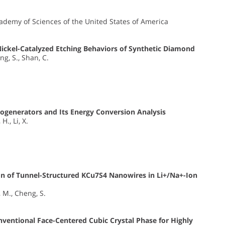
cademy of Sciences of the United States of America
Nickel-Catalyzed Etching Behaviors of Synthetic Diamond
eng, S., Shan, C.
ogenerators and Its Energy Conversion Analysis
H., Li, X.
n of Tunnel-Structured KCu7S4 Nanowires in Li+/Na+-Ion
, M., Cheng, S.
entional Face-Centered Cubic Crystal Phase for Highly