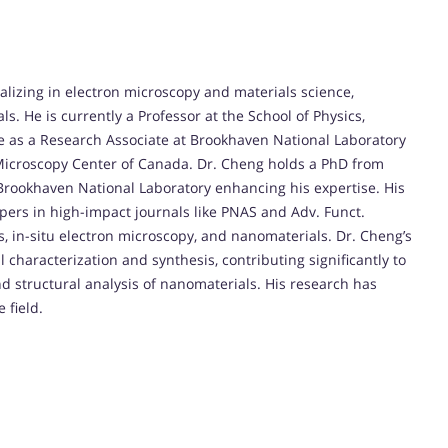
alizing in electron microscopy and materials science,
. He is currently a Professor at the School of Physics,
e as a Research Associate at Brookhaven National Laboratory
 Microscopy Center of Canada. Dr. Cheng holds a PhD from
t Brookhaven National Laboratory enhancing his expertise. His
apers in high-impact journals like PNAS and Adv. Funct.
, in-situ electron microscopy, and nanomaterials. Dr. Cheng’s
l characterization and synthesis, contributing significantly to
 structural analysis of nanomaterials. His research has
 field.