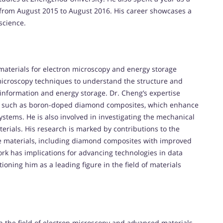
 from August 2015 to August 2016. His career showcases a
science.
aterials for electron microscopy and energy storage
 microscopy techniques to understand the structure and
f information and energy storage. Dr. Cheng’s expertise
ls such as boron-doped diamond composites, which enhance
stems. He is also involved in investigating the mechanical
erials. His research is marked by contributions to the
e materials, including diamond composites with improved
ork has implications for advancing technologies in data
ioning him as a leading figure in the field of materials
n the field of electron microscopy and advanced materials.