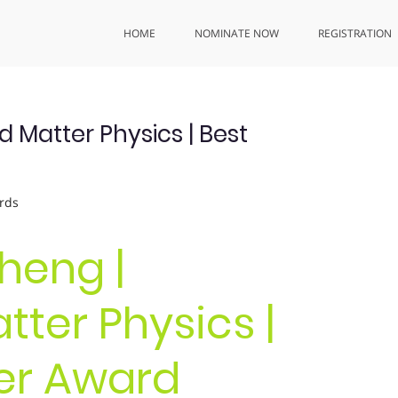
HOME
NOMINATE NOW
REGISTRATION
Matter Physics | Best
rds
heng |
ter Physics |
er Award