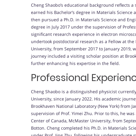
Cheng Shaobo’s educational background reflects a 
earned his Bachelor’s degree in Materials Science 
then pursued a Ph.D. in Materials Science and Eng
degree in July 2017 under the supervision of Profes
significant research experience in electron microsc
undertook postdoctoral research as a Fellow at th
University, from September 2017 to January 2019, w
journey included a visiting scholar position at Br
further enhancing his expertise in the field.
Professional Experien
Cheng Shaobo is a distinguished physicist currently
University, since January 2022. His academic journe
Brookhaven National Laboratory (New York) from J
supervision of Prof. Yimei Zhu. Prior to this, he wa
Center of Canada, McMaster University, from Septem
Botton. Cheng completed his Ph.D. in Materials Scie
under Prof. Jing Zhu, following his undergraduate s