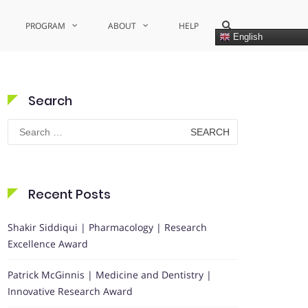
Show
PROGRAM
ABOUT
HELP
Search
English
Form
Search
Search
for:
Recent Posts
Shakir Siddiqui | Pharmacology | Research
Excellence Award
Patrick McGinnis | Medicine and Dentistry |
Innovative Research Award