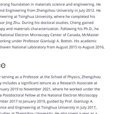
strong foundation in materials science and engineering. He
and Engineering from Zhengzhou University in July 2012. He
ineering at Tsinghua University, where he completed his
sor Jing Zhu. During his doctoral studies, Cheng gained
opy and materials characterization. Following his Ph.D., he
e National Electron Microscopy Center of Canada, McMaster
orking under Professor Gianluigi A. Botton. His academic
ookhaven National Laboratory from August 2015 to August 2016,
ce
 serving as a Professor at the School of Physics, Zhengzhou
y includes a significant tenure as a Research Associate at
anuary 2019 to November 2021, where he worked under the
s a Postdoctoral Fellow at the National Electron Microscopy
ber 2017 to January 2019, guided by Prof. Gianluigi A.
nce and Engineering at Tsinghua University in July 2017,
tudies at Zhengzhou University. He also spent a year as a