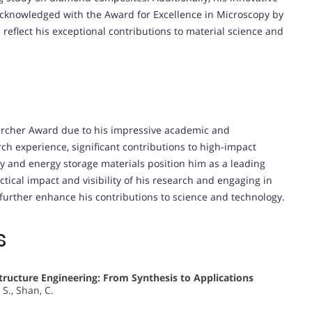
cknowledged with the Award for Excellence in Microscopy by
reflect his exceptional contributions to material science and
archer Award due to his impressive academic and
ch experience, significant contributions to high-impact
py and energy storage materials position him as a leading
actical impact and visibility of his research and engaging in
 further enhance his contributions to science and technology.
s
ructure Engineering: From Synthesis to Applications
 S., Shan, C.