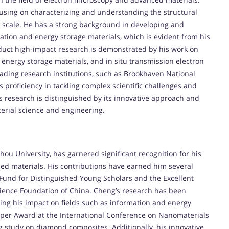
cusing on characterizing and understanding the structural
ic scale. He has a strong background in developing and
tion and energy storage materials, which is evident from his
onduct high-impact research is demonstrated by his work on
ergy storage materials, and in situ transmission electron
leading research institutions, such as Brookhaven National
proficiency in tackling complex scientific challenges and
s research is distinguished by its innovative approach and
terial science and engineering.
ou University, has garnered significant recognition for his
ed materials. His contributions have earned him several
 Fund for Distinguished Young Scholars and the Excellent
cience Foundation of China. Cheng’s research has been
oring his impact on fields such as information and energy
aper Award at the International Conference on Nanomaterials
 study on diamond composites. Additionally, his innovative