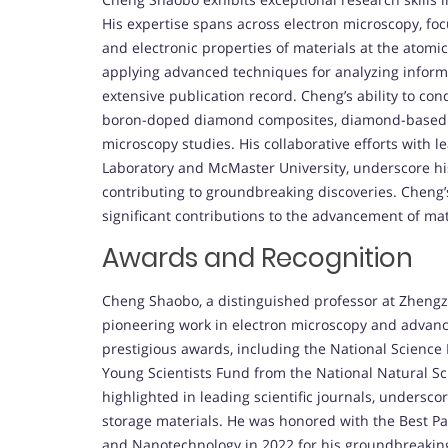
His expertise spans across electron microscopy, fo
and electronic properties of materials at the atom
applying advanced techniques for analyzing informa
extensive publication record. Cheng’s ability to c
boron-doped diamond composites, diamond-based en
microscopy studies. His collaborative efforts with 
Laboratory and McMaster University, underscore his 
contributing to groundbreaking discoveries. Cheng’
significant contributions to the advancement of ma
Awards and Recognition
Cheng Shaobo, a distinguished professor at Zhengzh
pioneering work in electron microscopy and advanc
prestigious awards, including the National Science
Young Scientists Fund from the National Natural S
highlighted in leading scientific journals, undersc
storage materials. He was honored with the Best P
and Nanotechnology in 2022 for his groundbreaking