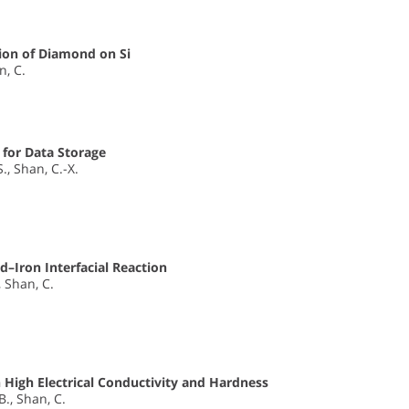
tion of Diamond on Si
an, C.
for Data Storage
S., Shan, C.-X.
–Iron Interfacial Reaction
., Shan, C.
High Electrical Conductivity and Hardness
 B., Shan, C.