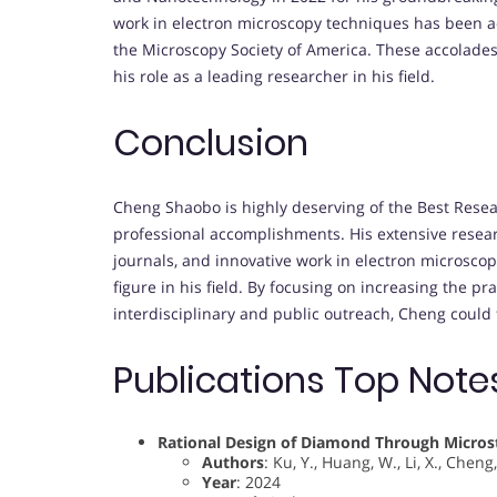
work in electron microscopy techniques has been a
the Microscopy Society of America. These accolades 
his role as a leading researcher in his field.
Conclusion
Cheng Shaobo is highly deserving of the Best Rese
professional accomplishments. His extensive resear
journals, and innovative work in electron microsco
figure in his field. By focusing on increasing the pr
interdisciplinary and public outreach, Cheng could
Publications Top Note
Rational Design of Diamond Through Microst
Authors
: Ku, Y., Huang, W., Li, X., Cheng,
Year
: 2024