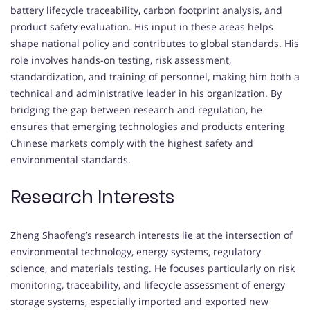
battery lifecycle traceability, carbon footprint analysis, and
product safety evaluation. His input in these areas helps
shape national policy and contributes to global standards. His
role involves hands-on testing, risk assessment,
standardization, and training of personnel, making him both a
technical and administrative leader in his organization. By
bridging the gap between research and regulation, he
ensures that emerging technologies and products entering
Chinese markets comply with the highest safety and
environmental standards.
Research Interests
Zheng Shaofeng’s research interests lie at the intersection of
environmental technology, energy systems, regulatory
science, and materials testing. He focuses particularly on risk
monitoring, traceability, and lifecycle assessment of energy
storage systems, especially imported and exported new