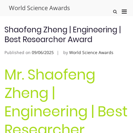
Skip
World Science Awards
to
Pri
Show
content
Search
Men
Form
for
Shaofeng Zheng | Engineering |
Mobi
Best Researcher Award
Published on
09/06/2025
by
World Science Awards
Mr. Shaofeng
Zheng |
Engineering | Best
Researcher