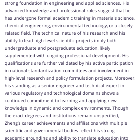
strong foundation in engineering and applied sciences. His
advanced knowledge and professional roles suggest that he
has undergone formal academic training in materials science,
chemical engineering, environmental technology, or a closely
related field. The technical nature of his research and his
ability to lead high-level scientific projects imply both
undergraduate and postgraduate education, likely
supplemented with ongoing professional development. His
qualifications are further validated by his active participation
in national standardization committees and involvement in
high-level research and policy formulation projects. Moreover,
his standing as a senior engineer and technical expert in
various regulatory and technological domains shows a
continued commitment to learning and applying new
knowledge in dynamic and complex environments. Though
the exact degrees and institutions remain unspecified,
Zheng’s career achievements and affiliations with multiple
scientific and governmental bodies reflect his strong
academic grounding and ability to translate education into