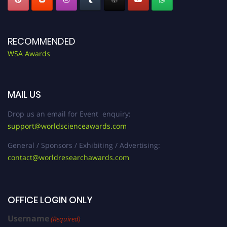
RECOMMENDED
WSA Awards
MAIL US
Drop us an email for Event enquiry:
support@worldscienceawards.com
General / Sponsors / Exhibiting / Advertising:
contact@worldresearchawards.com
OFFICE LOGIN ONLY
Username
(Required)