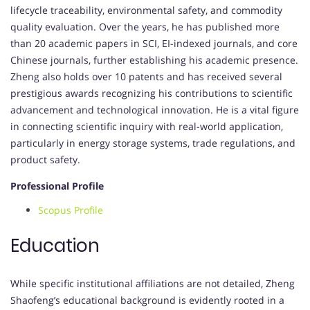
lifecycle traceability, environmental safety, and commodity
quality evaluation. Over the years, he has published more
than 20 academic papers in SCI, EI-indexed journals, and core
Chinese journals, further establishing his academic presence.
Zheng also holds over 10 patents and has received several
prestigious awards recognizing his contributions to scientific
advancement and technological innovation. He is a vital figure
in connecting scientific inquiry with real-world application,
particularly in energy storage systems, trade regulations, and
product safety.
Professional Profile
Scopus Profile
Education
While specific institutional affiliations are not detailed, Zheng
Shaofeng’s educational background is evidently rooted in a