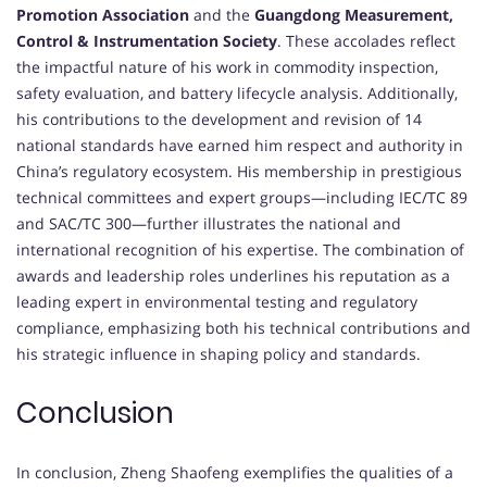
Promotion Association
and the
Guangdong Measurement,
Control & Instrumentation Society
. These accolades reflect
the impactful nature of his work in commodity inspection,
safety evaluation, and battery lifecycle analysis. Additionally,
his contributions to the development and revision of 14
national standards have earned him respect and authority in
China’s regulatory ecosystem. His membership in prestigious
technical committees and expert groups—including IEC/TC 89
and SAC/TC 300—further illustrates the national and
international recognition of his expertise. The combination of
awards and leadership roles underlines his reputation as a
leading expert in environmental testing and regulatory
compliance, emphasizing both his technical contributions and
his strategic influence in shaping policy and standards.
Conclusion
In conclusion, Zheng Shaofeng exemplifies the qualities of a