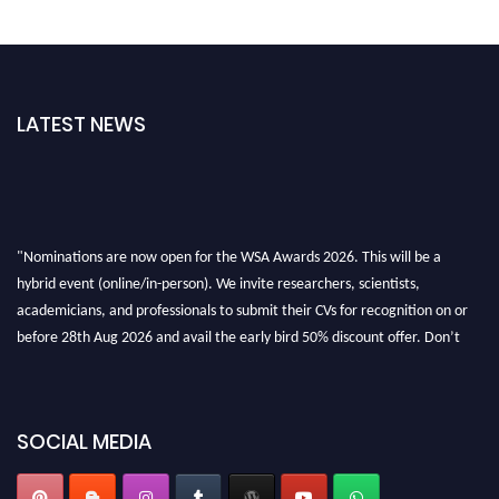
LATEST NEWS
"Nominations are now open for the WSA Awards 2026. This will be a
hybrid event (online/in-person). We invite researchers, scientists,
academicians, and professionals to submit their CVs for recognition on or
before 28th Aug 2026 and avail the early bird 50% discount offer. Don’t
miss this chance to showcase your work on a global platform. Apply now at
worldscienceawards.com."
SOCIAL MEDIA