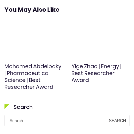
You May Also Like
Mohamed Abdelbaky
Yige Zhao | Energy |
| Pharmaceutical
Best Researcher
Science | Best
Award
Researcher Award
Search
Search
for: