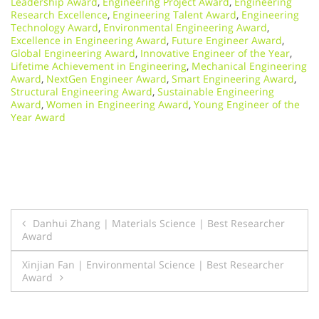
Leadership Award
,
Engineering Project Award
,
Engineering
Research Excellence
,
Engineering Talent Award
,
Engineering
Technology Award
,
Environmental Engineering Award
,
Excellence in Engineering Award
,
Future Engineer Award
,
Global Engineering Award
,
Innovative Engineer of the Year
,
Lifetime Achievement in Engineering
,
Mechanical Engineering
Award
,
NextGen Engineer Award
,
Smart Engineering Award
,
Structural Engineering Award
,
Sustainable Engineering
Award
,
Women in Engineering Award
,
Young Engineer of the
Year Award
Post
Danhui Zhang | Materials Science | Best Researcher
Award
navigation
Xinjian Fan | Environmental Science | Best Researcher
Award