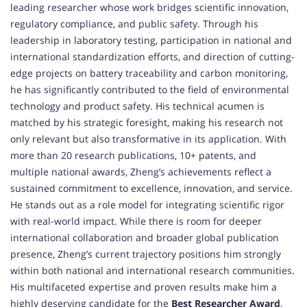
leading researcher whose work bridges scientific innovation,
regulatory compliance, and public safety. Through his
leadership in laboratory testing, participation in national and
international standardization efforts, and direction of cutting-
edge projects on battery traceability and carbon monitoring,
he has significantly contributed to the field of environmental
technology and product safety. His technical acumen is
matched by his strategic foresight, making his research not
only relevant but also transformative in its application. With
more than 20 research publications, 10+ patents, and
multiple national awards, Zheng’s achievements reflect a
sustained commitment to excellence, innovation, and service.
He stands out as a role model for integrating scientific rigor
with real-world impact. While there is room for deeper
international collaboration and broader global publication
presence, Zheng’s current trajectory positions him strongly
within both national and international research communities.
His multifaceted expertise and proven results make him a
highly deserving candidate for the
Best Researcher Award
,