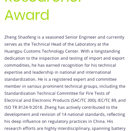
Award
Zheng Shaofeng is a seasoned Senior Engineer and currently
serves as the Technical Head of the Laboratory at the
Huangpu Customs Technology Center. With a longstanding
dedication to the inspection and testing of import and export
commodities, he has earned recognition for his technical
expertise and leadership in national and international
standardization. He is a registered expert and committee
member in various prominent technical groups, including the
Standardization Technical Committee for Fire Tests of
Electrical and Electronic Products (SAC/TC 300), IEC/TC 89, and
ISO TR 8124-9:2018. Zheng has actively contributed to the
development and revision of 14 national standards, reflecting
his deep influence on regulatory practices in China. His
research efforts are highly interdisciplinary, spanning battery