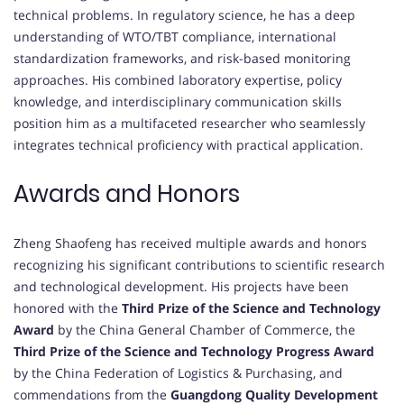
technical problems. In regulatory science, he has a deep
understanding of WTO/TBT compliance, international
standardization frameworks, and risk-based monitoring
approaches. His combined laboratory expertise, policy
knowledge, and interdisciplinary communication skills
position him as a multifaceted researcher who seamlessly
integrates technical proficiency with practical application.
Awards and Honors
Zheng Shaofeng has received multiple awards and honors
recognizing his significant contributions to scientific research
and technological development. His projects have been
honored with the
Third Prize of the Science and Technology
Award
by the China General Chamber of Commerce, the
Third Prize of the Science and Technology Progress Award
by the China Federation of Logistics & Purchasing, and
commendations from the
Guangdong Quality Development