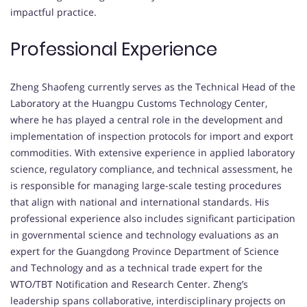
impactful practice.
Professional Experience
Zheng Shaofeng currently serves as the Technical Head of the
Laboratory at the Huangpu Customs Technology Center,
where he has played a central role in the development and
implementation of inspection protocols for import and export
commodities. With extensive experience in applied laboratory
science, regulatory compliance, and technical assessment, he
is responsible for managing large-scale testing procedures
that align with national and international standards. His
professional experience also includes significant participation
in governmental science and technology evaluations as an
expert for the Guangdong Province Department of Science
and Technology and as a technical trade expert for the
WTO/TBT Notification and Research Center. Zheng’s
leadership spans collaborative, interdisciplinary projects on