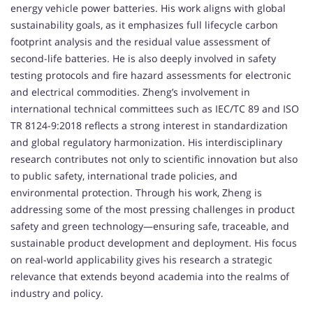
energy vehicle power batteries. His work aligns with global
sustainability goals, as it emphasizes full lifecycle carbon
footprint analysis and the residual value assessment of
second-life batteries. He is also deeply involved in safety
testing protocols and fire hazard assessments for electronic
and electrical commodities. Zheng’s involvement in
international technical committees such as IEC/TC 89 and ISO
TR 8124-9:2018 reflects a strong interest in standardization
and global regulatory harmonization. His interdisciplinary
research contributes not only to scientific innovation but also
to public safety, international trade policies, and
environmental protection. Through his work, Zheng is
addressing some of the most pressing challenges in product
safety and green technology—ensuring safe, traceable, and
sustainable product development and deployment. His focus
on real-world applicability gives his research a strategic
relevance that extends beyond academia into the realms of
industry and policy.