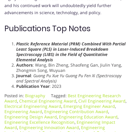
and his continued work will undoubtedly yield further
advancements in science, technology, and policy.
Publications Top Notes
Plastic Reference Material (PRM) Combined With Partial
Least Square (PLS) in Laser-Induced Breakdown
Spectroscopy (LIBS) in the Field of Quantitative
Elemental Analysis
Authors
: Wang, Bin Zheng, Shaofeng Gan, Jiulin Yang,
Zhongmin Song, Wuyuan
Journal
:
Guang Pu Xue Yu Guang Pu Fen Xi (Spectroscopy
and Spectral Analysis)
Publication Year
: 2023
Posted in:
Biography
Tagged:
Best Engineering Research
Award
,
Chemical Engineering Award
,
Civil Engineering Award
,
Electrical Engineering Award
,
Emerging Engineer Award
,
Engineering Award
,
Engineering Contribution Award
,
Engineering Design Award
,
Engineering Education Award
,
Engineering Excellence Recognition
,
Engineering Impact
Award
,
Engineering Innovation Award
,
Engineering