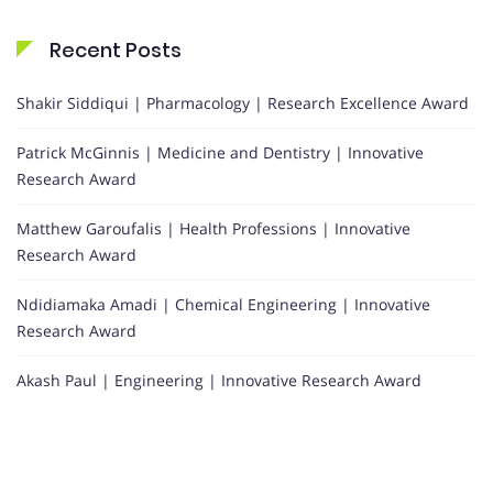
Recent Posts
Shakir Siddiqui | Pharmacology | Research Excellence Award
Patrick McGinnis | Medicine and Dentistry | Innovative
Research Award
Matthew Garoufalis | Health Professions | Innovative
Research Award
Ndidiamaka Amadi | Chemical Engineering | Innovative
Research Award
Akash Paul | Engineering | Innovative Research Award