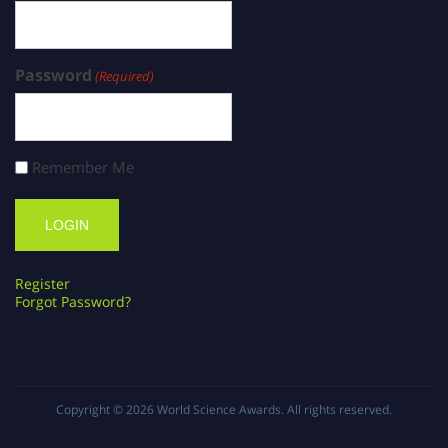
Password
(Required)
Remember Me
Register
Forgot Password?
Copyright © 2026
World Science Awards
. All rights reserved.