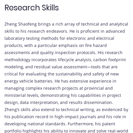
Research Skills
Zheng Shaofeng brings a rich array of technical and analytical
skills to his research endeavors. He is proficient in advanced
laboratory testing methods for electronic and electrical
products, with a particular emphasis on fire hazard
assessments and quality inspection protocols. His research
methodology incorporates lifecycle analysis, carbon footprint
modeling, and residual value assessment—tools that are
critical for evaluating the sustainability and safety of new
energy vehicle batteries. He has extensive experience in
managing complex research projects at provincial and
ministerial levels, demonstrating his capabilities in project
design, data interpretation, and results dissemination.
Zheng’s skills also extend to technical writing, as evidenced by
his publication record in high-impact journals and his role in
developing national standards. Furthermore, his patent
portfolio highlights his ability to innovate and solve real-world