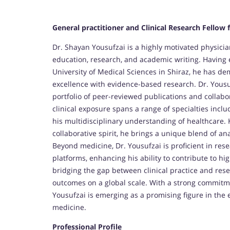
General practitioner and Clinical Research Fellow 
Dr. Shayan Yousufzai is a highly motivated physicia
education, research, and academic writing. Having
University of Medical Sciences in Shiraz, he has de
excellence with evidence-based research. Dr. Yousufz
portfolio of peer-reviewed publications and collabo
clinical exposure spans a range of specialties inclu
his multidisciplinary understanding of healthcare. 
collaborative spirit, he brings a unique blend of ana
Beyond medicine, Dr. Yousufzai is proficient in res
platforms, enhancing his ability to contribute to hi
bridging the gap between clinical practice and rese
outcomes on a global scale. With a strong commitmen
Yousufzai is emerging as a promising figure in the 
medicine.
Professional Profile