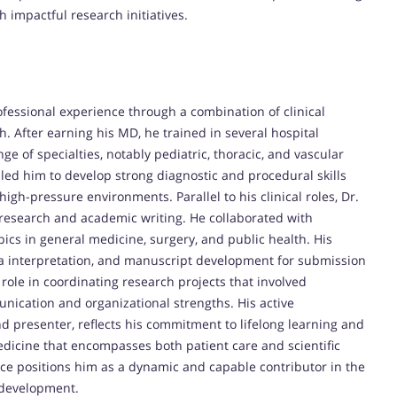
 impactful research initiatives.
fessional experience through a combination of clinical
h. After earning his MD, he trained in several hospital
e of specialties, notably pediatric, thoracic, and vascular
led him to develop strong diagnostic and procedural skills
gh-pressure environments. Parallel to his clinical roles, Dr.
 research and academic writing. He collaborated with
ics in general medicine, surgery, and public health. His
ata interpretation, and manuscript development for submission
role in coordinating research projects that involved
nication and organizational strengths. His active
d presenter, reflects his commitment to lifelong learning and
edicine that encompasses both patient care and scientific
ce positions him as a dynamic and capable contributor in the
c development.