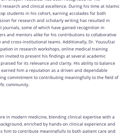
research and clinical excellence. During his time at Islamic
op students in his cohort, earning accolades for both
sion for research and scholarly writing has resulted in
l journals, some of which have gained recognition in
s and mentors alike for his contributions to collaborative
y and cross-institutional teams. Additionally, Dr. Yousufzai
icipation in research workshops, online medical training
en invited to present his findings at several academic
aised for its relevance and clarity. His ability to balance
as earned him a reputation as a driven and dependable
ing commitment to contributing meaningfully to the field of
tific community.
re in modern medicine, blending clinical expertise with a
 background, enriched by hands-on clinical experience and
ns him to contribute meaningfully to both patient care and