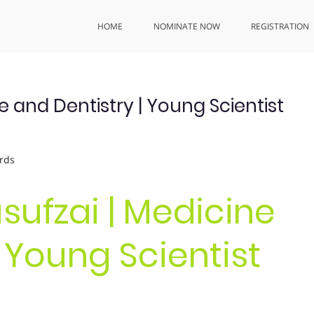
HOME
NOMINATE NOW
REGISTRATION
 and Dentistry | Young Scientist
rds
sufzai | Medicine
| Young Scientist