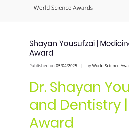
World Science Awards
Skip
to
content
Shayan Yousufzai | Medicine
Award
Published on
05/04/2025
by
World Science Awa
Dr. Shayan You
and Dentistry 
Award