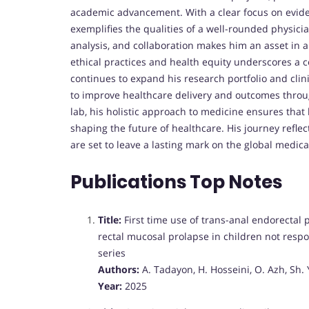
academic advancement. With a clear focus on evide
exemplifies the qualities of a well-rounded physicia
analysis, and collaboration makes him an asset in a
ethical practices and health equity underscores a
continues to expand his research portfolio and clin
to improve healthcare delivery and outcomes throug
lab, his holistic approach to medicine ensures that h
shaping the future of healthcare. His journey reflec
are set to leave a lasting mark on the global medic
Publications Top Notes
Title:
First time use of trans-anal endorectal
rectal mucosal prolapse in children not respo
series
Authors:
A. Tadayon, H. Hosseini, O. Azh, Sh
Year:
2025