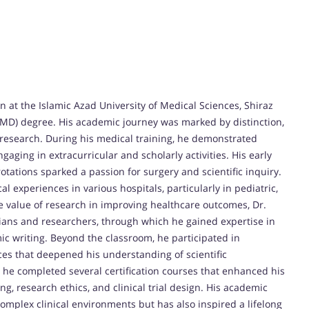
 at the Islamic Azad University of Medical Sciences, Shiraz
(MD) degree. His academic journey was marked by distinction,
l research. During his medical training, he demonstrated
aging in extracurricular and scholarly activities. His early
otations sparked a passion for surgery and scientific inquiry.
 experiences in various hospitals, particularly in pediatric,
e value of research in improving healthcare outcomes, Dr.
ians and researchers, through which he gained expertise in
ic writing. Beyond the classroom, he participated in
es that deepened his understanding of scientific
 he completed several certification courses that enhanced his
ting, research ethics, and clinical trial design. His academic
omplex clinical environments but has also inspired a lifelong