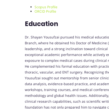
Scopus Profile
ORCID Profile
Education
Dr. Shayan Yousufzai pursued his medical education
Branch, where he obtained his Doctor of Medicine 
leadership, and a strong inclination toward clinica
exceptional academic performance while actively eng
exposure to complex medical cases during clinical r
He complemented his formal education with practical
thoracic, vascular, and ENT surgery. Recognizing th
Yousufzai sought out mentorship from senior clinic
data analysis, evidence-based practice, and academ
workshops, training courses, and medical conferenc
methodology and global health issues. Additionally,
clinical research capabilities, such as scientific wri
foundation has not only prepared him to navigate c