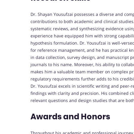
Dr. Shayan Yousufzai possesses a diverse and compr
contributions to both academic and clinical studies.
systematic reviews, and synthesizing evidence usin
experience have equipped him with strong capabilitie
hypothesis formulation. Dr. Yousufzai is well-vers
for reference management, and he has practical know
in data collection, survey design, and manuscript p
journals to his name. Moreover, his ability to coll
makes him a valuable team member on complex projec
regulatory requirements further adds to his credibilit
Dr. Yousufzai excels in scientific writing and pee
findings with clarity and precision. His combined c
relevant questions and design studies that are both
Awards and Honors
Throughout his academic and professional journey,