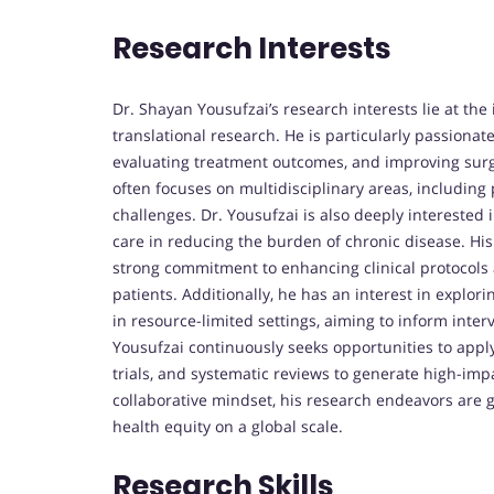
Research Interests
Dr. Shayan Yousufzai’s research interests lie at the 
translational research. He is particularly passiona
evaluating treatment outcomes, and improving surg
often focuses on multidisciplinary areas, including 
challenges. Dr. Yousufzai is also deeply interested 
care in reducing the burden of chronic disease. His
strong commitment to enhancing clinical protocols 
patients. Additionally, he has an interest in explor
in resource-limited settings, aiming to inform inter
Yousufzai continuously seeks opportunities to appl
trials, and systematic reviews to generate high-impa
collaborative mindset, his research endeavors are g
health equity on a global scale.
Research Skills