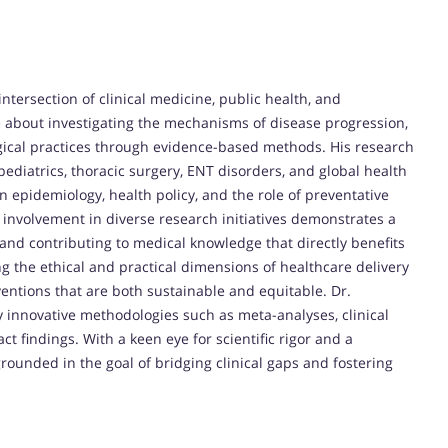
intersection of clinical medicine, public health, and
te about investigating the mechanisms of disease progression,
ical practices through evidence-based methods. His research
pediatrics, thoracic surgery, ENT disorders, and global health
in epidemiology, health policy, and the role of preventative
 involvement in diverse research initiatives demonstrates a
and contributing to medical knowledge that directly benefits
ing the ethical and practical dimensions of healthcare delivery
ventions that are both sustainable and equitable. Dr.
y innovative methodologies such as meta-analyses, clinical
ct findings. With a keen eye for scientific rigor and a
rounded in the goal of bridging clinical gaps and fostering