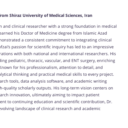
from Shiraz University of Medical Sciences, Iran
n and clinical researcher with a strong foundation in medical
 earned his Doctor of Medicine degree from Islamic Azad
monstrated a consistent commitment to integrating clinical
ai’s passion for scientific inquiry has led to an impressive
rations with both national and international researchers. His
ding pediatric, thoracic, vascular, and ENT surgery, enriching
Known for his professionalism, attention to detail, and
lytical thinking and practical medical skills to every project.
earch tools, data analysis software, and academic writing
gh-quality scholarly outputs. His long-term vision centers on
arch innovation, ultimately aiming to impact patient
t to continuing education and scientific contribution, Dr.
evolving landscape of clinical research and academic