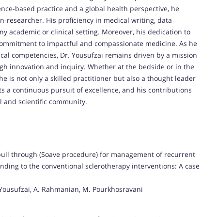
nce-based practice and a global health perspective, he
n-researcher. His proficiency in medical writing, data
ny academic or clinical setting. Moreover, his dedication to
 commitment to impactful and compassionate medicine. As he
ical competencies, Dr. Yousufzai remains driven by a mission
h innovation and inquiry. Whether at the bedside or in the
e is not only a skilled practitioner but also a thought leader
ts a continuous pursuit of excellence, and his contributions
al and scientific community.
 pull through (Soave procedure) for management of recurrent
nding to the conventional sclerotherapy interventions: A case
. Yousufzai, A. Rahmanian, M. Pourkhosravani