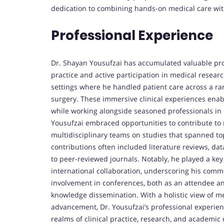
dedication to combining hands-on medical care with
Professional Experience
Dr. Shayan Yousufzai has accumulated valuable pro
practice and active participation in medical researc
settings where he handled patient care across a rang
surgery. These immersive clinical experiences enab
while working alongside seasoned professionals in hi
Yousufzai embraced opportunities to contribute to
multidisciplinary teams on studies that spanned top
contributions often included literature reviews, d
to peer-reviewed journals. Notably, he played a key 
international collaboration, underscoring his commu
involvement in conferences, both as an attendee an
knowledge dissemination. With a holistic view of m
advancement, Dr. Yousufzai’s professional experien
realms of clinical practice, research, and academi