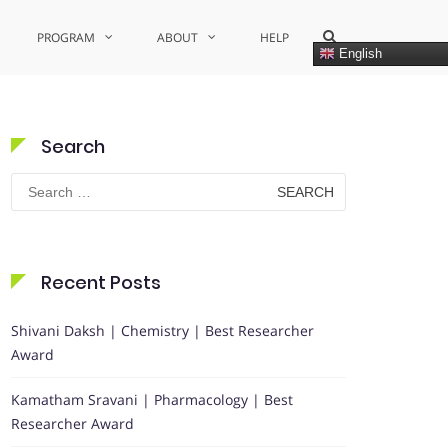
Show
PROGRAM
ABOUT
HELP
Search
English
Form
Search
Search
for:
Recent Posts
Shivani Daksh | Chemistry | Best Researcher
Award
Kamatham Sravani | Pharmacology | Best
Researcher Award