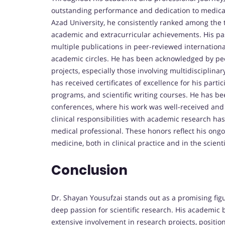
outstanding performance and dedication to medical 
Azad University, he consistently ranked among the t
academic and extracurricular achievements. His pas
multiple publications in peer-reviewed internationa
academic circles. He has been acknowledged by peer
projects, especially those involving multidisciplinar
has received certificates of excellence for his part
programs, and scientific writing courses. He has be
conferences, where his work was well-received and pr
clinical responsibilities with academic research h
medical professional. These honors reflect his ongo
medicine, both in clinical practice and in the scien
Conclusion
Dr. Shayan Yousufzai stands out as a promising figu
deep passion for scientific research. His academic
extensive involvement in research projects, positio