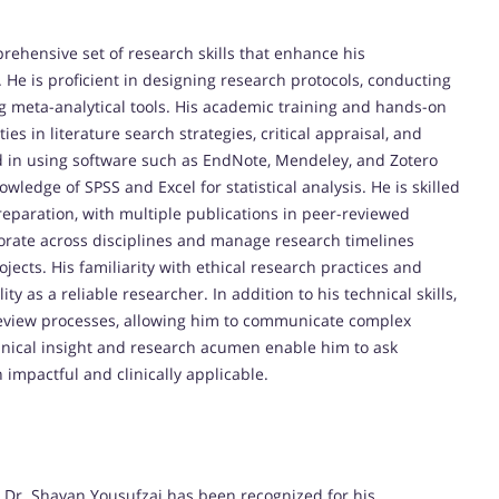
ehensive set of research skills that enhance his
 He is proficient in designing research protocols, conducting
g meta-analytical tools. His academic training and hands-on
s in literature search strategies, critical appraisal, and
ed in using software such as EndNote, Mendeley, and Zotero
ledge of SPSS and Excel for statistical analysis. He is skilled
reparation, with multiple publications in peer-reviewed
aborate across disciplines and manage research timelines
ts. His familiarity with ethical research practices and
y as a reliable researcher. In addition to his technical skills,
r-review processes, allowing him to communicate complex
linical insight and research acumen enable him to ask
 impactful and clinically applicable.
 Dr. Shayan Yousufzai has been recognized for his