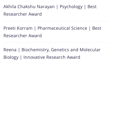
Akhila Chakshu Narayan | Psychology | Best
Researcher Award
Preeti Korram | Pharmaceutical Science | Best
Researcher Award
Reena | Biochemistry, Genetics and Molecular
Biology | Innovative Research Award