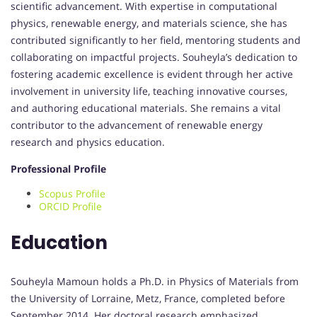
scientific advancement. With expertise in computational
physics, renewable energy, and materials science, she has
contributed significantly to her field, mentoring students and
collaborating on impactful projects. Souheyla’s dedication to
fostering academic excellence is evident through her active
involvement in university life, teaching innovative courses,
and authoring educational materials. She remains a vital
contributor to the advancement of renewable energy
research and physics education.
Professional Profile
Scopus Profile
ORCID Profile
Education
Souheyla Mamoun holds a Ph.D. in Physics of Materials from
the University of Lorraine, Metz, France, completed before
September 2014. Her doctoral research emphasized