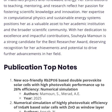
to teaching, mentoring, and research reflect her passion for
fostering scientific knowledge and innovation. Her expertise
in computational physics and sustainable energy systems
positions her as a valuable asset to her academic institution
and the broader scientific community. With her dedication to
excellence and impactful contributions, Souheyla Mamoun is
a strong candidate for the Best Researcher Award, deserving
recognition for her achievements and potential to drive
further advancements in her field.
Publication Top Notes
New eco-friendly Rb2PtI6 based double perovskite
solar cells with high photovoltaic performance up to
26% efficiency: Numerical simulation
Authors:
Mamoun, S., Merad, A.E.
Year:
2025
Numerical simulation of highly photovoltaic efficiency
of InGaN based solar cells with ZnO as window layer
Authors:
Annab, N.,