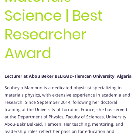
Science | Best
Researcher
Award
Lecturer at Abou Beker BELKAID-Tlemcen University, Algeria
Souheyla Mamoun is a dedicated physicist specializing in
materials physics, with extensive experience in academia and
research. Since September 2014, following her doctoral
training at the University of Lorraine, France, she has served
at the Department of Physics, Faculty of Sciences, University
Abou-Bakr Belkaid, Tlemcen. Her teaching, mentoring, and
leadership roles reflect her passion for education and