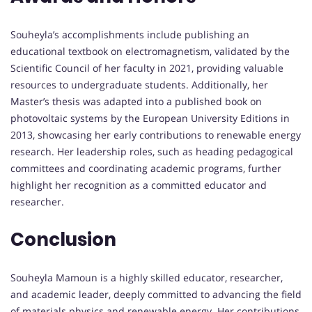
Souheyla’s accomplishments include publishing an
educational textbook on electromagnetism, validated by the
Scientific Council of her faculty in 2021, providing valuable
resources to undergraduate students. Additionally, her
Master’s thesis was adapted into a published book on
photovoltaic systems by the European University Editions in
2013, showcasing her early contributions to renewable energy
research. Her leadership roles, such as heading pedagogical
committees and coordinating academic programs, further
highlight her recognition as a committed educator and
researcher.
Conclusion
Souheyla Mamoun is a highly skilled educator, researcher,
and academic leader, deeply committed to advancing the field
of materials physics and renewable energy. Her contributions