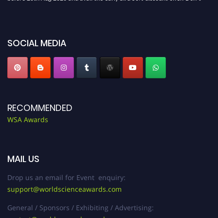
miss this chance to showcase your work on a global platform. Apply now at
worldscienceawards.com."
SOCIAL MEDIA
RECOMMENDED
WSA Awards
MAIL US
Drop us an email for Event enquiry:
support@worldscienceawards.com
General / Sponsors / Exhibiting / Advertising: