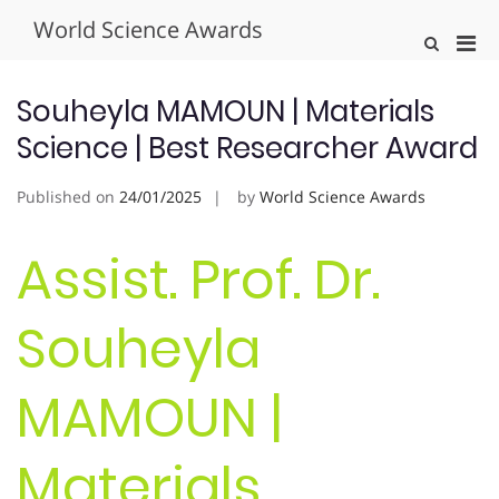
Skip
World Science Awards
to
Pri
Show
content
Search
Men
Form
for
Souheyla MAMOUN | Materials
Mobi
Science | Best Researcher Award
Published on
24/01/2025
by
World Science Awards
Assist. Prof. Dr.
Souheyla
MAMOUN |
Materials