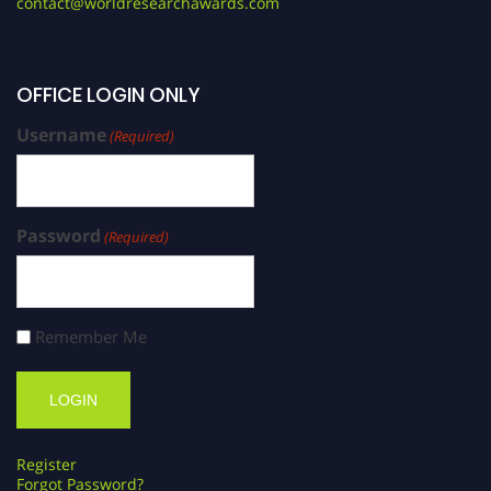
contact@worldresearchawards.com
OFFICE LOGIN ONLY
Username
(Required)
Password
(Required)
Remember Me
Register
Forgot Password?