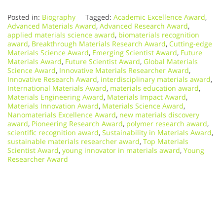
Posted in:
Biography
Tagged:
Academic Excellence Award
,
Advanced Materials Award
,
Advanced Research Award
,
applied materials science award
,
biomaterials recognition
award
,
Breakthrough Materials Research Award
,
Cutting-edge
Materials Science Award
,
Emerging Scientist Award
,
Future
Materials Award
,
Future Scientist Award
,
Global Materials
Science Award
,
Innovative Materials Researcher Award
,
Innovative Research Award
,
interdisciplinary materials award
,
International Materials Award
,
materials education award
,
Materials Engineering Award
,
Materials Impact Award
,
Materials Innovation Award
,
Materials Science Award
,
Nanomaterials Excellence Award
,
new materials discovery
award
,
Pioneering Research Award
,
polymer research award
,
scientific recognition award
,
Sustainability in Materials Award
,
sustainable materials researcher award
,
Top Materials
Scientist Award
,
young innovator in materials award
,
Young
Researcher Award