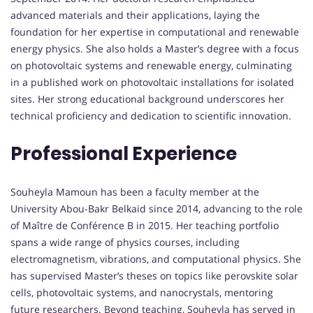
advanced materials and their applications, laying the
foundation for her expertise in computational and renewable
energy physics. She also holds a Master’s degree with a focus
on photovoltaic systems and renewable energy, culminating
in a published work on photovoltaic installations for isolated
sites. Her strong educational background underscores her
technical proficiency and dedication to scientific innovation.
Professional Experience
Souheyla Mamoun has been a faculty member at the
University Abou-Bakr Belkaid since 2014, advancing to the role
of Maître de Conférence B in 2015. Her teaching portfolio
spans a wide range of physics courses, including
electromagnetism, vibrations, and computational physics. She
has supervised Master’s theses on topics like perovskite solar
cells, photovoltaic systems, and nanocrystals, mentoring
future researchers. Beyond teaching, Souheyla has served in