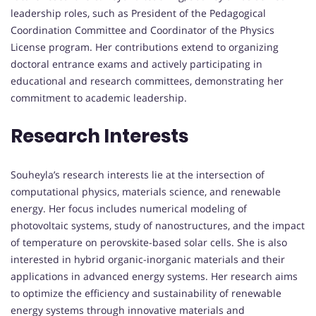
leadership roles, such as President of the Pedagogical
Coordination Committee and Coordinator of the Physics
License program. Her contributions extend to organizing
doctoral entrance exams and actively participating in
educational and research committees, demonstrating her
commitment to academic leadership.
Research Interests
Souheyla’s research interests lie at the intersection of
computational physics, materials science, and renewable
energy. Her focus includes numerical modeling of
photovoltaic systems, study of nanostructures, and the impact
of temperature on perovskite-based solar cells. She is also
interested in hybrid organic-inorganic materials and their
applications in advanced energy systems. Her research aims
to optimize the efficiency and sustainability of renewable
energy systems through innovative materials and