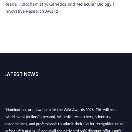
Reena | Biochemistry, Genetics and Molecular Biology |
Innovative Research Award
LATEST NEWS
"Nominations are now open for the WSA Awards 2026. This will be a
hybrid event (online/in-person). We invite researchers, scientists,
academicians, and professionals to submit their CVs for recognition on or
before 28th Aug 2026 and avail the early bird 50% discount offer. Don’t