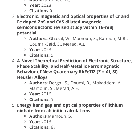
Year:
2023
Citations:
0
Electronic, magnetic and optical properties of Cr and
Fe doped ZnS and CdS diluted magnetic
semiconductors: revised study within TB-mBJ
potential
Authors:
Ghazal, W., Mamoun, S., Kanoun, M.B.,
Goumri-Said, S., Merad, A.E.
Year:
2023
Citations:
5
A Novel Theoretical Prediction of Electronic Structure,
Phase Stability, and Half-Metallic Ferromagnetic
Behavior of New Quaternary RhFeTiZ (Z = Al, Si)
Heusler Alloys
Authors:
Dergal, S., Doumi, B., Mokaddem, A.,
Mamoun, S., Merad, A.E.
Year:
2016
Citations:
5
Energy band gap and optical properties of lithium
niobate from ab initio calculations
Authors:
Mamoun, S.
Year:
2013
Citations:
67