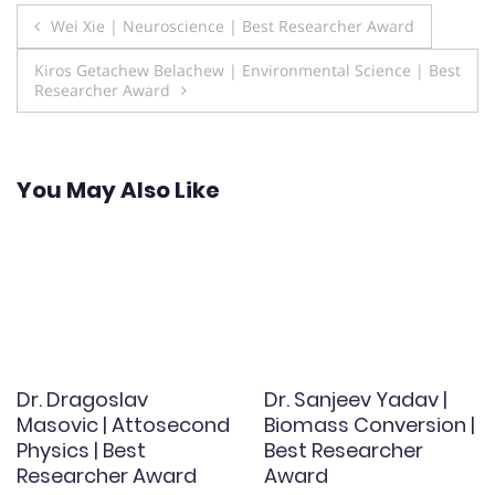
Post
Wei Xie | Neuroscience | Best Researcher Award
navigation
Kiros Getachew Belachew | Environmental Science | Best
Researcher Award
You May Also Like
Dr. Dragoslav
Dr. Sanjeev Yadav |
Masovic | Attosecond
Biomass Conversion |
Physics | Best
Best Researcher
Researcher Award
Award