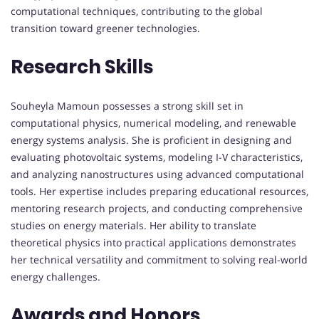
computational techniques, contributing to the global
transition toward greener technologies.
Research Skills
Souheyla Mamoun possesses a strong skill set in
computational physics, numerical modeling, and renewable
energy systems analysis. She is proficient in designing and
evaluating photovoltaic systems, modeling I-V characteristics,
and analyzing nanostructures using advanced computational
tools. Her expertise includes preparing educational resources,
mentoring research projects, and conducting comprehensive
studies on energy materials. Her ability to translate
theoretical physics into practical applications demonstrates
her technical versatility and commitment to solving real-world
energy challenges.
Awards and Honors