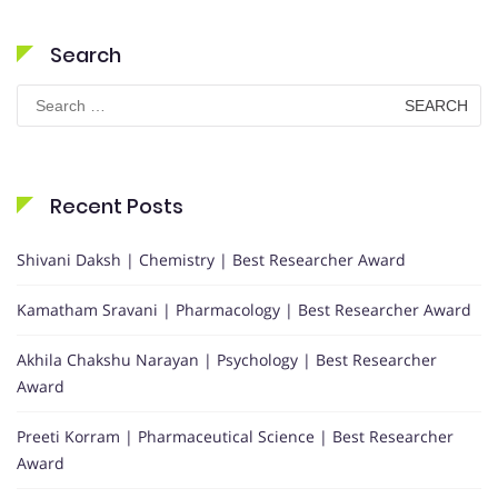
Search
Search
for:
Recent Posts
Shivani Daksh | Chemistry | Best Researcher Award
Kamatham Sravani | Pharmacology | Best Researcher Award
Akhila Chakshu Narayan | Psychology | Best Researcher
Award
Preeti Korram | Pharmaceutical Science | Best Researcher
Award