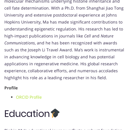
molecular mechanisms underlying histone inheritance and
cell fate determination. With a Ph.D. from Shanghai Jiao Tong
University and extensive postdoctoral experience at Johns
Hopkins University, Ma has made significant contributions to
understanding epigenetic regulation. His research has led to
high-impact publications in journals like
Cell
and
Nature
Communications
, and he has been recognized with awards
such as the Joseph Li Travel Award. Ma’s work is instrumental
in advancing knowledge in cell biology and has potential
applications in regenerative medicine. His global research
experience, collaborative efforts, and numerous accolades
highlight his role as a leading researcher in his field.
Profile
ORCID Profile
Education