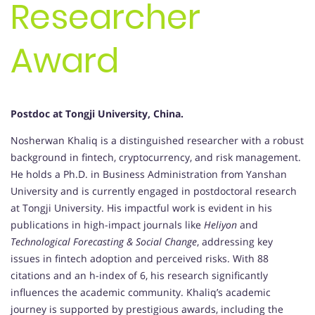
Researcher
Award
Postdoc at Tongji University, China.
Nosherwan Khaliq is a distinguished researcher with a robust
background in fintech, cryptocurrency, and risk management.
He holds a Ph.D. in Business Administration from Yanshan
University and is currently engaged in postdoctoral research
at Tongji University. His impactful work is evident in his
publications in high-impact journals like
Heliyon
and
Technological Forecasting & Social Change
, addressing key
issues in fintech adoption and perceived risks. With 88
citations and an h-index of 6, his research significantly
influences the academic community. Khaliq’s academic
journey is supported by prestigious awards, including the