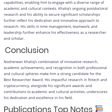
capabilities, enabling him to engage with a diverse range of
academic and cultural contexts. Khaliq’s ongoing postdoctoral
research and his ability to secure significant scholarships
further reflect his dedication and innovative approach to
research. His skills in time management, teamwork, and
leadership further enhance his effectiveness as a researcher
and scholar.
Conclusion
Nosherwan Khaliq’s combination of innovative research,
academic achievements, and recognition in both professional
and cultural spheres make him a strong candidate for the
Best Researcher Award. His impactful research in fintech and
cryptocurrency, alongside his significant awards and
contributions to academic and cultural activities, underscores
his dedication and excellence in his field.
Publications Top Notes