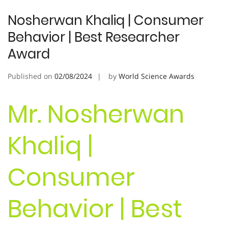
Nosherwan Khaliq | Consumer
Behavior | Best Researcher
Award
Published on
02/08/2024
by
World Science Awards
Mr. Nosherwan
Khaliq |
Consumer
Behavior | Best