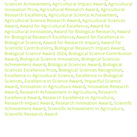
Sciences Achievement
,
Agricultural Impact Award
,
Agricultural
Innovation Prize
,
Agricultural Research Award
,
Agricultural
Research Excellence
,
Agricultural Science Achievement
,
Agricultural Science Research Award
,
Agricultural Sciences
Award
,
Award for Agricultural Excellence
,
Award for
Agricultural Innovation
,
Award for Biological Research
,
Award
for Biological Research Excellence
,
Award for Excellence in
Biological Science
,
Award for Research Impact
,
Award for
Scientific Contributions
,
Biological Research Impact Award
,
Biological Science Award 2024
,
Biological Science Contribution
Award
,
Biological Science Innovation
,
Biological Sciences
Achievement Award
,
Biological Sciences Award
,
Biological
Sciences Excellence Prize
,
Biological Sciences Recognition
,
Excellence in Agricultural Science
,
Excellence in Biological
Sciences
,
Excellence in Science Award
,
Impactful Science
Award
,
Innovation in Agriculture Award
,
Innovative Research
Award
,
Research Achievement in Agriculture
,
Research
Excellence Award
,
Research Excellence in Agriculture
,
Research Impact Award
,
Research Innovation Award
,
Scientific
Achievement Award
,
Scientific Achievement in Agriculture
,
Scientific Research Award