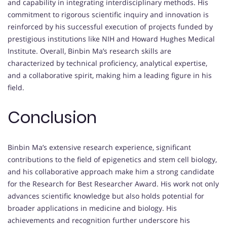
and capability in integrating interdisciplinary methods. His
commitment to rigorous scientific inquiry and innovation is
reinforced by his successful execution of projects funded by
prestigious institutions like NIH and Howard Hughes Medical
Institute. Overall, Binbin Ma’s research skills are
characterized by technical proficiency, analytical expertise,
and a collaborative spirit, making him a leading figure in his
field.
Conclusion
Binbin Ma’s extensive research experience, significant
contributions to the field of epigenetics and stem cell biology,
and his collaborative approach make him a strong candidate
for the Research for Best Researcher Award. His work not only
advances scientific knowledge but also holds potential for
broader applications in medicine and biology. His
achievements and recognition further underscore his