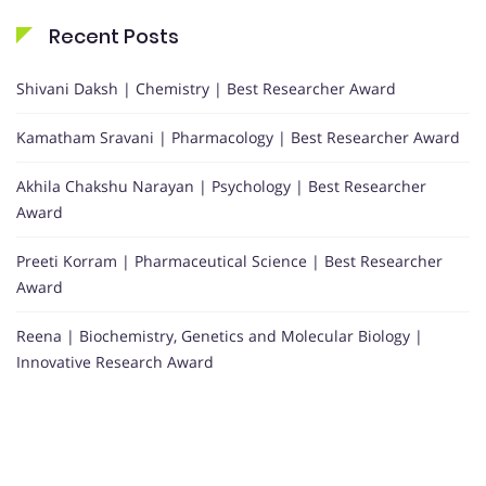
Recent Posts
Shivani Daksh | Chemistry | Best Researcher Award
Kamatham Sravani | Pharmacology | Best Researcher Award
Akhila Chakshu Narayan | Psychology | Best Researcher
Award
Preeti Korram | Pharmaceutical Science | Best Researcher
Award
Reena | Biochemistry, Genetics and Molecular Biology |
Innovative Research Award