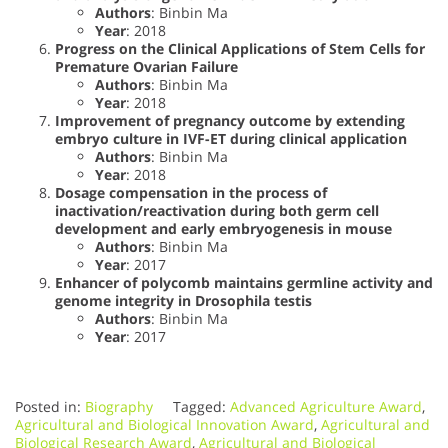
Authors
: Binbin Ma
Year
: 2018
Progress on the Clinical Applications of Stem Cells for
Premature Ovarian Failure
Authors
: Binbin Ma
Year
: 2018
Improvement of pregnancy outcome by extending
embryo culture in IVF-ET during clinical application
Authors
: Binbin Ma
Year
: 2018
Dosage compensation in the process of
inactivation/reactivation during both germ cell
development and early embryogenesis in mouse
Authors
: Binbin Ma
Year
: 2017
Enhancer of polycomb maintains germline activity and
genome integrity in Drosophila testis
Authors
: Binbin Ma
Year
: 2017
Posted in:
Biography
Tagged:
Advanced Agriculture Award
,
Agricultural and Biological Innovation Award
,
Agricultural and
Biological Research Award
,
Agricultural and Biological