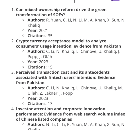
Can mixed-ownership reform drive the green
transformation of SOEs?
Authors
: R. Yuan, C. Li, N. Li, M. A. Khan, X. Sun, N.
Khaliq
Year
: 2021
Citations
: 35
Cryptocurrency acceptance model to analyze
consumers’ usage intention: evidence from Pakistan
Authors
: C. Li, N. Khaliq, L. Chinove, U. Khaliq, J.
Popp, J. Oláh
Year
: 2023
Citations
: 15
Perceived transaction cost and its antecedents
associated with fintech users’ intention: Evidence
from Pakistan
Authors
: C. Li, N. Khaliq, L. Chinove, U. Khaliq, M.
Ullah, Z. Lakner, J. Popp
Year
: 2023
Citations
: 13
Investor attention and corporate innovation
performance: Evidence from web search volume index
of Chinese listed companies
Authors
: N. Li, C. Li, R. Yuan, M. A. Khan, X. Sun, N.
Khaliq