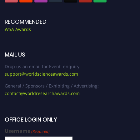
RECOMMENDED
WSA Awards
MAIL US
Drop us an email for Event enquiry:
support@worldscienceawards.com
General / Sponsors / Exhibiting / Advertising:
contact@worldresearchawards.com
OFFICE LOGIN ONLY
Username
(Required)