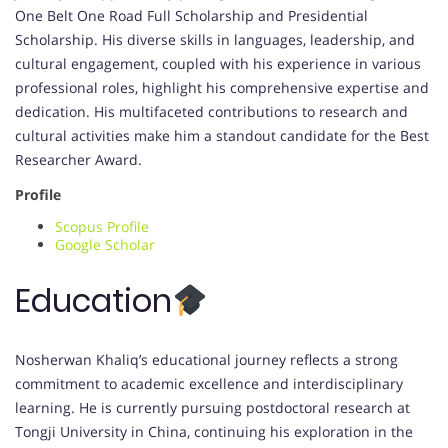
One Belt One Road Full Scholarship and Presidential
Scholarship. His diverse skills in languages, leadership, and
cultural engagement, coupled with his experience in various
professional roles, highlight his comprehensive expertise and
dedication. His multifaceted contributions to research and
cultural activities make him a standout candidate for the Best
Researcher Award.
Profile
Scopus Profile
Google Scholar
Education
Nosherwan Khaliq’s educational journey reflects a strong
commitment to academic excellence and interdisciplinary
learning. He is currently pursuing postdoctoral research at
Tongji University in China, continuing his exploration in the