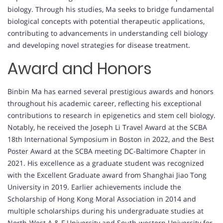
biology. Through his studies, Ma seeks to bridge fundamental
biological concepts with potential therapeutic applications,
contributing to advancements in understanding cell biology
and developing novel strategies for disease treatment.
Award and Honors
Binbin Ma has earned several prestigious awards and honors
throughout his academic career, reflecting his exceptional
contributions to research in epigenetics and stem cell biology.
Notably, he received the Joseph Li Travel Award at the SCBA
18th International Symposium in Boston in 2022, and the Best
Poster Award at the SCBA meeting DC-Baltimore Chapter in
2021. His excellence as a graduate student was recognized
with the Excellent Graduate award from Shanghai Jiao Tong
University in 2019. Earlier achievements include the
Scholarship of Hong Kong Moral Association in 2014 and
multiple scholarships during his undergraduate studies at
North-West A & F University and South-western University for