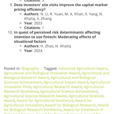
Citations
: 3
Does investors’ site visits improve the capital market
pricing efficiency?
Authors
: N. Li, R. Yuan, M. A. Khan, X. Yang, N.
Khaliq, X. Zhang
Year
: 2023
Citations
: 1
In quest of perceived risk determinants affecting
intention to use fintech: Moderating effects of
situational factors
Authors
: H. Zhao, N. Khaliq
Year
: 2024
Posted in:
Biography
Tagged:
Advanced Agriculture Award
,
Agricultural and Biological Innovation Award
,
Agricultural and
Biological Research Award
,
Agricultural and Biological
Sciences Achievement
,
Agricultural Impact Award
,
Agricultural
Innovation Prize
,
Agricultural Research Award
,
Agricultural
Research Excellence
,
Agricultural Science Achievement
,
Agricultural Science Research Award
,
Agricultural Sciences
Award
,
Award for Agricultural Excellence
,
Award for
Agricultural Innovation
,
Award for Biological Research
,
Award
for Biological Research Excellence
,
Award for Excellence in