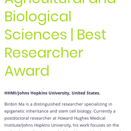
Biological
Sciences | Best
Researcher
Award
HHMI/Johns Hopkins University, United States.
Binbin Ma is a distinguished researcher specializing in
epigenetic inheritance and stem cell biology. Currently a
postdoctoral researcher at Howard Hughes Medical
Institute/Johns Hopkins University, his work focuses on the