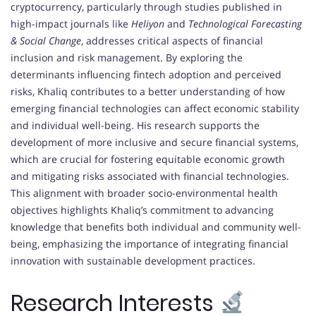
cryptocurrency, particularly through studies published in
high-impact journals like
Heliyon
and
Technological Forecasting
& Social Change
, addresses critical aspects of financial
inclusion and risk management. By exploring the
determinants influencing fintech adoption and perceived
risks, Khaliq contributes to a better understanding of how
emerging financial technologies can affect economic stability
and individual well-being. His research supports the
development of more inclusive and secure financial systems,
which are crucial for fostering equitable economic growth
and mitigating risks associated with financial technologies.
This alignment with broader socio-environmental health
objectives highlights Khaliq’s commitment to advancing
knowledge that benefits both individual and community well-
being, emphasizing the importance of integrating financial
innovation with sustainable development practices.
Research Interests