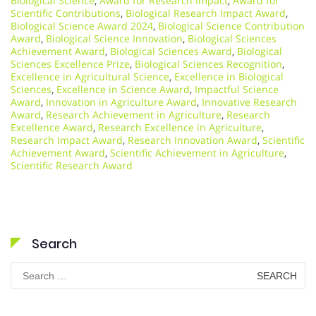
Biological Science
,
Award for Research Impact
,
Award for
Scientific Contributions
,
Biological Research Impact Award
,
Biological Science Award 2024
,
Biological Science Contribution
Award
,
Biological Science Innovation
,
Biological Sciences
Achievement Award
,
Biological Sciences Award
,
Biological
Sciences Excellence Prize
,
Biological Sciences Recognition
,
Excellence in Agricultural Science
,
Excellence in Biological
Sciences
,
Excellence in Science Award
,
Impactful Science
Award
,
Innovation in Agriculture Award
,
Innovative Research
Award
,
Research Achievement in Agriculture
,
Research
Excellence Award
,
Research Excellence in Agriculture
,
Research Impact Award
,
Research Innovation Award
,
Scientific
Achievement Award
,
Scientific Achievement in Agriculture
,
Scientific Research Award
Search
Search
for: