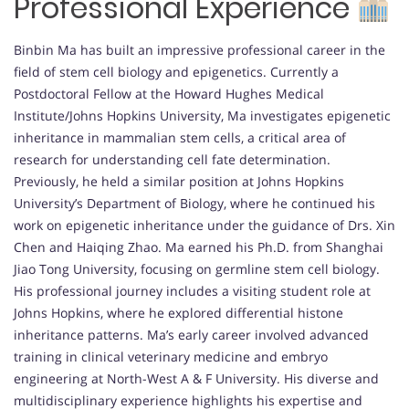
Professional Experience
Binbin Ma has built an impressive professional career in the
field of stem cell biology and epigenetics. Currently a
Postdoctoral Fellow at the Howard Hughes Medical
Institute/Johns Hopkins University, Ma investigates epigenetic
inheritance in mammalian stem cells, a critical area of
research for understanding cell fate determination.
Previously, he held a similar position at Johns Hopkins
University’s Department of Biology, where he continued his
work on epigenetic inheritance under the guidance of Drs. Xin
Chen and Haiqing Zhao. Ma earned his Ph.D. from Shanghai
Jiao Tong University, focusing on germline stem cell biology.
His professional journey includes a visiting student role at
Johns Hopkins, where he explored differential histone
inheritance patterns. Ma’s early career involved advanced
training in clinical veterinary medicine and embryo
engineering at North-West A & F University. His diverse and
multidisciplinary experience highlights his expertise and