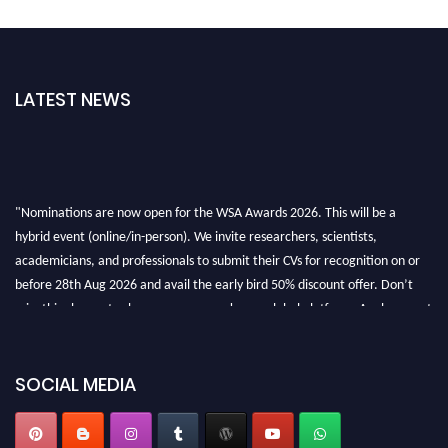
LATEST NEWS
"Nominations are now open for the WSA Awards 2026. This will be a
hybrid event (online/in-person). We invite researchers, scientists,
academicians, and professionals to submit their CVs for recognition on or
before 28th Aug 2026 and avail the early bird 50% discount offer. Don’t
miss this chance to showcase your work on a global platform. Apply now at
worldscienceawards.com."
SOCIAL MEDIA