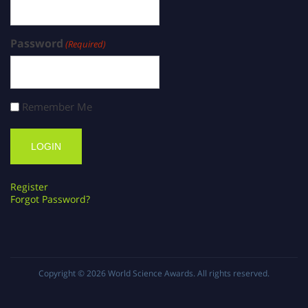
Password
(Required)
Remember Me
Register
Forgot Password?
Copyright © 2026
World Science Awards
. All rights reserved.