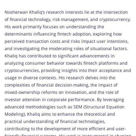
Nosherwan Khaliq’s research interests lie at the intersection
of financial technology, risk management, and cryptocurrency.
His work primarily focuses on understanding the
determinants influencing fintech adoption, exploring how
perceived transaction costs and risks impact user intentions,
and investigating the moderating roles of situational factors.
Khaliq has contributed to significant advancements in
analyzing consumer behavior towards fintech platforms and
cryptocurrencies, providing insights into their acceptance and
usage in diverse contexts. His research delves into the
complexities of financial decision-making, the impact of
mixed-ownership reforms on innovation, and the role of
investor attention in corporate performance. By leveraging
advanced methodologies such as SEM (Structural Equation
Modeling), Khaliq aims to enhance the theoretical and
practical understanding of financial technologies,
contributing to the development of more efficient and user-
friendly financial systems. His work is instrumental in shaping