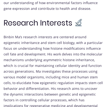
our understanding of how environmental factors influence
gene expression and contribute to health and disease.
Research Interests
Binbin Ma’s research interests are centered around
epigenetic inheritance and stem cell biology, with a particular
focus on understanding how histone modifications influence
cell fate and development. His work delves into the molecular
mechanisms underlying asymmetric histone inheritance,
which is crucial for maintaining cellular identity and function
across generations. Ma investigates these processes using
various model organisms, including mice and human stem
cells, to elucidate how epigenetic regulation impacts stem cell
behavior and differentiation. His research aims to uncover
the dynamic interactions between genetic and epigenetic
factors in controlling cellular processes, which has
implications for regenerative medicine and developmental