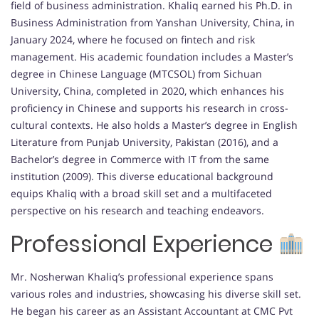
field of business administration. Khaliq earned his Ph.D. in
Business Administration from Yanshan University, China, in
January 2024, where he focused on fintech and risk
management. His academic foundation includes a Master’s
degree in Chinese Language (MTCSOL) from Sichuan
University, China, completed in 2020, which enhances his
proficiency in Chinese and supports his research in cross-
cultural contexts. He also holds a Master’s degree in English
Literature from Punjab University, Pakistan (2016), and a
Bachelor’s degree in Commerce with IT from the same
institution (2009). This diverse educational background
equips Khaliq with a broad skill set and a multifaceted
perspective on his research and teaching endeavors.
Professional Experience
Mr. Nosherwan Khaliq’s professional experience spans
various roles and industries, showcasing his diverse skill set.
He began his career as an Assistant Accountant at CMC Pvt