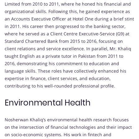
Limited from 2010 to 2011, where he honed his financial and
organizational skills. Following this, he gained experience as
an Accounts Executive Officer at Hotel One during a brief stint
in 2011. His career then progressed to the banking sector,
where he served as a Client Centre Executive-Service (G9) at
Standard Chartered Bank from 2015 to 2016, focusing on
client relations and service excellence. In parallel, Mr. Khaliq
taught English as a private tutor in Pakistan from 2011 to
2016, demonstrating his commitment to education and
language skills. These roles have collectively enhanced his
expertise in finance, client services, and education,
contributing to his well-rounded professional profile.
Environmental Health
Nosherwan Khaliq’s environmental health research focuses
on the intersection of financial technologies and their impact
on socio-economic systems. His work in fintech and