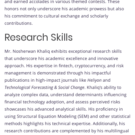
and earned accolades in various themed contests. These
honors not only underscore his academic prowess but also
his commitment to cultural exchange and scholarly
contributions.
Research Skills
Mr. Nosherwan Khaliq exhibits exceptional research skills
that underscore his academic excellence and innovative
approach. His expertise in fintech, cryptocurrency, and risk
management is demonstrated through his impactful
publications in high-impact journals like
Heliyon
and
Technological Forecasting & Social Change
. Khaliq’s ability to
analyze complex data, understand determinants influencing
financial technology adoption, and assess perceived risks
showcases his advanced analytical skills. His proficiency in
using Structural Equation Modeling (SEM) and other statistical
methods highlights his technical expertise. Additionally, his
research contributions are complemented by his multilingual