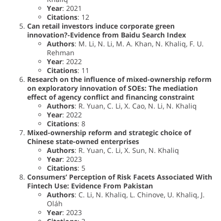
Year
: 2021
Citations
: 12
Can retail investors induce corporate green
innovation?-Evidence from Baidu Search Index
Authors
: M. Li, N. Li, M. A. Khan, N. Khaliq, F. U.
Rehman
Year
: 2022
Citations
: 11
Research on the influence of mixed-ownership reform
on exploratory innovation of SOEs: The mediation
effect of agency conflict and financing constraint
Authors
: R. Yuan, C. Li, X. Cao, N. Li, N. Khaliq
Year
: 2022
Citations
: 8
Mixed-ownership reform and strategic choice of
Chinese state-owned enterprises
Authors
: R. Yuan, C. Li, X. Sun, N. Khaliq
Year
: 2023
Citations
: 5
Consumers’ Perception of Risk Facets Associated With
Fintech Use: Evidence From Pakistan
Authors
: C. Li, N. Khaliq, L. Chinove, U. Khaliq, J.
Oláh
Year
: 2023