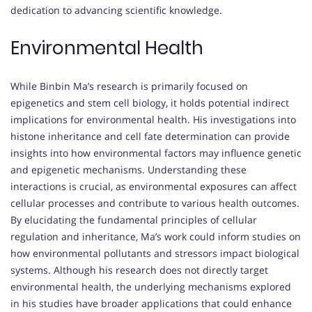
dedication to advancing scientific knowledge.
Environmental Health
While Binbin Ma’s research is primarily focused on
epigenetics and stem cell biology, it holds potential indirect
implications for environmental health. His investigations into
histone inheritance and cell fate determination can provide
insights into how environmental factors may influence genetic
and epigenetic mechanisms. Understanding these
interactions is crucial, as environmental exposures can affect
cellular processes and contribute to various health outcomes.
By elucidating the fundamental principles of cellular
regulation and inheritance, Ma’s work could inform studies on
how environmental pollutants and stressors impact biological
systems. Although his research does not directly target
environmental health, the underlying mechanisms explored
in his studies have broader applications that could enhance