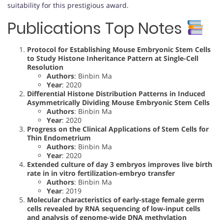
suitability for this prestigious award.
Publications Top Notes
Protocol for Establishing Mouse Embryonic Stem Cells
to Study Histone Inheritance Pattern at Single-Cell
Resolution
Authors
: Binbin Ma
Year
: 2020
Differential Histone Distribution Patterns in Induced
Asymmetrically Dividing Mouse Embryonic Stem Cells
Authors
: Binbin Ma
Year
: 2020
Progress on the Clinical Applications of Stem Cells for
Thin Endometrium
Authors
: Binbin Ma
Year
: 2020
Extended culture of day 3 embryos improves live birth
rate in in vitro fertilization-embryo transfer
Authors
: Binbin Ma
Year
: 2019
Molecular characteristics of early-stage female germ
cells revealed by RNA sequencing of low-input cells
and analysis of genome-wide DNA methylation