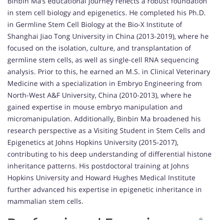
Binbin Ma’s educational journey reflects a robust foundation
in stem cell biology and epigenetics. He completed his Ph.D.
in Germline Stem Cell Biology at the Bio-X Institute of
Shanghai Jiao Tong University in China (2013-2019), where he
focused on the isolation, culture, and transplantation of
germline stem cells, as well as single-cell RNA sequencing
analysis. Prior to this, he earned an M.S. in Clinical Veterinary
Medicine with a specialization in Embryo Engineering from
North-West A&F University, China (2010-2013), where he
gained expertise in mouse embryo manipulation and
micromanipulation. Additionally, Binbin Ma broadened his
research perspective as a Visiting Student in Stem Cells and
Epigenetics at Johns Hopkins University (2015-2017),
contributing to his deep understanding of differential histone
inheritance patterns. His postdoctoral training at Johns
Hopkins University and Howard Hughes Medical Institute
further advanced his expertise in epigenetic inheritance in
mammalian stem cells.