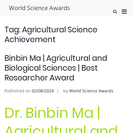
Skip
World Science Awards
to
Pri
Show
content
Search
Men
Form
for
Tag:
Agricultural Science
Mobi
Achievement
Binbin Ma | Agricultural and
Biological Sciences | Best
Researcher Award
Published on
02/08/2024
by
World Science Awards
Dr. Binbin Ma |
Agricultural and