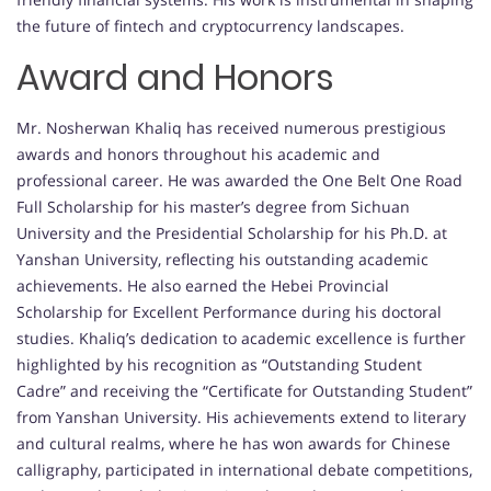
the future of fintech and cryptocurrency landscapes.
Award and Honors
Mr. Nosherwan Khaliq has received numerous prestigious
awards and honors throughout his academic and
professional career. He was awarded the One Belt One Road
Full Scholarship for his master’s degree from Sichuan
University and the Presidential Scholarship for his Ph.D. at
Yanshan University, reflecting his outstanding academic
achievements. He also earned the Hebei Provincial
Scholarship for Excellent Performance during his doctoral
studies. Khaliq’s dedication to academic excellence is further
highlighted by his recognition as “Outstanding Student
Cadre” and receiving the “Certificate for Outstanding Student”
from Yanshan University. His achievements extend to literary
and cultural realms, where he has won awards for Chinese
calligraphy, participated in international debate competitions,