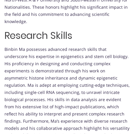
Nationalities. These honors highlight his significant impact in
the field and his commitment to advancing scientific
knowledge.
Research Skills
Binbin Ma possesses advanced research skills that
underscore his expertise in epigenetics and stem cell biology.
His proficiency in designing and conducting complex
experiments is demonstrated through his work on
asymmetric histone inheritance and dynamic epigenetic
regulation. Ma is adept at employing cutting-edge techniques,
including single-cell RNA sequencing, to unravel intricate
biological processes. His skills in data analysis are evident
from his extensive list of high-impact publications, which
reflect his ability to interpret and present complex research
findings. Furthermore, Ma’s experience with diverse research
models and his collaborative approach highlight his versatility