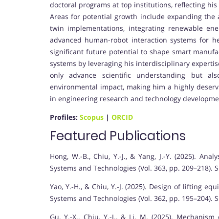
doctoral programs at top institutions, reflecting 
Areas for potential growth include expanding the a
twin implementations, integrating renewable en
advanced human-robot interaction systems for he
significant future potential to shape smart manuf
systems by leveraging his interdisciplinary experti
only advance scientific understanding but also
environmental impact, making him a highly deserv
in engineering research and technology developme
Profiles:
Scopus
|
ORCID
Featured Publications
Hong, W.-B., Chiu, Y.-J., & Yang, J.-Y. (2025). An
Systems and Technologies (Vol. 363, pp. 209–218). S
Yao, Y.-H., & Chiu, Y.-J. (2025). Design of lifting
Systems and Technologies (Vol. 362, pp. 195–204). S
Gu, Y.-X., Chiu, Y.-J., & Li, M. (2025). Mechanis