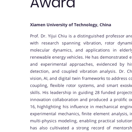
Award
Xiamen University of Technology, China
Prof. Dr. Yijui Chiu is a distinguished professor a
with research spanning vibration, rotor dynami
molecular dynamics, and applications in elder
renewable energy vehicles. He has demonstrated exc
and experimental approaches, evidenced by his
detection, and coupled vibration analysis. Dr. C
vision, AI, and digital twin frameworks to address 
coupling, flexible rotor systems, and smart exoske
skills. His leadership in guiding 28 funded project
innovation collaboration and produced a prolific o
16, highlighting his influence in mechanical engine
experimental mechanics, finite element analysis, i
multi-physics modeling, enabling practical solutio
has also cultivated a strong record of mentors