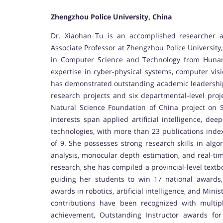
Zhengzhou Police University, China
Dr. Xiaohan Tu is an accomplished researcher a
Associate Professor at Zhengzhou Police University
in Computer Science and Technology from Hunan
expertise in cyber-physical systems, computer visi
has demonstrated outstanding academic leadership, 
research projects and six departmental-level proje
Natural Science Foundation of China project on 
interests span applied artificial intelligence, dee
technologies, with more than 23 publications inde
of 9. She possesses strong research skills in algo
analysis, monocular depth estimation, and real-
research, she has compiled a provincial-level text
guiding her students to win 17 national awards, 
awards in robotics, artificial intelligence, and Min
contributions have been recognized with multiple
achievement, Outstanding Instructor awards for