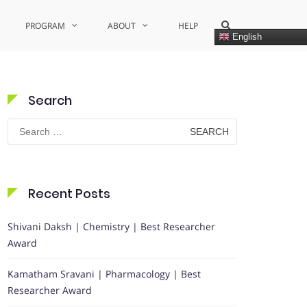
Show
PROGRAM
ABOUT
HELP
Search
English
Form
Search
Search
for:
Recent Posts
Shivani Daksh | Chemistry | Best Researcher
Award
Kamatham Sravani | Pharmacology | Best
Researcher Award