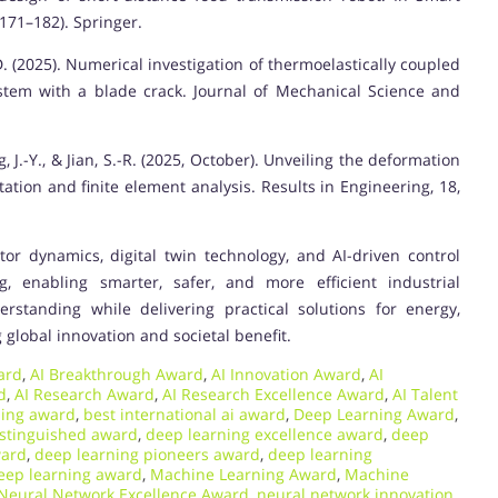
171–182). Springer.
n, D. (2025). Numerical investigation of thermoelastically coupled
system with a blade crack. Journal of Mechanical Science and
ang, J.-Y., & Jian, S.-R. (2025, October). Unveiling the deformation
ation and finite element analysis. Results in Engineering, 18,
tor dynamics, digital twin technology, and AI-driven control
g, enabling smarter, safer, and more efficient industrial
rstanding while delivering practical solutions for energy,
 global innovation and societal benefit.
ard
,
AI Breakthrough Award
,
AI Innovation Award
,
AI
d
,
AI Research Award
,
AI Research Excellence Award
,
AI Talent
ning award
,
best international ai award
,
Deep Learning Award
,
istinguished award
,
deep learning excellence award
,
deep
ward
,
deep learning pioneers award
,
deep learning
deep learning award
,
Machine Learning Award
,
Machine
Neural Network Excellence Award
,
neural network innovation