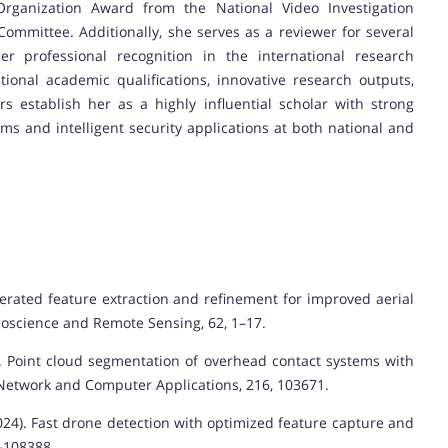
Organization Award from the National Video Investigation
ommittee. Additionally, she serves as a reviewer for several
her professional recognition in the international research
ional academic qualifications, innovative research outputs,
 establish her as a highly influential scholar with strong
ems and intelligent security applications at both national and
Accelerated feature extraction and refinement for improved aerial
eoscience and Remote Sensing, 62, 1–17.
2023). Point cloud segmentation of overhead contact systems with
f Network and Computer Applications, 216, 103671.
. (2024). Fast drone detection with optimized feature capture and
–108388.