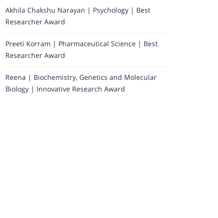
Akhila Chakshu Narayan | Psychology | Best
Researcher Award
Preeti Korram | Pharmaceutical Science | Best
Researcher Award
Reena | Biochemistry, Genetics and Molecular
Biology | Innovative Research Award