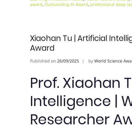
award
,
Outstanding AI Award
,
professional deep le
Xiaohan Tu | Artificial Int
Award
Published on
26/09/2025
by
World Science Awa
Prof. Xiaohan Tu
Intelligence 
Researcher A