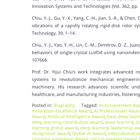
Innovation Systems and Technologies (Vol. 362, pp. 
Chiu, Y.-J., Gu, Y.-X., Yang, C.-H., Jian, S.-R., & Che
vibrations of a rapidly rotating rigid-disk rotor 
Technology, 39, 1–14.
Chiu, Y.-J., Yao, Y.-H., Lin, C.-M., Dimitrov, D. Z., Ju
behaviors of single-crystal LuVO4 using nanoindent
107668.
Prof. Dr. Yijui Chiu’s work integrates advanced ro
systems to revolutionize mechanical engineerin
machinery. His research advances scientific unde
healthcare, and manufacturing industries, fostering
Posted in:
Biography
Tagged:
AI Achievement Aw
Innovation Excellence Award
,
AI Professionals Awar
Award
,
Artificial Intelligence Award
,
best deep lear
deep learning contribution award
,
deep learning d
learning global award
,
deep learning leadership a
recognition award
,
Global AI Award
,
international 
Learning Innovation Award
,
neural network award
,