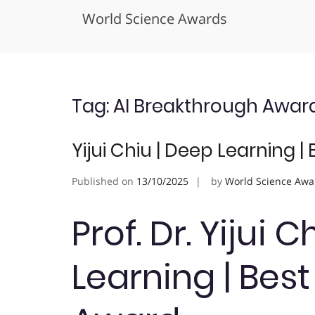
World Science Awards
Skip
to
content
Tag:
AI Breakthrough Awar
Yijui Chiu | Deep Learning 
Published on
13/10/2025
by
World Science Awa
Prof. Dr. Yijui 
Learning | Bes