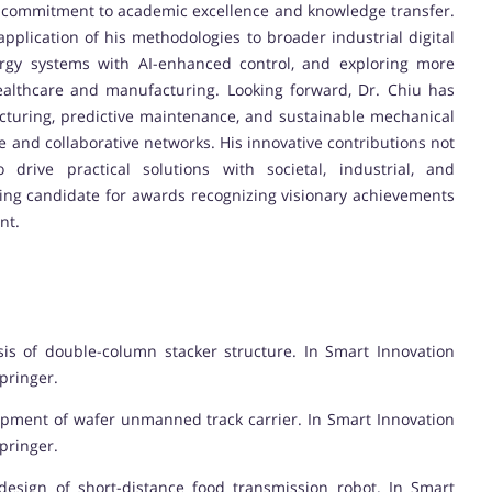
his commitment to academic excellence and knowledge transfer.
pplication of his methodologies to broader industrial digital
ergy systems with AI-enhanced control, and exploring more
althcare and manufacturing. Looking forward, Dr. Chiu has
acturing, predictive maintenance, and sustainable mechanical
se and collaborative networks. His innovative contributions not
 drive practical solutions with societal, industrial, and
ing candidate for awards recognizing visionary achievements
nt.
alysis of double-column stacker structure. In Smart Innovation
pringer.
 equipment of wafer unmanned track carrier. In Smart Innovation
pringer.
m design of short-distance food transmission robot. In Smart