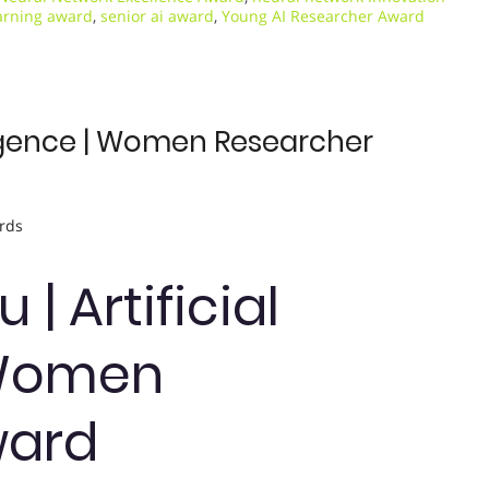
arning award
,
senior ai award
,
Young AI Researcher Award
elligence | Women Researcher
rds
 | Artificial
| Women
ward