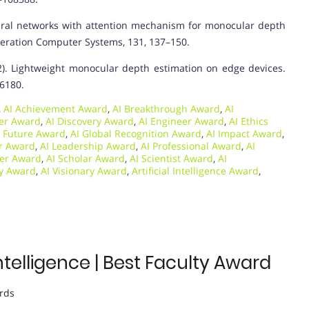
p neural networks with attention mechanism for monocular depth
eration Computer Systems, 131, 137–150.
 (2022). Lightweight monocular depth estimation on edge devices.
16180.
,
AI Achievement Award
,
AI Breakthrough Award
,
AI
per Award
,
AI Discovery Award
,
AI Engineer Award
,
AI Ethics
I Future Award
,
AI Global Recognition Award
,
AI Impact Award
,
or Award
,
AI Leadership Award
,
AI Professional Award
,
AI
her Award
,
AI Scholar Award
,
AI Scientist Award
,
AI
gy Award
,
AI Visionary Award
,
Artificial Intelligence Award
,
Intelligence | Best Faculty Award
rds