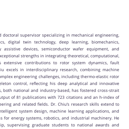
nd doctoral supervisor specializing in mechanical engineering,
cs, digital twin technology, deep learning, biomechanics,
ly assistive devices, semiconductor wafer equipment, and
eptional strengths in integrating theoretical, computational,
 extensive contributions to rotor system dynamics, fault
hiu excels in interdisciplinary research, combining machine
complex engineering challenges, including thermo-elastic rotor
leton control, reflecting his deep analytical and innovative
s, both national and industry-based, has fostered cross-strait
utput of 81 publications with 723 citations and an h-index of
ering and related fields. Dr. Chiu’s research skills extend to
ntelligent system design, machine learning applications, and
ns for energy systems, robotics, and industrial machinery. He
hip, supervising graduate students to national awards and