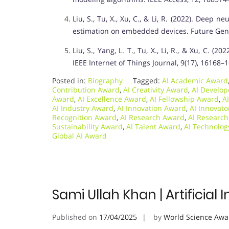
Liu, S., Tu, X., Xu, C., & Li, R. (2022). Dee
estimation on embedded devices. Future Gen
Liu, S., Yang, L. T., Tu, X., Li, R., & Xu, C.
IEEE Internet of Things Journal, 9(17), 16168–
Posted in:
Biography
Tagged:
AI Academic Award
Contribution Award
,
AI Creativity Award
,
AI Develo
Award
,
AI Excellence Award
,
AI Fellowship Award
,
A
AI Industry Award
,
AI Innovation Award
,
AI Innovat
Recognition Award
,
AI Research Award
,
AI Researc
Sustainability Award
,
AI Talent Award
,
AI Technolo
Global AI Award
Sami Ullah Khan | Artificial 
Published on
17/04/2025
by
World Science Awa