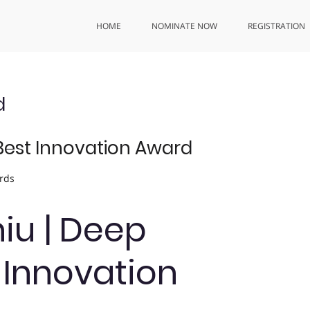
HOME
NOMINATE NOW
REGISTRATION
d
| Best Innovation Award
rds
Chiu | Deep
t Innovation