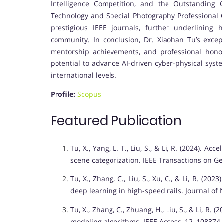
Intelligence Competition, and the Outstanding 
Technology and Special Photography Professional C
prestigious IEEE journals, further underlining 
community. In conclusion, Dr. Xiaohan Tu’s except
mentorship achievements, and professional honors
potential to advance AI-driven cyber-physical syst
international levels.
Profile:
Scopus
Featured Publication
Tu, X., Yang, L. T., Liu, S., & Li, R. (2024). 
scene categorization. IEEE Transactions on G
Tu, X., Zhang, C., Liu, S., Xu, C., & Li, R. (
deep learning in high-speed rails. Journal o
Tu, X., Zhang, C., Zhuang, H., Liu, S., & Li, R
modeling algorithms. IEEE Access, 12, 108374