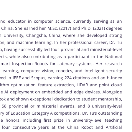
nd educator in computer science, currently serving as an
, China. She earned her M.Sc. (2017) and Ph.D. (2021) degrees
 University, Changsha, China, where she developed strong
on, and machine learning. In her professional career, Dr. Tu
having successfully led four provincial and ministerial-level
cts, while also contributing as a participant in the National
Smart Inspection Robots for catenary systems. Her research
p learning, computer vision, robotics, and intelligent security
xed in IEEE and Scopus, earning 224 citations and an h-index
rithm optimization, feature extraction, LiDAR and point cloud
time AI deployment on embedded and edge devices. Alongside
book and shown exceptional dedication to student mentorship,
58 provincial or ministerial awards, and 8 university-level
istry of Education Category A competitions. Dr. Tu’s outstanding
 honors, including first prize in university-level teaching
 four consecutive years at the China Robot and Artificial