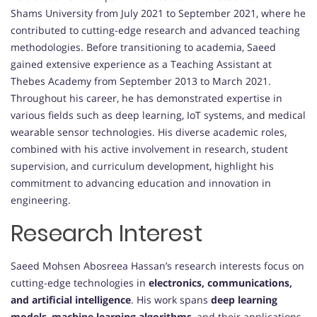
Shams University from July 2021 to September 2021, where he
contributed to cutting-edge research and advanced teaching
methodologies. Before transitioning to academia, Saeed
gained extensive experience as a Teaching Assistant at
Thebes Academy from September 2013 to March 2021.
Throughout his career, he has demonstrated expertise in
various fields such as deep learning, IoT systems, and medical
wearable sensor technologies. His diverse academic roles,
combined with his active involvement in research, student
supervision, and curriculum development, highlight his
commitment to advancing education and innovation in
engineering.
Research Interest
Saeed Mohsen Abosreea Hassan’s research interests focus on
cutting-edge technologies in
electronics, communications,
and artificial intelligence
. His work spans
deep learning
models
,
machine learning algorithms
, and their applications