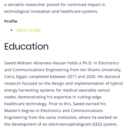
a versatile researcher poised for continued impact in
technological innovation and healthcare systems.
Profile
ORCID Profile
Education
Saeed Mohsen Abosreea Hassan holds a Ph.D. in Electronics
and Communications Engineering from Ain Shams University,
Cairo, Egypt, completed between 2017 and 2020. His doctoral
research focused on the design and implementation of hybrid
energy harvesting systems for medical wearable sensor
nodes, demonstrating his expertise in cutting-edge
healthcare technology. Prior to this, Saeed earned his
Master’s degree in Electronics and Communications
Engineering from the same institution, where he worked on
the development of an electroencephalogram (EEG) system,