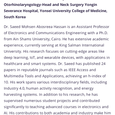
Otorhinolaryngology-Head and Neck Surgery Yongin
Severance Hospital, Yonsei University College of Medicine,
South Korea
Dr. Saeed Mohsen Abosreea Hassan is an Assistant Professor
of Electronics and Communications Engineering with a Ph.D.
from Ain Shams University, Cairo. He has extensive academic
experience, currently serving at King Salman International
University. His research focuses on cutting-edge areas like
deep learning, IoT, and wearable devices, with applications in
healthcare and smart systems. Dr. Saeed has published 24
papers in reputable journals such as IEEE Access and
Multimedia Tools and Applications, achieving an h-index of
10. His work spans various interdisciplinary fields, including
Industry 4.0, human activity recognition, and energy
harvesting systems. In addition to his research, he has
supervised numerous student projects and contributed
significantly to teaching advanced courses in electronics and
AI. His contributions to both academia and industry make him