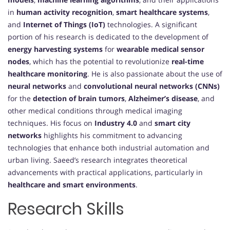
in
human activity recognition
,
smart healthcare systems
,
and
Internet of Things (IoT)
technologies. A significant
portion of his research is dedicated to the development of
energy harvesting systems
for
wearable medical sensor
nodes
, which has the potential to revolutionize
real-time
healthcare monitoring
. He is also passionate about the use of
neural networks
and
convolutional neural networks (CNNs)
for the
detection of brain tumors
,
Alzheimer’s disease
, and
other medical conditions through medical imaging
techniques. His focus on
Industry 4.0
and
smart city
networks
highlights his commitment to advancing
technologies that enhance both industrial automation and
urban living. Saeed’s research integrates theoretical
advancements with practical applications, particularly in
healthcare and smart environments
.
Research Skills