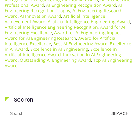
Professional Award
,
AI Engineering Recognition Award
,
AI
Engineering Recognition Trophy
,
AI Engineering Research
Award
,
AI Innovation Award
,
Artificial Intelligence
Achievement Award
,
Artificial Intelligence Engineering Award
,
Artificial Intelligence Engineering Recognition
,
Award for AI
Engineering Excellence
,
Award for AI Engineering Impact
,
Award for AI Engineering Research
,
Award for Artificial
Intelligence Excellence
,
Best AI Engineering Award
,
Excellence
in AI Award
,
Excellence in AI Engineering
,
Excellence in
Artificial Intelligence Award
,
Innovation in AI Engineering
Award
,
Outstanding AI Engineering Award
,
Top AI Engineering
Award
Search
Search
for: