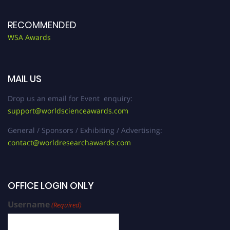
RECOMMENDED
WSA Awards
MAIL US
Drop us an email for Event enquiry:
support@worldscienceawards.com
General / Sponsors / Exhibiting / Advertising:
contact@worldresearchawards.com
OFFICE LOGIN ONLY
Username
(Required)