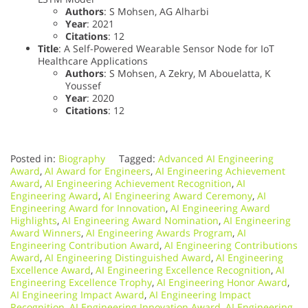
Authors
: S Mohsen, AG Alharbi
Year
: 2021
Citations
: 12
Title
: A Self-Powered Wearable Sensor Node for IoT
Healthcare Applications
Authors
: S Mohsen, A Zekry, M Abouelatta, K
Youssef
Year
: 2020
Citations
: 12
Posted in:
Biography
Tagged:
Advanced AI Engineering
Award
,
AI Award for Engineers
,
AI Engineering Achievement
Award
,
AI Engineering Achievement Recognition
,
AI
Engineering Award
,
AI Engineering Award Ceremony
,
AI
Engineering Award for Innovation
,
AI Engineering Award
Highlights
,
AI Engineering Award Nomination
,
AI Engineering
Award Winners
,
AI Engineering Awards Program
,
AI
Engineering Contribution Award
,
AI Engineering Contributions
Award
,
AI Engineering Distinguished Award
,
AI Engineering
Excellence Award
,
AI Engineering Excellence Recognition
,
AI
Engineering Excellence Trophy
,
AI Engineering Honor Award
,
AI Engineering Impact Award
,
AI Engineering Impact
Recognition
,
AI Engineering Innovation Award
,
AI Engineering