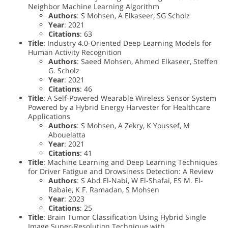
Neighbor Machine Learning Algorithm
Authors
: S Mohsen, A Elkaseer, SG Scholz
Year
: 2021
Citations
: 63
Title
: Industry 4.0-Oriented Deep Learning Models for
Human Activity Recognition
Authors
: Saeed Mohsen, Ahmed Elkaseer, Steffen
G. Scholz
Year
: 2021
Citations
: 46
Title
: A Self-Powered Wearable Wireless Sensor System
Powered by a Hybrid Energy Harvester for Healthcare
Applications
Authors
: S Mohsen, A Zekry, K Youssef, M
Abouelatta
Year
: 2021
Citations
: 41
Title
: Machine Learning and Deep Learning Techniques
for Driver Fatigue and Drowsiness Detection: A Review
Authors
: S Abd El-Nabi, W El-Shafai, ES M. El-
Rabaie, K F. Ramadan, S Mohsen
Year
: 2023
Citations
: 25
Title
: Brain Tumor Classification Using Hybrid Single
Image Super-Resolution Technique with