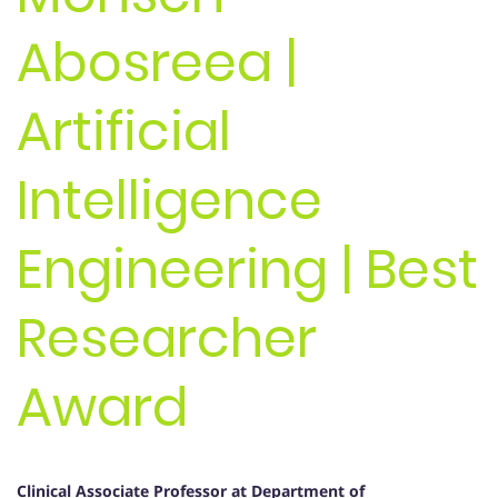
Abosreea |
Artificial
Intelligence
Engineering | Best
Researcher
Award
Clinical Associate Professor
at Department of