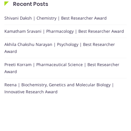
Recent Posts
Shivani Daksh | Chemistry | Best Researcher Award
Kamatham Sravani | Pharmacology | Best Researcher Award
Akhila Chakshu Narayan | Psychology | Best Researcher
Award
Preeti Korram | Pharmaceutical Science | Best Researcher
Award
Reena | Biochemistry, Genetics and Molecular Biology |
Innovative Research Award