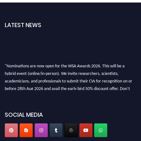
LATEST NEWS
"Nominations are now open for the WSA Awards 2026. This will be a
hybrid event (online/in-person). We invite researchers, scientists,
academicians, and professionals to submit their CVs for recognition on or
before 28th Aug 2026 and avail the early bird 50% discount offer. Don’t
miss this chance to showcase your work on a global platform. Apply now at
worldscienceawards.com."
SOCIAL MEDIA