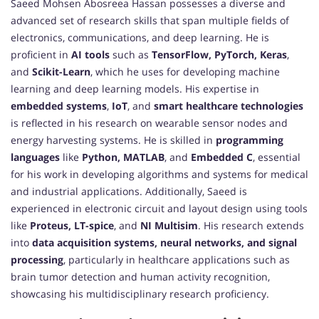
Saeed Mohsen Abosreea Hassan possesses a diverse and
advanced set of research skills that span multiple fields of
electronics, communications, and deep learning. He is
proficient in
AI tools
such as
TensorFlow, PyTorch, Keras
,
and
Scikit-Learn
, which he uses for developing machine
learning and deep learning models. His expertise in
embedded systems
,
IoT
, and
smart healthcare technologies
is reflected in his research on wearable sensor nodes and
energy harvesting systems. He is skilled in
programming
languages
like
Python, MATLAB
, and
Embedded C
, essential
for his work in developing algorithms and systems for medical
and industrial applications. Additionally, Saeed is
experienced in electronic circuit and layout design using tools
like
Proteus, LT-spice
, and
NI Multisim
. His research extends
into
data acquisition systems, neural networks, and signal
processing
, particularly in healthcare applications such as
brain tumor detection and human activity recognition,
showcasing his multidisciplinary research proficiency.