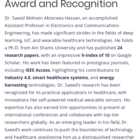
Award and Recognition
Dr. Saeed Mohsen Abosreea Hassan, an accomplished
Assistant Professor in Electronics and Communications
Engineering, has made significant strides in the fields of deep
learning, IoT, and wearable healthcare technologies. He holds
a Ph.D. from Ain Shams University and has published
24
research papers
, with an impressive
h-index of 10
on Google
Scholar. His work has been featured in prestigious journals,
including
IEEE Access
, highlighting his contributions to
Industry 4.0
,
smart healthcare systems
, and
energy
harvesting
technologies. Dr. Saeed’s research has been
recognized for its practical applications in healthcare, with
innovations like self-powered medical wearable sensors. His
expertise has also earned him opportunities to present at
international conferences and collaborate with top-tier
researchers globally. As an emerging leader in his field, Dr.
Saeed’s work continues to push the boundaries of technology
and healthcare, positioning him as a distinguished researcher