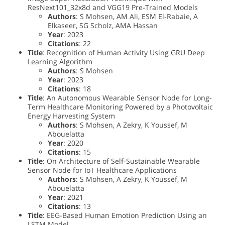
ResNext101_32x8d and VGG19 Pre-Trained Models
Authors
: S Mohsen, AM Ali, ESM El-Rabaie, A
Elkaseer, SG Scholz, AMA Hassan
Year
: 2023
Citations
: 22
Title
: Recognition of Human Activity Using GRU Deep
Learning Algorithm
Authors
: S Mohsen
Year
: 2023
Citations
: 18
Title
: An Autonomous Wearable Sensor Node for Long-
Term Healthcare Monitoring Powered by a Photovoltaic
Energy Harvesting System
Authors
: S Mohsen, A Zekry, K Youssef, M
Abouelatta
Year
: 2020
Citations
: 15
Title
: On Architecture of Self-Sustainable Wearable
Sensor Node for IoT Healthcare Applications
Authors
: S Mohsen, A Zekry, K Youssef, M
Abouelatta
Year
: 2021
Citations
: 13
Title
: EEG-Based Human Emotion Prediction Using an
LSTM Model