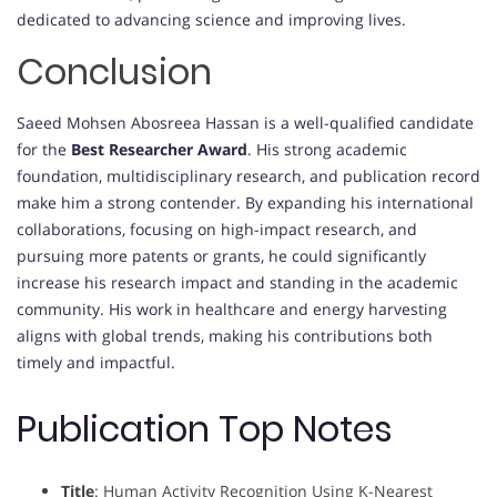
dedicated to advancing science and improving lives.
Conclusion
Saeed Mohsen Abosreea Hassan is a well-qualified candidate
for the
Best Researcher Award
. His strong academic
foundation, multidisciplinary research, and publication record
make him a strong contender. By expanding his international
collaborations, focusing on high-impact research, and
pursuing more patents or grants, he could significantly
increase his research impact and standing in the academic
community. His work in healthcare and energy harvesting
aligns with global trends, making his contributions both
timely and impactful.
Publication Top Notes
Title
: Human Activity Recognition Using K-Nearest