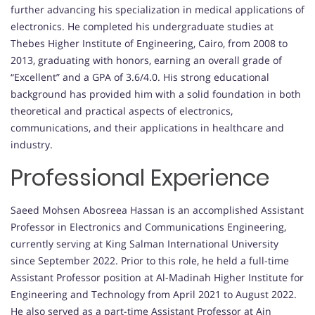
further advancing his specialization in medical applications of
electronics. He completed his undergraduate studies at
Thebes Higher Institute of Engineering, Cairo, from 2008 to
2013, graduating with honors, earning an overall grade of
“Excellent” and a GPA of 3.6/4.0. His strong educational
background has provided him with a solid foundation in both
theoretical and practical aspects of electronics,
communications, and their applications in healthcare and
industry.
Professional Experience
Saeed Mohsen Abosreea Hassan is an accomplished Assistant
Professor in Electronics and Communications Engineering,
currently serving at King Salman International University
since September 2022. Prior to this role, he held a full-time
Assistant Professor position at Al-Madinah Higher Institute for
Engineering and Technology from April 2021 to August 2022.
He also served as a part-time Assistant Professor at Ain