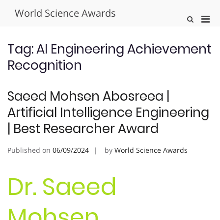
Skip
World Science Awards
to
Pri
Show
content
Search
Men
Form
for
Tag:
AI Engineering Achievement
Mobi
Recognition
Saeed Mohsen Abosreea |
Artificial Intelligence Engineering
| Best Researcher Award
Published on
06/09/2024
by
World Science Awards
Dr. Saeed
Mohsen