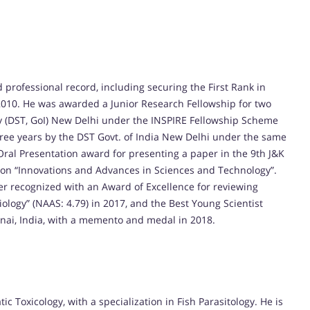
rofessional record, including securing the First Rank in
n 2010. He was awarded a Junior Research Fellowship for two
 (DST, GoI) New Delhi under the INSPIRE Fellowship Scheme
three years by the DST Govt. of India New Delhi under the same
Oral Presentation award for presenting a paper in the 9th J&K
 on “Innovations and Advances in Sciences and Technology”.
r recognized with an Award of Excellence for reviewing
ology” (NAAS: 4.79) in 2017, and the Best Young Scientist
nai, India, with a memento and medal in 2018.
c Toxicology, with a specialization in Fish Parasitology. He is