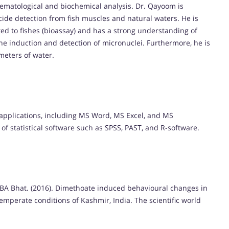
s hematological and biochemical analysis. Dr. Qayoom is
cide detection from fish muscles and natural waters. He is
ated to fishes (bioassay) and has a strong understanding of
 the induction and detection of micronuclei. Furthermore, he is
meters of water.
 applications, including MS Word, MS Excel, and MS
f statistical software such as SPSS, PAST, and R-software.
 BA Bhat. (2016). Dimethoate induced behavioural changes in
mperate conditions of Kashmir, India. The scientific world