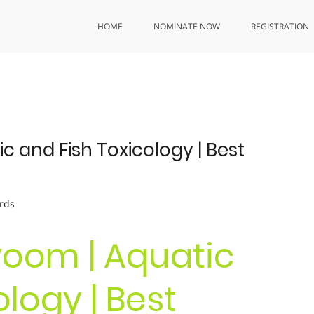
HOME
NOMINATE NOW
REGISTRATION
c and Fish Toxicology | Best
rds
yoom | Aquatic
logy | Best