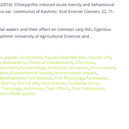
(2016). Chlorpyrifos induced acute toxicity and behavioural
o var. communis) of Kashmir. Ecol Environ Conserv, 22, 71-
 Dal waters and their effect on common carp fish, Cyprinus
shmir University of Agricultural Sciences and ..
ic
,
aquatic ecosystems
,
Aquatic Invertebrates
,
Aquatic Life
,
n
,
Biomarkers
,
Chemical Contaminants
,
Chemicals
,
ssessment
,
Ecotoxicology
,
Endocrine Disruptors
,
Environment
,
ants
,
Environmental health
,
Environmental Impact
,
 Development
,
Fish diseases
,
Fish Physiology
,
Freshwater
,
,
Marine
,
Marine Life
,
Neurotoxicity
,
Oxidative Stress
,
 Toxicology
,
Sediments
,
Toxic Effects
,
Toxic Substances
,
ater
,
Water quality