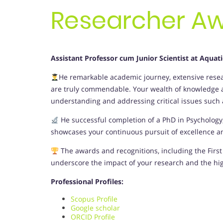
Researcher A
Assistant Professor cum Junior Scientist at Aquat
He remarkable academic journey, extensive resear
are truly commendable. Your wealth of knowledge an
understanding and addressing critical issues such as
He successful completion of a PhD in Psycholog
showcases your continuous pursuit of excellence and
The awards and recognitions, including the First 
underscore the impact of your research and the hi
Professional Profiles:
Scopus Profile
Google scholar
ORCID Profile