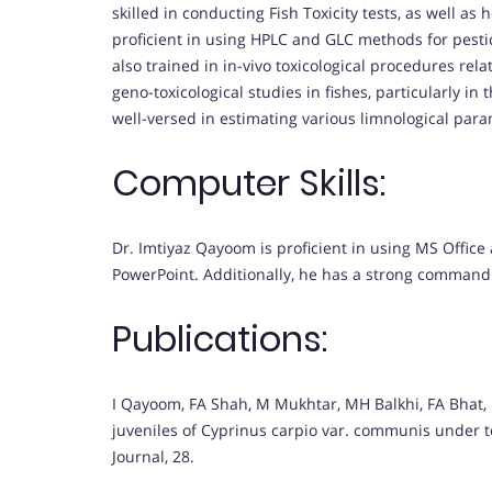
skilled in conducting Fish Toxicity tests, as well a
proficient in using HPLC and GLC methods for pesti
also trained in in-vivo toxicological procedures rel
geno-toxicological studies in fishes, particularly in
well-versed in estimating various limnological para
Computer Skills:
Dr. Imtiyaz Qayoom is proficient in using MS Office
PowerPoint. Additionally, he has a strong command o
Publications:
I Qayoom, FA Shah, M Mukhtar, MH Balkhi, FA Bhat,
juveniles of Cyprinus carpio var. communis under te
Journal, 28.