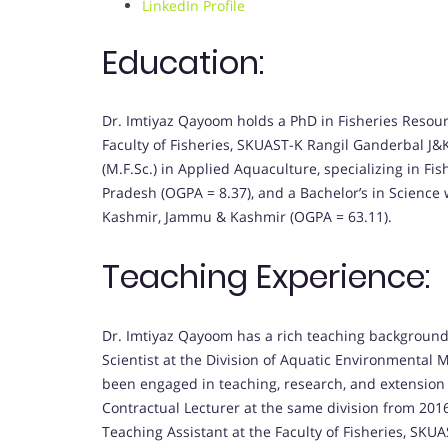
LinkedIn Profile
Education:
Dr. Imtiyaz Qayoom holds a PhD in Fisheries Resour
Faculty of Fisheries, SKUAST-K Rangil Ganderbal J&K
(M.F.Sc.) in Applied Aquaculture, specializing in F
Pradesh (OGPA = 8.37), and a Bachelor’s in Science w
Kashmir, Jammu & Kashmir (OGPA = 63.11).
Teaching Experience:
Dr. Imtiyaz Qayoom has a rich teaching background.
Scientist at the Division of Aquatic Environmental
been engaged in teaching, research, and extension a
Contractual Lecturer at the same division from 2016
Teaching Assistant at the Faculty of Fisheries, SKUA