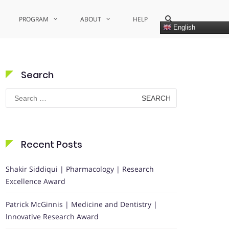
Show
PROGRAM
ABOUT
HELP
Search
English
Form
Search
Search
for:
Recent Posts
Shakir Siddiqui | Pharmacology | Research
Excellence Award
Patrick McGinnis | Medicine and Dentistry |
Innovative Research Award