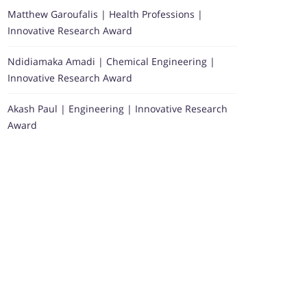
Matthew Garoufalis | Health Professions |
Innovative Research Award
Ndidiamaka Amadi | Chemical Engineering |
Innovative Research Award
Akash Paul | Engineering | Innovative Research
Award