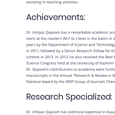
assisting in teaching activities.
Achievements:
Dr. Imtiyaz Qayoom has a remarkable academic and p
merit at the master’s (M.F.Sc.) level in the batch i
years by the Department of Science and Technology
in 2011, followed by a Senior Research Fellow for 
scheme in 2013. In 2013, he also received the Best 
Science Congress held at the University of Kashmir
Dr. Qayoom’s contributions to academia were furthe
manuscripts in the Annual “Research & Review in Bi
National Award by the IRDP Group of Journals Chen
Research Specialized:
Dr. Imtiyaz Qayoom has extensive expertise in Aquati