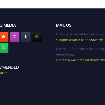
L MEDIA
MAIL US
Drop us an email for Event enq
support@worldscienceawards
General / Sponsors / Exhibiting
Advertising:
contact@worldresearchaward
MMENDED
ards