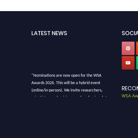
LATEST NEWS
SOCIA
"Nominations are now open for the WSA
Awards 2026. This will be a hybrid event
RECO
(online/in-person). We invite researchers,
scientists, academicians, and professionals to
WSA Aw
submit their CVs for recognition on or before
28th Aug 2026 and avail the early bird 50%
discount offer. Don’t miss this chance to
showcase your work on a global platform.
Apply now at worldscienceawards.com."