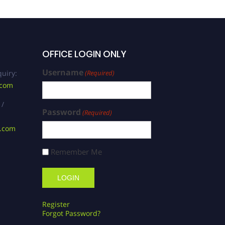
OFFICE LOGIN ONLY
Username
uiry:
(Required)
.com
 /
Password
(Required)
s.com
Remember Me
Register
Forgot Password?