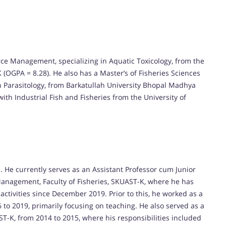
ce Management, specializing in Aquatic Toxicology, from the
 (OGPA = 8.28). He also has a Master’s of Fisheries Sciences
ish Parasitology, from Barkatullah University Bhopal Madhya
ith Industrial Fish and Fisheries from the University of
 He currently serves as an Assistant Professor cum Junior
 Management, Faculty of Fisheries, SKUAST-K, where he has
ctivities since December 2019. Prior to this, he worked as a
 to 2019, primarily focusing on teaching. He also served as a
ST-K, from 2014 to 2015, where his responsibilities included