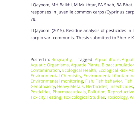
I Qayoom, MH Balkhi, M Mukhtar, FA Shah, BA Bhat. 
responses in juvenile common carps (Cyprinus carpi
78.
I Qayoom. (2015). Residue analysis of pesticides in
carpio var. communis. Thesis submitted to Sher e Ka
Posted in:
Biography
Tagged:
Aquaculture
,
Aquat
Aquatic Organisms
,
Aquatic Plants
,
Bioaccumulatio
Contamination
,
Ecological Health
,
Ecological Risk A
Environmental Chemistry
,
Environmental Contamin
Environmental monitoring
,
Fish
,
Fish behavior
,
Fish
Genotoxicity
,
Heavy Metals
,
Herbicides
,
Insecticides
Pesticides
,
Pharmaceuticals
,
Pollution
,
Reproductive
Toxicity Testing
,
Toxicological Studies
,
Toxicology
,
W