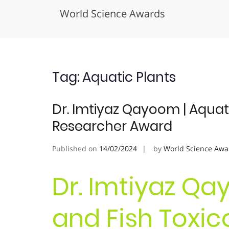
World Science Awards
Skip
to
content
Tag:
Aquatic Plants
Dr. Imtiyaz Qayoom | Aquati
Researcher Award
Published on
14/02/2024
by
World Science Awa
Dr. Imtiyaz Qa
and Fish Toxico