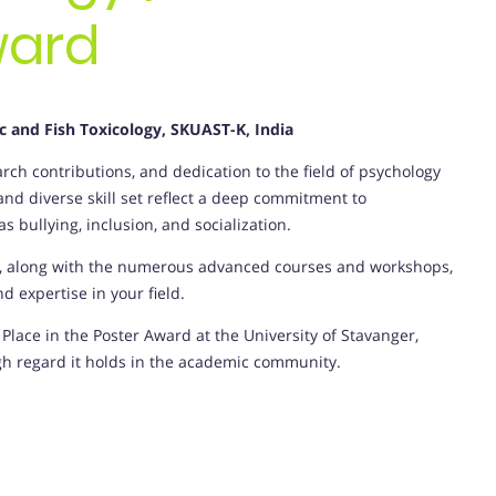
ward
ic and Fish Toxicology, SKUAST-K, India
ch contributions, and dedication to the field of psychology
d diverse skill set reflect a deep commitment to
 bullying, inclusion, and socialization.
y, along with the numerous advanced courses and workshops,
 expertise in your field.
Place in the Poster Award at the University of Stavanger,
gh regard it holds in the academic community.