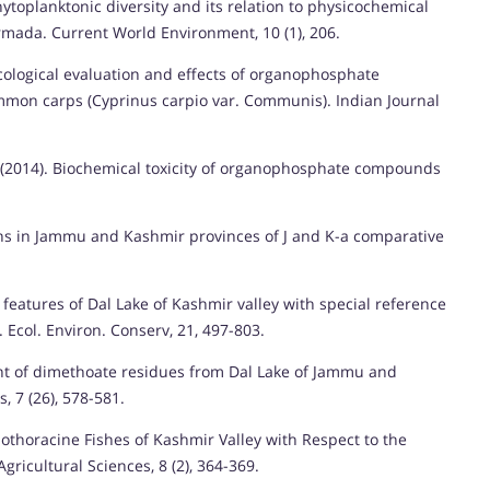
ytoplanktonic diversity and its relation to physicochemical
mada. Current World Environment, 10 (1), 206.
icological evaluation and effects of organophosphate
mmon carps (Cyprinus carpio var. Communis). Indian Journal
 (2014). Biochemical toxicity of organophosphate compounds
rns in Jammu and Kashmir provinces of J and K-a comparative
 features of Dal Lake of Kashmir valley with special reference
 Ecol. Environ. Conserv, 21, 497-803.
nt of dimethoate residues from Dal Lake of Jammu and
, 7 (26), 578-581.
zothoracine Fishes of Kashmir Valley with Respect to the
gricultural Sciences, 8 (2), 364-369.