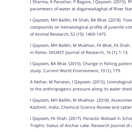
J Sharma, A Parashar, P Bagare, I Qayoom. (2015). Ph
parameters of water at dogarwadaghat of River Nar
I Qayoom, MH Balkhi, FA Shah, BA Bhat. (2018). Tox
compounds on hematological profile of juvenile co
of Animal Research, 52 (10), 1469-1475.
I Qayoom, MH Balkhi, M Mukhtar, FA Bhat, FA Shah.
in fishes. SKUAST Journal of Research, 16 (1), 1-13.
I Qayoom, BA Bhat. (2015). Change in fishing patte
study. Current World Environment, 10 (1), 179.
A Akthar, M Parveen, I Qayoom. (2015). Limnological
to the anthropogenic pressure along its water shed.
I Qayoom, MH Balkhi, M Mukhtar. (2018). Assessme
Kashmir, India. Chemical Science Review and Letters
I Qayoom, FA Shah. (2017). Parasitic Bioload in Schi
Trophic Status of Anchar Lake. Research Journal of A