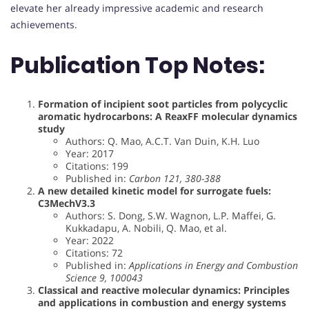
elevate her already impressive academic and research
achievements.
Publication Top Notes:
Formation of incipient soot particles from polycyclic
aromatic hydrocarbons: A ReaxFF molecular dynamics
study
Authors: Q. Mao, A.C.T. Van Duin, K.H. Luo
Year: 2017
Citations: 199
Published in:
Carbon 121, 380-388
A new detailed kinetic model for surrogate fuels:
C3MechV3.3
Authors: S. Dong, S.W. Wagnon, L.P. Maffei, G.
Kukkadapu, A. Nobili, Q. Mao, et al.
Year: 2022
Citations: 72
Published in:
Applications in Energy and Combustion
Science 9, 100043
Classical and reactive molecular dynamics: Principles
and applications in combustion and energy systems