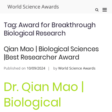
Skip
World Science Awards
to
Pri
Show
content
Search
Men
Form
for
Tag:
Award for Breakthrough
Mobi
Biological Research
Qian Mao | Biological Sciences
|Best Researcher Award
Published on
10/09/2024
by
World Science Awards
Dr. Qian Mao |
Biological