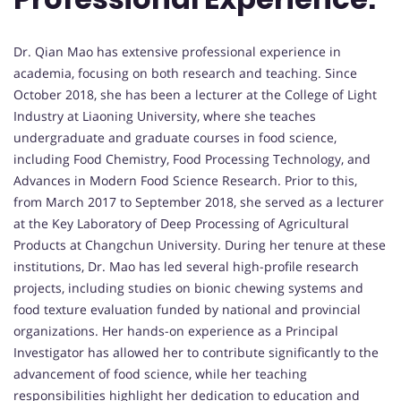
Dr. Qian Mao has extensive professional experience in
academia, focusing on both research and teaching. Since
October 2018, she has been a lecturer at the College of Light
Industry at Liaoning University, where she teaches
undergraduate and graduate courses in food science,
including Food Chemistry, Food Processing Technology, and
Advances in Modern Food Science Research. Prior to this,
from March 2017 to September 2018, she served as a lecturer
at the Key Laboratory of Deep Processing of Agricultural
Products at Changchun University. During her tenure at these
institutions, Dr. Mao has led several high-profile research
projects, including studies on bionic chewing systems and
food texture evaluation funded by national and provincial
organizations. Her hands-on experience as a Principal
Investigator has allowed her to contribute significantly to the
advancement of food science, while her teaching
responsibilities highlight her dedication to education and