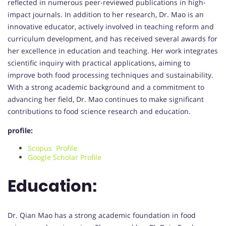
reflected in numerous peer-reviewed publications in high-
impact journals. In addition to her research, Dr. Mao is an
innovative educator, actively involved in teaching reform and
curriculum development, and has received several awards for
her excellence in education and teaching. Her work integrates
scientific inquiry with practical applications, aiming to
improve both food processing techniques and sustainability.
With a strong academic background and a commitment to
advancing her field, Dr. Mao continues to make significant
contributions to food science research and education.
profile:
Scopus Profile
Google Scholar Profile
Education:
Dr. Qian Mao has a strong academic foundation in food