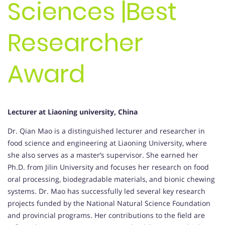
Sciences |Best
Researcher
Award
Lecturer at Liaoning university, China
Dr. Qian Mao is a distinguished lecturer and researcher in
food science and engineering at Liaoning University, where
she also serves as a master’s supervisor. She earned her
Ph.D. from Jilin University and focuses her research on food
oral processing, biodegradable materials, and bionic chewing
systems. Dr. Mao has successfully led several key research
projects funded by the National Natural Science Foundation
and provincial programs. Her contributions to the field are