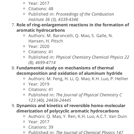
Year: 2017
Citations: 48
Published in:
Proceedings of the Combustion
Institute 36 (3), 4339-4346
Role of ring-enlargement reactions in the formation of
aromatic hydrocarbons
Authors: M. Baroncelli, Q. Mao, S. Galle, N.
Hansen, H. Pitsch
Year: 2020
Citations: 41
Published in:
Physical Chemistry Chemical Physics 22
(8), 4699-4714
Fundamental study on mechanisms of thermal
decomposition and oxidation of aluminum hydride
Authors: M. Feng, H. Li, Q. Mao, K.H. Luo, P. Hellier
Year: 2019
Citations: 41
Published in:
The Journal of Physical Chemistry C
123 (40), 24436-24445
Dynamics and kinetics of reversible homo-molecular
dimerization of polycyclic aromatic hydrocarbons
Authors: Q. Mao, Y. Ren, K.H. Luo, A.C.T. Van Duin
Year: 2017
Citations: 39
Published in:
The Journal of Chemical Physics 147