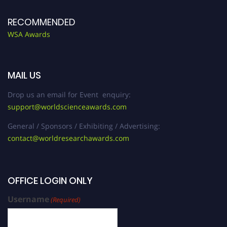
RECOMMENDED
WSA Awards
MAIL US
Drop us an email for Event enquiry:
support@worldscienceawards.com
General / Sponsors / Exhibiting / Advertising:
contact@worldresearchawards.com
OFFICE LOGIN ONLY
Username
(Required)