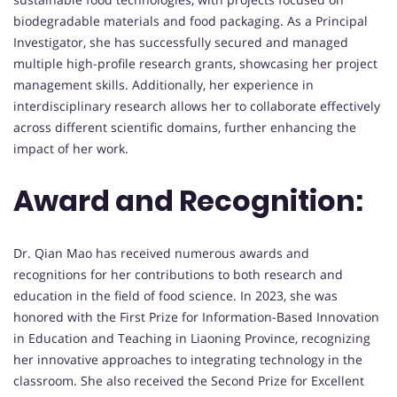
biodegradable materials and food packaging. As a Principal
Investigator, she has successfully secured and managed
multiple high-profile research grants, showcasing her project
management skills. Additionally, her experience in
interdisciplinary research allows her to collaborate effectively
across different scientific domains, further enhancing the
impact of her work.
Award and Recognition:
Dr. Qian Mao has received numerous awards and
recognitions for her contributions to both research and
education in the field of food science. In 2023, she was
honored with the First Prize for Information-Based Innovation
in Education and Teaching in Liaoning Province, recognizing
her innovative approaches to integrating technology in the
classroom. She also received the Second Prize for Excellent