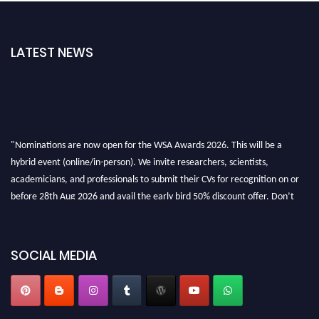
LATEST NEWS
"Nominations are now open for the WSA Awards 2026. This will be a
hybrid event (online/in-person). We invite researchers, scientists,
academicians, and professionals to submit their CVs for recognition on or
before 28th Aug 2026 and avail the early bird 50% discount offer. Don’t
miss this chance to showcase your work on a global platform. Apply now at
worldscienceawards.com."
SOCIAL MEDIA