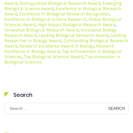
Award
,
Distinguished Biological Research Award
,
Emerging
Biological Science Award
,
Excellence in Biological Research
Award
,
Excellence in Biological Research Recognition
,
Excellence in Biological Science Research
,
Global Biological
Sciences Award
,
High Impact Biological Research Award
,
Innovative Biological Research Award
,
Innovative Biology
Research Award
,
Leading Biological Research Award
,
Leading
Researcher in Biology Award
,
Outstanding Biological Research
Award
,
Research Excellence Award in Biology
,
Research
Excellence in Biology Award
,
Top Achievement in Biological
Sciences
,
Top Biological Scientist Award
,
Top Innovation in
Biological Sciences
Search
Search
for: