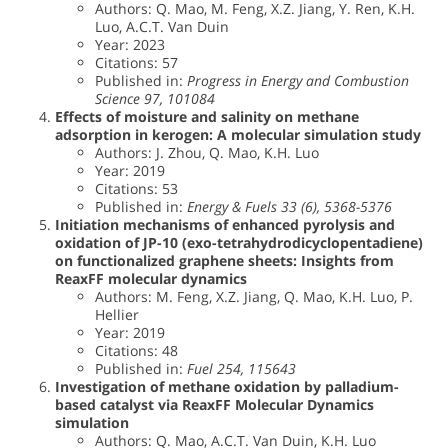
Authors: Q. Mao, M. Feng, X.Z. Jiang, Y. Ren, K.H.
Luo, A.C.T. Van Duin
Year: 2023
Citations: 57
Published in:
Progress in Energy and Combustion
Science 97, 101084
Effects of moisture and salinity on methane
adsorption in kerogen: A molecular simulation study
Authors: J. Zhou, Q. Mao, K.H. Luo
Year: 2019
Citations: 53
Published in:
Energy & Fuels 33 (6), 5368-5376
Initiation mechanisms of enhanced pyrolysis and
oxidation of JP-10 (exo-tetrahydrodicyclopentadiene)
on functionalized graphene sheets: Insights from
ReaxFF molecular dynamics
Authors: M. Feng, X.Z. Jiang, Q. Mao, K.H. Luo, P.
Hellier
Year: 2019
Citations: 48
Published in:
Fuel 254, 115643
Investigation of methane oxidation by palladium-
based catalyst via ReaxFF Molecular Dynamics
simulation
Authors: Q. Mao, A.C.T. Van Duin, K.H. Luo