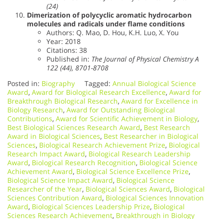
(24)
Dimerization of polycyclic aromatic hydrocarbon
molecules and radicals under flame conditions
Authors: Q. Mao, D. Hou, K.H. Luo, X. You
Year: 2018
Citations: 38
Published in:
The Journal of Physical Chemistry A
122 (44), 8701-8708
Posted in:
Biography
Tagged:
Annual Biological Science
Award
,
Award for Biological Research Excellence
,
Award for
Breakthrough Biological Research
,
Award for Excellence in
Biology Research
,
Award for Outstanding Biological
Contributions
,
Award for Scientific Achievement in Biology
,
Best Biological Sciences Research Award
,
Best Research
Award in Biological Sciences
,
Best Researcher in Biological
Sciences
,
Biological Research Achievement Prize
,
Biological
Research Impact Award
,
Biological Research Leadership
Award
,
Biological Research Recognition
,
Biological Science
Achievement Award
,
Biological Science Excellence Prize
,
Biological Science Impact Award
,
Biological Science
Researcher of the Year
,
Biological Sciences Award
,
Biological
Sciences Contribution Award
,
Biological Sciences Innovation
Award
,
Biological Sciences Leadership Prize
,
Biological
Sciences Research Achievement
,
Breakthrough in Biology