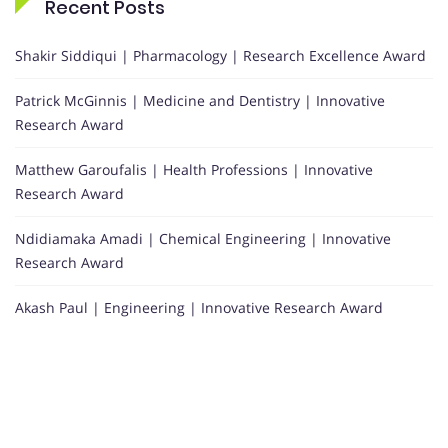
Recent Posts
Shakir Siddiqui | Pharmacology | Research Excellence Award
Patrick McGinnis | Medicine and Dentistry | Innovative
Research Award
Matthew Garoufalis | Health Professions | Innovative
Research Award
Ndidiamaka Amadi | Chemical Engineering | Innovative
Research Award
Akash Paul | Engineering | Innovative Research Award