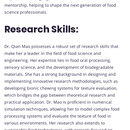
mentorship, helping to shape the next generation of food
science professionals.
Research Skills:
Dr. Qian Mao possesses a robust set of research skills that
make her a leader in the field of food science and
engineering. Her expertise lies in food oral processing,
sensory science, and the development of biodegradable
materials. She has a strong background in designing and
implementing innovative research methodologies, such as
developing bionic chewing systems for texture evaluation,
which bridges the gap between theoretical research and
practical application. Dr. Mao is proficient in numerical
simulation techniques, allowing her to model complex food
processing systems and evaluate the texture of food in
various environments. Her research also extends to
sustainable food technologies, with projects focused on