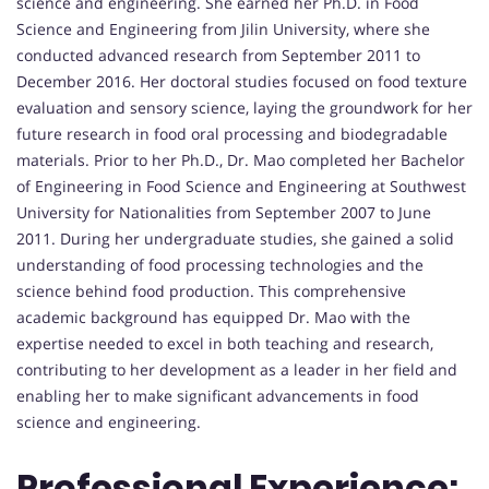
science and engineering. She earned her Ph.D. in Food
Science and Engineering from Jilin University, where she
conducted advanced research from September 2011 to
December 2016. Her doctoral studies focused on food texture
evaluation and sensory science, laying the groundwork for her
future research in food oral processing and biodegradable
materials. Prior to her Ph.D., Dr. Mao completed her Bachelor
of Engineering in Food Science and Engineering at Southwest
University for Nationalities from September 2007 to June
2011. During her undergraduate studies, she gained a solid
understanding of food processing technologies and the
science behind food production. This comprehensive
academic background has equipped Dr. Mao with the
expertise needed to excel in both teaching and research,
contributing to her development as a leader in her field and
enabling her to make significant advancements in food
science and engineering.
Professional Experience: