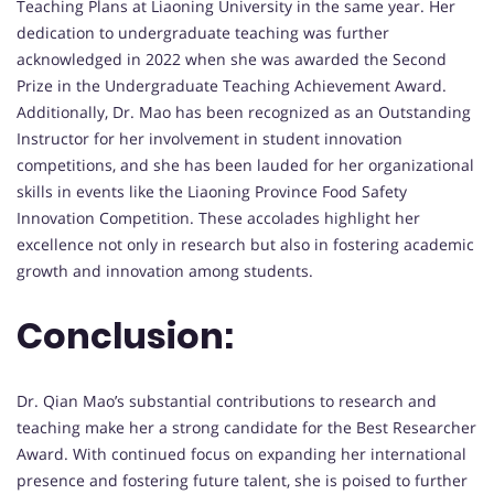
Teaching Plans at Liaoning University in the same year. Her
dedication to undergraduate teaching was further
acknowledged in 2022 when she was awarded the Second
Prize in the Undergraduate Teaching Achievement Award.
Additionally, Dr. Mao has been recognized as an Outstanding
Instructor for her involvement in student innovation
competitions, and she has been lauded for her organizational
skills in events like the Liaoning Province Food Safety
Innovation Competition. These accolades highlight her
excellence not only in research but also in fostering academic
growth and innovation among students.
Conclusion:
Dr. Qian Mao’s substantial contributions to research and
teaching make her a strong candidate for the Best Researcher
Award. With continued focus on expanding her international
presence and fostering future talent, she is poised to further