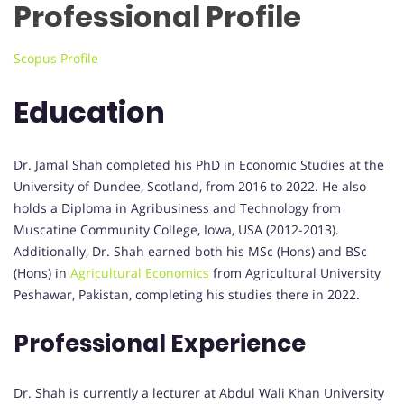
Professional Profile
Scopus Profile
Education
Dr. Jamal Shah completed his PhD in Economic Studies at the
University of Dundee, Scotland, from 2016 to 2022. He also
holds a Diploma in Agribusiness and Technology from
Muscatine Community College, Iowa, USA (2012-2013).
Additionally, Dr. Shah earned both his MSc (Hons) and BSc
(Hons) in
Agricultural Economics
from Agricultural University
Peshawar, Pakistan, completing his studies there in 2022.
Professional Experience
Dr. Shah is currently a lecturer at Abdul Wali Khan University