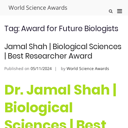
Skip
World Science Awards
to
Pri
Show
content
Search
Men
Form
for
Tag:
Award for Future Biologists
Mobi
Jamal Shah | Biological Sciences
| Best Researcher Award
Published on
05/11/2024
by
World Science Awards
Dr. Jamal Shah |
Biological
Sciences | Best