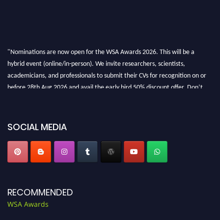
"Nominations are now open for the WSA Awards 2026. This will be a
hybrid event (online/in-person). We invite researchers, scientists,
academicians, and professionals to submit their CVs for recognition on or
before 28th Aug 2026 and avail the early bird 50% discount offer. Don’t
miss this chance to showcase your work on a global platform. Apply now at
worldscienceawards.com."
SOCIAL MEDIA
RECOMMENDED
WSA Awards