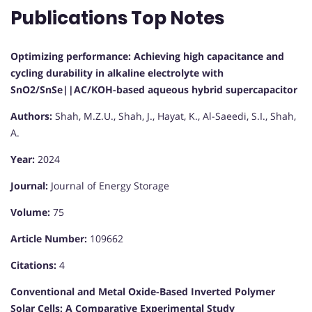
Publications Top Notes
Optimizing performance: Achieving high capacitance and
cycling durability in alkaline electrolyte with
SnO2/SnSe||AC/KOH-based aqueous hybrid supercapacitor
Authors:
Shah, M.Z.U., Shah, J., Hayat, K., Al-Saeedi, S.I., Shah,
A.
Year:
2024
Journal:
Journal of Energy Storage
Volume:
75
Article Number:
109662
Citations:
4
Conventional and Metal Oxide-Based Inverted Polymer
Solar Cells: A Comparative Experimental Study