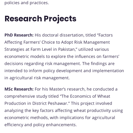
policies and practices.
Research Projects
PhD Research:
His doctoral dissertation, titled “Factors
Affecting Farmers’ Choice to Adopt Risk Management
Strategies at Farm Level in Pakistan,” utilized various
econometric models to explore the influences on farmers’
decisions regarding risk management. The findings are
intended to inform policy development and implementation
in agricultural risk management.
MSc Research:
For his Master’s research, he conducted a
comprehensive study titled “The Economics of Wheat
Production in District Peshawar.” This project involved
analyzing the key factors affecting wheat productivity using
econometric methods, with implications for agricultural
efficiency and policy enhancements.