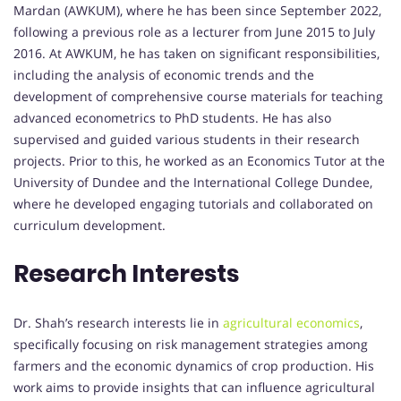
Mardan (AWKUM), where he has been since September 2022,
following a previous role as a lecturer from June 2015 to July
2016. At AWKUM, he has taken on significant responsibilities,
including the analysis of economic trends and the
development of comprehensive course materials for teaching
advanced econometrics to PhD students. He has also
supervised and guided various students in their research
projects. Prior to this, he worked as an Economics Tutor at the
University of Dundee and the International College Dundee,
where he developed engaging tutorials and collaborated on
curriculum development.
Research Interests
Dr. Shah’s research interests lie in
agricultural economics
,
specifically focusing on risk management strategies among
farmers and the economic dynamics of crop production. His
work aims to provide insights that can influence agricultural