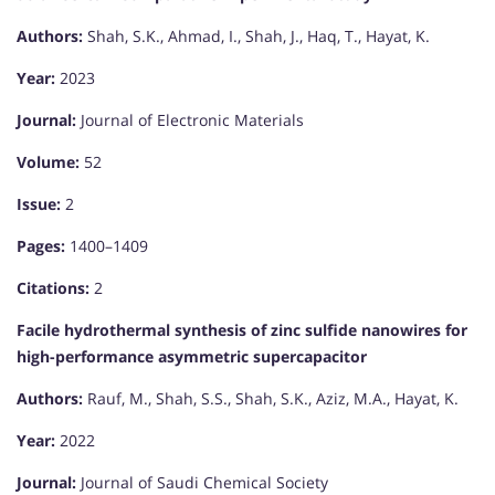
Authors:
Shah, S.K., Ahmad, I., Shah, J., Haq, T., Hayat, K.
Year:
2023
Journal:
Journal of Electronic Materials
Volume:
52
Issue:
2
Pages:
1400–1409
Citations:
2
Facile hydrothermal synthesis of zinc sulfide nanowires for
high-performance asymmetric supercapacitor
Authors:
Rauf, M., Shah, S.S., Shah, S.K., Aziz, M.A., Hayat, K.
Year:
2022
Journal:
Journal of Saudi Chemical Society