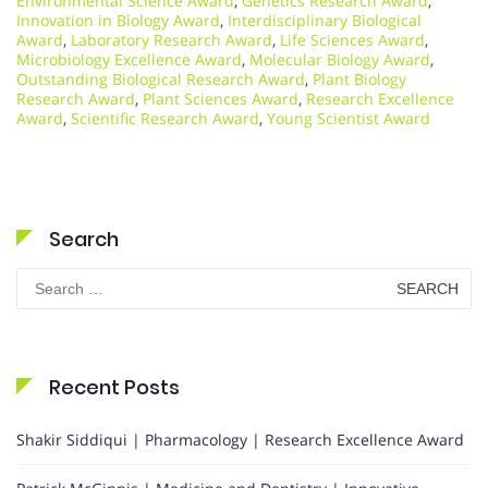
Environmental Science Award
,
Genetics Research Award
,
Innovation in Biology Award
,
Interdisciplinary Biological
Award
,
Laboratory Research Award
,
Life Sciences Award
,
Microbiology Excellence Award
,
Molecular Biology Award
,
Outstanding Biological Research Award
,
Plant Biology
Research Award
,
Plant Sciences Award
,
Research Excellence
Award
,
Scientific Research Award
,
Young Scientist Award
Search
Search
for:
Recent Posts
Shakir Siddiqui | Pharmacology | Research Excellence Award