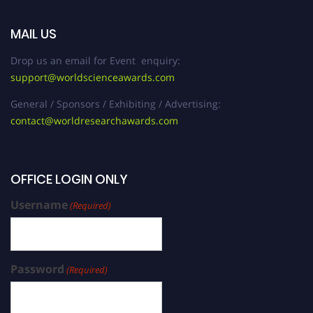
MAIL US
Drop us an email for Event enquiry:
support@worldscienceawards.com
General / Sponsors / Exhibiting / Advertising:
contact@worldresearchawards.com
OFFICE LOGIN ONLY
Username
(Required)
Password
(Required)