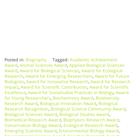
Posted in:
Biography
Tagged:
Academic Achievement
Award
,
Animal Sciences Award
,
Applied Biological Sciences
Award
,
Award for Biological Sciences
,
Award for Ecological
Research
,
Award for Emerging Researchers
,
Award for Future
Biologists
,
Award for Innovative Research
,
Award for Research
Impact
,
Award for Scientific Contribution
,
Award for Scientific
Excellence
,
Award for Sustainable Practices in Biology
,
Award
for Young Researchers
,
Biochemistry Award
,
Biodiversity
Research Award
,
Biological Innovation Award
,
Biological
Research Recognition
,
Biological Science Community Award
,
Biological Sciences Award
,
Biological Studies Award
,
Biomedical Research Award
,
Biophysics Research Award
,
Conservation Biology Award
,
Ecological Research Award
,
Emerging Scientist Award
,
Environmental Biology Award
,