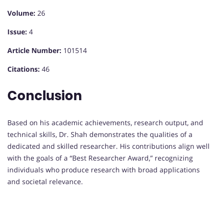
Volume:
26
Issue:
4
Article Number:
101514
Citations:
46
Conclusion
Based on his academic achievements, research output, and
technical skills, Dr. Shah demonstrates the qualities of a
dedicated and skilled researcher. His contributions align well
with the goals of a “Best Researcher Award,” recognizing
individuals who produce research with broad applications
and societal relevance.