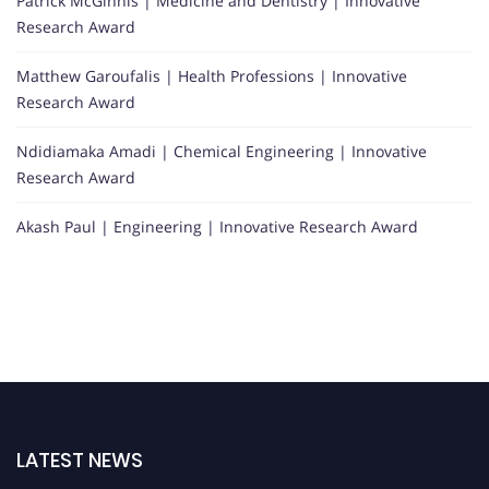
Patrick McGinnis | Medicine and Dentistry | Innovative
Research Award
Matthew Garoufalis | Health Professions | Innovative
Research Award
Ndidiamaka Amadi | Chemical Engineering | Innovative
Research Award
Akash Paul | Engineering | Innovative Research Award
LATEST NEWS