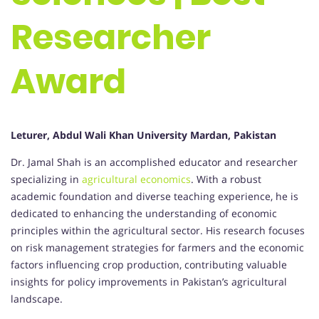
Researcher
Award
Leturer, Abdul Wali Khan University Mardan, Pakistan
Dr. Jamal Shah is an accomplished educator and researcher
specializing in
agricultural economics
. With a robust
academic foundation and diverse teaching experience, he is
dedicated to enhancing the understanding of economic
principles within the agricultural sector. His research focuses
on risk management strategies for farmers and the economic
factors influencing crop production, contributing valuable
insights for policy improvements in Pakistan’s agricultural
landscape.