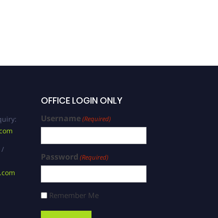
OFFICE LOGIN ONLY
Username
uiry:
(Required)
.com
 /
Password
(Required)
s.com
Remember Me