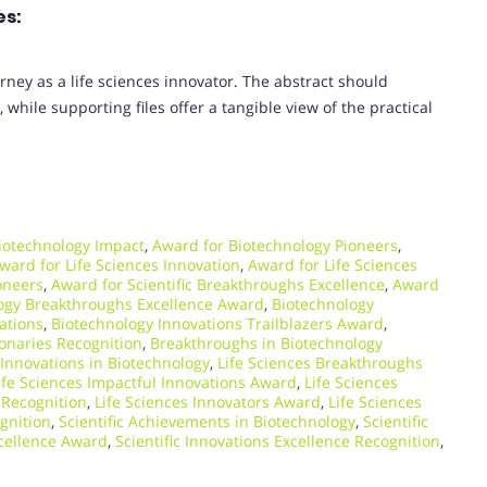
es:
rney as a life sciences innovator. The abstract should
while supporting files offer a tangible view of the practical
iotechnology Impact
,
Award for Biotechnology Pioneers
,
ward for Life Sciences Innovation
,
Award for Life Sciences
oneers
,
Award for Scientific Breakthroughs Excellence
,
Award
ogy Breakthroughs Excellence Award
,
Biotechnology
ations
,
Biotechnology Innovations Trailblazers Award
,
ionaries Recognition
,
Breakthroughs in Biotechnology
Innovations in Biotechnology
,
Life Sciences Breakthroughs
ife Sciences Impactful Innovations Award
,
Life Sciences
 Recognition
,
Life Sciences Innovators Award
,
Life Sciences
ognition
,
Scientific Achievements in Biotechnology
,
Scientific
xcellence Award
,
Scientific Innovations Excellence Recognition
,