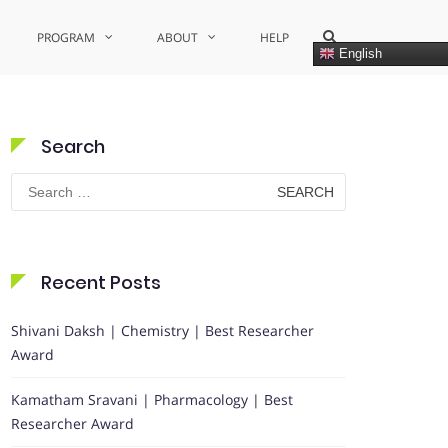
Show
PROGRAM
ABOUT
HELP
Search
English
Form
Search
Search
for:
Recent Posts
Shivani Daksh | Chemistry | Best Researcher
Award
Kamatham Sravani | Pharmacology | Best
Researcher Award