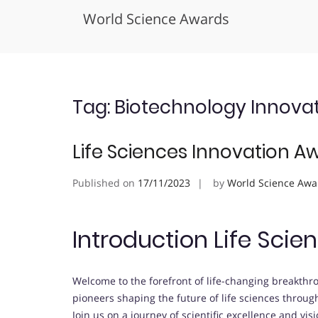
World Science Awards
Skip
to
content
Tag:
Biotechnology Innova
Life Sciences Innovation A
Published on
17/11/2023
by
World Science Awa
Introduction Life Sci
Welcome to the forefront of life-changing breakth
pioneers shaping the future of life sciences throu
Join us on a journey of scientific excellence and vis