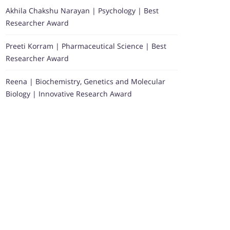
Akhila Chakshu Narayan | Psychology | Best
Researcher Award
Preeti Korram | Pharmaceutical Science | Best
Researcher Award
Reena | Biochemistry, Genetics and Molecular
Biology | Innovative Research Award