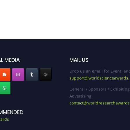
L MEDIA
MAIL US
Drop us an email for Event enq
support@worldscienceawards
General / Sponsors / Exhibiting
Advertising:
contact@worldresearchaward
MMENDED
ards