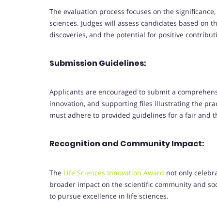
The evaluation process focuses on the significance, o
sciences. Judges will assess candidates based on the
discoveries, and the potential for positive contribut
Submission Guidelines:
Applicants are encouraged to submit a comprehensiv
innovation, and supporting files illustrating the pr
must adhere to provided guidelines for a fair and 
Recognition and Community Impact:
The
Life Sciences Innovation Award
not only celebr
broader impact on the scientific community and soc
to pursue excellence in life sciences.