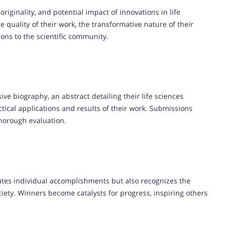
riginality, and potential impact of innovations in life
 quality of their work, the transformative nature of their
ions to the scientific community.
e biography, an abstract detailing their life sciences
actical applications and results of their work. Submissions
thorough evaluation.
ates individual accomplishments but also recognizes the
iety. Winners become catalysts for progress, inspiring others