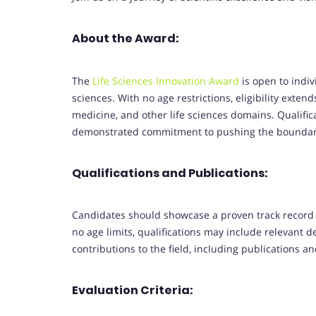
About the Award:
The
Life Sciences Innovation Award
is open to indiv
sciences. With no age restrictions, eligibility exte
medicine, and other life sciences domains. Qualifica
demonstrated commitment to pushing the boundarie
Qualifications and Publications:
Candidates should showcase a proven track record o
no age limits, qualifications may include relevant de
contributions to the field, including publications a
Evaluation Criteria: