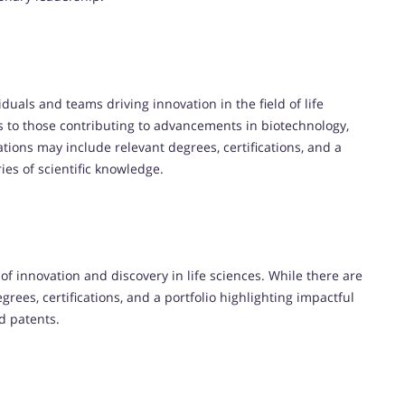
iduals and teams driving innovation in the field of life
nds to those contributing to advancements in biotechnology,
tions may include relevant degrees, certifications, and a
s of scientific knowledge.
f innovation and discovery in life sciences. While there are
grees, certifications, and a portfolio highlighting impactful
nd patents.