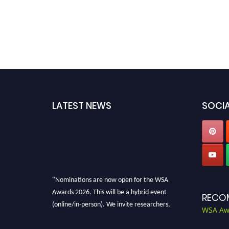
LATEST NEWS
SOCIA
"Nominations are now open for the WSA
Awards 2026. This will be a hybrid event
RECO
(online/in-person). We invite researchers,
WSA Aw
scientists, academicians, and professionals to
submit their CVs for recognition on or before