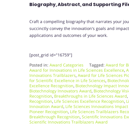
Biography, Abstract, and Supporting Fil
Craft a compelling biography that narrates your jou
succinctly convey the innovation's goals and impact, 
applications and outcomes of your work.
[post_grid id="16759"]
Posted in:
Award Categories
Tagged:
Award for B
Award for Innovations in Life Sciences Excellence
,
A
Innovations Trailblazers
,
Award for Life Sciences Pi
for Scientific Excellence in Life Sciences
,
Biotechnol
Excellence Recognition
,
Biotechnology Impact Innov
Biotechnology Innovators Award
,
Biotechnology Vis
Recognition
,
Breakthroughs in Life Sciences Award
,
Recognition
,
Life Sciences Excellence Recognition
,
L
Innovation Award
,
Life Sciences Innovations Impact
Pioneer Recognition
,
Life Sciences Trailblazers Rec
Breakthrough Recognition
,
Scientific Innovations E
Scientific Innovations Trailblazers Award