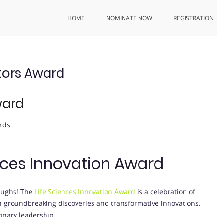
HOME
NOMINATE NOW
REGISTRATION
tors Award
ward
rds
ences Innovation Award
roughs! The
Life Sciences Innovation Award
is a celebration of
gh groundbreaking discoveries and transformative innovations.
ionary leadership.