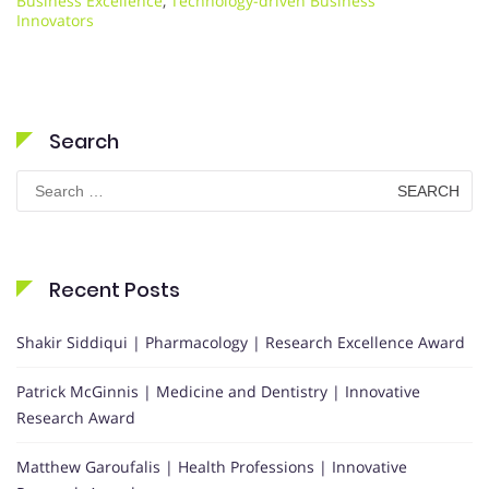
Business Excellence
,
Technology-driven Business
Innovators
Search
Search
for:
Recent Posts
Shakir Siddiqui | Pharmacology | Research Excellence Award
Patrick McGinnis | Medicine and Dentistry | Innovative
Research Award
Matthew Garoufalis | Health Professions | Innovative