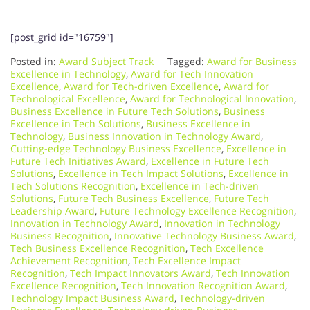
[post_grid id="16759"]
Posted in:
Award Subject Track
Tagged:
Award for Business
Excellence in Technology
,
Award for Tech Innovation
Excellence
,
Award for Tech-driven Excellence
,
Award for
Technological Excellence
,
Award for Technological Innovation
,
Business Excellence in Future Tech Solutions
,
Business
Excellence in Tech Solutions
,
Business Excellence in
Technology
,
Business Innovation in Technology Award
,
Cutting-edge Technology Business Excellence
,
Excellence in
Future Tech Initiatives Award
,
Excellence in Future Tech
Solutions
,
Excellence in Tech Impact Solutions
,
Excellence in
Tech Solutions Recognition
,
Excellence in Tech-driven
Solutions
,
Future Tech Business Excellence
,
Future Tech
Leadership Award
,
Future Technology Excellence Recognition
,
Innovation in Technology Award
,
Innovation in Technology
Business Recognition
,
Innovative Technology Business Award
,
Tech Business Excellence Recognition
,
Tech Excellence
Achievement Recognition
,
Tech Excellence Impact
Recognition
,
Tech Impact Innovators Award
,
Tech Innovation
Excellence Recognition
,
Tech Innovation Recognition Award
,
Technology Impact Business Award
,
Technology-driven