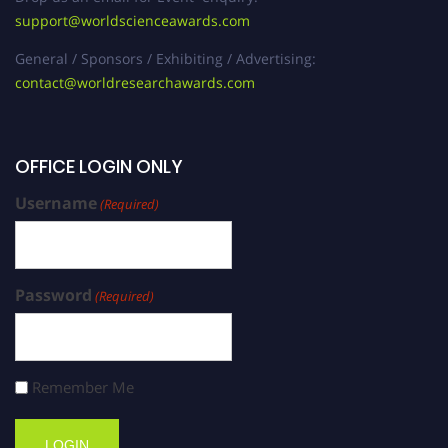
support@worldscienceawards.com
General / Sponsors / Exhibiting / Advertising:
contact@worldresearchawards.com
OFFICE LOGIN ONLY
Username
(Required)
Password
(Required)
Remember Me