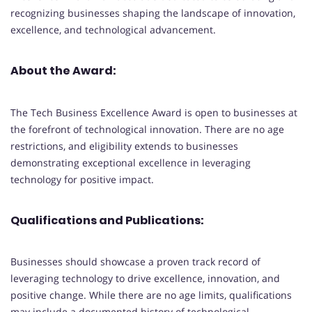
recognizing businesses shaping the landscape of innovation,
excellence, and technological advancement.
About the Award:
The Tech Business Excellence Award is open to businesses at
the forefront of technological innovation. There are no age
restrictions, and eligibility extends to businesses
demonstrating exceptional excellence in leveraging
technology for positive impact.
Qualifications and Publications:
Businesses should showcase a proven track record of
leveraging technology to drive excellence, innovation, and
positive change. While there are no age limits, qualifications
may include a documented history of technological