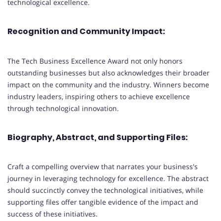
technological excellence.
Recognition and Community Impact:
The Tech Business Excellence Award not only honors
outstanding businesses but also acknowledges their broader
impact on the community and the industry. Winners become
industry leaders, inspiring others to achieve excellence
through technological innovation.
Biography, Abstract, and Supporting Files:
Craft a compelling overview that narrates your business's
journey in leveraging technology for excellence. The abstract
should succinctly convey the technological initiatives, while
supporting files offer tangible evidence of the impact and
success of these initiatives.