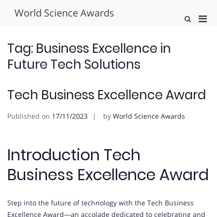
Skip
World Science Awards
to
Pri
Show
content
Search
Men
Form
for
Tag:
Business Excellence in
Mobi
Future Tech Solutions
Tech Business Excellence Award
Published on
17/11/2023
by
World Science Awards
Introduction Tech
Business Excellence Award
Step into the future of technology with the Tech Business
Excellence Award—an accolade dedicated to celebrating and