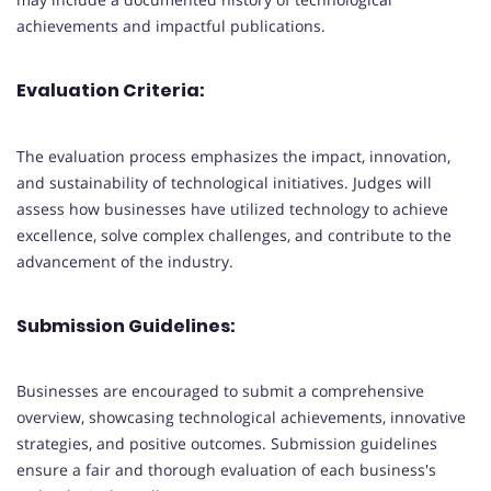
achievements and impactful publications.
Evaluation Criteria:
The evaluation process emphasizes the impact, innovation,
and sustainability of technological initiatives. Judges will
assess how businesses have utilized technology to achieve
excellence, solve complex challenges, and contribute to the
advancement of the industry.
Submission Guidelines:
Businesses are encouraged to submit a comprehensive
overview, showcasing technological achievements, innovative
strategies, and positive outcomes. Submission guidelines
ensure a fair and thorough evaluation of each business's