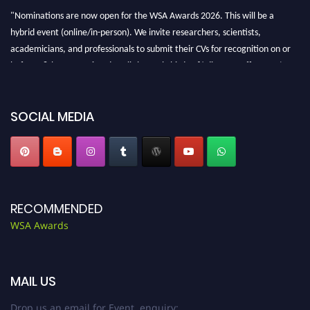
"Nominations are now open for the WSA Awards 2026. This will be a
hybrid event (online/in-person). We invite researchers, scientists,
academicians, and professionals to submit their CVs for recognition on or
before 28th Aug 2026 and avail the early bird 50% discount offer. Don’t
miss this chance to showcase your work on a global platform. Apply now at
worldscienceawards.com."
SOCIAL MEDIA
RECOMMENDED
WSA Awards
MAIL US
Drop us an email for Event enquiry: