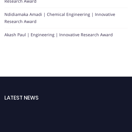
Research Award
Ndidiamaka Amadi | Chemical Engineering | Innovative
Research Award
Akash Paul | Engineering | Innovative Research Award
LATEST NEWS