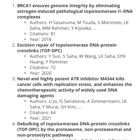
BRCA1 ensures genome integrity by eliminating
estrogen-induced pathological topoisomerase II–DNA
complexes
Authors: H Sasanuma, M Tsuda, S Morimoto, LK
Saha, MM Rahman, Y Kiyooka, …
Citations: 81
Year: 2018
Excision repair of topoisomerase DNA-protein
crosslinks (TOP-DPC)
Authors: Y Sun, S Saha, W Wang, LK Saha, SYN
Huang, Y Pommier
Citations: 72
Year: 2020
Novel and highly potent ATR inhibitor M4344 kills
cancer cells with replication stress, and enhances the
chemotherapeutic activity of widely used DNA
damaging agents
Authors: U Jo, IS Senatorov, A Zimmermann, LK
Saha, Y Murai, SH Kim, …
Citations: 64
Year: 2021
Debulking of topoisomerase DNA-protein crosslinks
(TOP-DPC) by the proteasome, non-proteasomal and
non-proteolytic pathways