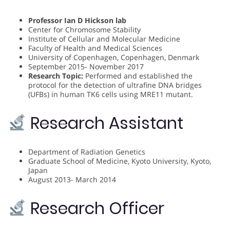
Professor Ian D Hickson lab
Center for Chromosome Stability
Institute of Cellular and Molecular Medicine
Faculty of Health and Medical Sciences
University of Copenhagen, Copenhagen, Denmark
September 2015- November 2017
Research Topic:
Performed and established the
protocol for the detection of ultrafine DNA bridges
(UFBs) in human TK6 cells using MRE11 mutant.
Research Assistant
Department of Radiation Genetics
Graduate School of Medicine, Kyoto University, Kyoto,
Japan
August 2013- March 2014
Research Officer