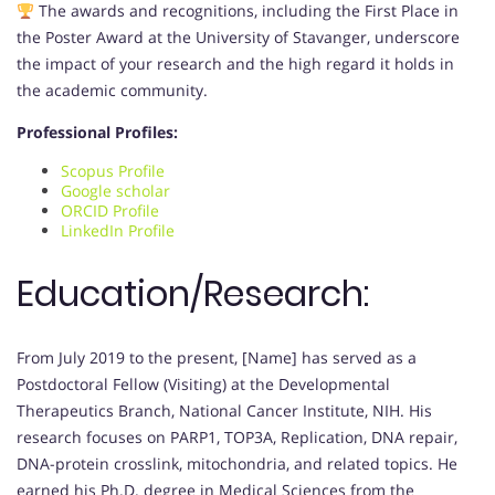
The awards and recognitions, including the First Place in
the Poster Award at the University of Stavanger, underscore
the impact of your research and the high regard it holds in
the academic community.
Professional Profiles:
Scopus Profile
Google scholar
ORCID Profile
LinkedIn Profile
Education/Research:
From July 2019 to the present, [Name] has served as a
Postdoctoral Fellow (Visiting) at the Developmental
Therapeutics Branch, National Cancer Institute, NIH. His
research focuses on PARP1, TOP3A, Replication, DNA repair,
DNA-protein crosslink, mitochondria, and related topics. He
earned his Ph.D. degree in Medical Sciences from the