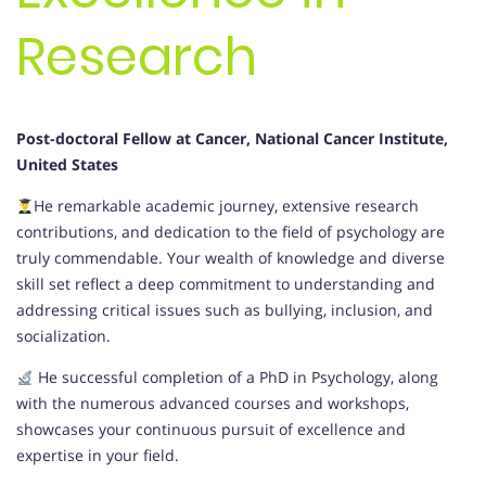
Research
Post-doctoral Fellow at Cancer, National Cancer Institute,
United States
He remarkable academic journey, extensive research
contributions, and dedication to the field of psychology are
truly commendable. Your wealth of knowledge and diverse
skill set reflect a deep commitment to understanding and
addressing critical issues such as bullying, inclusion, and
socialization.
He successful completion of a PhD in Psychology, along
with the numerous advanced courses and workshops,
showcases your continuous pursuit of excellence and
expertise in your field.