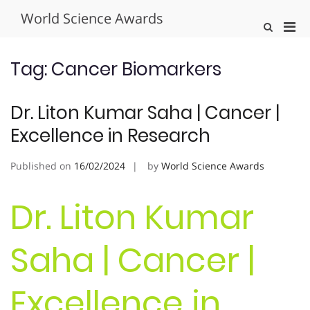
Skip
World Science Awards
to
Pri
Show
content
Search
Men
Form
for
Tag:
Cancer Biomarkers
Mobi
Dr. Liton Kumar Saha | Cancer |
Excellence in Research
Published on
16/02/2024
by
World Science Awards
Dr. Liton Kumar
Saha | Cancer |
Excellence in