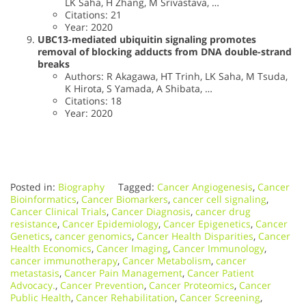
LK Saha, H Zhang, M Srivastava, …
Citations: 21
Year: 2020
UBC13-mediated ubiquitin signaling promotes
removal of blocking adducts from DNA double-strand
breaks
Authors: R Akagawa, HT Trinh, LK Saha, M Tsuda,
K Hirota, S Yamada, A Shibata, …
Citations: 18
Year: 2020
Posted in:
Biography
Tagged:
Cancer Angiogenesis
,
Cancer
Bioinformatics
,
Cancer Biomarkers
,
cancer cell signaling
,
Cancer Clinical Trials
,
Cancer Diagnosis
,
cancer drug
resistance
,
Cancer Epidemiology
,
Cancer Epigenetics
,
Cancer
Genetics
,
cancer genomics
,
Cancer Health Disparities
,
Cancer
Health Economics
,
Cancer Imaging
,
Cancer Immunology
,
cancer immunotherapy
,
Cancer Metabolism
,
cancer
metastasis
,
Cancer Pain Management
,
Cancer Patient
Advocacy.
,
Cancer Prevention
,
Cancer Proteomics
,
Cancer
Public Health
,
Cancer Rehabilitation
,
Cancer Screening
,