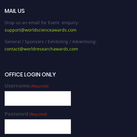
MAIL US
Drop us an email for Event enquiry:
support@worldscienceawards.com
General / Sponsors / Exhibiting / Advertising:
contact@worldresearchawards.com
OFFICE LOGIN ONLY
Username
(Required)
Password
(Required)