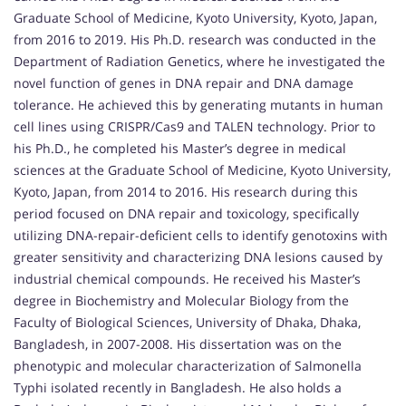
Graduate School of Medicine, Kyoto University, Kyoto, Japan,
from 2016 to 2019. His Ph.D. research was conducted in the
Department of Radiation Genetics, where he investigated the
novel function of genes in DNA repair and DNA damage
tolerance. He achieved this by generating mutants in human
cell lines using CRISPR/Cas9 and TALEN technology. Prior to
his Ph.D., he completed his Master’s degree in medical
sciences at the Graduate School of Medicine, Kyoto University,
Kyoto, Japan, from 2014 to 2016. His research during this
period focused on DNA repair and toxicology, specifically
utilizing DNA-repair-deficient cells to identify genotoxins with
greater sensitivity and characterizing DNA lesions caused by
industrial chemical compounds. He received his Master’s
degree in Biochemistry and Molecular Biology from the
Faculty of Biological Sciences, University of Dhaka, Dhaka,
Bangladesh, in 2007-2008. His dissertation was on the
phenotypic and molecular characterization of Salmonella
Typhi isolated recently in Bangladesh. He also holds a