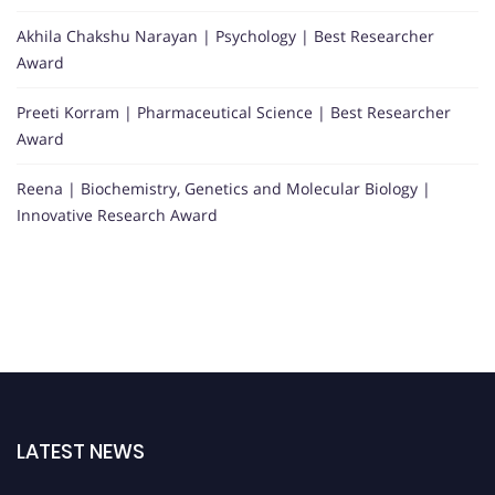
Akhila Chakshu Narayan | Psychology | Best Researcher
Award
Preeti Korram | Pharmaceutical Science | Best Researcher
Award
Reena | Biochemistry, Genetics and Molecular Biology |
Innovative Research Award
LATEST NEWS