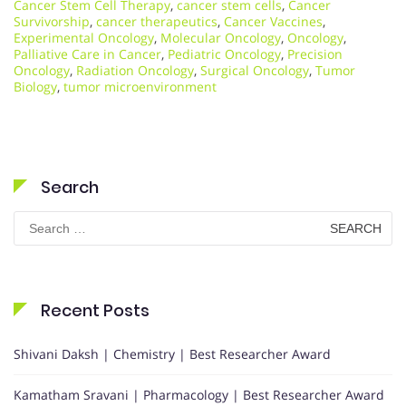
Cancer Stem Cell Therapy
,
cancer stem cells
,
Cancer
Survivorship
,
cancer therapeutics
,
Cancer Vaccines
,
Experimental Oncology
,
Molecular Oncology
,
Oncology
,
Palliative Care in Cancer
,
Pediatric Oncology
,
Precision
Oncology
,
Radiation Oncology
,
Surgical Oncology
,
Tumor
Biology
,
tumor microenvironment
Search
Search
for:
Recent Posts
Shivani Daksh | Chemistry | Best Researcher Award
Kamatham Sravani | Pharmacology | Best Researcher Award