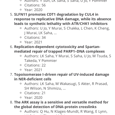
Authors: Y Sun, LK Saha, S Saha, U Jo, Y Pommier
Citations: 56
Year: 2020
SLFN11 promotes CDT1 degradation by CUL4 in
response to replicative DNA damage, while its absence
leads to synthetic lethality with ATR/CHK1 inhibitors
Authors: U Jo, Y Murai, S Chakka, L Chen, K Cheng,
J Murai, LK Saha, …
Citations: 34
Year: 2021
Replication-dependent cytotoxicity and Spartan-
mediated repair of trapped PARP1–DNA complexes
Authors: LK Saha, Y Murai, S Saha, U Jo, M Tsuda, S
Takeda, Y Pommier
Citations: 22
Year: 2021
Topoisomerase I-driven repair of UV-induced damage
in NER-deficient cells
Authors: LK Saha, M Wakasugi, S Akter, R Prasad,
SH Wilson, N Shimizu, …
Citations: 21
Year: 2020
The ARK assay is a sensitive and versatile method for
the global detection of DNA-protein crosslinks
Authors: Q Hu, N Klages-Mundt, R Wang, E Lynn,