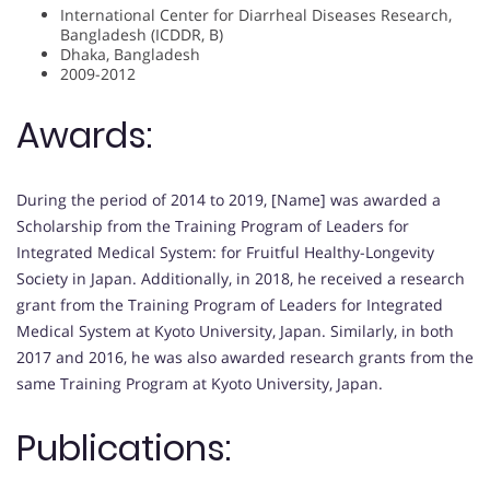
International Center for Diarrheal Diseases Research,
Bangladesh (ICDDR, B)
Dhaka, Bangladesh
2009-2012
Awards:
During the period of 2014 to 2019, [Name] was awarded a
Scholarship from the Training Program of Leaders for
Integrated Medical System: for Fruitful Healthy-Longevity
Society in Japan. Additionally, in 2018, he received a research
grant from the Training Program of Leaders for Integrated
Medical System at Kyoto University, Japan. Similarly, in both
2017 and 2016, he was also awarded research grants from the
same Training Program at Kyoto University, Japan.
Publications: