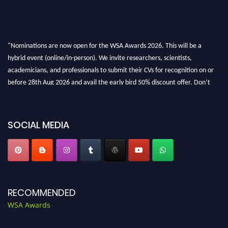
"Nominations are now open for the WSA Awards 2026. This will be a
hybrid event (online/in-person). We invite researchers, scientists,
academicians, and professionals to submit their CVs for recognition on or
before 28th Aug 2026 and avail the early bird 50% discount offer. Don’t
miss this chance to showcase your work on a global platform. Apply now at
worldscienceawards.com."
SOCIAL MEDIA
RECOMMENDED
WSA Awards