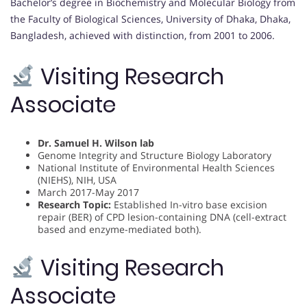
Bachelor’s degree in Biochemistry and Molecular Biology from
the Faculty of Biological Sciences, University of Dhaka, Dhaka,
Bangladesh, achieved with distinction, from 2001 to 2006.
Visiting Research
Associate
Dr. Samuel H. Wilson lab
Genome Integrity and Structure Biology Laboratory
National Institute of Environmental Health Sciences
(NIEHS), NIH, USA
March 2017-May 2017
Research Topic:
Established In-vitro base excision
repair (BER) of CPD lesion-containing DNA (cell-extract
based and enzyme-mediated both).
Visiting Research
Associate