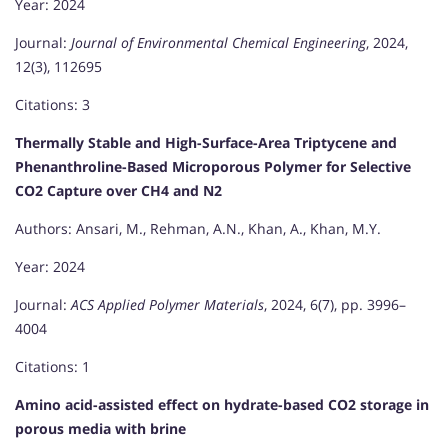
Year: 2024
Journal:
Journal of Environmental Chemical Engineering
, 2024,
12(3), 112695
Citations: 3
Thermally Stable and High-Surface-Area Triptycene and
Phenanthroline-Based Microporous Polymer for Selective
CO2 Capture over CH4 and N2
Authors: Ansari, M., Rehman, A.N., Khan, A., Khan, M.Y.
Year: 2024
Journal:
ACS Applied Polymer Materials
, 2024, 6(7), pp. 3996–
4004
Citations: 1
Amino acid-assisted effect on hydrate-based CO2 storage in
porous media with brine