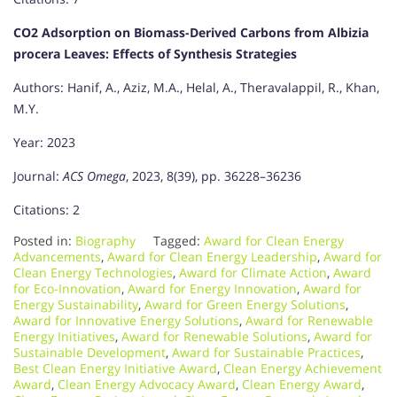
CO2 Adsorption on Biomass-Derived Carbons from Albizia
procera Leaves: Effects of Synthesis Strategies
Authors: Hanif, A., Aziz, M.A., Helal, A., Theravalappil, R., Khan,
M.Y.
Year: 2023
Journal:
ACS Omega
, 2023, 8(39), pp. 36228–36236
Citations: 2
Posted in:
Biography
Tagged:
Award for Clean Energy
Advancements
,
Award for Clean Energy Leadership
,
Award for
Clean Energy Technologies
,
Award for Climate Action
,
Award
for Eco-Innovation
,
Award for Energy Innovation
,
Award for
Energy Sustainability
,
Award for Green Energy Solutions
,
Award for Innovative Energy Solutions
,
Award for Renewable
Energy Initiatives
,
Award for Renewable Solutions
,
Award for
Sustainable Development
,
Award for Sustainable Practices
,
Best Clean Energy Initiative Award
,
Clean Energy Achievement
Award
,
Clean Energy Advocacy Award
,
Clean Energy Award
,