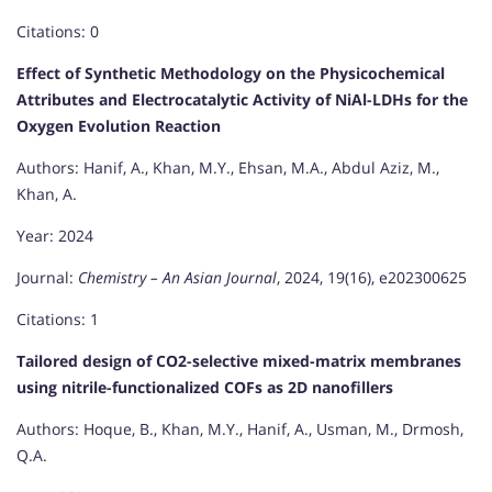
Citations: 0
Effect of Synthetic Methodology on the Physicochemical
Attributes and Electrocatalytic Activity of NiAl-LDHs for the
Oxygen Evolution Reaction
Authors: Hanif, A., Khan, M.Y., Ehsan, M.A., Abdul Aziz, M.,
Khan, A.
Year: 2024
Journal:
Chemistry – An Asian Journal
, 2024, 19(16), e202300625
Citations: 1
Tailored design of CO2-selective mixed-matrix membranes
using nitrile-functionalized COFs as 2D nanofillers
Authors: Hoque, B., Khan, M.Y., Hanif, A., Usman, M., Drmosh,
Q.A.