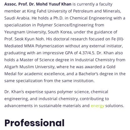
Assoc. Prof. Dr. Mohd Yusuf Khan
is currently a faculty
member at King Fahd University of Petroleum and Minerals,
Saudi Arabia. He holds a Ph.D. in Chemical Engineering with a
specialization in Polymer Science/Engineering from
Yeungnam University, South Korea, under the guidance of
Prof. Seok Kyun Noh. His doctoral research focused on Fe (III)-
Mediated MMA Polymerization without any external initiator,
graduating with an impressive GPA of 4.37/4.5. Dr. Khan also
holds a Master of Science degree in Industrial Chemistry from
Aligarh Muslim University, where he was awarded a Gold
Medal for academic excellence, and a Bachelor’s degree in the
same specialization from the same institution.
Dr. Khan’s expertise spans polymer science, chemical
engineering, and industrial chemistry, contributing to
advancements in sustainable materials and
energy
solutions.
Professional