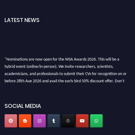
LATEST NEWS
"Nominations are now open for the WSA Awards 2026. This will be a
hybrid event (online/in-person). We invite researchers, scientists,
academicians, and professionals to submit their CVs for recognition on or
before 28th Aug 2026 and avail the early bird 50% discount offer. Don’t
miss this chance to showcase your work on a global platform. Apply now at
worldscienceawards.com."
SOCIAL MEDIA