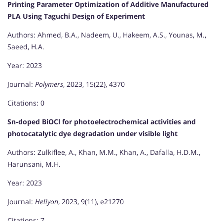
Printing Parameter Optimization of Additive Manufactured
PLA Using Taguchi Design of Experiment
Authors: Ahmed, B.A., Nadeem, U., Hakeem, A.S., Younas, M.,
Saeed, H.A.
Year: 2023
Journal:
Polymers
, 2023, 15(22), 4370
Citations: 0
Sn-doped BiOCl for photoelectrochemical activities and
photocatalytic dye degradation under visible light
Authors: Zulkiflee, A., Khan, M.M., Khan, A., Dafalla, H.D.M.,
Harunsani, M.H.
Year: 2023
Journal:
Heliyon
, 2023, 9(11), e21270
Citations: 7