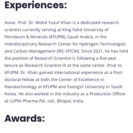
Experiences:
Assoc. Prof. Dr. Mohd Yusuf Khan is a dedicated research
scientist currently serving at King Fahd University of
Petroleum & Minerals (KFUPM), Saudi Arabia, in the
Interdisciplinary Research Center for Hydrogen Technologies
and Carbon Management (IRC-HTCM). Since 2021, he has held
the position of Research Scientist-II, following a five-year
tenure as Research Scientist-III at the same center. Prior to
KFUPM, Dr. Khan gained international experience as a Post-
doctoral Fellow at both the Center of Excellence in
Nanotechnology at KFUPM and Soongsil University in South
Korea. He also worked in the industry as a Production Officer
at LUPIN Pharma Pvt. Ltd., Bhopal, India.
Awards: