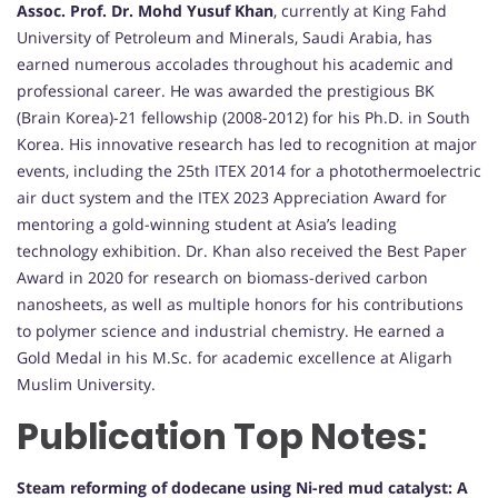
Assoc. Prof. Dr. Mohd Yusuf Khan
, currently at King Fahd
University of Petroleum and Minerals, Saudi Arabia, has
earned numerous accolades throughout his academic and
professional career. He was awarded the prestigious BK
(Brain Korea)-21 fellowship (2008-2012) for his Ph.D. in South
Korea. His innovative research has led to recognition at major
events, including the 25th ITEX 2014 for a photothermoelectric
air duct system and the ITEX 2023 Appreciation Award for
mentoring a gold-winning student at Asia’s leading
technology exhibition. Dr. Khan also received the Best Paper
Award in 2020 for research on biomass-derived carbon
nanosheets, as well as multiple honors for his contributions
to polymer science and industrial chemistry. He earned a
Gold Medal in his M.Sc. for academic excellence at Aligarh
Muslim University.
Publication Top Notes:
Steam reforming of dodecane using Ni-red mud catalyst: A