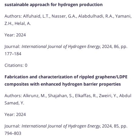
sustainable approach for hydrogen production
Authors: Alfuhaid, L.T., Nasser, G.A., Alabdulhadi, R.A., Yamani,
Z.H., Helal, A.
Year: 2024
Journal:
International Journal of Hydrogen Energy
, 2024, 86, pp.
177–184
Citations: 0
Fabrication and characterization of rippled graphene/LDPE
composites with enhanced hydrogen barrier properties
Authors: Alkrunz, M., Shajahan, S., Elkaffas, R., Zweiri, Y., Abdul
Samad, Y.
Year: 2024
Journal:
International Journal of Hydrogen Energy
, 2024, 85, pp.
794–803