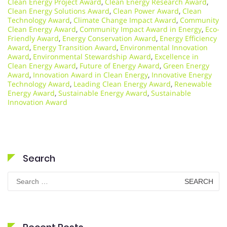
Clean Energy Project Award
,
Clean Energy Research Award
,
Clean Energy Solutions Award
,
Clean Power Award
,
Clean
Technology Award
,
Climate Change Impact Award
,
Community
Clean Energy Award
,
Community Impact Award in Energy
,
Eco-
Friendly Award
,
Energy Conservation Award
,
Energy Efficiency
Award
,
Energy Transition Award
,
Environmental Innovation
Award
,
Environmental Stewardship Award
,
Excellence in
Clean Energy Award
,
Future of Energy Award
,
Green Energy
Award
,
Innovation Award in Clean Energy
,
Innovative Energy
Technology Award
,
Leading Clean Energy Award
,
Renewable
Energy Award
,
Sustainable Energy Award
,
Sustainable
Innovation Award
Search
Search
for: