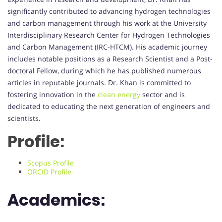
significantly contributed to advancing hydrogen technologies
and carbon management through his work at the University
Interdisciplinary Research Center for Hydrogen Technologies
and Carbon Management (IRC-HTCM). His academic journey
includes notable positions as a Research Scientist and a Post-
doctoral Fellow, during which he has published numerous
articles in reputable journals. Dr. Khan is committed to
fostering innovation in the
clean energy
sector and is
dedicated to educating the next generation of engineers and
scientists.
Profile:
Scopus Profile
ORCID Profile
Academics: