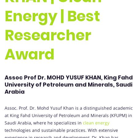
Energy | Best
Researcher
Award
Assoc Prof Dr. MOHD YUSUF KHAN, King Fahd
University of Petroleum and Minerals, Saudi
Arabia
Assoc. Prof. Dr. Mohd Yusuf Khan is a distinguished academic
at King Fahd University of Petroleum and Minerals (KFUPM) in
Saudi Arabia, where he specializes in
clean energy
technologies and sustainable practices. With extensive
experience in research and development, Dr. Khan has