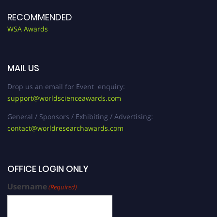
RECOMMENDED
WSA Awards
MAIL US
Drop us an email for Event enquiry:
support@worldscienceawards.com
General / Sponsors / Exhibiting / Advertising:
contact@worldresearchawards.com
OFFICE LOGIN ONLY
Username
(Required)