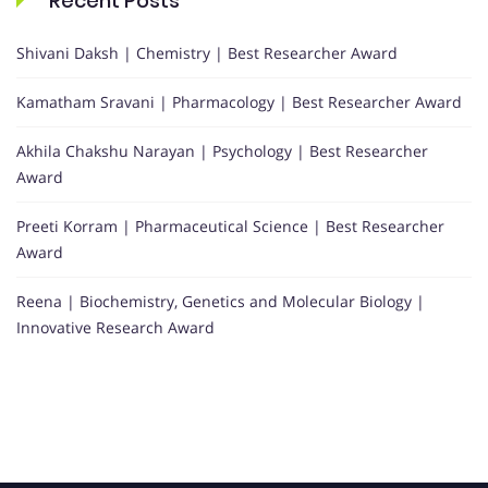
Recent Posts
Shivani Daksh | Chemistry | Best Researcher Award
Kamatham Sravani | Pharmacology | Best Researcher Award
Akhila Chakshu Narayan | Psychology | Best Researcher
Award
Preeti Korram | Pharmaceutical Science | Best Researcher
Award
Reena | Biochemistry, Genetics and Molecular Biology |
Innovative Research Award