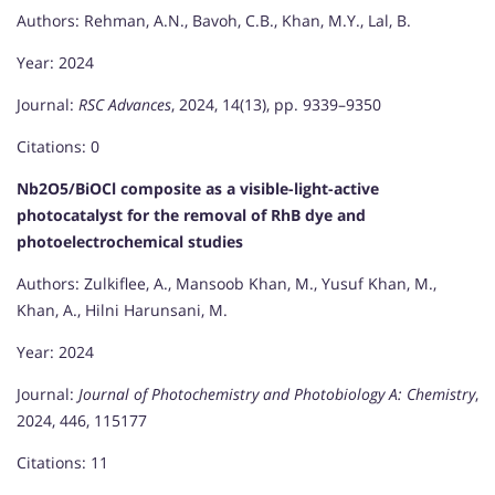
Authors: Rehman, A.N., Bavoh, C.B., Khan, M.Y., Lal, B.
Year: 2024
Journal:
RSC Advances
, 2024, 14(13), pp. 9339–9350
Citations: 0
Nb2O5/BiOCl composite as a visible-light-active
photocatalyst for the removal of RhB dye and
photoelectrochemical studies
Authors: Zulkiflee, A., Mansoob Khan, M., Yusuf Khan, M.,
Khan, A., Hilni Harunsani, M.
Year: 2024
Journal:
Journal of Photochemistry and Photobiology A: Chemistry
,
2024, 446, 115177
Citations: 11