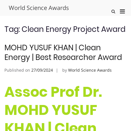
Skip
World Science Awards
to
Pri
Show
content
Search
Men
Form
for
Tag:
Clean Energy Project Award
Mobi
MOHD YUSUF KHAN | Clean
Energy | Best Researcher Award
Published on
27/09/2024
by
World Science Awards
Assoc Prof Dr.
MOHD YUSUF
KHAN | Clean