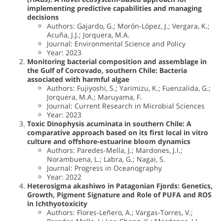
implementing predictive capabilities and managing
decisions
Authors: Gajardo, G.; Morón-López, J.; Vergara, K.;
Acuña, J.J.; Jorquera, M.A.
Journal: Environmental Science and Policy
Year: 2023
Monitoring bacterial composition and assemblage in
the Gulf of Corcovado, southern Chile: Bacteria
associated with harmful algae
Authors: Fujiyoshi, S.; Yarimizu, K.; Fuenzalida, G.;
Jorquera, M.A.; Maruyama, F.
Journal: Current Research in Microbial Sciences
Year: 2023
Toxic Dinophysis acuminata in southern Chile: A
comparative approach based on its first local in vitro
culture and offshore-estuarine bloom dynamics
Authors: Paredes-Mella, J.; Mardones, J.I.;
Norambuena, L.; Labra, G.; Nagai, S.
Journal: Progress in Oceanography
Year: 2022
Heterosigma akashiwo in Patagonian Fjords: Genetics,
Growth, Pigment Signature and Role of PUFA and ROS
in Ichthyotoxicity
Authors: Flores-Leñero, A.; Vargas-Torres, V.;