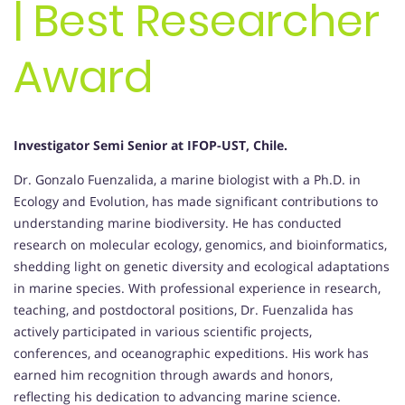
| Best Researcher
Award
Investigator Semi Senior at IFOP-UST, Chile.
Dr. Gonzalo Fuenzalida, a marine biologist with a Ph.D. in
Ecology and Evolution, has made significant contributions to
understanding marine biodiversity. He has conducted
research on molecular ecology, genomics, and bioinformatics,
shedding light on genetic diversity and ecological adaptations
in marine species. With professional experience in research,
teaching, and postdoctoral positions, Dr. Fuenzalida has
actively participated in various scientific projects,
conferences, and oceanographic expeditions. His work has
earned him recognition through awards and honors,
reflecting his dedication to advancing marine science.