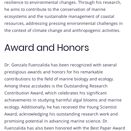
resilience to environmental changes. Through his research,
he aims to contribute to the conservation of marine
ecosystems and the sustainable management of coastal
resources, addressing pressing environmental challenges in
the context of climate change and anthropogenic activities.
Award and Honors
Dr. Gonzalo Fuenzalida has been recognized with several
prestigious awards and honors for his remarkable
contributions to the field of marine biology and ecology.
Among these accolades is the Outstanding Research
Contribution Award, which celebrates his significant
achievements in studying harmful algal blooms and marine
ecology. Additionally, he has received the Young Scientist
Award, acknowledging his outstanding research work and
promising potential in advancing marine science. Dr.
Fuenzalida has also been honored with the Best Paper Award