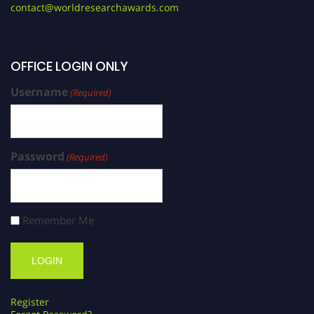
contact@worldresearchawards.com
OFFICE LOGIN ONLY
Username
(Required)
Password
(Required)
Remember Me
Register