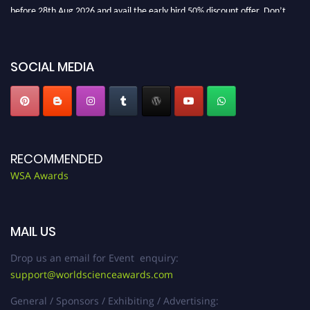
before 28th Aug 2026 and avail the early bird 50% discount offer. Don’t
miss this chance to showcase your work on a global platform. Apply now at
worldscienceawards.com."
SOCIAL MEDIA
RECOMMENDED
WSA Awards
MAIL US
Drop us an email for Event enquiry:
support@worldscienceawards.com
General / Sponsors / Exhibiting / Advertising: