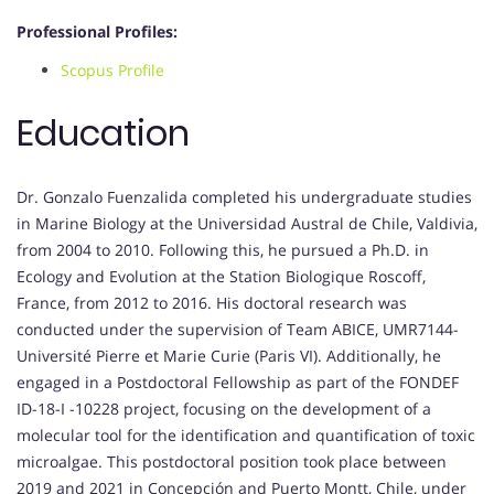
Professional Profiles:
Scopus Profile
Education
Dr. Gonzalo Fuenzalida completed his undergraduate studies
in Marine Biology at the Universidad Austral de Chile, Valdivia,
from 2004 to 2010. Following this, he pursued a Ph.D. in
Ecology and Evolution at the Station Biologique Roscoff,
France, from 2012 to 2016. His doctoral research was
conducted under the supervision of Team ABICE, UMR7144-
Université Pierre et Marie Curie (Paris VI). Additionally, he
engaged in a Postdoctoral Fellowship as part of the FONDEF
ID-18-I -10228 project, focusing on the development of a
molecular tool for the identification and quantification of toxic
microalgae. This postdoctoral position took place between
2019 and 2021 in Concepción and Puerto Montt, Chile, under