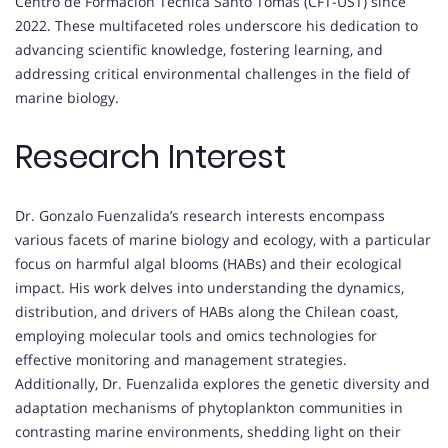
Centro de Formación Técnica Santo Tomas (CFT-UST) since
2022. These multifaceted roles underscore his dedication to
advancing scientific knowledge, fostering learning, and
addressing critical environmental challenges in the field of
marine biology.
Research Interest
Dr. Gonzalo Fuenzalida’s research interests encompass
various facets of marine biology and ecology, with a particular
focus on harmful algal blooms (HABs) and their ecological
impact. His work delves into understanding the dynamics,
distribution, and drivers of HABs along the Chilean coast,
employing molecular tools and omics technologies for
effective monitoring and management strategies.
Additionally, Dr. Fuenzalida explores the genetic diversity and
adaptation mechanisms of phytoplankton communities in
contrasting marine environments, shedding light on their