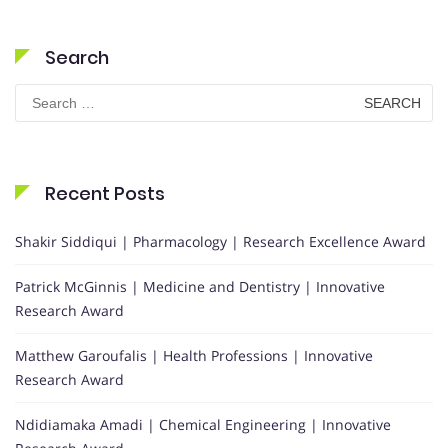
Search
Search
for:
Recent Posts
Shakir Siddiqui | Pharmacology | Research Excellence Award
Patrick McGinnis | Medicine and Dentistry | Innovative
Research Award
Matthew Garoufalis | Health Professions | Innovative
Research Award
Ndidiamaka Amadi | Chemical Engineering | Innovative