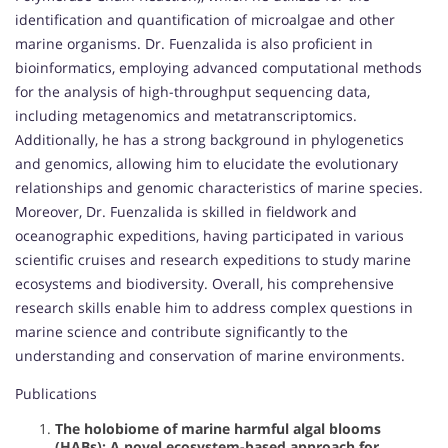
identification and quantification of microalgae and other
marine organisms. Dr. Fuenzalida is also proficient in
bioinformatics, employing advanced computational methods
for the analysis of high-throughput sequencing data,
including metagenomics and metatranscriptomics.
Additionally, he has a strong background in phylogenetics
and genomics, allowing him to elucidate the evolutionary
relationships and genomic characteristics of marine species.
Moreover, Dr. Fuenzalida is skilled in fieldwork and
oceanographic expeditions, having participated in various
scientific cruises and research expeditions to study marine
ecosystems and biodiversity. Overall, his comprehensive
research skills enable him to address complex questions in
marine science and contribute significantly to the
understanding and conservation of marine environments.
Publications
The holobiome of marine harmful algal blooms
(HABs): A novel ecosystem-based approach for