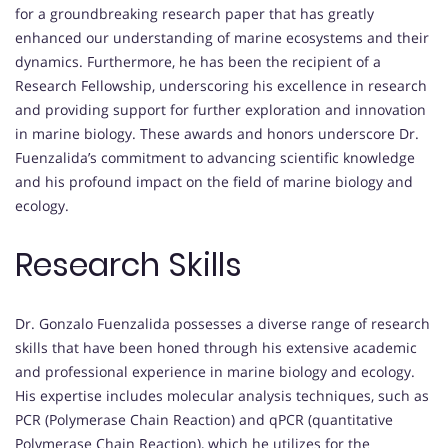
for a groundbreaking research paper that has greatly
enhanced our understanding of marine ecosystems and their
dynamics. Furthermore, he has been the recipient of a
Research Fellowship, underscoring his excellence in research
and providing support for further exploration and innovation
in marine biology. These awards and honors underscore Dr.
Fuenzalida’s commitment to advancing scientific knowledge
and his profound impact on the field of marine biology and
ecology.
Research Skills
Dr. Gonzalo Fuenzalida possesses a diverse range of research
skills that have been honed through his extensive academic
and professional experience in marine biology and ecology.
His expertise includes molecular analysis techniques, such as
PCR (Polymerase Chain Reaction) and qPCR (quantitative
Polymerase Chain Reaction), which he utilizes for the