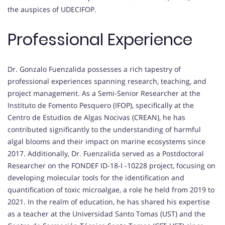
the auspices of UDECIFOP.
Professional Experience
Dr. Gonzalo Fuenzalida possesses a rich tapestry of
professional experiences spanning research, teaching, and
project management. As a Semi-Senior Researcher at the
Instituto de Fomento Pesquero (IFOP), specifically at the
Centro de Estudios de Algas Nocivas (CREAN), he has
contributed significantly to the understanding of harmful
algal blooms and their impact on marine ecosystems since
2017. Additionally, Dr. Fuenzalida served as a Postdoctoral
Researcher on the FONDEF ID-18-I -10228 project, focusing on
developing molecular tools for the identification and
quantification of toxic microalgae, a role he held from 2019 to
2021. In the realm of education, he has shared his expertise
as a teacher at the Universidad Santo Tomas (UST) and the