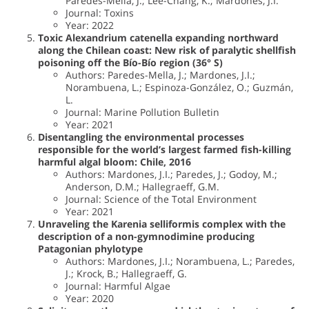
Paredes-Mella, J.; Lee-Chang, K.; Mardones, J.I.
Journal: Toxins
Year: 2022
Toxic Alexandrium catenella expanding northward
along the Chilean coast: New risk of paralytic shellfish
poisoning off the Bío-Bío region (36° S)
Authors: Paredes-Mella, J.; Mardones, J.I.;
Norambuena, L.; Espinoza-González, O.; Guzmán,
L.
Journal: Marine Pollution Bulletin
Year: 2021
Disentangling the environmental processes
responsible for the world’s largest farmed fish-killing
harmful algal bloom: Chile, 2016
Authors: Mardones, J.I.; Paredes, J.; Godoy, M.;
Anderson, D.M.; Hallegraeff, G.M.
Journal: Science of the Total Environment
Year: 2021
Unraveling the Karenia selliformis complex with the
description of a non-gymnodimine producing
Patagonian phylotype
Authors: Mardones, J.I.; Norambuena, L.; Paredes,
J.; Krock, B.; Hallegraeff, G.
Journal: Harmful Algae
Year: 2020