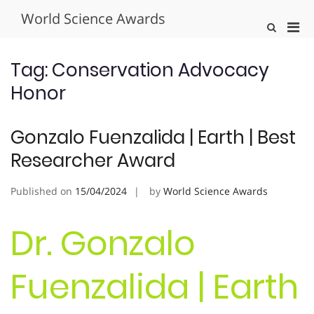
Skip
World Science Awards
to
Pri
Show
content
Search
Men
Form
for
Tag:
Conservation Advocacy
Mobi
Honor
Gonzalo Fuenzalida | Earth | Best
Researcher Award
Published on
15/04/2024
by
World Science Awards
Dr. Gonzalo
Fuenzalida | Earth