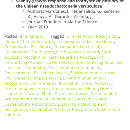
Salinity-growth response and ichthyotoxic potency of
the Chilean Pseudochattonella verruculosa
Authors: Mardones, J.I.; Fuenzalida, G.; Zenteno,
K.; Astuya, A.; Dorantes-Aranda, J.J.
Journal: Frontiers in Marine Science
Year: 2019
Posted in:
Biography
Tagged:
Climate Action Recognition
,
Climate Change Advocacy
,
Conservation Advocacy Honor
,
Conservation Excellence
,
Conservation Leadership
,
Conservation Trailblazers
,
Earth Advocacy Award
,
Earth
Advocacy Recognition
,
Earth Guardian Award
,
Earth
Stewardship Award
,
Eco Heroes
,
Eco Warrior Recognition
,
Eco-
conscious Leadership
,
Environmental Champions
,
Environmental Excellence Award
,
Environmental Heroism
,
Environmental Impact Award
,
Environmental Impact
Recognition
,
Environmental Innovation
,
Green Advocacy
,
Green Initiatives Honor
,
Green Innovation Honor
,
Green
Leadership Award
,
Planet Protection Award
,
Sustainability
Achievement Honor
,
Sustainability Leadership Award
,
Sustainability Recognition
,
Sustainable Development
Recognition
,
Sustainable Practices Recognition
,
Sustainable
Solutions