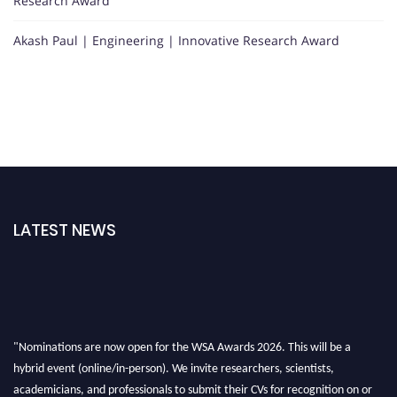
Research Award
Akash Paul | Engineering | Innovative Research Award
LATEST NEWS
"Nominations are now open for the WSA Awards 2026. This will be a
hybrid event (online/in-person). We invite researchers, scientists,
academicians, and professionals to submit their CVs for recognition on or